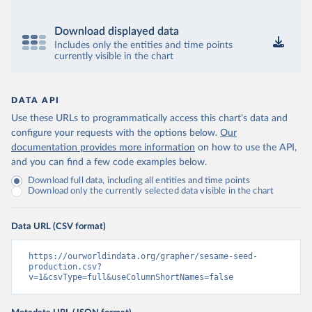
Download displayed data
Includes only the entities and time points
currently visible in the chart
DATA API
Use these URLs to programmatically access this chart's data and
configure your requests with the options below.
Our
documentation provides more information
on how to use the API,
and you can find a few code examples below.
Download full data, including all entities and time points
Download only the currently selected data visible in the chart
Data URL (CSV format)
https://ourworldindata.org/grapher/sesame-seed-
production.csv?
v=1&csvType=full&useColumnShortNames=false