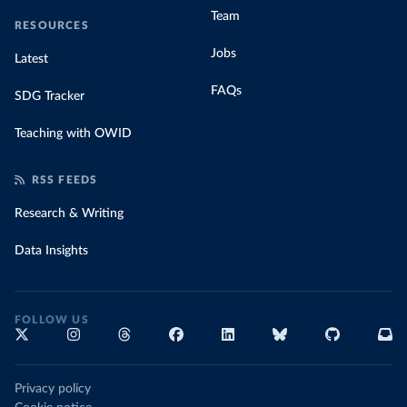
Team
RESOURCES
Jobs
Latest
FAQs
SDG Tracker
Teaching with OWID
RSS FEEDS
Research & Writing
Data Insights
FOLLOW US
Privacy policy