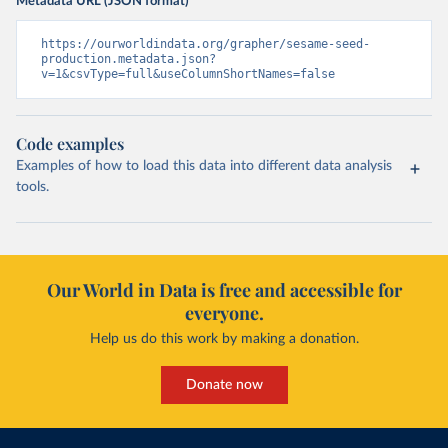
Metadata URL (JSON format)
https://ourworldindata.org/grapher/sesame-seed-
production.metadata.json?
v=1&csvType=full&useColumnShortNames=false
Code examples
Examples of how to load this data into different data analysis
tools.
Our World in Data is free and accessible for
everyone.
Help us do this work by making a donation.
Donate now