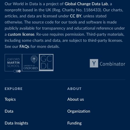
Our World in Data is a project of
Global Change Data Lab
, a
nonprofit based in the UK (Reg. Charity No. 1186433). Our charts,
articles, and data are licensed under
CC BY
, unless stated
otherwise. The source code for our tools and software is made
publicly available for transparency and educational reference under
a
custom license
. Re-use requires permission. Third-party materials,
including some charts and data, are subject to third-party licenses.
See our
FAQs
for more details.
EXPLORE
ABOUT
Topics
About us
Data
Organization
Data Insights
Funding