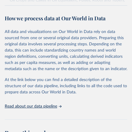
Oil Crops and Cakes in Oil Equivalent, Pulses, Roots and Tubers,
Sugar Crops, Treenuts and Vegetables. Data are expressed in
terms of area harvested, production quantity and yield. Cereals:
How we process data at Our World in Data
Area and production data on cereals relate to crops harvested
for dry grain only. Cereal crops harvested for hay or harvested
green for food, feed or silage or used for grazing are therefore
All data and visualizations on Our World in Data rely on data
excluded.
sourced from one or several original data providers. Preparing this
original data involves several processing steps. Depending on the
Crops processed: Beer of barley; Cotton lint; Cottonseed;
data, this can include standardizing country names and world
Margarine, short; Molasses; Oil, coconut (copra); Oil,
region definitions, converting units, calculating derived indicators
cottonseed; Oil, groundnut; Oil, linseed; Oil, maize; Oil, olive,
such as per capita measures, as well as adding or adapting
virgin; Oil, palm; Oil, palm kernel; Oil, rapeseed; Oil, safflower;
metadata such as the name or the description given to an indicator.
Oil, sesame; Oil, soybean; Oil, sunflower; Palm kernels; Sugar
Raw Centrifugal; Wine.
At the link below you can find a detailed description of the
Live animals: Animals live n.e.s.; Asses; Beehives; Buffaloes;
structure of our data pipeline, including links to all the code used to
Camelids, other; Camels; Cattle; Chickens; Ducks; Geese and
prepare data across Our World in Data.
guinea fowls; Goats; Horses; Mules; Pigeons, other birds; Pigs;
Rabbits and hares; Rodents, other; Sheep; Turkeys.
Read about our data pipeline
Livestock primary: Beeswax; Eggs (various types); Hides buffalo,
fresh; Hides, cattle, fresh; Honey, natural; Meat (ass, bird nes,
buffalo, camel, cattle, chicken, duck, game, goat, goose and
guinea fowl, horse, mule, Meat nes, meat other camelids, Meat