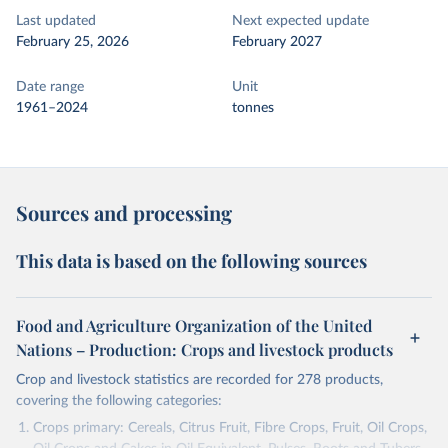
Last updated
Next expected update
February 25, 2026
February 2027
Date range
Unit
1961–2024
tonnes
Sources and processing
This data is based on the following sources
Food and Agriculture Organization of the United
Nations – Production: Crops and livestock products
Crop and livestock statistics are recorded for 278 products,
covering the following categories:
Crops primary: Cereals, Citrus Fruit, Fibre Crops, Fruit, Oil Crops,