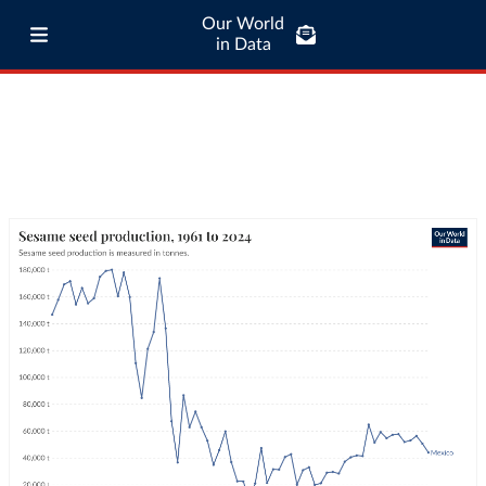
Our World
in Data