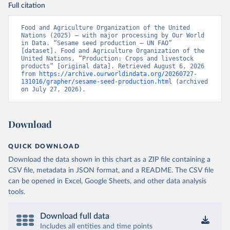
Full citation
Food and Agriculture Organization of the United 
Nations (2025) – with major processing by Our World 
in Data. “Sesame seed production – UN FAO” 
[dataset]. Food and Agriculture Organization of the 
United Nations, “Production: Crops and livestock 
products” [original data]. Retrieved August 6, 2026 
from 
https://archive.ourworldindata.org/20260727-
131016/grapher/sesame-seed-production.html
 (archived 
on July 27, 2026).
Download
QUICK DOWNLOAD
Download the data shown in this chart as a ZIP file containing a
CSV file, metadata in JSON format, and a README. The CSV file
can be opened in Excel, Google Sheets, and other data analysis
tools.
Download full data
Includes all entities and time points