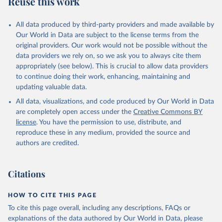
Reuse this work
other rodents, pig, rabbit, sheep, turkey); Milk (buffalo, camel,
cow, goat, sheep); Offals, nes; Silk-worm cocoons, reelable; Skins
All data produced by third-party providers and made available by
(goat, sheep); Snails, not sea; Wool, greasy.
Our World in Data are subject to the license terms from the
Livestock processed: Butter (of milk from sheep, goat, buffalo,
original providers. Our work would not be possible without the
cow); Cheese (of milk from goat, buffalo, sheep, cow milk);
data providers we rely on, so we ask you to always cite them
Cheese of skimmed cow milk; Cream fresh; Ghee (cow and
appropriately (see below). This is crucial to allow data providers
buffalo milk); Lard; Milk (dry buttermilk, skimmed condensed,
to continue doing their work, enhancing, maintaining and
skimmed cow, skimmed dried, skimmed evaporated, whole
updating valuable data.
condensed, whole dried, whole evaporated); Silk raw; Tallow;
All data, visualizations, and code produced by Our World in Data
Whey (condensed and dry); Yoghurt.
are completely open access under the
Creative Commons BY
Retrieved on
Retrieved from
license
. You have the permission to use, distribute, and
February 25, 2026
http://www.fao.org/faostat/en/#data/QCL
reproduce these in any medium, provided the source and
authors are credited.
Citation
This is the citation of the original data obtained from the source,
prior to any processing or adaptation by Our World in Data.
To cite
Citations
data downloaded from this page, please use the suggested citation
given in
Reuse This Work
below.
HOW TO CITE THIS PAGE
To cite this page overall, including any descriptions, FAQs or
Food and Agriculture Organization of the United 
explanations of the data authored by Our World in Data, please