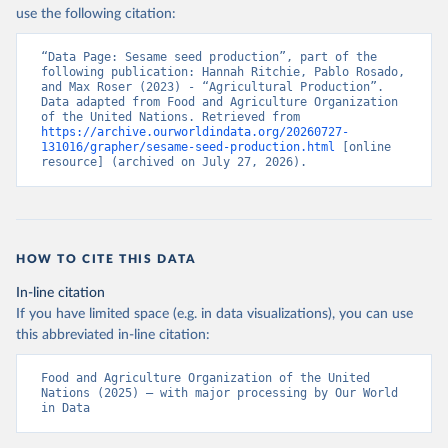
Nations - Production: Crops and livestock products 
use the following citation:
(2025).
“Data Page: Sesame seed production”, part of the 
following publication: Hannah Ritchie, Pablo Rosado, 
and Max Roser (2023) - “Agricultural Production”. 
Data adapted from Food and Agriculture Organization 
of the United Nations. Retrieved from 
https://archive.ourworldindata.org/20260727-
131016/grapher/sesame-seed-production.html
 [online 
resource] (archived on July 27, 2026).
HOW TO CITE THIS DATA
In-line citation
If you have limited space (e.g. in data visualizations), you can use
this abbreviated in-line citation:
Food and Agriculture Organization of the United 
Nations (2025) – with major processing by Our World 
in Data