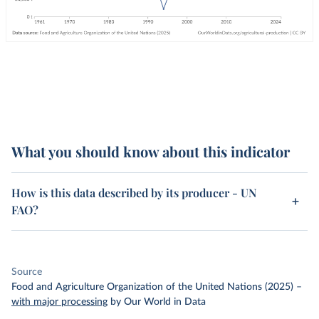
What you should know about this indicator
How is this data described by its producer - UN
FAO?
Source
Food and Agriculture Organization of the United Nations (2025)
–
with major processing
by Our World in Data