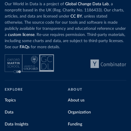
Our World in Data is a project of
Global Change Data Lab
, a
nonprofit based in the UK (Reg. Charity No. 1186433). Our charts,
articles, and data are licensed under
CC BY
, unless stated
otherwise. The source code for our tools and software is made
publicly available for transparency and educational reference under
a
custom license
. Re-use requires permission. Third-party materials,
including some charts and data, are subject to third-party licenses.
See our
FAQs
for more details.
EXPLORE
ABOUT
Topics
About us
Data
Organization
Data Insights
Funding