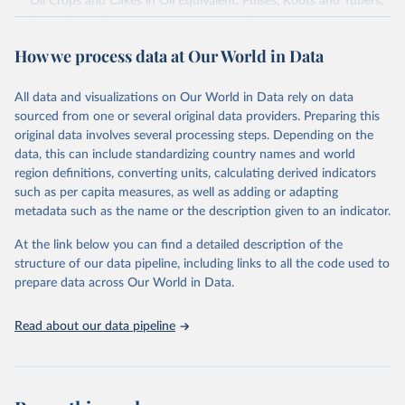
Oil Crops and Cakes in Oil Equivalent, Pulses, Roots and Tubers,
Sugar Crops, Treenuts and Vegetables. Data are expressed in
terms of area harvested, production quantity and yield. Cereals:
How we process data at Our World in Data
Area and production data on cereals relate to crops harvested
for dry grain only. Cereal crops harvested for hay or harvested
green for food, feed or silage or used for grazing are therefore
All data and visualizations on Our World in Data rely on data
excluded.
sourced from one or several original data providers. Preparing this
original data involves several processing steps. Depending on the
Crops processed: Beer of barley; Cotton lint; Cottonseed;
data, this can include standardizing country names and world
Margarine, short; Molasses; Oil, coconut (copra); Oil,
region definitions, converting units, calculating derived indicators
cottonseed; Oil, groundnut; Oil, linseed; Oil, maize; Oil, olive,
such as per capita measures, as well as adding or adapting
virgin; Oil, palm; Oil, palm kernel; Oil, rapeseed; Oil, safflower;
metadata such as the name or the description given to an indicator.
Oil, sesame; Oil, soybean; Oil, sunflower; Palm kernels; Sugar
Raw Centrifugal; Wine.
At the link below you can find a detailed description of the
Live animals: Animals live n.e.s.; Asses; Beehives; Buffaloes;
structure of our data pipeline, including links to all the code used to
Camelids, other; Camels; Cattle; Chickens; Ducks; Geese and
prepare data across Our World in Data.
guinea fowls; Goats; Horses; Mules; Pigeons, other birds; Pigs;
Rabbits and hares; Rodents, other; Sheep; Turkeys.
Read about our data pipeline
Livestock primary: Beeswax; Eggs (various types); Hides buffalo,
fresh; Hides, cattle, fresh; Honey, natural; Meat (ass, bird nes,
buffalo, camel, cattle, chicken, duck, game, goat, goose and
guinea fowl, horse, mule, Meat nes, meat other camelids, Meat