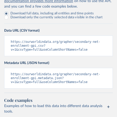
documentation provides more information
on how to use the API,
and you can find a few code examples below.
Download full data, including all entities and time points
Download only the currently selected data visible in the chart
Data URL (CSV format)
https://ourworldindata.org/grapher/secondary-net-
enrollment-gpi.csv?
v=1&csvType=full&useColumnShortNames=false
Metadata URL (JSON format)
https://ourworldindata.org/grapher/secondary-net-
enrollment-gpi.metadata.json?
v=1&csvType=full&useColumnShortNames=false
Code examples
Examples of how to load this data into different data analysis
tools.