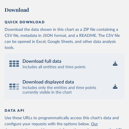
Download
QUICK DOWNLOAD
Download the data shown in this chart as a ZIP file containing a
CSV file, metadata in JSON format, and a README. The CSV file
can be opened in Excel, Google Sheets, and other data analysis
tools.
Download full data
Includes all entities and time points
Download displayed data
Includes only the entities and time points
currently visible in the chart
DATA API
Use these URLs to programmatically access this chart's data and
configure your requests with the options below.
Our