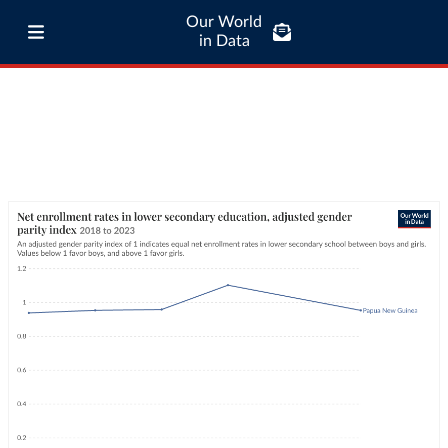
Our World
in Data