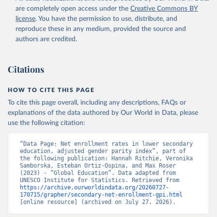
are completely open access under the
Creative Commons BY
license
. You have the permission to use, distribute, and
reproduce these in any medium, provided the source and
authors are credited.
Citations
HOW TO CITE THIS PAGE
To cite this page overall, including any descriptions, FAQs or
explanations of the data authored by Our World in Data, please
use the following citation:
“Data Page: Net enrollment rates in lower secondary 
education, adjusted gender parity index”, part of 
the following publication: Hannah Ritchie, Veronika 
Samborska, Esteban Ortiz-Ospina, and Max Roser 
(2023) - “Global Education”. Data adapted from 
UNESCO Institute for Statistics. Retrieved from 
https://archive.ourworldindata.org/20260727-
170715/grapher/secondary-net-enrollment-gpi.html
[online resource] (archived on July 27, 2026).