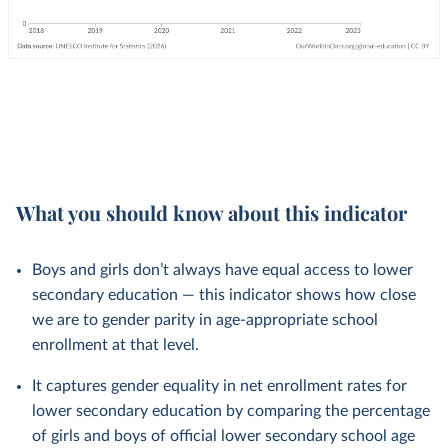
What you should know about this indicator
Boys and girls don’t always have equal access to lower
secondary education — this indicator shows how close
we are to gender parity in age-appropriate school
enrollment at that level.
It captures gender equality in net enrollment rates for
lower secondary education by comparing the percentage
of girls and boys of official lower secondary school age