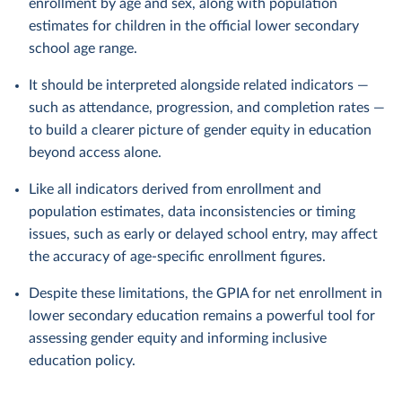
enrollment by age and sex, along with population
estimates for children in the official lower secondary
school age range.
It should be interpreted alongside related indicators —
such as attendance, progression, and completion rates —
to build a clearer picture of gender equity in education
beyond access alone.
Like all indicators derived from enrollment and
population estimates, data inconsistencies or timing
issues, such as early or delayed school entry, may affect
the accuracy of age-specific enrollment figures.
Despite these limitations, the GPIA for net enrollment in
lower secondary education remains a powerful tool for
assessing gender equity and informing inclusive
education policy.