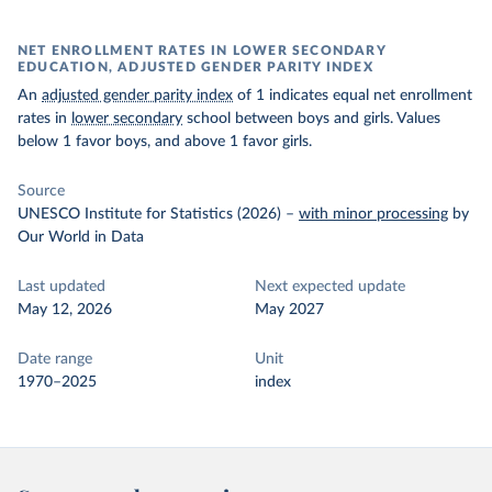
NET ENROLLMENT RATES IN LOWER SECONDARY
EDUCATION, ADJUSTED GENDER PARITY INDEX
An
adjusted gender parity index
of 1 indicates equal net enrollment
rates in
lower secondary
school between boys and girls. Values
below 1 favor boys, and above 1 favor girls.
Source
UNESCO Institute for Statistics (2026)
–
with minor processing
by
Our World in Data
Last updated
Next expected update
May 12, 2026
May 2027
Date range
Unit
1970–2025
index