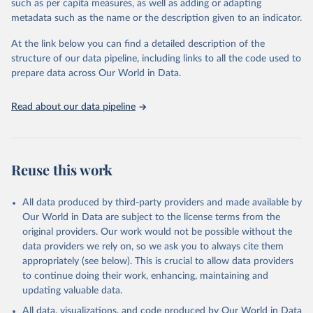
such as per capita measures, as well as adding or adapting
This is the citation of the original data obtained from the source,
metadata such as the name or the description given to an indicator.
prior to any processing or adaptation by Our World in Data.
To cite
data downloaded from this page, please use the suggested citation
At the link below you can find a detailed description of the
given in
Reuse This Work
below.
structure of our data pipeline, including links to all the code used to
prepare data across Our World in Data.
UNESCO Institute for Statistics (UIS), Education, 
https://uis.unesco.org/bdds
, 2026.
Read about our data pipeline
Reuse this work
All data produced by third-party providers and made available by
Our World in Data are subject to the license terms from the
original providers. Our work would not be possible without the
data providers we rely on, so we ask you to always cite them
appropriately (see below). This is crucial to allow data providers
to continue doing their work, enhancing, maintaining and
updating valuable data.
All data, visualizations, and code produced by Our World in Data