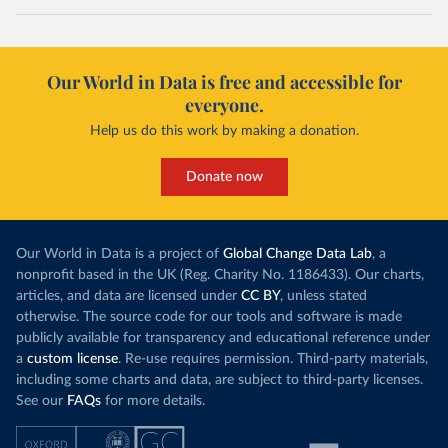
Our World in Data is free and accessible for
everyone.
Help us do this work by making a donation.
Donate now
Our World in Data is a project of
Global Change Data Lab
, a
nonprofit based in the UK (Reg. Charity No. 1186433). Our charts,
articles, and data are licensed under
CC BY
, unless stated
otherwise. The source code for our tools and software is made
publicly available for transparency and educational reference under
a
custom license
. Re-use requires permission. Third-party materials,
including some charts and data, are subject to third-party licenses.
See our
FAQs
for more details.