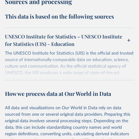
Sources and processing
This data is based on the following sources
UNESCO Institute for Statistics – UNESCO Institute
for Statistics (UIS) - Education
The UNESCO Institute for Statistics (UIS) is the official and trusted
source of internationally-comparable data on education, science,
culture and communication. As the official statistical agency of
UNESCO, the UIS produces a wide range of state-of-the-art
databases to fuel the policies and investments needed to transform
lives and propel the world towards its development goals. The UIS
How we process data at Our World in Data
provides free access to data for all UNESCO countries and regional
groupings from 1970 to the most recent year available.
All data and visualizations on Our World in Data rely on data
Retrieved on
Retrieved from
sourced from one or several original data providers. Preparing this
May 12, 2026
https://databrowser.uis.unesco.org/resourc
original data involves several processing steps. Depending on the
es/bulk
data, this can include standardizing country names and world
region definitions, converting units, calculating derived indicators
Citation