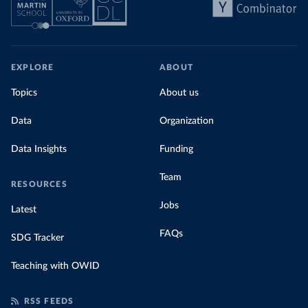
EXPLORE
ABOUT
Topics
About us
Data
Organization
Data Insights
Funding
Team
RESOURCES
Jobs
Latest
FAQs
SDG Tracker
Teaching with OWID
RSS FEEDS