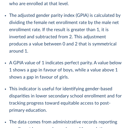
who are enrolled at that level.
The adjusted gender parity index (GPIA) is calculated by
dividing the female net enrollment rate by the male net
enrollment rate. If the result is greater than 1, it is
inverted and subtracted from 2. This adjustment
produces a value between 0 and 2 that is symmetrical
around 1.
A GPIA value of 1 indicates perfect parity. A value below
1 shows a gap in favour of boys, while a value above 1
shows a gap in favour of girls.
This indicator is useful for identifying gender-based
disparities in lower secondary school enrollment and for
tracking progress toward equitable access to post-
primary education.
The data comes from administrative records reporting