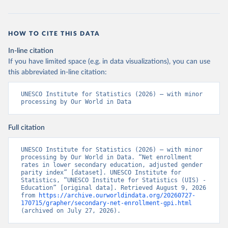
HOW TO CITE THIS DATA
In-line citation
If you have limited space (e.g. in data visualizations), you can use
this abbreviated in-line citation:
UNESCO Institute for Statistics (2026) – with minor 
processing by Our World in Data
Full citation
UNESCO Institute for Statistics (2026) – with minor 
processing by Our World in Data. “Net enrollment 
rates in lower secondary education, adjusted gender 
parity index” [dataset]. UNESCO Institute for 
Statistics, “UNESCO Institute for Statistics (UIS) - 
Education” [original data]. Retrieved August 9, 2026 
from 
https://archive.ourworldindata.org/20260727-
170715/grapher/secondary-net-enrollment-gpi.html
(archived on July 27, 2026).