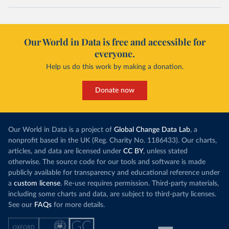
Our World in Data is free and accessible for
everyone.
Help us do this work by making a donation.
Donate now
Our World in Data is a project of
Global Change Data Lab
, a
nonprofit based in the UK (Reg. Charity No. 1186433). Our charts,
articles, and data are licensed under
CC BY
, unless stated
otherwise. The source code for our tools and software is made
publicly available for transparency and educational reference under
a
custom license
. Re-use requires permission. Third-party materials,
including some charts and data, are subject to third-party licenses.
See our
FAQs
for more details.