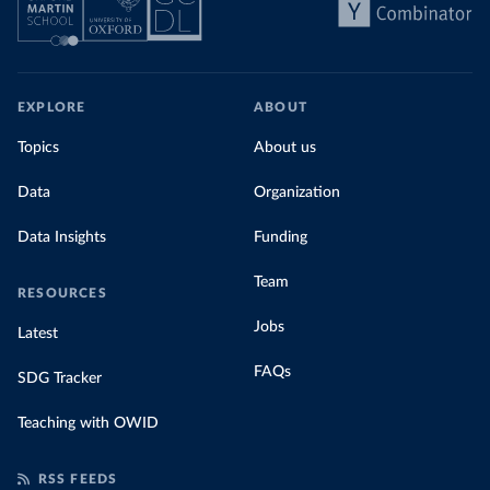
EXPLORE
ABOUT
Topics
About us
Data
Organization
Data Insights
Funding
Team
RESOURCES
Jobs
Latest
FAQs
SDG Tracker
Teaching with OWID
RSS FEEDS