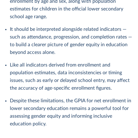
enrollment by age and sex, along with population
estimates for children in the official lower secondary
school age range.
It should be interpreted alongside related indicators —
such as attendance, progression, and completion rates —
to build a clearer picture of gender equity in education
beyond access alone.
Like all indicators derived from enrollment and
population estimates, data inconsistencies or timing
issues, such as early or delayed school entry, may affect
the accuracy of age-specific enrollment figures.
Despite these limitations, the GPIA for net enrollment in
lower secondary education remains a powerful tool for
assessing gender equity and informing inclusive
education policy.