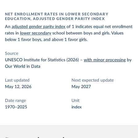
NET ENROLLMENT RATES IN LOWER SECONDARY
EDUCATION, ADJUSTED GENDER PARITY INDEX
An
adjusted gender parity index
of 1 indicates equal net enrollment
rates in
lower secondary
school between boys and girls. Values
below 1 favor boys, and above 1 favor girls.
Source
UNESCO Institute for Statistics (2026)
–
with minor processing
by
Our World in Data
Last updated
Next expected update
May 12, 2026
May 2027
Date range
Unit
1970–2025
index