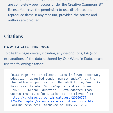
are completely open access under the
Creative Commons BY
license
. You have the permission to use, distribute, and
reproduce these in any medium, provided the source and
authors are credited.
Citations
HOW TO CITE THIS PAGE
To cite this page overall, including any descriptions, FAQs or
explanations of the data authored by Our World in Data, please
use the following citation:
“Data Page: Net enrollment rates in lower secondary 
education, adjusted gender parity index”, part of 
the following publication: Hannah Ritchie, Veronika 
Samborska, Esteban Ortiz-Ospina, and Max Roser 
(2023) - “Global Education”. Data adapted from 
UNESCO Institute for Statistics. Retrieved from 
https://archive.ourworldindata.org/20260727-
170715/grapher/secondary-net-enrollment-gpi.html
[online resource] (archived on July 27, 2026).