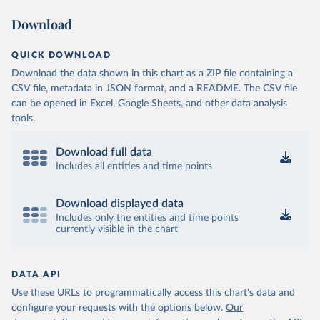
Download
QUICK DOWNLOAD
Download the data shown in this chart as a ZIP file containing a
CSV file, metadata in JSON format, and a README. The CSV file
can be opened in Excel, Google Sheets, and other data analysis
tools.
Download full data
Includes all entities and time points
Download displayed data
Includes only the entities and time points
currently visible in the chart
DATA API
Use these URLs to programmatically access this chart's data and
configure your requests with the options below.
Our