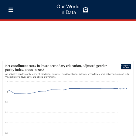
Our World
in Data