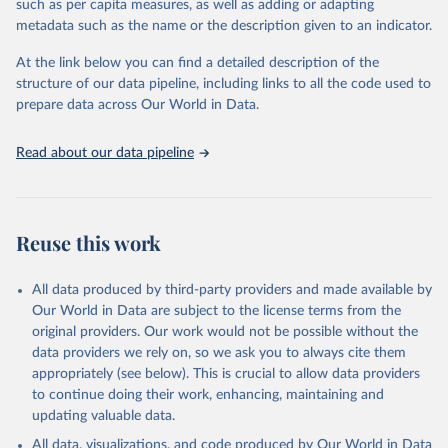
such as per capita measures, as well as adding or adapting
This is the citation of the original data obtained from the source,
metadata such as the name or the description given to an indicator.
prior to any processing or adaptation by Our World in Data.
To cite
data downloaded from this page, please use the suggested citation
At the link below you can find a detailed description of the
given in
Reuse This Work
below.
structure of our data pipeline, including links to all the code used to
prepare data across Our World in Data.
UNESCO Institute for Statistics (UIS), Education, 
https://uis.unesco.org/bdds
, 2026.
Read about our data pipeline
Reuse this work
All data produced by third-party providers and made available by
Our World in Data are subject to the license terms from the
original providers. Our work would not be possible without the
data providers we rely on, so we ask you to always cite them
appropriately (see below). This is crucial to allow data providers
to continue doing their work, enhancing, maintaining and
updating valuable data.
All data, visualizations, and code produced by Our World in Data