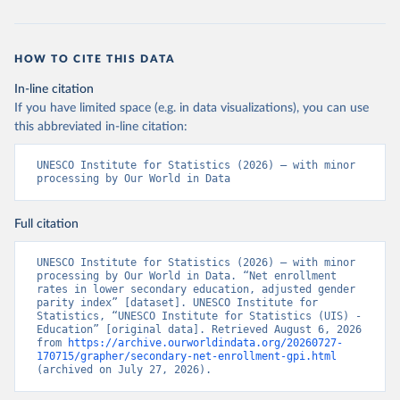
HOW TO CITE THIS DATA
In-line citation
If you have limited space (e.g. in data visualizations), you can use
this abbreviated in-line citation:
UNESCO Institute for Statistics (2026) – with minor 
processing by Our World in Data
Full citation
UNESCO Institute for Statistics (2026) – with minor 
processing by Our World in Data. “Net enrollment 
rates in lower secondary education, adjusted gender 
parity index” [dataset]. UNESCO Institute for 
Statistics, “UNESCO Institute for Statistics (UIS) - 
Education” [original data]. Retrieved August 6, 2026 
from 
https://archive.ourworldindata.org/20260727-
170715/grapher/secondary-net-enrollment-gpi.html
(archived on July 27, 2026).