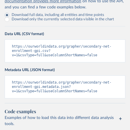
documentation provides more information
on how to use the API,
and you can find a few code examples below.
Download full data, including all entities and time points
Download only the currently selected data visible in the chart
Data URL (CSV format)
https://ourworldindata.org/grapher/secondary-net-
enrollment-gpi.csv?
v=1&csvType=full&useColumnShortNames=false
Metadata URL (JSON format)
https://ourworldindata.org/grapher/secondary-net-
enrollment-gpi.metadata.json?
v=1&csvType=full&useColumnShortNames=false
Code examples
Examples of how to load this data into different data analysis
tools.