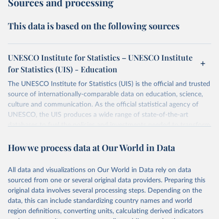
Sources and processing
This data is based on the following sources
UNESCO Institute for Statistics – UNESCO Institute
for Statistics (UIS) - Education
The UNESCO Institute for Statistics (UIS) is the official and trusted
source of internationally-comparable data on education, science,
culture and communication. As the official statistical agency of
UNESCO, the UIS produces a wide range of state-of-the-art
databases to fuel the policies and investments needed to transform
lives and propel the world towards its development goals. The UIS
How we process data at Our World in Data
provides free access to data for all UNESCO countries and regional
groupings from 1970 to the most recent year available.
All data and visualizations on Our World in Data rely on data
Retrieved on
Retrieved from
sourced from one or several original data providers. Preparing this
May 12, 2026
https://databrowser.uis.unesco.org/resourc
original data involves several processing steps. Depending on the
es/bulk
data, this can include standardizing country names and world
region definitions, converting units, calculating derived indicators
Citation