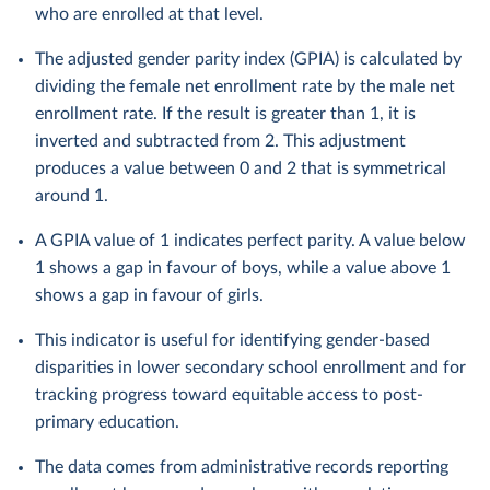
who are enrolled at that level.
The adjusted gender parity index (GPIA) is calculated by
dividing the female net enrollment rate by the male net
enrollment rate. If the result is greater than 1, it is
inverted and subtracted from 2. This adjustment
produces a value between 0 and 2 that is symmetrical
around 1.
A GPIA value of 1 indicates perfect parity. A value below
1 shows a gap in favour of boys, while a value above 1
shows a gap in favour of girls.
This indicator is useful for identifying gender-based
disparities in lower secondary school enrollment and for
tracking progress toward equitable access to post-
primary education.
The data comes from administrative records reporting