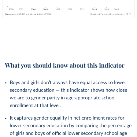
What you should know about this indicator
Boys and girls don’t always have equal access to lower
secondary education — this indicator shows how close
we are to gender parity in age-appropriate school
enrollment at that level.
It captures gender equality in net enrollment rates for
lower secondary education by comparing the percentage
of girls and boys of official lower secondary school age