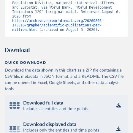
Population Division, national statistical offices, 
and Eurostat, via World Bank, “World Development 
Indicators 129” [original data]. Retrieved August 6, 
2026 from 
https://archive.ourworldindata.org/20260805-
173316/grapher/scientific-publications-per-
million.html
 (archived on August 5, 2026).
Download
QUICK DOWNLOAD
Download the data shown in this chart as a ZIP file containing a
CSV file, metadata in JSON format, and a README. The CSV file
can be opened in Excel, Google Sheets, and other data analysis
tools.
Download full data
Includes all entities and time points
Download displayed data
Includes only the entities and time points