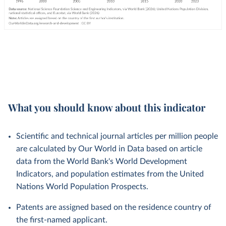
What you should know about this indicator
Scientific and technical journal articles per million people
are calculated by Our World in Data based on article
data from the World Bank's World Development
Indicators, and population estimates from the United
Nations World Population Prospects.
Patents are assigned based on the residence country of
the first-named applicant.