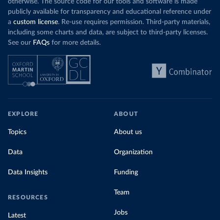
otherwise. The source code for our tools and software is made
publicly available for transparency and educational reference under
a
custom license
. Re-use requires permission. Third-party materials,
including some charts and data, are subject to third-party licenses.
See our
FAQs
for more details.
EXPLORE
ABOUT
Topics
About us
Data
Organization
Data Insights
Funding
Team
RESOURCES
Jobs
Latest