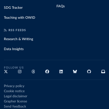
FAQs
SDG Tracker
Teaching with OWID
RSS FEEDS
Research & Writing
Data Insights
FOLLOW US
Privacy policy
Cookie notice
Legal disclaimer
Grapher license
Send feedback