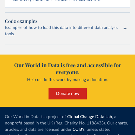
v=1&csvType=full&useColumnShortNames=false
Code examples
Examples of how to load this data into different data analysis
tools.
Our World in Data is free and accessible for
everyone.
Help us do this work by making a donation.
Donate now
Our World in Data is a project of
Global Change Data Lab
, a
nonprofit based in the UK (Reg. Charity No. 1186433). Our charts,
articles, and data are licensed under
CC BY
, unless stated