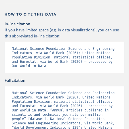
HOW TO CITE THIS DATA
In-line citation
If you have limited space (e.g. in data visualizations), you can use
this abbreviated in-line citation:
National Science Foundation Science and Engineering 
Indicators, via World Bank (2026); United Nations 
Population Division, national statistical offices, 
and Eurostat, via World Bank (2026) – processed by 
Our World in Data
Full citation
National Science Foundation Science and Engineering 
Indicators, via World Bank (2026); United Nations 
Population Division, national statistical offices, 
and Eurostat, via World Bank (2026) – processed by 
Our World in Data. “Annual articles published in 
scientific and technical journals per million 
people” [dataset]. National Science Foundation 
Science and Engineering Indicators, via World Bank, 
“World Development Indicators 129”; United Nations 