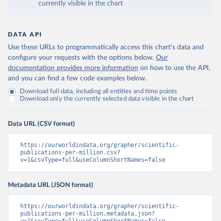
currently visible in the chart
DATA API
Use these URLs to programmatically access this chart's data and
configure your requests with the options below.
Our
documentation provides more information
on how to use the API,
and you can find a few code examples below.
Download full data, including all entities and time points
Download only the currently selected data visible in the chart
Data URL (CSV format)
https://ourworldindata.org/grapher/scientific-
publications-per-million.csv?
v=1&csvType=full&useColumnShortNames=false
Metadata URL (JSON format)
https://ourworldindata.org/grapher/scientific-
publications-per-million.metadata.json?