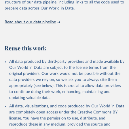
accessible and reliable statistics, it helps to inform policy
structure of our data pipeline, including links to all the code used to
Citation
discussions and strategies globally. Whether for academic research,
prepare data across Our World in Data.
This is the citation of the original data obtained from the source,
policy planning, or economic analysis, the World Development
prior to any processing or adaptation by Our World in Data.
To cite
Indicators database is an essential tool for understanding and
data downloaded from this page, please use the suggested citation
Read about our data pipeline
addressing global development challenges.
given in
Reuse This Work
below.
Retrieved on
Retrieved from
July 27, 2026
Science and Engineering Indicators, National Science 
https://data.worldbank.org/indicator/SP.PO
Reuse this work
Foundation (NSF), uri: 
P.TOTL
https://ncses.nsf.gov/indicators
. Indicator 
IP.JRN.ARTC.SC 
Citation
(
https://data.worldbank.org/indicator/IP.JRN.ARTC.SC
All data produced by third-party providers and made available by
). World Development Indicators - World Bank (2026). 
This is the citation of the original data obtained from the source,
Our World in Data are subject to the license terms from the
Accessed on 2026-07-27.
prior to any processing or adaptation by Our World in Data.
To cite
original providers. Our work would not be possible without the
data downloaded from this page, please use the suggested citation
data providers we rely on, so we ask you to always cite them
given in
Reuse This Work
below.
appropriately (see below). This is crucial to allow data providers
to continue doing their work, enhancing, maintaining and
updating valuable data.
World Population Prospects, United Nations (UN), 
uri: 
https://population.un.org/wpp/
, publisher: UN 
All data, visualizations, and code produced by Our World in Data
Population Division;

Statistical databases and publications from national 
are completely open access under the
Creative Commons BY
statistical offices, National Statistical Offices 
license
. You have the permission to use, distribute, and
(NSOs), uri: 
https://unstats.un.org/home/nso_sites/
, 
publisher: National Statistical Offices;

reproduce these in any medium, provided the source and
Eurostat: Demographic Statistics, Eurostat (ESTAT), 