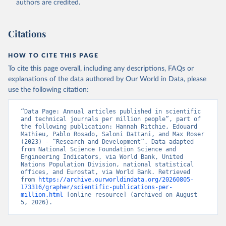
authors are credited.
uri: 
https://ec.europa.eu/eurostat/data/database?
node_code=earn_ses_monthly
, publisher: Eurostat;

Population and Vital Statistics Report (various 
years), United Nations (UN), uri: 
Citations
https://unstats.un.org
, publisher: UN Statistics 
Division. Indicator SP.POP.TOTL 
(
https://data.worldbank.org/indicator/SP.POP.TOTL
). 
HOW TO CITE THIS PAGE
World Development Indicators - World Bank (2026). 
Accessed on 2026-07-27.
To cite this page overall, including any descriptions, FAQs or
explanations of the data authored by Our World in Data, please
use the following citation:
“Data Page: Annual articles published in scientific 
and technical journals per million people”, part of 
the following publication: Hannah Ritchie, Edouard 
Mathieu, Pablo Rosado, Saloni Dattani, and Max Roser 
(2023) - “Research and Development”. Data adapted 
from National Science Foundation Science and 
Engineering Indicators, via World Bank, United 
Nations Population Division, national statistical 
offices, and Eurostat, via World Bank. Retrieved 
from 
https://archive.ourworldindata.org/20260805-
173316/grapher/scientific-publications-per-
million.html
 [online resource] (archived on August 
5, 2026).