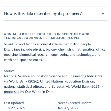
How is this data described by its producer?
ANNUAL ARTICLES PUBLISHED IN SCIENTIFIC AND
TECHNICAL JOURNALS PER MILLION PEOPLE
Scientific and technical journal articles per million people.
Disciplines include physics, biology, chemistry, mathematics, clinical
medicine, biomedical research, engineering and technology, and
earth and space sciences.
Source
National Science Foundation Science and Engineering Indicators,
via World Bank (2026); United Nations Population Division,
national statistical offices, and Eurostat, via World Bank (2026)
–
processed
by Our World in Data
Last updated
Next expected update
July 27, 2026
January 2027