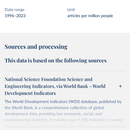
Date range
Unit
1996–2023
articles per million people
Sources and processing
This data is based on the following sources
National Science Foundation Science and
Engineering Indicators, via World Bank – World
Development Indicators
The World Development Indicators (WDI) database, published by
the World Bank, is a comprehensive collection of global
development data, providing key economic, social, and
environmental statistics. It includes over 1,500 indicators covering
more than 200 countries and territories, with data spanning several