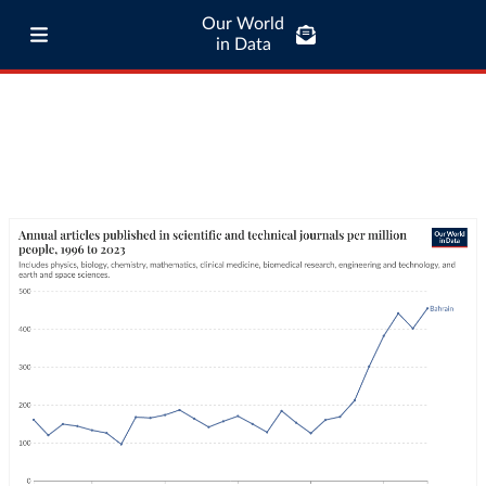
Our World
in Data