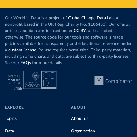
Our World in Data is a project of
Global Change Data Lab
, a
nonprofit based in the UK (Reg. Charity No. 1186433). Our charts,
articles, and data are licensed under
CC BY
, unless stated
otherwise. The source code for our tools and software is made
publicly available for transparency and educational reference under
a
custom license
. Re-use requires permission. Third-party materials,
including some charts and data, are subject to third-party licenses.
See our
FAQs
for more details.
EXPLORE
ABOUT
Topics
About us
Data
Organization