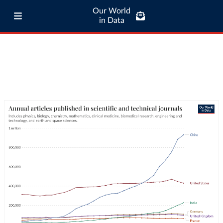
Our World
in Data