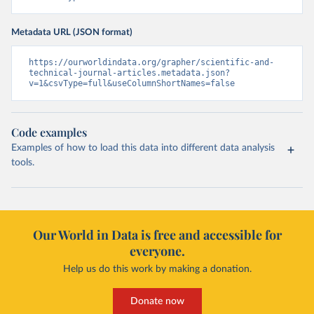
Metadata URL (JSON format)
https://ourworldindata.org/grapher/scientific-and-
technical-journal-articles.metadata.json?
v=1&csvType=full&useColumnShortNames=false
Code examples
Examples of how to load this data into different data analysis
tools.
Our World in Data is free and accessible for
everyone.
Help us do this work by making a donation.
Donate now