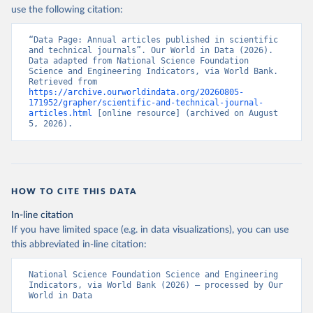
use the following citation:
“Data Page: Annual articles published in scientific 
and technical journals”. Our World in Data (2026). 
Data adapted from National Science Foundation 
Science and Engineering Indicators, via World Bank. 
Retrieved from 
https://archive.ourworldindata.org/20260805-
171952/grapher/scientific-and-technical-journal-
articles.html
 [online resource] (archived on August 
5, 2026).
HOW TO CITE THIS DATA
In-line citation
If you have limited space (e.g. in data visualizations), you can use
this abbreviated in-line citation:
National Science Foundation Science and Engineering 
Indicators, via World Bank (2026) – processed by Our 
World in Data