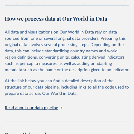
more than 200 countries and territories, with data spanning several
decades. WDI serves as a vital resource for policymakers,
How we process data at Our World in Data
researchers, businesses, and analysts seeking to understand global
trends and make data-driven decisions. The database covers a wide
range of topics, including economic growth, education, health,
All data and visualizations on Our World in Data rely on data
poverty, trade, energy, infrastructure, governance, and
sourced from one or several original data providers. Preparing this
environmental sustainability. The indicators are sourced from
original data involves several processing steps. Depending on the
reputable national and international agencies, ensuring high-quality,
data, this can include standardizing country names and world
consistent, and comparable data. Users can access the database
region definitions, converting units, calculating derived indicators
through interactive online tools, API services, and downloadable
such as per capita measures, as well as adding or adapting
datasets, facilitating detailed analysis and visualization. WDI is also
metadata such as the name or the description given to an indicator.
used for tracking progress on the Sustainable Development Goals
(SDGs) and other global development initiatives. By providing
At the link below you can find a detailed description of the
accessible and reliable statistics, it helps to inform policy
structure of our data pipeline, including links to all the code used to
discussions and strategies globally. Whether for academic research,
prepare data across Our World in Data.
policy planning, or economic analysis, the World Development
Indicators database is an essential tool for understanding and
Read about our data pipeline
addressing global development challenges.
Retrieved on
Retrieved from
July 27, 2026
https://data.worldbank.org/indicator/IP.JR