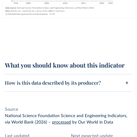
What you should know about this indicator
How is this data described by its producer?
Source
National Science Foundation Science and Engineering Indicators,
via World Bank (2026)
–
processed
by Our World in Data
Last updated
Next expected update