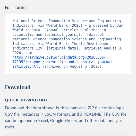
Full citation
National Science Foundation Science and Engineering 
Indicators, via World Bank (2026) – processed by Our 
World in Data. “Annual articles published in 
scientific and technical journals” [dataset]. 
National Science Foundation Science and Engineering 
Indicators, via World Bank, “World Development 
Indicators 129” [original data]. Retrieved August 8, 
2026 from 
https://archive.ourworldindata.org/20260805-
171952/grapher/scientific-and-technical-journal-
articles.html
 (archived on August 5, 2026).
Download
QUICK DOWNLOAD
Download the data shown in this chart as a ZIP file containing a
CSV file, metadata in JSON format, and a README. The CSV file
can be opened in Excel, Google Sheets, and other data analysis
tools.