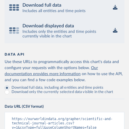
Download full data
Includes all entities and time points
Download displayed data
Includes only the entities and time points
currently visible in the chart
DATA API
Use these URLs to programmatically access this chart's data and
configure your requests with the options below.
Our
documentation provides more information
on how to use the API,
and you can find a few code examples below.
Download full data, including all entities and time points
Download only the currently selected data visible in the chart
Data URL (CSV format)
https://ourworldindata.org/grapher/scientific-and-
technical-journal-articles.csv?
v=1&csvType=full&useColumnShortNames=false