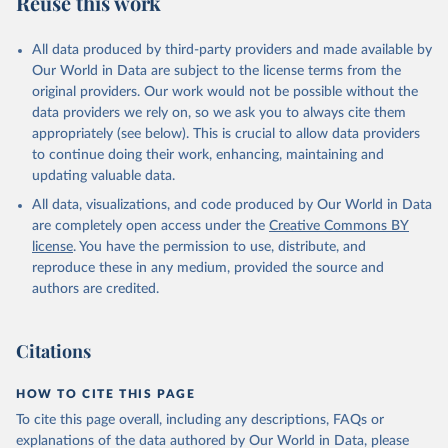
Reuse this work
N.ARTC.SC
Citation
All data produced by third-party providers and made available by
This is the citation of the original data obtained from the source,
Our World in Data are subject to the license terms from the
prior to any processing or adaptation by Our World in Data.
To cite
original providers. Our work would not be possible without the
data downloaded from this page, please use the suggested citation
data providers we rely on, so we ask you to always cite them
given in
Reuse This Work
below.
appropriately (see below). This is crucial to allow data providers
to continue doing their work, enhancing, maintaining and
updating valuable data.
Science and Engineering Indicators, National Science 
Foundation (NSF), uri: 
All data, visualizations, and code produced by Our World in Data
https://ncses.nsf.gov/indicators
. Indicator 
IP.JRN.ARTC.SC 
are completely open access under the
Creative Commons BY
(
https://data.worldbank.org/indicator/IP.JRN.ARTC.SC
license
. You have the permission to use, distribute, and
). World Development Indicators - World Bank (2026). 
Accessed on 2026-07-27.
reproduce these in any medium, provided the source and
authors are credited.
Citations
HOW TO CITE THIS PAGE
To cite this page overall, including any descriptions, FAQs or
explanations of the data authored by Our World in Data, please