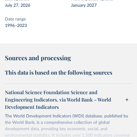
July 27, 2026
January 2027
Date range
1996–2023
Sources and processing
This data is based on the following sources
National Science Foundation Science and
Engineering Indicators, via World Bank – World
Development Indicators
The World Development Indicators (WDI) database, published by
the World Bank, is a comprehensive collection of global
development data, providing key economic, social, and
environmental statistics. It includes over 1,500 indicators covering