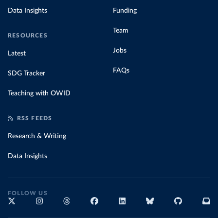
Data Insights
Funding
Team
RESOURCES
Jobs
Latest
FAQs
SDG Tracker
Teaching with OWID
RSS FEEDS
Research & Writing
Data Insights
FOLLOW US