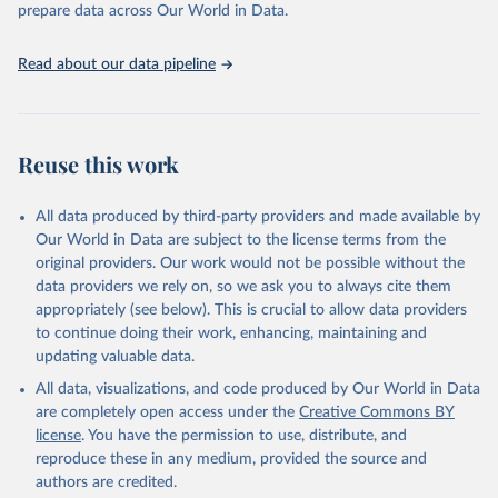
prepare data across Our World in Data.
UNESCO Institute for Statistics (UIS), Education, 
https://uis.unesco.org/bdds
, 2026.
Read about our data pipeline
Reuse this work
All data produced by third-party providers and made available by
Our World in Data are subject to the license terms from the
original providers. Our work would not be possible without the
data providers we rely on, so we ask you to always cite them
appropriately (see below). This is crucial to allow data providers
to continue doing their work, enhancing, maintaining and
updating valuable data.
All data, visualizations, and code produced by Our World in Data
are completely open access under the
Creative Commons BY
license
. You have the permission to use, distribute, and
reproduce these in any medium, provided the source and
authors are credited.