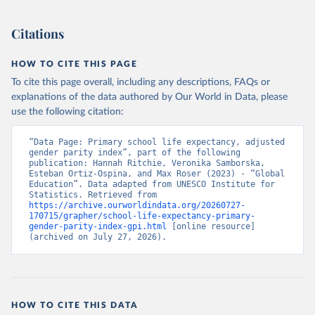
Citations
HOW TO CITE THIS PAGE
To cite this page overall, including any descriptions, FAQs or
explanations of the data authored by Our World in Data, please
use the following citation:
“Data Page: Primary school life expectancy, adjusted 
gender parity index”, part of the following 
publication: Hannah Ritchie, Veronika Samborska, 
Esteban Ortiz-Ospina, and Max Roser (2023) - “Global 
Education”. Data adapted from UNESCO Institute for 
Statistics. Retrieved from 
https://archive.ourworldindata.org/20260727-
170715/grapher/school-life-expectancy-primary-
gender-parity-index-gpi.html
 [online resource] 
(archived on July 27, 2026).
HOW TO CITE THIS DATA