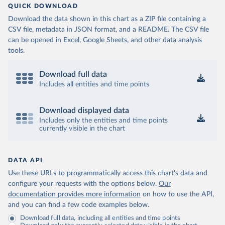
QUICK DOWNLOAD
Download the data shown in this chart as a ZIP file containing a
CSV file, metadata in JSON format, and a README. The CSV file
can be opened in Excel, Google Sheets, and other data analysis
tools.
Download full data
Includes all entities and time points
Download displayed data
Includes only the entities and time points
currently visible in the chart
DATA API
Use these URLs to programmatically access this chart's data and
configure your requests with the options below.
Our
documentation provides more information
on how to use the API,
and you can find a few code examples below.
Download full data, including all entities and time points