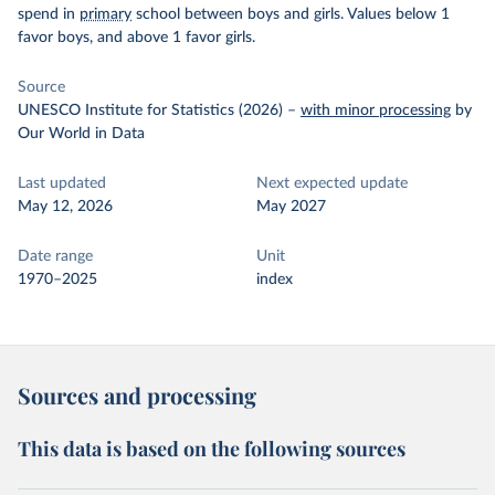
spend in
primary
school between boys and girls. Values below 1
favor boys, and above 1 favor girls.
Source
UNESCO Institute for Statistics (2026)
–
with minor processing
by
Our World in Data
Last updated
Next expected update
May 12, 2026
May 2027
Date range
Unit
1970–2025
index
Sources and processing
This data is based on the following sources