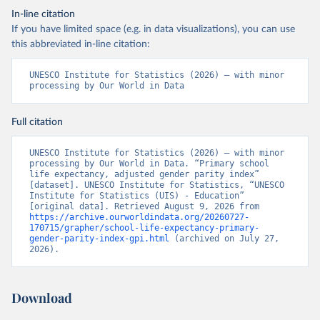
In-line citation
If you have limited space (e.g. in data visualizations), you can use
this abbreviated in-line citation:
UNESCO Institute for Statistics (2026) – with minor 
processing by Our World in Data
Full citation
UNESCO Institute for Statistics (2026) – with minor 
processing by Our World in Data. “Primary school 
life expectancy, adjusted gender parity index” 
[dataset]. UNESCO Institute for Statistics, “UNESCO 
Institute for Statistics (UIS) - Education” 
[original data]. Retrieved August 9, 2026 from 
https://archive.ourworldindata.org/20260727-
170715/grapher/school-life-expectancy-primary-
gender-parity-index-gpi.html
 (archived on July 27, 
2026).
Download