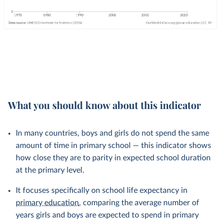
What you should know about this indicator
In many countries, boys and girls do not spend the same
amount of time in primary school — this indicator shows
how close they are to parity in expected school duration
at the primary level.
It focuses specifically on school life expectancy in
primary education
, comparing the average number of
years girls and boys are expected to spend in primary