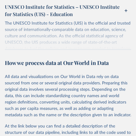
UNESCO Institute for Statistics – UNESCO Institute
for Statistics (UIS) - Education
The UNESCO Institute for Statistics (UIS) is the official and trusted
source of internationally-comparable data on education, science,
culture and communication. As the official statistical agency of
UNESCO, the UIS produces a wide range of state-of-the-art
databases to fuel the policies and investments needed to transform
lives and propel the world towards its development goals. The UIS
How we process data at Our World in Data
provides free access to data for all UNESCO countries and regional
groupings from 1970 to the most recent year available.
All data and visualizations on Our World in Data rely on data
Retrieved on
Retrieved from
sourced from one or several original data providers. Preparing this
May 12, 2026
https://databrowser.uis.unesco.org/resourc
original data involves several processing steps. Depending on the
es/bulk
data, this can include standardizing country names and world
region definitions, converting units, calculating derived indicators
Citation
such as per capita measures, as well as adding or adapting
This is the citation of the original data obtained from the source,
metadata such as the name or the description given to an indicator.
prior to any processing or adaptation by Our World in Data.
To cite
data downloaded from this page, please use the suggested citation
At the link below you can find a detailed description of the
given in
Reuse This Work
below.
structure of our data pipeline, including links to all the code used to