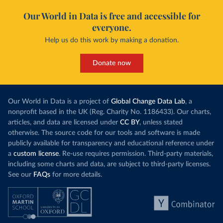
Our World in Data is free and accessible for
everyone.
Help us do this work by making a donation.
Donate now
Our World in Data is a project of
Global Change Data Lab
, a
nonprofit based in the UK (Reg. Charity No. 1186433). Our charts,
articles, and data are licensed under
CC BY
, unless stated
otherwise. The source code for our tools and software is made
publicly available for transparency and educational reference under
a
custom license
. Re-use requires permission. Third-party materials,
including some charts and data, are subject to third-party licenses.
See our
FAQs
for more details.