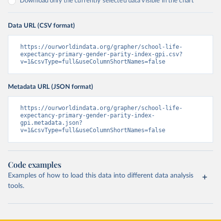
Download only the currently selected data visible in the chart
Data URL (CSV format)
https://ourworldindata.org/grapher/school-life-
expectancy-primary-gender-parity-index-gpi.csv?
v=1&csvType=full&useColumnShortNames=false
Metadata URL (JSON format)
https://ourworldindata.org/grapher/school-life-
expectancy-primary-gender-parity-index-
gpi.metadata.json?
v=1&csvType=full&useColumnShortNames=false
Code examples
Examples of how to load this data into different data analysis
tools.