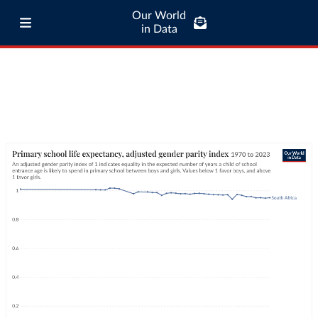
Our World
in Data