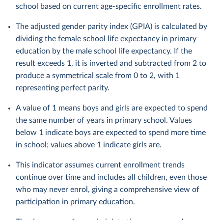
school based on current age-specific enrollment rates.
The adjusted gender parity index (GPIA) is calculated by
dividing the female school life expectancy in primary
education by the male school life expectancy. If the
result exceeds 1, it is inverted and subtracted from 2 to
produce a symmetrical scale from 0 to 2, with 1
representing perfect parity.
A value of 1 means boys and girls are expected to spend
the same number of years in primary school. Values
below 1 indicate boys are expected to spend more time
in school; values above 1 indicate girls are.
This indicator assumes current enrollment trends
continue over time and includes all children, even those
who may never enrol, giving a comprehensive view of
participation in primary education.