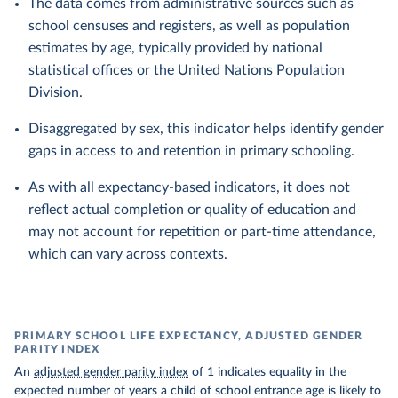
The data comes from administrative sources such as
school censuses and registers, as well as population
estimates by age, typically provided by national
statistical offices or the United Nations Population
Division.
Disaggregated by sex, this indicator helps identify gender
gaps in access to and retention in primary schooling.
As with all expectancy-based indicators, it does not
reflect actual completion or quality of education and
may not account for repetition or part-time attendance,
which can vary across contexts.
PRIMARY SCHOOL LIFE EXPECTANCY, ADJUSTED GENDER
PARITY INDEX
An
adjusted gender parity index
of 1 indicates equality in the
expected number of years a child of school entrance age is likely to