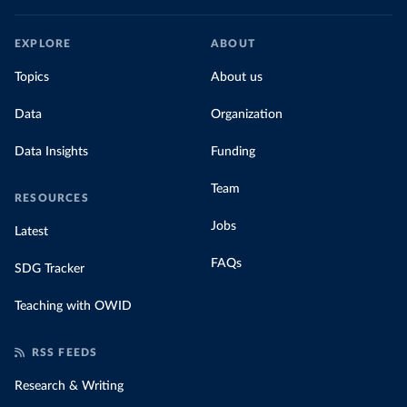
EXPLORE
ABOUT
Topics
About us
Data
Organization
Data Insights
Funding
Team
RESOURCES
Jobs
Latest
FAQs
SDG Tracker
Teaching with OWID
RSS FEEDS
Research & Writing