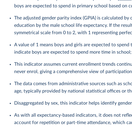
boys are expected to spend in primary school based on cu
The adjusted gender parity index (GPIA) is calculated by 
education by the male school life expectancy. If the resul
symmetrical scale from 0 to 2, with 1 representing perfect
A value of 1 means boys and girls are expected to spend 
indicate boys are expected to spend more time in school; 
This indicator assumes current enrollment trends continu
never enrol, giving a comprehensive view of participation
The data comes from administrative sources such as schoo
age, typically provided by national statistical offices or 
Disaggregated by sex, this indicator helps identify gender
As with all expectancy-based indicators, it does not refl
account for repetition or part-time attendance, which ca