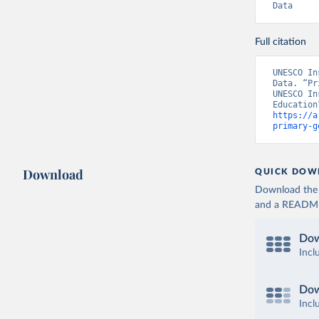
Data
Full citation
UNESCO In
Data. “Pr
UNESCO In
https://a
primary-g
Download
QUICK DOW
Download the d
and a README. 
Dow
Incl
Dow
Incl