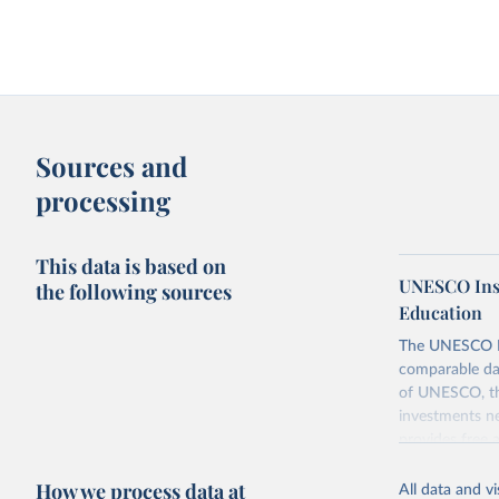
Sources and
processing
This data is based on
UNESCO Insti
the following sources
Education
The UNESCO Inst
comparable dat
of UNESCO, the
investments ne
provides free 
recent year ava
How we process data at
All data and v