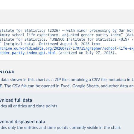
stitute for Statistics (2026) – with minor processing by Our Worl
imary school life expectancy, adjusted gender parity index” [data
stitute for Statistics, “UNESCO Institute for Statistics (UIS) - 
Education” [original data]. Retrieved August 8, 2026 from 
rchive.ourworldindata.org/20260727-170715/grapher/school-life-ex
ender-parity-index-gpi.html
 (archived on July 27, 2026).
NLOAD
ata shown in this chart as a ZIP file containing a CSV file, metadata in
The CSV file can be opened in Excel, Google Sheets, and other data anal
nload full data
udes all entities and time points
nload displayed data
udes only the entities and time points currently visible in the chart