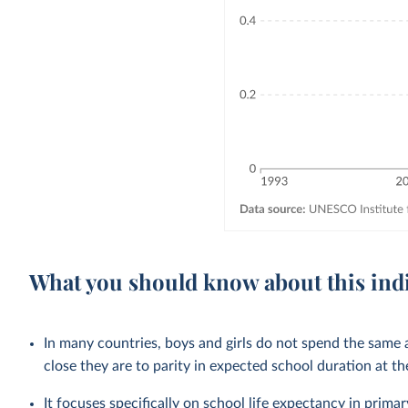
What you should know about this ind
In many countries, boys and girls do not spend the same
close they are to parity in expected school duration at th
It focuses specifically on school life expectancy in
primar