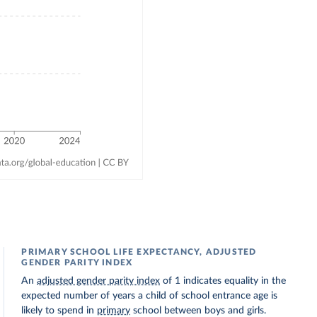
PRIMARY SCHOOL LIFE EXPECTANCY, ADJUSTED
GENDER PARITY INDEX
An
adjusted gender parity index
of 1 indicates equality in the
expected number of years a child of school entrance age is
likely to spend in
primary
school between boys and girls.