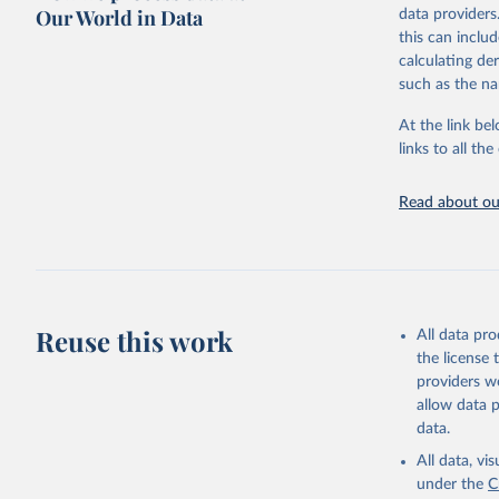
Retrieved on
Our World in Data
data providers
May 12, 2026
this can inclu
calculating de
Citation
such as the na
This is the cit
adaptation by
At the link bel
citation given 
links to all t
UNESCO In
Read about our
2026.
Reuse this work
All data pr
the license
providers we
allow data 
data.
All data, v
under the
C