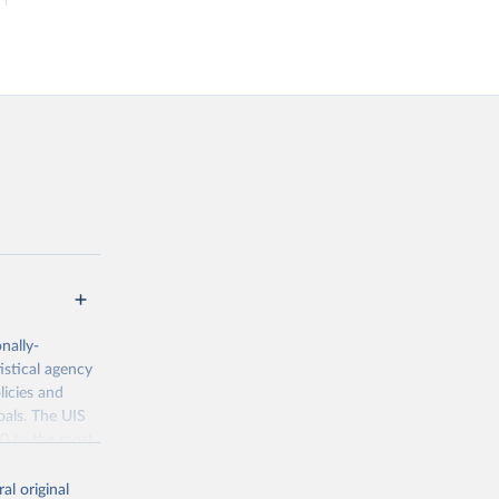
nally-
istical agency
licies and
oals. The UIS
70 to the most
al original