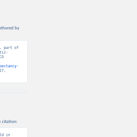
authored by
 part of 
tiz-
O 
pectancy-
7, 
 citation:
d in 