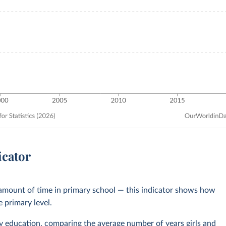
icator
 amount of time in primary school — this indicator shows how
e primary level.
y education
, comparing the average number of years girls and