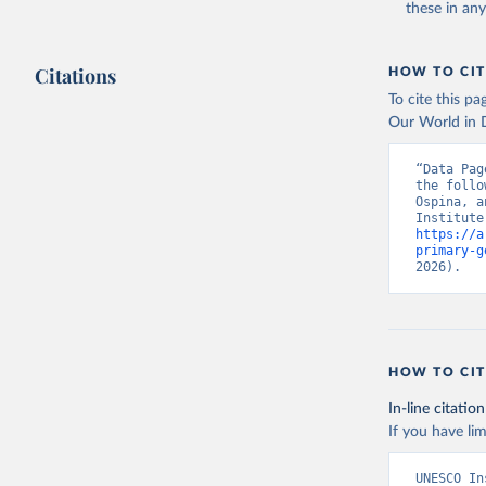
these in an
Citations
HOW TO CIT
To cite this p
Our World in D
“Data Pag
the follo
Ospina, a
https://a
primary-g
2026).
HOW TO CIT
In-line citation
If you have lim
UNESCO In