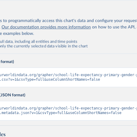
 to programmatically access this chart's data and configure your reques
.
Our documentation provides more information
on how to use the API,
de examples below.
ll data, including all entities and time points
ly the currently selected data visible in the chart
 format)
urworldindata.org/grapher/school-life-expectancy-primary-gender-
.csv?v=1&csvType=full&useColumnShortNames=false
(JSON format)
urworldindata.org/grapher/school-life-expectancy-primary-gender-
.metadata.json?v=1&csvType=full&useColumnShortNames=false
les