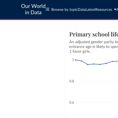
Our World
Browse by topic
Data
Latest
Resources
in Data