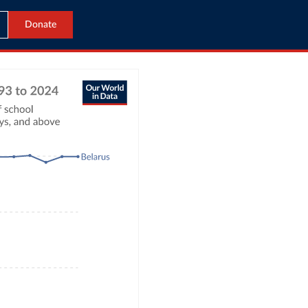
Donate