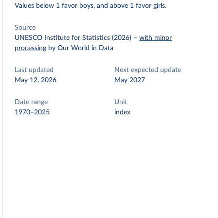
Values below 1 favor boys, and above 1 favor girls.
Source
UNESCO Institute for Statistics (2026)
–
with minor
processing
by Our World in Data
Last updated
Next expected update
May 12, 2026
May 2027
Date range
Unit
1970–2025
index