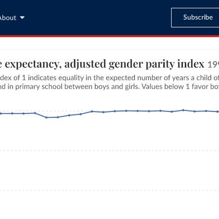
Subscribe
About