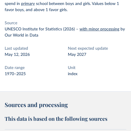
spend in
primary
school between boys and girls. Values below 1
favor boys, and above 1 favor girls.
Source
UNESCO Institute for Statistics (2026)
–
with minor processing
by
Our World in Data
Last updated
Next expected update
May 12, 2026
May 2027
Date range
Unit
1970–2025
index
Sources and processing
This data is based on the following sources