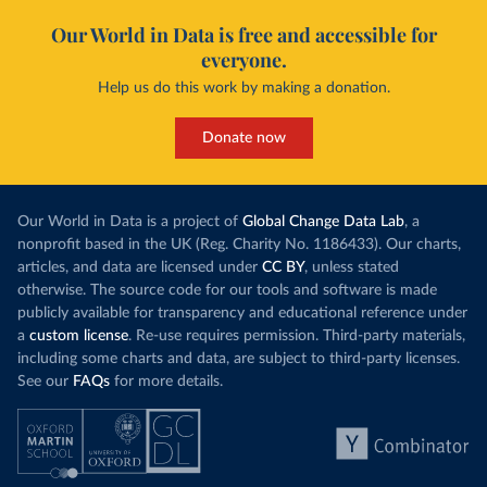
Our World in Data is free and accessible for
everyone.
Help us do this work by making a donation.
Donate now
Our World in Data is a project of
Global Change Data Lab
, a
nonprofit based in the UK (Reg. Charity No. 1186433). Our charts,
articles, and data are licensed under
CC BY
, unless stated
otherwise. The source code for our tools and software is made
publicly available for transparency and educational reference under
a
custom license
. Re-use requires permission. Third-party materials,
including some charts and data, are subject to third-party licenses.
See our
FAQs
for more details.