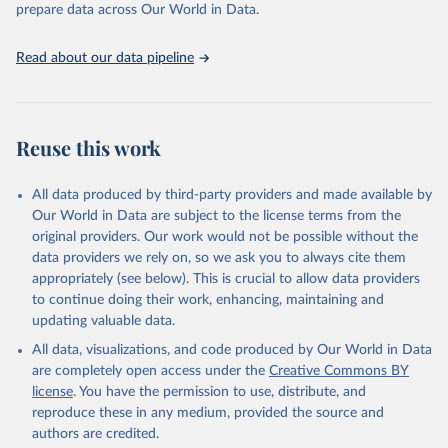
prepare data across Our World in Data.
UNESCO Institute for Statistics (UIS), Education, 
https://uis.unesco.org/bdds
, 2026.
Read about our data pipeline
Reuse this work
All data produced by third-party providers and made available by
Our World in Data are subject to the license terms from the
original providers. Our work would not be possible without the
data providers we rely on, so we ask you to always cite them
appropriately (see below). This is crucial to allow data providers
to continue doing their work, enhancing, maintaining and
updating valuable data.
All data, visualizations, and code produced by Our World in Data
are completely open access under the
Creative Commons BY
license
. You have the permission to use, distribute, and
reproduce these in any medium, provided the source and
authors are credited.