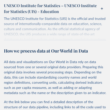
UNESCO Institute for Statistics – UNESCO Institute
for Statistics (UIS) - Education
The UNESCO Institute for Statistics (UIS) is the official and trusted
source of internationally-comparable data on education, science,
culture and communication. As the official statistical agency of
UNESCO, the UIS produces a wide range of state-of-the-art
databases to fuel the policies and investments needed to transform
lives and propel the world towards its development goals. The UIS
How we process data at Our World in Data
provides free access to data for all UNESCO countries and regional
groupings from 1970 to the most recent year available.
All data and visualizations on Our World in Data rely on data
Retrieved on
Retrieved from
sourced from one or several original data providers. Preparing this
May 12, 2026
https://databrowser.uis.unesco.org/resourc
original data involves several processing steps. Depending on the
es/bulk
data, this can include standardizing country names and world
region definitions, converting units, calculating derived indicators
Citation
such as per capita measures, as well as adding or adapting
This is the citation of the original data obtained from the source,
metadata such as the name or the description given to an indicator.
prior to any processing or adaptation by Our World in Data.
To cite
data downloaded from this page, please use the suggested citation
At the link below you can find a detailed description of the
given in
Reuse This Work
below.
structure of our data pipeline, including links to all the code used to