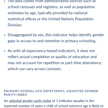
The data comes from administrative sources such as
school censuses and registers, as well as population
estimates by age, typically provided by national
statistical offices or the United Nations Population
Division.
Disaggregated by sex, this indicator helps identify gender
gaps in access to and retention in primary schooling.
As with all expectancy-based indicators, it does not
reflect actual completion or quality of education and
may not account for repetition or part-time attendance,
which can vary across contexts.
PRIMARY SCHOOL LIFE EXPECTANCY, ADJUSTED GENDER
PARITY INDEX
An
adjusted gender parity index
of 1 indicates equality in the
expected number of years a child of school entrance age is likely to