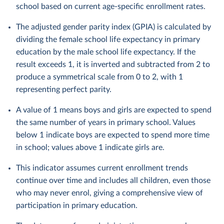
school based on current age-specific enrollment rates.
The adjusted gender parity index (GPIA) is calculated by
dividing the female school life expectancy in primary
education by the male school life expectancy. If the
result exceeds 1, it is inverted and subtracted from 2 to
produce a symmetrical scale from 0 to 2, with 1
representing perfect parity.
A value of 1 means boys and girls are expected to spend
the same number of years in primary school. Values
below 1 indicate boys are expected to spend more time
in school; values above 1 indicate girls are.
This indicator assumes current enrollment trends
continue over time and includes all children, even those
who may never enrol, giving a comprehensive view of
participation in primary education.