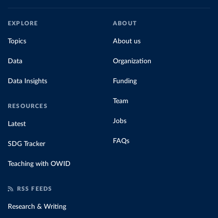
EXPLORE
ABOUT
Topics
About us
Data
Organization
Data Insights
Funding
Team
RESOURCES
Jobs
Latest
FAQs
SDG Tracker
Teaching with OWID
RSS FEEDS
Research & Writing