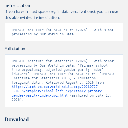
In-line citation
If you have limited space (e.g. in data visualizations), you can use
this abbreviated in-line citation:
UNESCO Institute for Statistics (2026) – with minor 
processing by Our World in Data
Full citation
UNESCO Institute for Statistics (2026) – with minor 
processing by Our World in Data. “Primary school 
life expectancy, adjusted gender parity index” 
[dataset]. UNESCO Institute for Statistics, “UNESCO 
Institute for Statistics (UIS) - Education” 
[original data]. Retrieved August 7, 2026 from 
https://archive.ourworldindata.org/20260727-
170715/grapher/school-life-expectancy-primary-
gender-parity-index-gpi.html
 (archived on July 27, 
2026).
Download