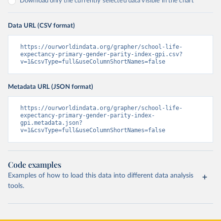
Download only the currently selected data visible in the chart
Data URL (CSV format)
https://ourworldindata.org/grapher/school-life-
expectancy-primary-gender-parity-index-gpi.csv?
v=1&csvType=full&useColumnShortNames=false
Metadata URL (JSON format)
https://ourworldindata.org/grapher/school-life-
expectancy-primary-gender-parity-index-
gpi.metadata.json?
v=1&csvType=full&useColumnShortNames=false
Code examples
Examples of how to load this data into different data analysis
tools.