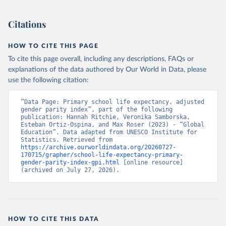
Citations
HOW TO CITE THIS PAGE
To cite this page overall, including any descriptions, FAQs or
explanations of the data authored by Our World in Data, please
use the following citation:
“Data Page: Primary school life expectancy, adjusted 
gender parity index”, part of the following 
publication: Hannah Ritchie, Veronika Samborska, 
Esteban Ortiz-Ospina, and Max Roser (2023) - “Global 
Education”. Data adapted from UNESCO Institute for 
Statistics. Retrieved from 
https://archive.ourworldindata.org/20260727-
170715/grapher/school-life-expectancy-primary-
gender-parity-index-gpi.html
 [online resource] 
(archived on July 27, 2026).
HOW TO CITE THIS DATA