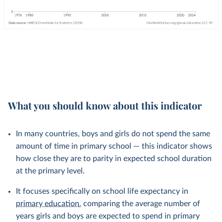
What you should know about this indicator
In many countries, boys and girls do not spend the same
amount of time in primary school — this indicator shows
how close they are to parity in expected school duration
at the primary level.
It focuses specifically on school life expectancy in
primary education
, comparing the average number of
years girls and boys are expected to spend in primary