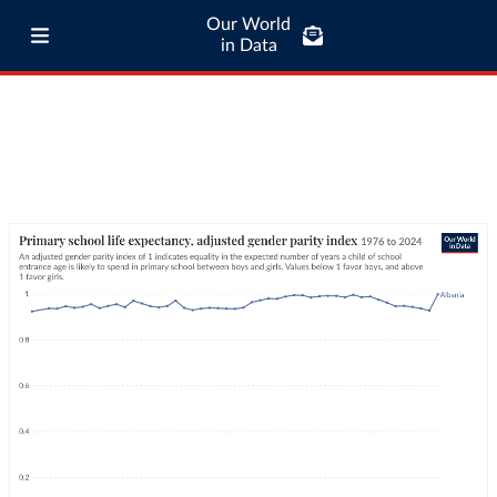
Our World
in Data