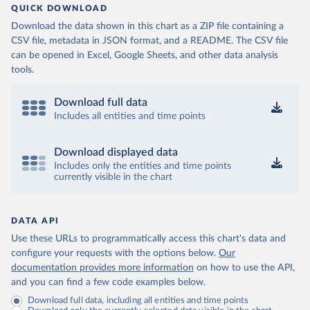
QUICK DOWNLOAD
Download the data shown in this chart as a ZIP file containing a
CSV file, metadata in JSON format, and a README. The CSV file
can be opened in Excel, Google Sheets, and other data analysis
tools.
Download full data
Includes all entities and time points
Download displayed data
Includes only the entities and time points
currently visible in the chart
DATA API
Use these URLs to programmatically access this chart's data and
configure your requests with the options below.
Our
documentation provides more information
on how to use the API,
and you can find a few code examples below.
Download full data, including all entities and time points