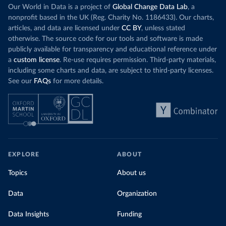
Our World in Data is a project of
Global Change Data Lab
, a
nonprofit based in the UK (Reg. Charity No. 1186433). Our charts,
articles, and data are licensed under
CC BY
, unless stated
otherwise. The source code for our tools and software is made
publicly available for transparency and educational reference under
a
custom license
. Re-use requires permission. Third-party materials,
including some charts and data, are subject to third-party licenses.
See our
FAQs
for more details.
EXPLORE
ABOUT
Topics
About us
Data
Organization
Data Insights
Funding