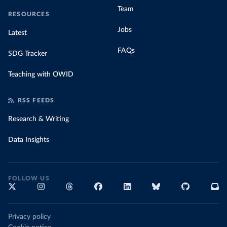
Team
RESOURCES
Jobs
Latest
FAQs
SDG Tracker
Teaching with OWID
RSS FEEDS
Research & Writing
Data Insights
FOLLOW US
Privacy policy