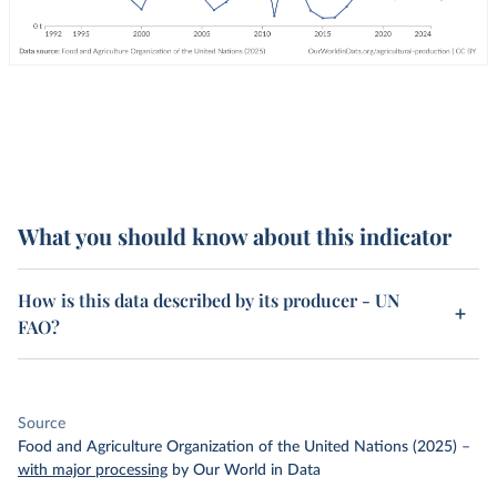
What you should know about this indicator
How is this data described by its producer - UN
FAO?
Source
Food and Agriculture Organization of the United Nations (2025)
–
with major processing
by Our World in Data