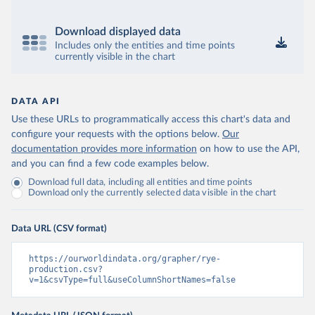
Download displayed data
Includes only the entities and time points
currently visible in the chart
DATA API
Use these URLs to programmatically access this chart's data and
configure your requests with the options below.
Our
documentation provides more information
on how to use the API,
and you can find a few code examples below.
Download full data, including all entities and time points
Download only the currently selected data visible in the chart
Data URL (CSV format)
https://ourworldindata.org/grapher/rye-
production.csv?
v=1&csvType=full&useColumnShortNames=false