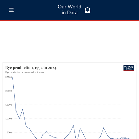
Our World
in Data