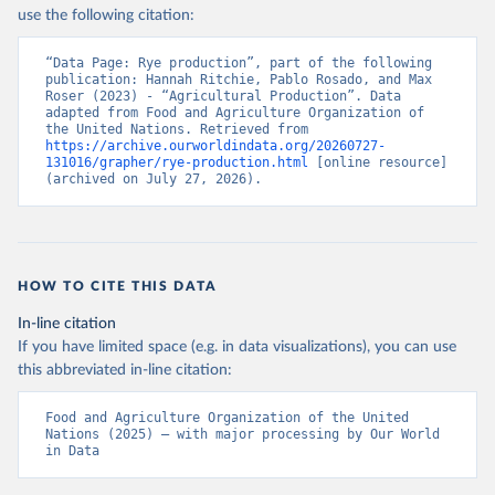
Nations - Production: Crops and livestock products 
use the following citation:
(2025).
“Data Page: Rye production”, part of the following 
publication: Hannah Ritchie, Pablo Rosado, and Max 
Roser (2023) - “Agricultural Production”. Data 
adapted from Food and Agriculture Organization of 
the United Nations. Retrieved from 
https://archive.ourworldindata.org/20260727-
131016/grapher/rye-production.html
 [online resource] 
(archived on July 27, 2026).
HOW TO CITE THIS DATA
In-line citation
If you have limited space (e.g. in data visualizations), you can use
this abbreviated in-line citation:
Food and Agriculture Organization of the United 
Nations (2025) – with major processing by Our World 
in Data