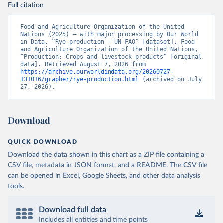
Full citation
Food and Agriculture Organization of the United 
Nations (2025) – with major processing by Our World 
in Data. “Rye production – UN FAO” [dataset]. Food 
and Agriculture Organization of the United Nations, 
“Production: Crops and livestock products” [original 
data]. Retrieved August 7, 2026 from 
https://archive.ourworldindata.org/20260727-
131016/grapher/rye-production.html
 (archived on July 
27, 2026).
Download
QUICK DOWNLOAD
Download the data shown in this chart as a ZIP file containing a
CSV file, metadata in JSON format, and a README. The CSV file
can be opened in Excel, Google Sheets, and other data analysis
tools.
Download full data
Includes all entities and time points