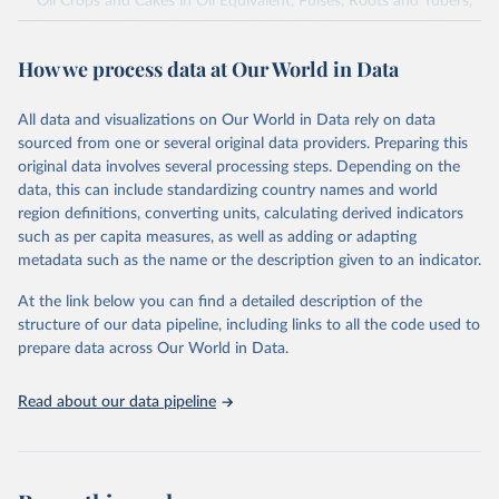
Oil Crops and Cakes in Oil Equivalent, Pulses, Roots and Tubers,
Sugar Crops, Treenuts and Vegetables. Data are expressed in
terms of area harvested, production quantity and yield. Cereals:
How we process data at Our World in Data
Area and production data on cereals relate to crops harvested
for dry grain only. Cereal crops harvested for hay or harvested
green for food, feed or silage or used for grazing are therefore
All data and visualizations on Our World in Data rely on data
excluded.
sourced from one or several original data providers. Preparing this
original data involves several processing steps. Depending on the
Crops processed: Beer of barley; Cotton lint; Cottonseed;
data, this can include standardizing country names and world
Margarine, short; Molasses; Oil, coconut (copra); Oil,
region definitions, converting units, calculating derived indicators
cottonseed; Oil, groundnut; Oil, linseed; Oil, maize; Oil, olive,
such as per capita measures, as well as adding or adapting
virgin; Oil, palm; Oil, palm kernel; Oil, rapeseed; Oil, safflower;
metadata such as the name or the description given to an indicator.
Oil, sesame; Oil, soybean; Oil, sunflower; Palm kernels; Sugar
Raw Centrifugal; Wine.
At the link below you can find a detailed description of the
Live animals: Animals live n.e.s.; Asses; Beehives; Buffaloes;
structure of our data pipeline, including links to all the code used to
Camelids, other; Camels; Cattle; Chickens; Ducks; Geese and
prepare data across Our World in Data.
guinea fowls; Goats; Horses; Mules; Pigeons, other birds; Pigs;
Rabbits and hares; Rodents, other; Sheep; Turkeys.
Read about our data pipeline
Livestock primary: Beeswax; Eggs (various types); Hides buffalo,
fresh; Hides, cattle, fresh; Honey, natural; Meat (ass, bird nes,
buffalo, camel, cattle, chicken, duck, game, goat, goose and
guinea fowl, horse, mule, Meat nes, meat other camelids, Meat