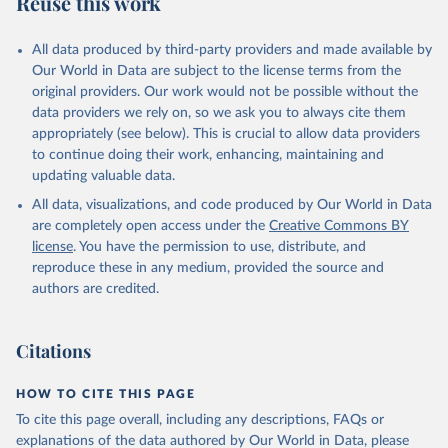
Reuse this work
other rodents, pig, rabbit, sheep, turkey); Milk (buffalo, camel,
cow, goat, sheep); Offals, nes; Silk-worm cocoons, reelable; Skins
All data produced by third-party providers and made available by
(goat, sheep); Snails, not sea; Wool, greasy.
Our World in Data are subject to the license terms from the
Livestock processed: Butter (of milk from sheep, goat, buffalo,
original providers. Our work would not be possible without the
cow); Cheese (of milk from goat, buffalo, sheep, cow milk);
data providers we rely on, so we ask you to always cite them
Cheese of skimmed cow milk; Cream fresh; Ghee (cow and
appropriately (see below). This is crucial to allow data providers
buffalo milk); Lard; Milk (dry buttermilk, skimmed condensed,
to continue doing their work, enhancing, maintaining and
skimmed cow, skimmed dried, skimmed evaporated, whole
updating valuable data.
condensed, whole dried, whole evaporated); Silk raw; Tallow;
All data, visualizations, and code produced by Our World in Data
Whey (condensed and dry); Yoghurt.
are completely open access under the
Creative Commons BY
Retrieved on
Retrieved from
license
. You have the permission to use, distribute, and
February 25, 2026
http://www.fao.org/faostat/en/#data/QCL
reproduce these in any medium, provided the source and
authors are credited.
Citation
This is the citation of the original data obtained from the source,
prior to any processing or adaptation by Our World in Data.
To cite
Citations
data downloaded from this page, please use the suggested citation
given in
Reuse This Work
below.
HOW TO CITE THIS PAGE
To cite this page overall, including any descriptions, FAQs or
Food and Agriculture Organization of the United 
explanations of the data authored by Our World in Data, please