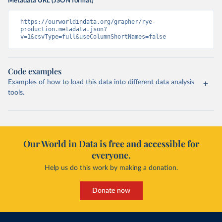
Metadata URL (JSON format)
https://ourworldindata.org/grapher/rye-
production.metadata.json?
v=1&csvType=full&useColumnShortNames=false
Code examples
Examples of how to load this data into different data analysis
tools.
Our World in Data is free and accessible for
everyone.
Help us do this work by making a donation.
Donate now