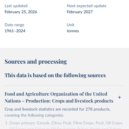
Last updated
Next expected update
February 25, 2026
February 2027
Date range
Unit
1961–2024
tonnes
Sources and processing
This data is based on the following sources
Food and Agriculture Organization of the United
Nations – Production: Crops and livestock products
Crop and livestock statistics are recorded for 278 products,
covering the following categories:
Crops primary: Cereals, Citrus Fruit, Fibre Crops, Fruit, Oil Crops,