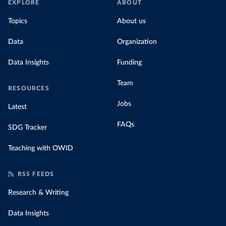
EXPLORE
ABOUT
Topics
About us
Data
Organization
Data Insights
Funding
Team
RESOURCES
Jobs
Latest
FAQs
SDG Tracker
Teaching with OWID
RSS FEEDS
Research & Writing
Data Insights