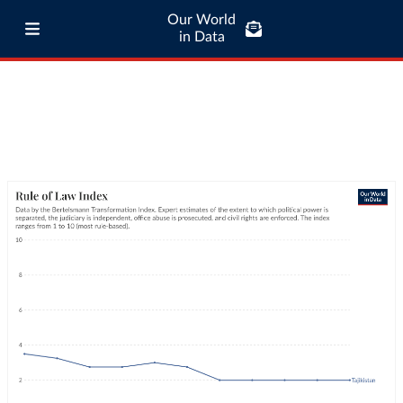
Our World
in Data