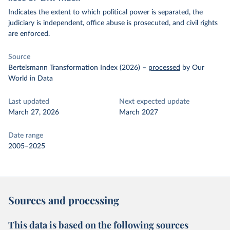
Indicates the extent to which political power is separated, the
judiciary is independent, office abuse is prosecuted, and civil rights
are enforced.
Source
Bertelsmann Transformation Index (2026)
–
processed
by Our
World in Data
Last updated
Next expected update
March 27, 2026
March 2027
Date range
2005–2025
Sources and processing
This data is based on the following sources