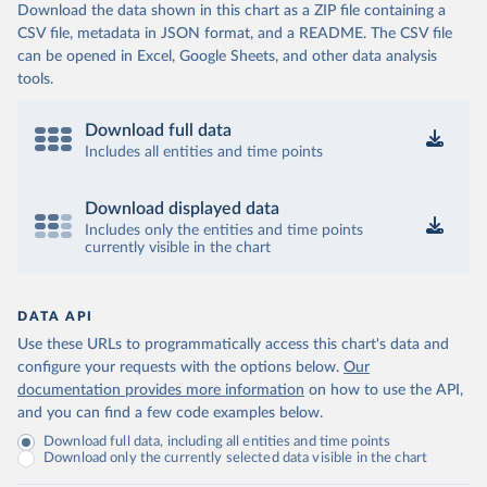
Download the data shown in this chart as a ZIP file containing a
CSV file, metadata in JSON format, and a README. The CSV file
can be opened in Excel, Google Sheets, and other data analysis
tools.
Download full data
Includes all entities and time points
Download displayed data
Includes only the entities and time points
currently visible in the chart
DATA API
Use these URLs to programmatically access this chart's data and
configure your requests with the options below.
Our
documentation provides more information
on how to use the API,
and you can find a few code examples below.
Download full data, including all entities and time points
Download only the currently selected data visible in the chart