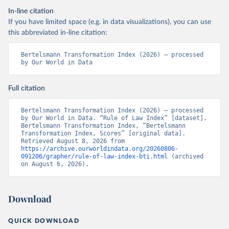
In-line citation
If you have limited space (e.g. in data visualizations), you can use
this abbreviated in-line citation:
Bertelsmann Transformation Index (2026) – processed 
by Our World in Data
Full citation
Bertelsmann Transformation Index (2026) – processed 
by Our World in Data. “Rule of Law Index” [dataset]. 
Bertelsmann Transformation Index, “Bertelsmann 
Transformation Index, Scores” [original data]. 
Retrieved August 8, 2026 from 
https://archive.ourworldindata.org/20260806-
091206/grapher/rule-of-law-index-bti.html
 (archived 
on August 6, 2026).
Download
QUICK DOWNLOAD