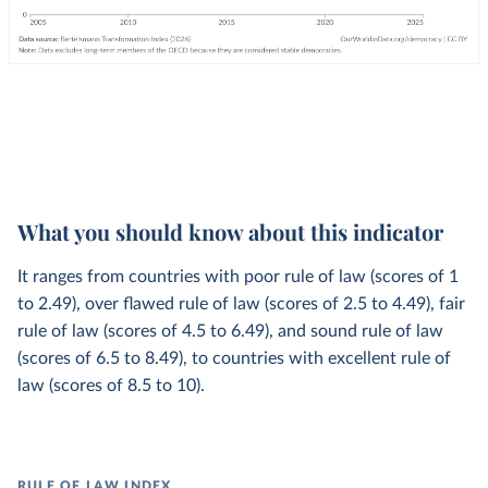
What you should know about this indicator
It ranges from countries with poor rule of law (scores of 1
to 2.49), over flawed rule of law (scores of 2.5 to 4.49), fair
rule of law (scores of 4.5 to 6.49), and sound rule of law
(scores of 6.5 to 8.49), to countries with excellent rule of
law (scores of 8.5 to 10).
RULE OF LAW INDEX