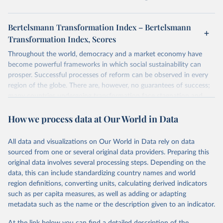
Bertelsmann Transformation Index – Bertelsmann
Transformation Index, Scores
Throughout the world, democracy and a market economy have
become powerful frameworks in which social sustainability can
prosper. Successful processes of reform can be observed in every
region of the globe. There are, however, no guarantees of success;
many countries undergoing transformation face stagnation and
power struggles or violence and even state failure. Good
How we process data at Our World in Data
governance is pivotal to reform policies that work. What are the
key decisions? What are the lessons to be learned from past
experiences? What strategies are likely to succeed? Under which
All data and visualizations on Our World in Data rely on data
conditions? The BTI 2026 puts development and transformation
sourced from one or several original data providers. Preparing this
policies to the test.
original data involves several processing steps. Depending on the
Advocating reforms aimed at supporting the development of a
data, this can include standardizing country names and world
constitutional democracy and a socially responsible market
region definitions, converting units, calculating derived indicators
economy, the BTI provides the framework for an exchange of good
such as per capita measures, as well as adding or adapting
practices among agents of reform. The BTI publishes two rankings,
metadata such as the name or the description given to an indicator.
the Status Index and the Governance Index, both of which are