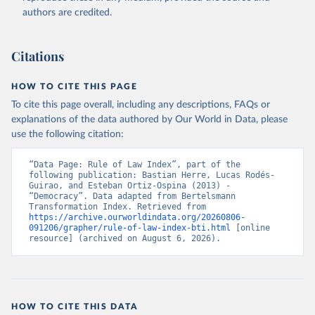
authors are credited.
Bertelsmann Stiftung. 2026. Bertelsmann 
Transformation Index 2026.
Citations
HOW TO CITE THIS PAGE
To cite this page overall, including any descriptions, FAQs or
explanations of the data authored by Our World in Data, please
use the following citation:
“Data Page: Rule of Law Index”, part of the 
following publication: Bastian Herre, Lucas Rodés-
Guirao, and Esteban Ortiz-Ospina (2013) - 
“Democracy”. Data adapted from Bertelsmann 
Transformation Index. Retrieved from 
https://archive.ourworldindata.org/20260806-
091206/grapher/rule-of-law-index-bti.html
 [online 
resource] (archived on August 6, 2026).
HOW TO CITE THIS DATA