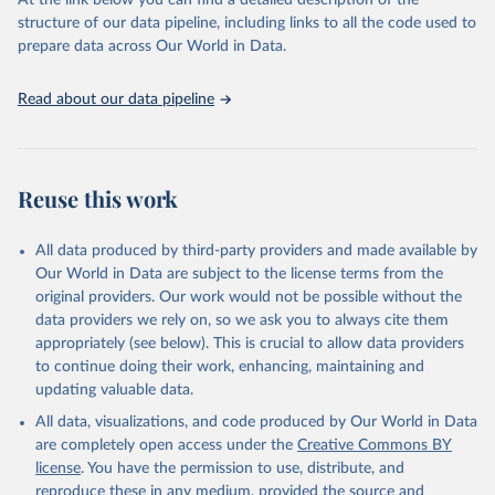
At the link below you can find a detailed description of the
based on in-depth assessments of 137 countries. The Status Index
structure of our data pipeline, including links to all the code used to
ranks the countries according to the state of their democracy and
prepare data across Our World in Data.
market economy, while the Governance Index ranks them
according to their respective leadership’s performance. Distributed
among the dimensions of democracy, market economy and
Read about our data pipeline
governance, a total of 17 criteria are subdivided into 49 indicators.
BTI countries are selected according to the following criteria: They
have yet to achieve a fully consolidated democracy and market
Reuse this work
economy, have populations of more than one million, and are
recognized as sovereign states.
The Transformation Index project is managed by the Bertelsmann
All data produced by third-party providers and made available by
Stiftung.
Our World in Data are subject to the license terms from the
original providers. Our work would not be possible without the
Retrieved on
Retrieved from
data providers we rely on, so we ask you to always cite them
March 27, 2026
https://bti-project.org/
appropriately (see below). This is crucial to allow data providers
to continue doing their work, enhancing, maintaining and
Citation
updating valuable data.
This is the citation of the original data obtained from the source,
All data, visualizations, and code produced by Our World in Data
prior to any processing or adaptation by Our World in Data.
To cite
are completely open access under the
Creative Commons BY
data downloaded from this page, please use the suggested citation
license
. You have the permission to use, distribute, and
given in
Reuse This Work
below.
reproduce these in any medium, provided the source and