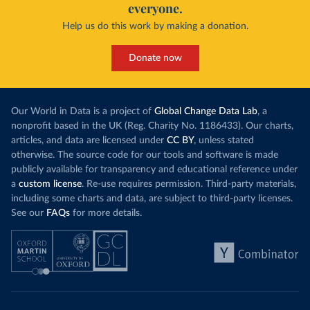
everyone.
Help us do this work by making a donation.
Donate now
Our World in Data is a project of
Global Change Data Lab
, a
nonprofit based in the UK (Reg. Charity No. 1186433). Our charts,
articles, and data are licensed under
CC BY
, unless stated
otherwise. The source code for our tools and software is made
publicly available for transparency and educational reference under
a
custom license
. Re-use requires permission. Third-party materials,
including some charts and data, are subject to third-party licenses.
See our
FAQs
for more details.