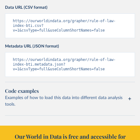
Data URL (CSV format)
https://ourworldindata.org/grapher/rule-of-law-
index-bti.csv?
v=1&csvType=full&useColumnShortNames=false
Metadata URL (JSON format)
https://ourworldindata.org/grapher/rule-of-law-
index-bti.metadata.json?
v=1&csvType=full&useColumnShortNames=false
Code examples
Examples of how to load this data into different data analysis
tools.
Our World in Data is free and accessible for