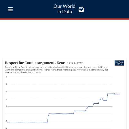
Our World
in Data