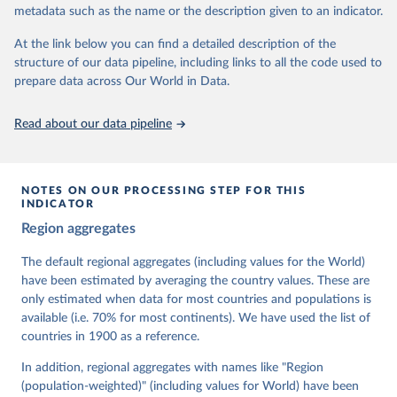
metadata such as the name or the description given to an indicator.
dem.net/data/the-v-dem-dataset/
At the link below you can find a detailed description of the
Retrieved on
Retrieved from
structure of our data pipeline, including links to all the code used to
March 17, 2026
https://v-dem.net/data/the-v-dem-dataset/
prepare data across Our World in Data.
Citation
This is the citation of the original data obtained from the source,
Read about our data pipeline
prior to any processing or adaptation by Our World in Data.
To cite
data downloaded from this page, please use the suggested citation
given in
Reuse This Work
below.
NOTES ON OUR PROCESSING STEP FOR THIS
INDICATOR
Coppedge, Michael, John Gerring, Carl Henrik 
Region aggregates
Knutsen, Staffan I. Lindberg, Jan Teorell, David 
Altman, Fabio Angiolillo, Michael Bernhard, Agnes 
Cornell, M. Steven Fish, Linnea Fox, Lisa Gastaldi, 
The default regional aggregates (including values for the World)
Haakon Gjerløw, Adam Glynn, Ana Good God, Sandra 
have been estimated by averaging the country values. These are
Grahn, Allen Hicken, Katrin Kinzelbach, Joshua 
Krusell, Kyle L. Marquardt, Kelly McMann, Valeriya 
only estimated when data for most countries and populations is
Mechkova, Juraj Medzihorsky, Natalia Natsika, Anja 
available (i.e. 70% for most continents). We have used the list of
Neundorf, Pamela Paxton, Daniel Pemstein, Johannes 
von Römer, Brigitte Seim, Rachel Sigman, Svend-Erik 
countries in 1900 as a reference.
Skaaning, Jeffrey Staton, Aksel Sundström, Marcus 
Tannenberg, Eitan Tzelgov, Yi-ting Wang, Felix 
In addition, regional aggregates with names like "Region
Wiebrecht, Tore Wig, Steven Wilson and Daniel 
(population-weighted)" (including values for World) have been
Ziblatt. 2026. "V-Dem [Country-Year/Country-Date] 