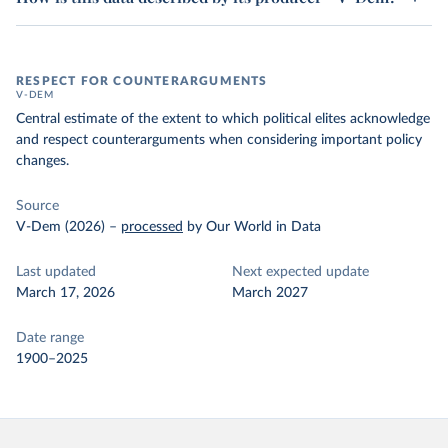
RESPECT FOR COUNTERARGUMENTS
V-DEM
Central estimate of the extent to which political elites acknowledge
and respect counterarguments when considering important policy
changes.
Source
V-Dem (2026)
–
processed
by Our World in Data
Last updated
Next expected update
March 17, 2026
March 2027
Date range
1900–2025