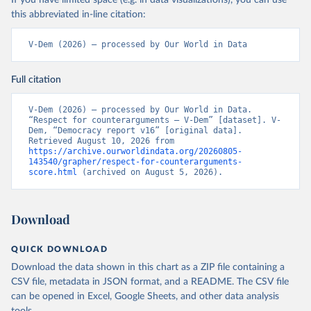
If you have limited space (e.g. in data visualizations), you can use
this abbreviated in-line citation:
V-Dem (2026) – processed by Our World in Data
Full citation
V-Dem (2026) – processed by Our World in Data. 
“Respect for counterarguments – V-Dem” [dataset]. V-
Dem, “Democracy report v16” [original data]. 
Retrieved August 10, 2026 from 
https://archive.ourworldindata.org/20260805-
143540/grapher/respect-for-counterarguments-
score.html
 (archived on August 5, 2026).
Download
QUICK DOWNLOAD
Download the data shown in this chart as a ZIP file containing a
CSV file, metadata in JSON format, and a README. The CSV file
can be opened in Excel, Google Sheets, and other data analysis