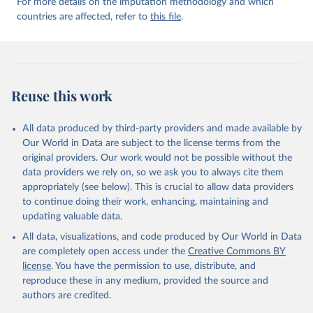
For more details on the imputation methodology and which
countries are affected, refer to
this file
.
Reuse this work
All data produced by third-party providers and made available by
Our World in Data are subject to the license terms from the
original providers. Our work would not be possible without the
data providers we rely on, so we ask you to always cite them
appropriately (see below). This is crucial to allow data providers
to continue doing their work, enhancing, maintaining and
updating valuable data.
All data, visualizations, and code produced by Our World in Data
are completely open access under the
Creative Commons BY
license
. You have the permission to use, distribute, and
reproduce these in any medium, provided the source and
authors are credited.