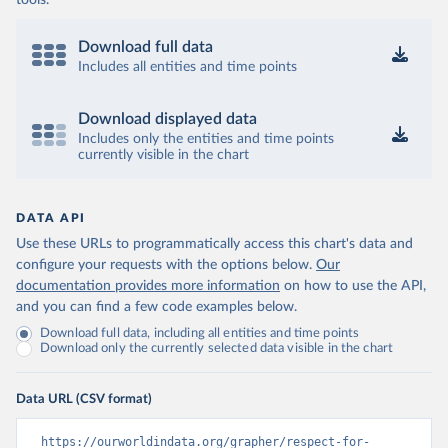
tools.
Download full data
Includes all entities and time points
Download displayed data
Includes only the entities and time points
currently visible in the chart
DATA API
Use these URLs to programmatically access this chart's data and
configure your requests with the options below.
Our
documentation provides more information
on how to use the API,
and you can find a few code examples below.
Download full data, including all entities and time points
Download only the currently selected data visible in the chart
Data URL (CSV format)
https://ourworldindata.org/grapher/respect-for-