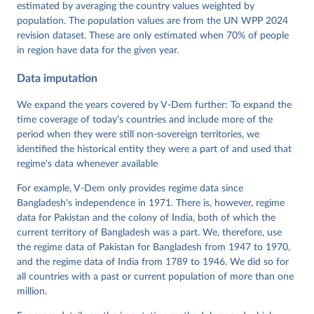
Dataset v16" Varieties of Democracy (V-Dem) Project. 
estimated by averaging the country values weighted by
https://doi.org/10.23696/vdemds26
population. The population values are from the UN WPP 2024
Pemstein, Daniel, Kyle L. Marquardt, Eitan Tzelgov, 
Yi-ting Wang, Juraj Medzihorsky, Joshua Krusell, 
revision dataset. These are only estimated when 70% of people
Farhad Miri, and Johannes von Römer. 2026. "The V-
in region have data for the given year.
Dem Measurement Model: Latent Variable Analysis for 
Cross-National and Cross-Temporal Expert-Coded 
Data imputation
Data". V-Dem Working Paper No. 21. 11th edition. 
University of Gothenburg: Varieties of Democracy 
Institute.
We expand the years covered by V-Dem further: To expand the
time coverage of today's countries and include more of the
period when they were still non-sovereign territories, we
identified the historical entity they were a part of and used that
regime's data whenever available
For example, V-Dem only provides regime data since
Bangladesh's independence in 1971. There is, however, regime
data for Pakistan and the colony of India, both of which the
current territory of Bangladesh was a part. We, therefore, use
the regime data of Pakistan for Bangladesh from 1947 to 1970,
and the regime data of India from 1789 to 1946. We did so for
all countries with a past or current population of more than one
million.