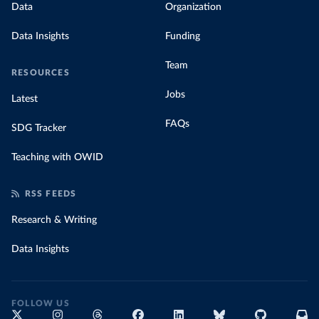
Data
Organization
Data Insights
Funding
Team
RESOURCES
Jobs
Latest
FAQs
SDG Tracker
Teaching with OWID
RSS FEEDS
Research & Writing
Data Insights
FOLLOW US