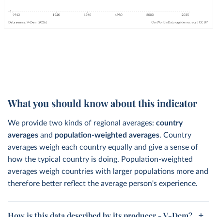
What you should know about this indicator
We provide two kinds of regional averages:
country
averages
and
population-weighted averages
. Country
averages weigh each country equally and give a sense of
how the typical country is doing. Population-weighted
averages weigh countries with larger populations more and
therefore better reflect the average person's experience.
How is this data described by its producer - V-Dem?