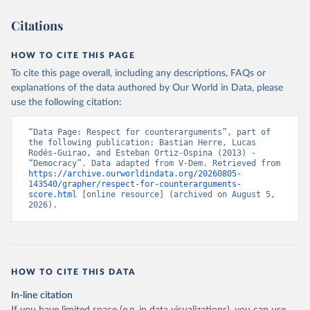
Citations
HOW TO CITE THIS PAGE
To cite this page overall, including any descriptions, FAQs or
explanations of the data authored by Our World in Data, please
use the following citation:
“Data Page: Respect for counterarguments”, part of 
the following publication: Bastian Herre, Lucas 
Rodés-Guirao, and Esteban Ortiz-Ospina (2013) - 
“Democracy”. Data adapted from V-Dem. Retrieved from 
https://archive.ourworldindata.org/20260805-
143540/grapher/respect-for-counterarguments-
score.html
 [online resource] (archived on August 5, 
2026).
HOW TO CITE THIS DATA
In-line citation