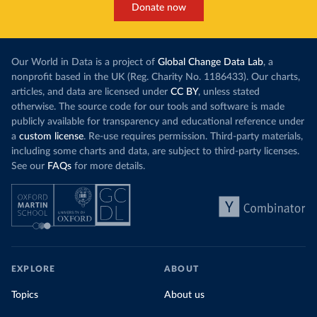
Donate now
Our World in Data is a project of
Global Change Data Lab
, a
nonprofit based in the UK (Reg. Charity No. 1186433). Our charts,
articles, and data are licensed under
CC BY
, unless stated
otherwise. The source code for our tools and software is made
publicly available for transparency and educational reference under
a
custom license
. Re-use requires permission. Third-party materials,
including some charts and data, are subject to third-party licenses.
See our
FAQs
for more details.
EXPLORE
ABOUT
Topics
About us