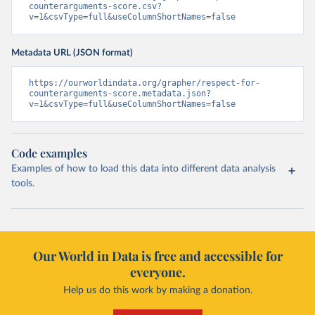
counterarguments-score.csv?
v=1&csvType=full&useColumnShortNames=false
Metadata URL (JSON format)
https://ourworldindata.org/grapher/respect-for-
counterarguments-score.metadata.json?
v=1&csvType=full&useColumnShortNames=false
Code examples
Examples of how to load this data into different data analysis
tools.
Our World in Data is free and accessible for
everyone.
Help us do this work by making a donation.