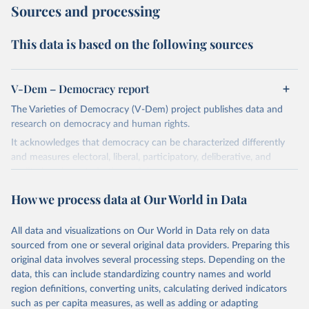
Sources and processing
This data is based on the following sources
V-Dem – Democracy report
The Varieties of Democracy (V-Dem) project publishes data and
research on democracy and human rights.
It acknowledges that democracy can be characterized differently
and measures electoral, liberal, participatory, deliberative, and
egalitarian characterizations of democracy.
The project relies on evaluations by around 3,500 country experts
How we process data at Our World in Data
and supplementary work by its researchers to assess political
institutions and the protection of rights.
All data and visualizations on Our World in Data rely on data
The project is managed by the V-Dem Institute, based at the
sourced from one or several original data providers. Preparing this
University of Gothenburg in Sweden.
original data involves several processing steps. Depending on the
This snapshot contains all 531 V-Dem indicators and 251 indices +
data, this can include standardizing country names and world
62 other indicators from other data sources.
region definitions, converting units, calculating derived indicators
such as per capita measures, as well as adding or adapting
For more information, please refer to
https://www.v-