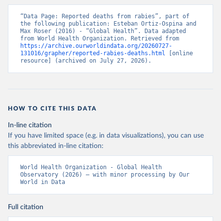
“Data Page: Reported deaths from rabies”, part of 
the following publication: Esteban Ortiz-Ospina and 
Max Roser (2016) - “Global Health”. Data adapted 
from World Health Organization. Retrieved from 
https://archive.ourworldindata.org/20260727-
131016/grapher/reported-rabies-deaths.html
 [online 
resource] (archived on July 27, 2026).
HOW TO CITE THIS DATA
In-line citation
If you have limited space (e.g. in data visualizations), you can use
this abbreviated in-line citation:
World Health Organization - Global Health 
Observatory (2026) – with minor processing by Our 
World in Data
Full citation