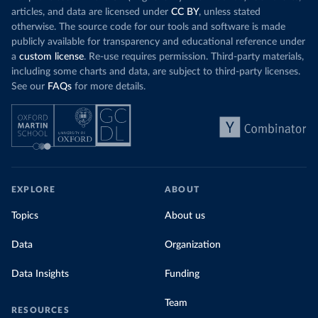
articles, and data are licensed under
CC BY
, unless stated
otherwise. The source code for our tools and software is made
publicly available for transparency and educational reference under
a
custom license
. Re-use requires permission. Third-party materials,
including some charts and data, are subject to third-party licenses.
See our
FAQs
for more details.
EXPLORE
ABOUT
Topics
About us
Data
Organization
Data Insights
Funding
Team
RESOURCES