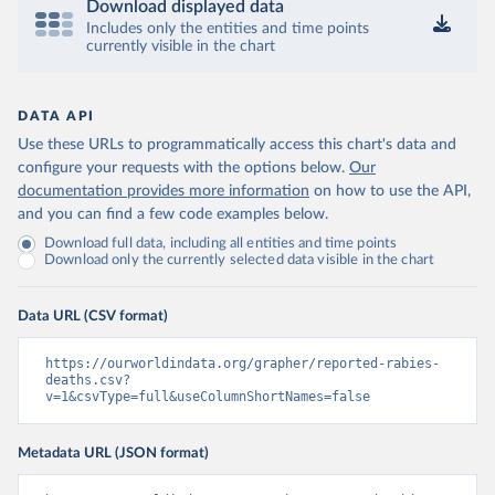
Download displayed data
Includes only the entities and time points
currently visible in the chart
DATA API
Use these URLs to programmatically access this chart's data and
configure your requests with the options below.
Our
documentation provides more information
on how to use the API,
and you can find a few code examples below.
Download full data, including all entities and time points
Download only the currently selected data visible in the chart
Data URL (CSV format)
https://ourworldindata.org/grapher/reported-rabies-
deaths.csv?
v=1&csvType=full&useColumnShortNames=false
Metadata URL (JSON format)