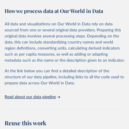
immunization, HIV/AIDS, tuberculosis, malaria, neglected diseases,
How we process data at Our World in Data
water and sanitation), non communicable diseases and risk factors,
epidemic-prone diseases, health systems, environmental health,
violence and injuries, equity among others.
All data and visualizations on Our World in Data rely on data
sourced from one or several original data providers. Preparing this
Retrieved on
Retrieved from
original data involves several processing steps. Depending on the
May 22, 2026
https://www.who.int/data/gho
data, this can include standardizing country names and world
region definitions, converting units, calculating derived indicators
Citation
such as per capita measures, as well as adding or adapting
This is the citation of the original data obtained from the source,
metadata such as the name or the description given to an indicator.
prior to any processing or adaptation by Our World in Data.
To cite
data downloaded from this page, please use the suggested citation
At the link below you can find a detailed description of the
given in
Reuse This Work
below.
structure of our data pipeline, including links to all the code used to
prepare data across Our World in Data.
World Health Organization. 2026. Global Health 
Observatory data repository. 
http://www.who.int/gho/en/
.
Read about our data pipeline
Reuse this work