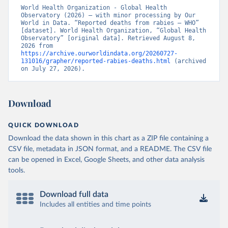
World Health Organization - Global Health 
Observatory (2026) – with minor processing by Our 
World in Data. “Reported deaths from rabies – WHO” 
[dataset]. World Health Organization, “Global Health 
Observatory” [original data]. Retrieved August 8, 
2026 from 
https://archive.ourworldindata.org/20260727-
131016/grapher/reported-rabies-deaths.html
 (archived 
on July 27, 2026).
Download
QUICK DOWNLOAD
Download the data shown in this chart as a ZIP file containing a
CSV file, metadata in JSON format, and a README. The CSV file
can be opened in Excel, Google Sheets, and other data analysis
tools.
Download full data
Includes all entities and time points