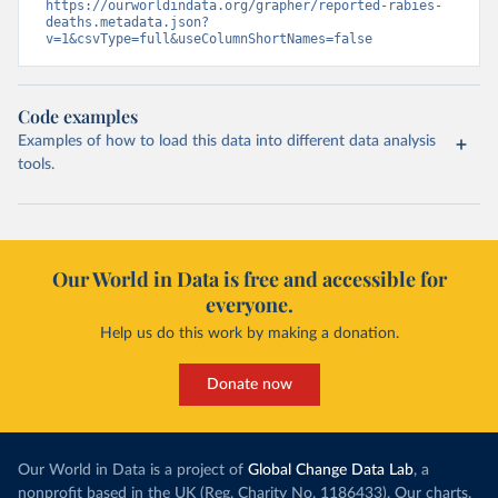
https://ourworldindata.org/grapher/reported-rabies-
deaths.metadata.json?
v=1&csvType=full&useColumnShortNames=false
Code examples
Examples of how to load this data into different data analysis
tools.
Our World in Data is free and accessible for
everyone.
Help us do this work by making a donation.
Donate now
Our World in Data is a project of
Global Change Data Lab
, a
nonprofit based in the UK (Reg. Charity No. 1186433). Our charts,