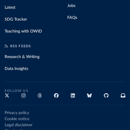
Jobs
Latest
FAQs
SDG Tracker
Teaching with OWID
RSS FEEDS
Research & Writing
Data Insights
FOLLOW US
Privacy policy
Cookie notice
Legal disclaimer