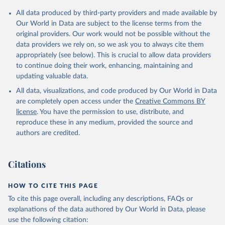
All data produced by third-party providers and made available by
Our World in Data are subject to the license terms from the
original providers. Our work would not be possible without the
data providers we rely on, so we ask you to always cite them
appropriately (see below). This is crucial to allow data providers
to continue doing their work, enhancing, maintaining and
updating valuable data.
All data, visualizations, and code produced by Our World in Data
are completely open access under the
Creative Commons BY
license
. You have the permission to use, distribute, and
reproduce these in any medium, provided the source and
authors are credited.
Citations
HOW TO CITE THIS PAGE
To cite this page overall, including any descriptions, FAQs or
explanations of the data authored by Our World in Data, please
use the following citation: