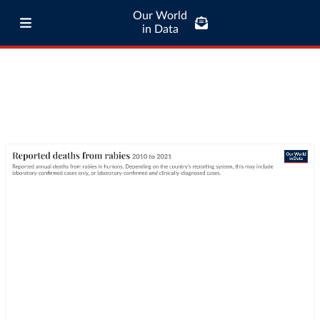
Our World
in Data