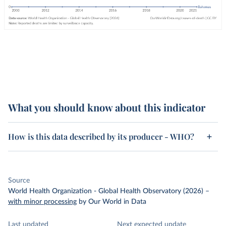
What you should know about this indicator
How is this data described by its producer - WHO?
Source
World Health Organization - Global Health Observatory (2026)
–
with minor processing
by Our World in Data
Last updated
Next expected update