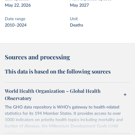
May 22, 2026
May 2027
Date range
Unit
2010–2024
Deaths
Sources and processing
This data is based on the following sources
World Health Organization – Global Health
Observatory
The GHO data repository is WHO's gateway to health-related
statistics for its 194 Member States. It provides access to over
1000 indicators on priority health topics including mortality and
burden of diseases, the Millennium Development Goals (child
nutrition, child health, maternal and reproductive health,