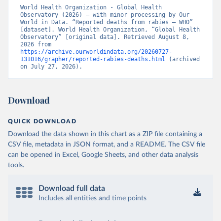
World Health Organization - Global Health 
Observatory (2026) – with minor processing by Our 
World in Data. “Reported deaths from rabies – WHO” 
[dataset]. World Health Organization, “Global Health 
Observatory” [original data]. Retrieved August 8, 
2026 from 
https://archive.ourworldindata.org/20260727-
131016/grapher/reported-rabies-deaths.html
 (archived 
on July 27, 2026).
Download
QUICK DOWNLOAD
Download the data shown in this chart as a ZIP file containing a
CSV file, metadata in JSON format, and a README. The CSV file
can be opened in Excel, Google Sheets, and other data analysis
tools.
Download full data
Includes all entities and time points