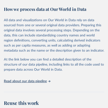
immunization, HIV/AIDS, tuberculosis, malaria, neglected diseases,
How we process data at Our World in Data
water and sanitation), non communicable diseases and risk factors,
epidemic-prone diseases, health systems, environmental health,
violence and injuries, equity among others.
All data and visualizations on Our World in Data rely on data
sourced from one or several original data providers. Preparing this
Retrieved on
Retrieved from
original data involves several processing steps. Depending on the
May 22, 2026
https://www.who.int/data/gho
data, this can include standardizing country names and world
region definitions, converting units, calculating derived indicators
Citation
such as per capita measures, as well as adding or adapting
This is the citation of the original data obtained from the source,
metadata such as the name or the description given to an indicator.
prior to any processing or adaptation by Our World in Data.
To cite
data downloaded from this page, please use the suggested citation
At the link below you can find a detailed description of the
given in
Reuse This Work
below.
structure of our data pipeline, including links to all the code used to
prepare data across Our World in Data.
World Health Organization. 2026. Global Health 
Observatory data repository. 
http://www.who.int/gho/en/
.
Read about our data pipeline
Reuse this work