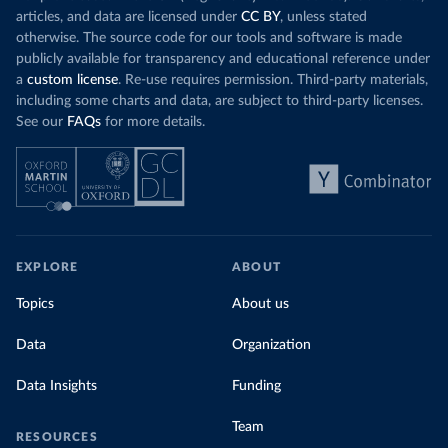
articles, and data are licensed under
CC BY
, unless stated
otherwise. The source code for our tools and software is made
publicly available for transparency and educational reference under
a
custom license
. Re-use requires permission. Third-party materials,
including some charts and data, are subject to third-party licenses.
See our
FAQs
for more details.
EXPLORE
ABOUT
Topics
About us
Data
Organization
Data Insights
Funding
Team
RESOURCES