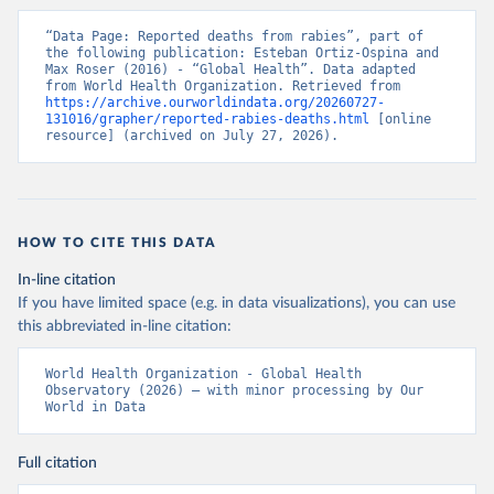
“Data Page: Reported deaths from rabies”, part of 
the following publication: Esteban Ortiz-Ospina and 
Max Roser (2016) - “Global Health”. Data adapted 
from World Health Organization. Retrieved from 
https://archive.ourworldindata.org/20260727-
131016/grapher/reported-rabies-deaths.html
 [online 
resource] (archived on July 27, 2026).
HOW TO CITE THIS DATA
In-line citation
If you have limited space (e.g. in data visualizations), you can use
this abbreviated in-line citation:
World Health Organization - Global Health 
Observatory (2026) – with minor processing by Our 
World in Data
Full citation