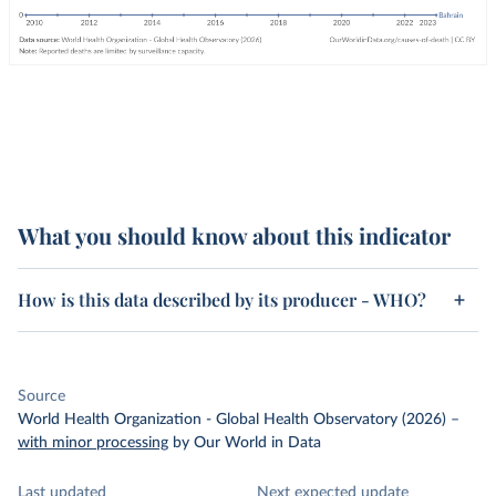
What you should know about this indicator
How is this data described by its producer - WHO?
Source
World Health Organization - Global Health Observatory (2026)
–
with minor processing
by Our World in Data
Last updated
Next expected update