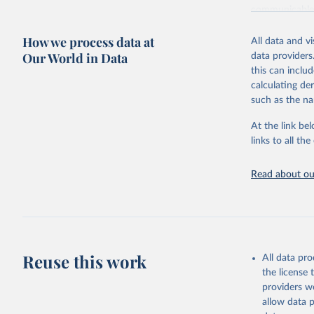
communicable d
health, violen
How we process data at
All data and v
Retrieved on
Our World in Data
data providers
May 22, 2026
this can inclu
calculating de
Citation
such as the na
This is the cit
adaptation by
At the link bel
citation given 
links to all t
Read about our
http://ww
Reuse this work
All data pr
the license
providers we
allow data 