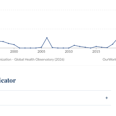
icator