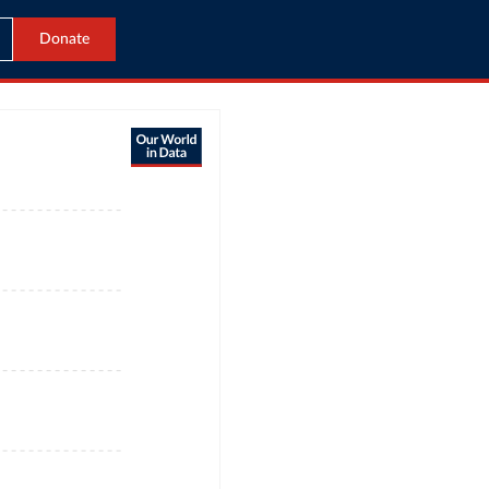
Donate