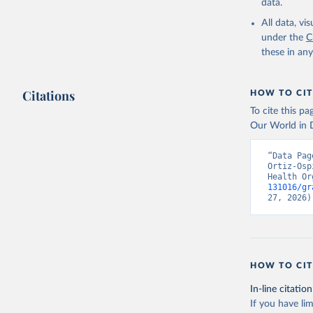
data.
All data, v
under the
C
these in an
Citations
HOW TO CIT
To cite this p
Our World in D
“Data Pag
Ortiz-Osp
Health Or
131016/gr
27, 2026)
HOW TO CIT
In-line citation
If you have lim