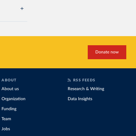
Donate now
ABOUT
RSS FEEDS
About us
Research & Writing
Organization
Data Insights
Funding
Team
Jobs