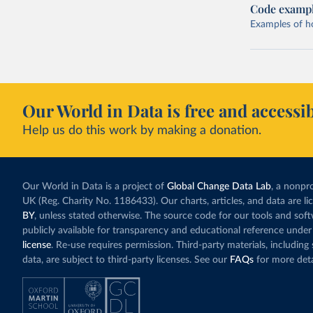
Code examp
Examples of how
Our World in Data is free and accessib
Help us do this work by making a donation.
Our World in Data is a project of
Global Change Data Lab
, a nonpro
UK (Reg. Charity No. 1186433). Our charts, articles, and data are l
BY
, unless stated otherwise. The source code for our tools and sof
publicly available for transparency and educational reference under
license
. Re-use requires permission. Third-party materials, includin
data, are subject to third-party licenses. See our
FAQs
for more deta