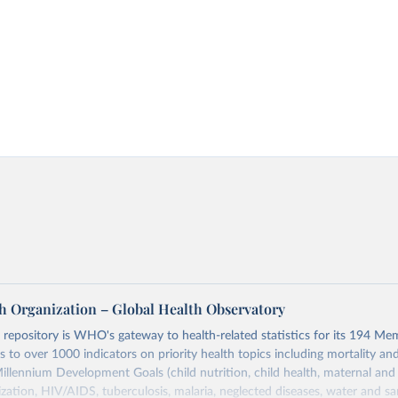
h Organization – Global Health Observatory
epository is WHO's gateway to health-related statistics for its 194 Mem
s to over 1000 indicators on priority health topics including mortality an
Millennium Development Goals (child nutrition, child health, maternal and
zation, HIV/AIDS, tuberculosis, malaria, neglected diseases, water and sa