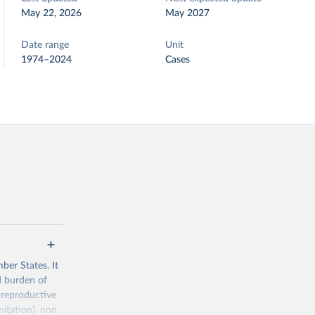
May 22, 2026
May 2027
Date range
Unit
1974–2024
Cases
ber States. It
d burden of
 reproductive
nitation), non