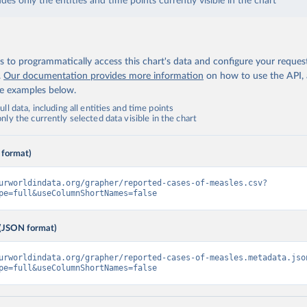
udes only the entities and time points currently visible in the chart
 to programmatically access this chart's data and configure your reques
.
Our documentation provides more information
on how to use the API,
de examples below.
ll data, including all entities and time points
ly the currently selected data visible in the chart
 format)
urworldindata.org/grapher/reported-cases-of-measles.csv?
pe=full&useColumnShortNames=false
(JSON format)
urworldindata.org/grapher/reported-cases-of-measles.metadata.jso
pe=full&useColumnShortNames=false