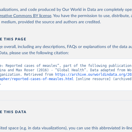
isualizations, and code produced by Our World in Data are completely op
reative Commons BY license
. You have the permission to use, distribute
y medium, provided the source and authors are credited.
E THIS PAGE
age overall, including any descriptions, FAQs or explanations of the data 
ata, please use the following citation:
e: Reported cases of measles”, part of the following publication:
ina and Max Roser (2016) - “Global Health”. Data adapted from Wor
ganization. Retrieved from 
https://archive.ourworldindata.org/20
apher/reported-cases-of-measles.html
 [online resource] (archived 
.
E THIS DATA
ited space (e.g. in data visualizations), you can use this abbreviated in-line