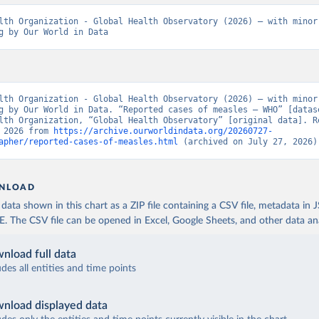
lth Organization - Global Health Observatory (2026) – with minor 
g by Our World in Data
lth Organization - Global Health Observatory (2026) – with minor 
g by Our World in Data. “Reported cases of measles – WHO” [datase
lth Organization, “Global Health Observatory” [original data]. Re
 2026 from 
https://archive.ourworldindata.org/20260727-
apher/reported-cases-of-measles.html
 (archived on July 27, 2026)
NLOAD
ata shown in this chart as a ZIP file containing a CSV file, metadata in
The CSV file can be opened in Excel, Google Sheets, and other data anal
nload full data
udes all entities and time points
nload displayed data