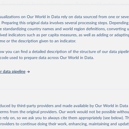
iseases and risk factors, epidemic-prone diseases, health systems, envi
ce and injuries, equity among others.
isualizations on Our World in Data rely on data sourced from one or sever
Retrieved from
. Preparing this original data involves several processing steps. Depending
https://www.who.int/data/gho
de standardizing country names and world region definitions, converting u
rived indicators such as per capita measures, as well as adding or adapti
me or the description given to an indicator.
ation of the original data obtained from the source, prior to any processin
 Our World in Data.
To cite data downloaded from this page, please use 
ow you can find a detailed description of the structure of our data pipelin
in
Reuse This Work
below.
he code used to prepare data across Our World in Data.
 data pipeline
w.who.int/gho/en/
.
oduced by third-party providers and made available by Our World in Data 
 terms from the original providers. Our work would not be possible withou
 rely on, so we ask you to always cite them appropriately (see below). Thi
providers to continue doing their work, enhancing, maintaining and updat