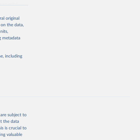
ronmental
al original
 on the data,
nits,
ng metadata
g or
the suggested
e, including
World Health Organization. 2026. Global Health Observatory data repository. 
are subject to
t the data
s is crucial to
ing valuable