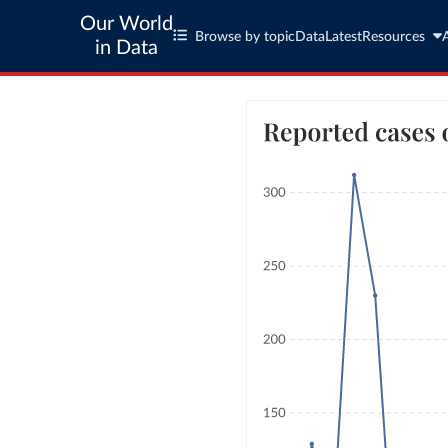
Our World
Browse by topic
Data
Latest
Resources
in Data