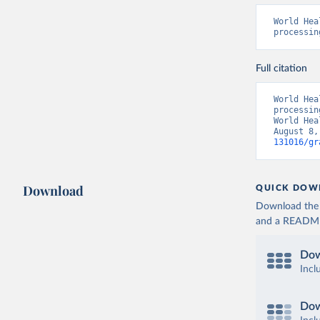
World Hea
processin
Full citation
World Hea
processin
World Hea
August 8,
131016/gr
Download
QUICK DOW
Download the d
and a README. 
Dow
Incl
Dow