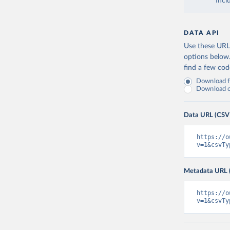
Incl
DATA API
Use these URLs
options below
find a few co
Download fu
Download on
Data URL (CSV
https://o
v=1&csvTy
Metadata URL 
https://o
v=1&csvTy