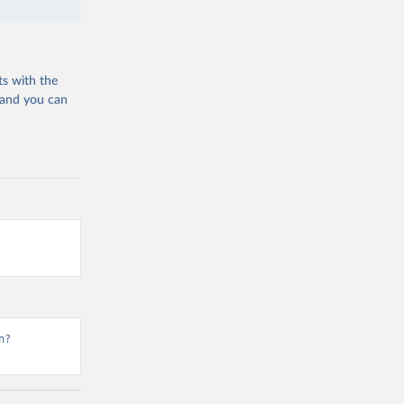
ts with the
 and you can
n?