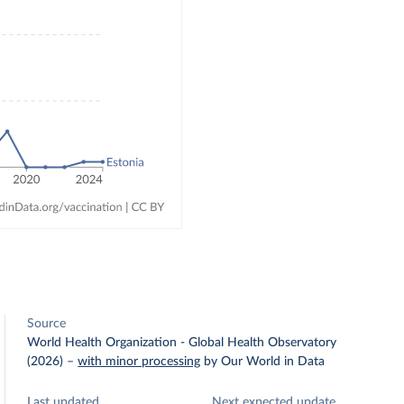
Source
World Health Organization - Global Health Observatory
(2026)
–
with minor processing
by Our World in Data
Last updated
Next expected update