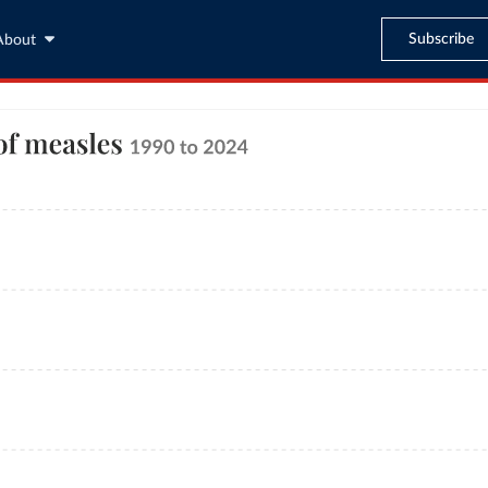
Subscribe
About