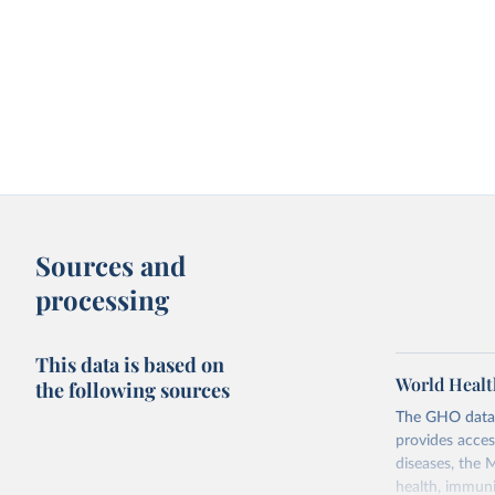
Sources and
processing
This data is based on
World Healt
the following sources
The GHO data r
provides acces
diseases, the 
health, immuni