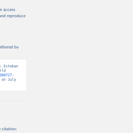
en access
, and reproduce
authored by
 Esteban 
ld 
260727-
on July 
 citation: