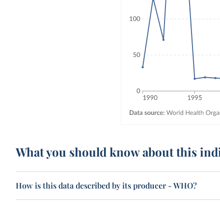
What you should know about this ind
How is this data described by its producer - WHO?