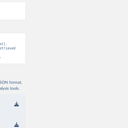
t]. 
trieved 
.
 JSON format,
ysis tools.