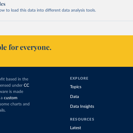
les
 to load this data into different data analysis tools.
le for everyone.
EXPLORE
fit based in the
icensed under
CC
Topics
tware is made
Data
 a
custom
g some charts and
Data Insights
ils.
RESOURCES
Latest