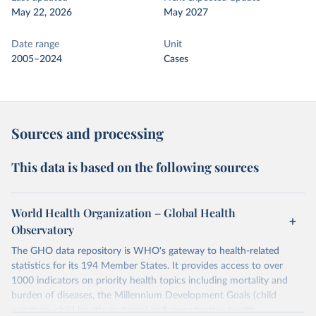
May 22, 2026
May 2027
Date range
Unit
2005–2024
Cases
Sources and processing
This data is based on the following sources
World Health Organization – Global Health
Observatory
The GHO data repository is WHO's gateway to health-related
statistics for its 194 Member States. It provides access to over
1000 indicators on priority health topics including mortality and
burden of diseases, the Millennium Development Goals (child
nutrition, child health, maternal and reproductive health,