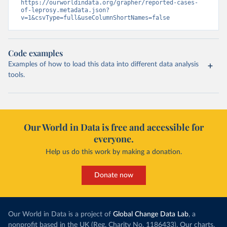
https://ourworldindata.org/grapher/reported-cases-
of-leprosy.metadata.json?
v=1&csvType=full&useColumnShortNames=false
Code examples
Examples of how to load this data into different data analysis
tools.
Our World in Data is free and accessible for
everyone.
Help us do this work by making a donation.
Donate now
Our World in Data is a project of
Global Change Data Lab
, a
nonprofit based in the UK (Reg. Charity No. 1186433). Our charts,