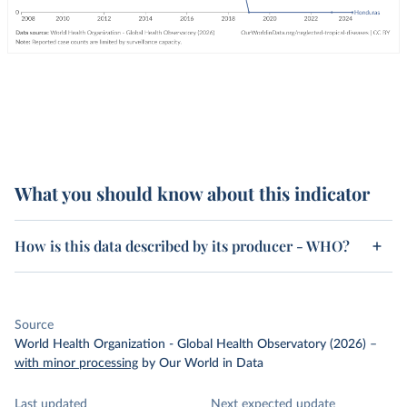
What you should know about this indicator
How is this data described by its producer - WHO?
Source
World Health Organization - Global Health Observatory (2026)
–
with minor processing
by Our World in Data
Last updated
Next expected update