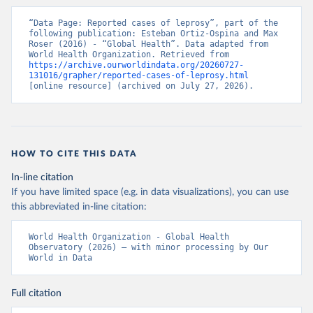
“Data Page: Reported cases of leprosy”, part of the 
following publication: Esteban Ortiz-Ospina and Max 
Roser (2016) - “Global Health”. Data adapted from 
World Health Organization. Retrieved from 
https://archive.ourworldindata.org/20260727-
131016/grapher/reported-cases-of-leprosy.html
[online resource] (archived on July 27, 2026).
HOW TO CITE THIS DATA
In-line citation
If you have limited space (e.g. in data visualizations), you can use
this abbreviated in-line citation:
World Health Organization - Global Health 
Observatory (2026) – with minor processing by Our 
World in Data
Full citation