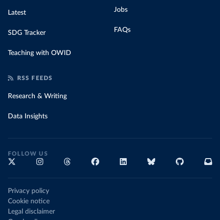
Jobs
Latest
FAQs
SDG Tracker
Teaching with OWID
RSS FEEDS
Research & Writing
Data Insights
FOLLOW US
Privacy policy
Cookie notice
Legal disclaimer