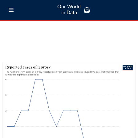
Our World
in Data