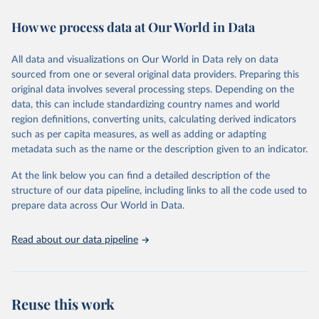
immunization, HIV/AIDS, tuberculosis, malaria, neglected diseases,
How we process data at Our World in Data
water and sanitation), non communicable diseases and risk factors,
epidemic-prone diseases, health systems, environmental health,
violence and injuries, equity among others.
All data and visualizations on Our World in Data rely on data
sourced from one or several original data providers. Preparing this
Retrieved on
Retrieved from
original data involves several processing steps. Depending on the
May 22, 2026
https://www.who.int/data/gho
data, this can include standardizing country names and world
region definitions, converting units, calculating derived indicators
Citation
such as per capita measures, as well as adding or adapting
This is the citation of the original data obtained from the source,
metadata such as the name or the description given to an indicator.
prior to any processing or adaptation by Our World in Data.
To cite
data downloaded from this page, please use the suggested citation
At the link below you can find a detailed description of the
given in
Reuse This Work
below.
structure of our data pipeline, including links to all the code used to
prepare data across Our World in Data.
World Health Organization. 2026. Global Health 
Observatory data repository. 
http://www.who.int/gho/en/
.
Read about our data pipeline
Reuse this work