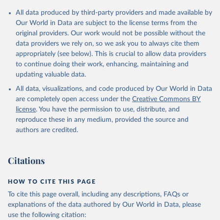
All data produced by third-party providers and made available by
Our World in Data are subject to the license terms from the
original providers. Our work would not be possible without the
data providers we rely on, so we ask you to always cite them
appropriately (see below). This is crucial to allow data providers
to continue doing their work, enhancing, maintaining and
updating valuable data.
All data, visualizations, and code produced by Our World in Data
are completely open access under the
Creative Commons BY
license
. You have the permission to use, distribute, and
reproduce these in any medium, provided the source and
authors are credited.
Citations
HOW TO CITE THIS PAGE
To cite this page overall, including any descriptions, FAQs or
explanations of the data authored by Our World in Data, please
use the following citation: