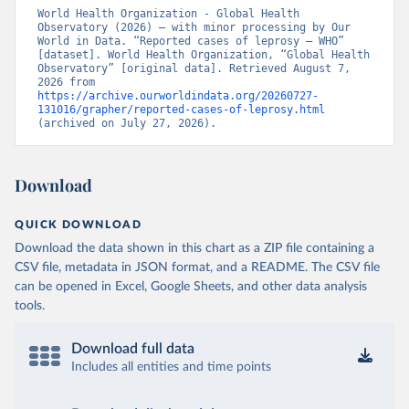
World Health Organization - Global Health 
Observatory (2026) – with minor processing by Our 
World in Data. “Reported cases of leprosy – WHO” 
[dataset]. World Health Organization, “Global Health 
Observatory” [original data]. Retrieved August 7, 
2026 from 
https://archive.ourworldindata.org/20260727-
131016/grapher/reported-cases-of-leprosy.html
(archived on July 27, 2026).
Download
QUICK DOWNLOAD
Download the data shown in this chart as a ZIP file containing a
CSV file, metadata in JSON format, and a README. The CSV file
can be opened in Excel, Google Sheets, and other data analysis
tools.
Download full data
Includes all entities and time points