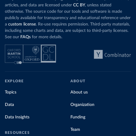
articles, and data are licensed under
CC BY
, unless stated
otherwise. The source code for our tools and software is made
publicly available for transparency and educational reference under
a
custom license
. Re-use requires permission. Third-party materials,
including some charts and data, are subject to third-party licenses.
See our
FAQs
for more details.
EXPLORE
ABOUT
Topics
About us
Data
Organization
Data Insights
Funding
Team
RESOURCES