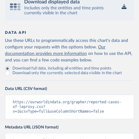
Download displayed data
Includes only the entities and time points
currently visible in the chart
DATA API
Use these URLs to programmatically access this chart's data and
configure your requests with the options below.
Our
documentation provides more information
on how to use the API,
and you can find a few code examples below.
Download full data, including all entities and time points
Download only the currently selected data visible in the chart
Data URL (CSV format)
https://ourworldindata.org/grapher/reported-cases-
of-leprosy.csv?
v=1&csvType=full&useColumnShortNames=false
Metadata URL (JSON format)