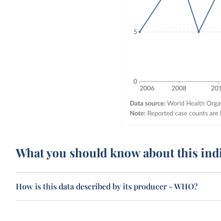
What you should know about this ind
How is this data described by its producer - WHO?