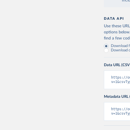
Incl
DATA API
Use these URLs
options below
find a few co
Download fu
Download on
Data URL (CSV
https://o
v=1&csvTy
Metadata URL 
https://o
v=1&csvTy