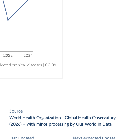
Source
World Health Organization - Global Health Observatory
(2026)
–
with minor processing
by Our World in Data
Last updated
Next expected update