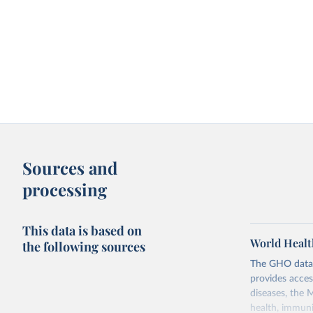
Sources and
processing
This data is based on
World Healt
the following sources
The GHO data r
provides acces
diseases, the 
health, immuni