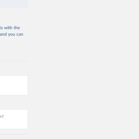
ts with the
 and you can
n?