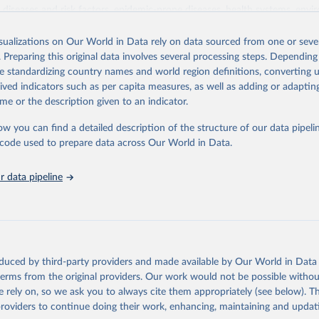
iseases and risk factors, epidemic-prone diseases, health systems, envi
ce and injuries, equity among others.
isualizations on Our World in Data rely on data sourced from one or sever
Retrieved from
. Preparing this original data involves several processing steps. Depending
https://www.who.int/data/gho
de standardizing country names and world region definitions, converting u
rived indicators such as per capita measures, as well as adding or adapti
me or the description given to an indicator.
ation of the original data obtained from the source, prior to any processin
 Our World in Data.
To cite data downloaded from this page, please use 
ow you can find a detailed description of the structure of our data pipelin
in
Reuse This Work
below.
he code used to prepare data across Our World in Data.
 data pipeline
w.who.int/gho/en/
.
oduced by third-party providers and made available by Our World in Data 
 terms from the original providers. Our work would not be possible withou
 rely on, so we ask you to always cite them appropriately (see below). Thi
providers to continue doing their work, enhancing, maintaining and updat