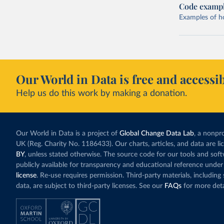
Code examp
Examples of how
Our World in Data is free and accessib
Help us do this work by making a donation.
Our World in Data is a project of
Global Change Data Lab
, a nonpro
UK (Reg. Charity No. 1186433). Our charts, articles, and data are l
BY
, unless stated otherwise. The source code for our tools and sof
publicly available for transparency and educational reference under
license
. Re-use requires permission. Third-party materials, includin
data, are subject to third-party licenses. See our
FAQs
for more deta