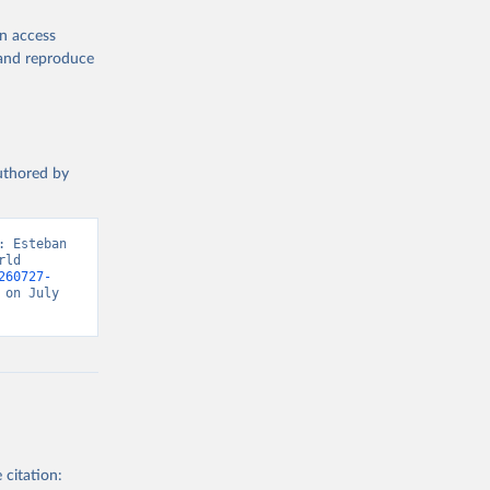
en access
, and reproduce
authored by
 Esteban 
ld 
260727-
on July 
 citation: