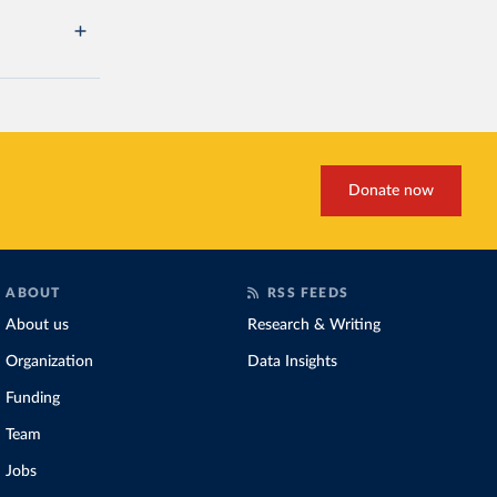
Donate now
ABOUT
RSS FEEDS
About us
Research & Writing
Organization
Data Insights
Funding
Team
Jobs