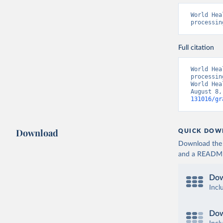
World Hea
processin
Full citation
World Hea
processin
World Hea
August 8,
131016/gr
Download
QUICK DOW
Download the d
and a README. 
Dow
Incl
Dow