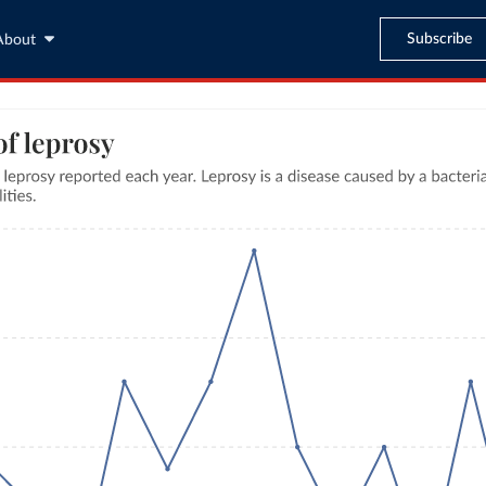
Subscribe
About