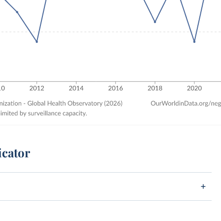
icator