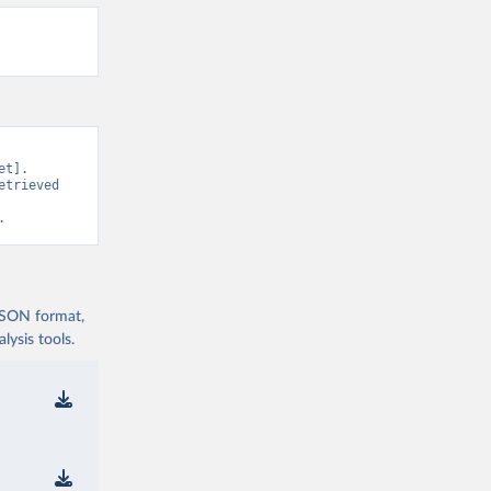
t]. 
trieved 
.
 JSON format,
ysis tools.