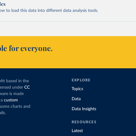
les
 to load this data into different data analysis tools.
le for everyone.
EXPLORE
fit based in the
icensed under
CC
Topics
tware is made
Data
 a
custom
g some charts and
Data Insights
ils.
RESOURCES
Latest