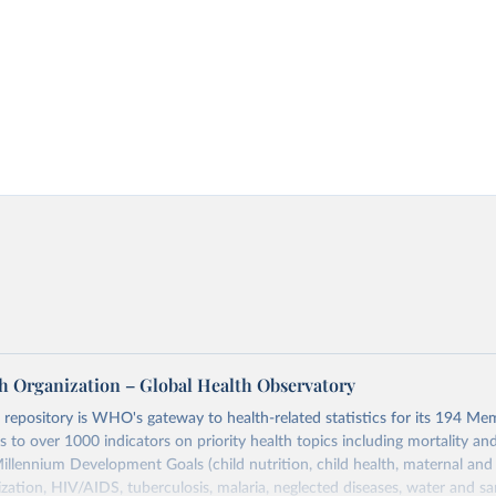
h Organization – Global Health Observatory
epository is WHO's gateway to health-related statistics for its 194 Mem
s to over 1000 indicators on priority health topics including mortality an
Millennium Development Goals (child nutrition, child health, maternal and
zation, HIV/AIDS, tuberculosis, malaria, neglected diseases, water and sa