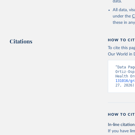
data.
All data, v
under the
C
these in an
Citations
HOW TO CIT
To cite this p
Our World in D
“Data Pag
Ortiz-Osp
Health Or
131016/gr
27, 2026)
HOW TO CIT
In-line citation
If you have lim