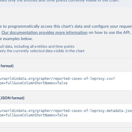
udes only the entities and time points currently visible in the chart
 to programmatically access this chart's data and configure your reques
.
Our documentation provides more information
on how to use the API,
de examples below.
ll data, including all entities and time points
ly the currently selected data visible in the chart
 format)
urworldindata.org/grapher/reported-cases-of-leprosy.csv?
pe=full&useColumnShortNames=false
(JSON format)
urworldindata.org/grapher/reported-cases-of-leprosy.metadata.jso
pe=full&useColumnShortNames=false