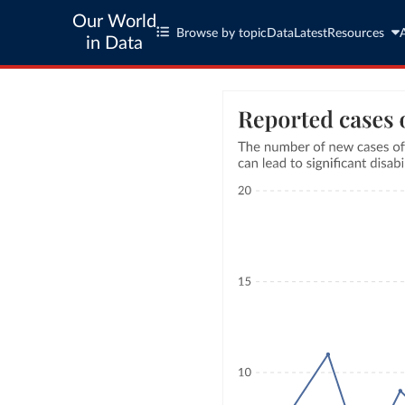
Our World
Browse by topic
Data
Latest
Resources
in Data