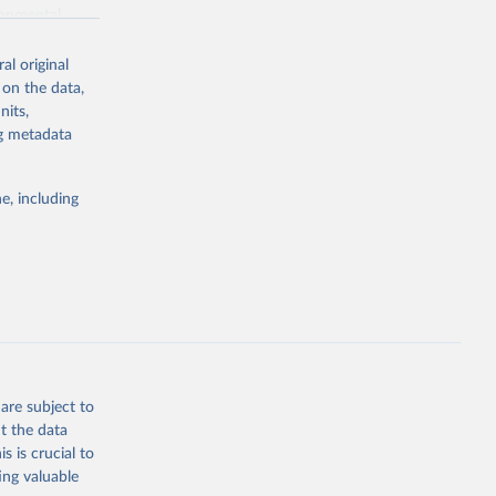
ronmental
al original
 on the data,
nits,
ng metadata
g or
the suggested
e, including
World Health Organization. 2026. Global Health Observatory data repository. 
are subject to
t the data
s is crucial to
ing valuable