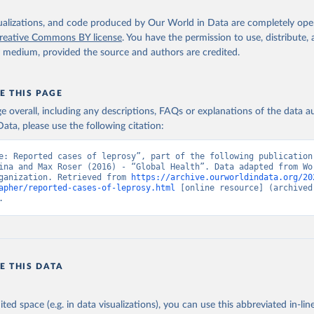
isualizations, and code produced by Our World in Data are completely op
reative Commons BY license
. You have the permission to use, distribute
y medium, provided the source and authors are credited.
E THIS PAGE
age overall, including any descriptions, FAQs or explanations of the data 
ata, please use the following citation:
e: Reported cases of leprosy”, part of the following publication:
ina and Max Roser (2016) - “Global Health”. Data adapted from Wor
ganization. Retrieved from 
https://archive.ourworldindata.org/20
apher/reported-cases-of-leprosy.html
 [online resource] (archived 
.
E THIS DATA
ited space (e.g. in data visualizations), you can use this abbreviated in-line