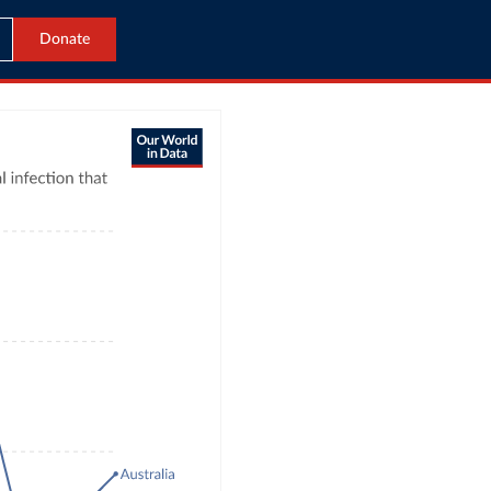
Donate