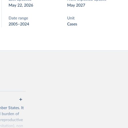
May 22, 2026
May 2027
Date range
Unit
2005–2024
Cases
ber States. It
d burden of
 reproductive
nitation), non