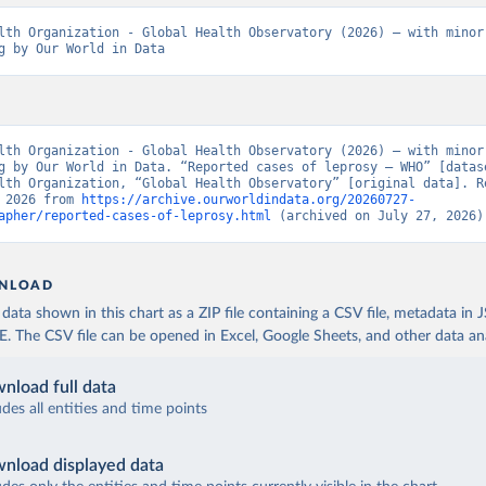
lth Organization - Global Health Observatory (2026) – with minor 
g by Our World in Data
lth Organization - Global Health Observatory (2026) – with minor 
g by Our World in Data. “Reported cases of leprosy – WHO” [datase
lth Organization, “Global Health Observatory” [original data]. Re
 2026 from 
https://archive.ourworldindata.org/20260727-
apher/reported-cases-of-leprosy.html
 (archived on July 27, 2026)
NLOAD
ata shown in this chart as a ZIP file containing a CSV file, metadata in
The CSV file can be opened in Excel, Google Sheets, and other data anal
nload full data
udes all entities and time points
nload displayed data