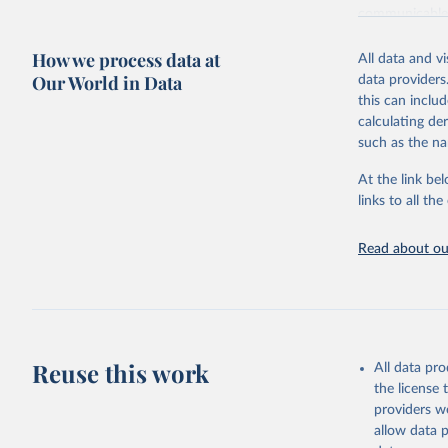
communicable d
health, violen
How we process data at
All data and v
Retrieved on
Our World in Data
data providers
May 22, 2026
this can inclu
calculating de
Citation
such as the na
This is the cit
adaptation by
At the link bel
citation given 
links to all t
Read about our
http://ww
Reuse this work
All data pr
the license
providers we
allow data 