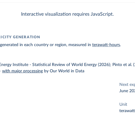
Interactive visualization requires JavaScript.
RICITY GENERATION
ty generated in each country or region, measured in
terawatt-hours
.
nergy Institute - Statistical Review of World Energy (2026); Pinto et al.
–
with major processing
by Our World in Data
Next ex
June 20
Unit
terawat