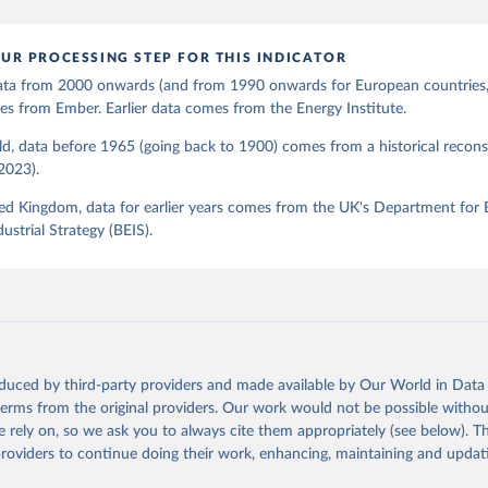
UR PROCESSING STEP FOR THIS INDICATOR
 data from 2000 onwards (and from 1990 onwards for European countries,
s from Ember. Earlier data comes from the Energy Institute.
d, data before 1965 (going back to 1900) comes from a historical recons
(2023).
ed Kingdom, data for earlier years comes from the UK's Department for 
ustrial Strategy (BEIS).
oduced by third-party providers and made available by Our World in Data 
 terms from the original providers. Our work would not be possible withou
 rely on, so we ask you to always cite them appropriately (see below). Thi
providers to continue doing their work, enhancing, maintaining and updat