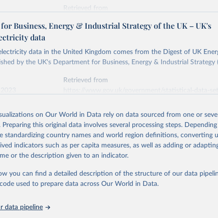
Retrieved from
stitute - Statistical Review of World Energy (2026).
026
https://doi.org/10.1016/j.energy.2023.126775
or Business, Energy & Industrial Strategy of the UK – UK's
ectricity data
ation of the original data obtained from the source, prior to any processin
 electricity data in the United Kingdom comes from the Digest of UK Energ
 Our World in Data.
To cite data downloaded from this page, please use 
shed by the UK's Department for Business, Energy & Industrial Strategy 
in
Reuse This Work
below.
Retrieved from
 2023
https://www.gov.uk/government/statistical-data-sets
into, Sofia T. Henriques, Paul E. Brockway, Matthew Kuperus Heun,
electricity-data
and stall of world electricity efficiency:1900–2017, results and 
isualizations on Our World in Data rely on data sourced from one or sever
oi.org/10.1016/j.energy.2023.126775
.
. Preparing this original data involves several processing steps. Depending
ation of the original data obtained from the source, prior to any processin
de standardizing country names and world region definitions, converting u
 Our World in Data.
To cite data downloaded from this page, please use 
rived indicators such as per capita measures, as well as adding or adapti
in
Reuse This Work
below.
me or the description given to an indicator.
ow you can find a detailed description of the structure of our data pipelin
rical electricity data in the United Kingdom (2023) comes from th
rgy Statistics (DUKES), published by the UK's Department for Busi
he code used to prepare data across Our World in Data.
Industrial Strategy (BEIS).
 data pipeline