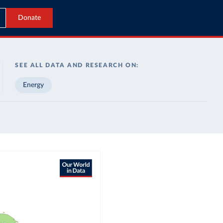
Donate
SEE ALL DATA AND RESEARCH ON:
Energy