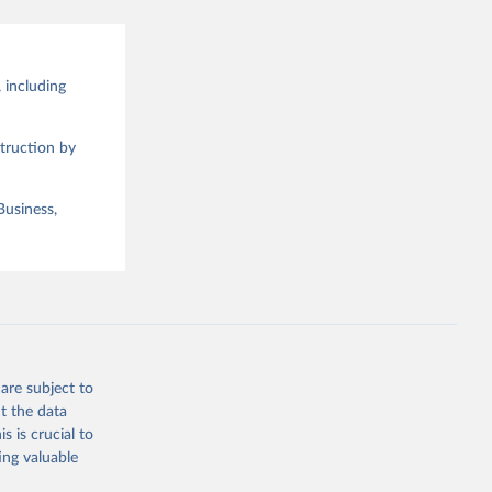
 including
truction by
Business,
are subject to
t the data
s is crucial to
ing valuable