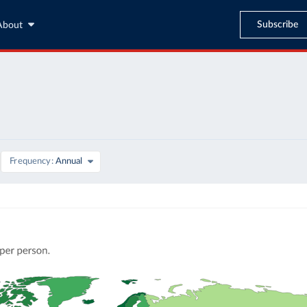
Subscribe
About
Frequency
Annual