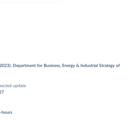
 (2023); Department for Business, Energy & Industrial Strategy of
pected update
27
t-hours