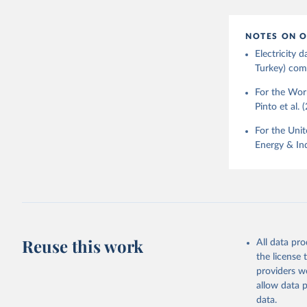
NOTES ON O
Electricity
Turkey) come
For the Worl
Pinto et al. 
For the Unit
Energy & Ind
Reuse this work
All data pr
the license
providers we
allow data 
data.