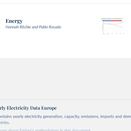
Energy
Hannah Ritchie and Pablo Rosado
ly Electricity Data Europe
ontains yearly electricity generation, capacity, emissions, imports and de
tries.
more about Ember's methodology in
this document
.