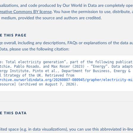
isualizations, and code produced by Our World in Data are completely op
reative Commons BY license
. You have the permission to use, distribute
y medium, provided the source and authors are credited.
E THIS PAGE
age overall, including any descriptions, FAQs or explanations of the data 
ata, please use the following citation:
e: Total electricity generation”, part of the following publicati
tchie, Pablo Rosado, and Max Roser (2023) - “Energy”. Data adapte
ergy Institute, Pinto et al., Department for Business, Energy & 
Industrial Strategy of the UK. Retrieved from 
rchive.ourworldindata.org/20260807-080945/grapher/electricity-mi
esource] (archived on August 7, 2026).
E THIS DATA
ited space (e.g. in data visualizations), you can use this abbreviated in-line