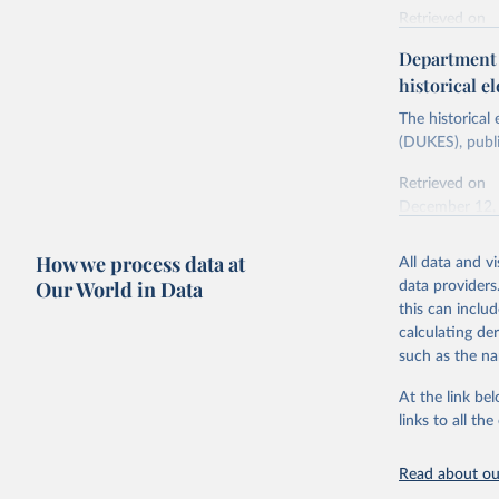
Retrieved on
Energy In
February 6, 2
Department f
historical el
Citation
This is the cit
The historical
adaptation by
(DUKES), publi
citation given 
Retrieved on
December 12,
Ricardo P
Sousa,

The rise 
How we process data at
All data and v
Citation
https://d
Our World in Data
data providers
This is the cit
this can inclu
adaptation by
calculating de
citation given 
such as the na
At the link bel
The histo
of UK Ene
links to all t
Energy & 
Read about our