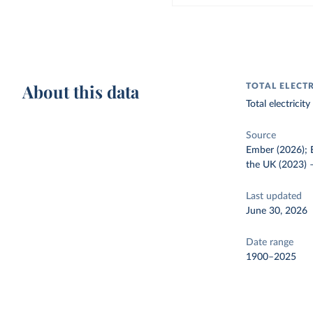
About this data
TOTAL ELECT
Total electrici
Source
Ember (2026); E
the UK (2023)
Last updated
June 30, 2026
Date range
1900–2025