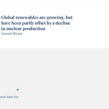
Global renewables are growing, but
have been partly offset by a decline
in nuclear production
Hannah Ritchie
mand data for