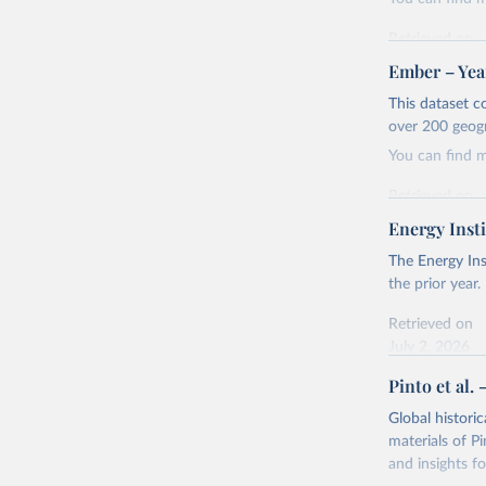
Retrieved on
April 24, 2026
Ember – Year
Citation
This dataset c
This is the cit
over 200 geog
adaptation by
You can find 
citation given 
Retrieved on
April 24, 2026
Energy Insti
Ember - Y
Most of t
Citation
The Energy Ins
This is the cit
the prior year.
adaptation by
Retrieved on
citation given 
July 2, 2026
Pinto et al. 
Ember - Y
Citation
The data 
This is the cit
Institute
Global histori
Bureau of
adaptation by
materials of Pi
citation given 
and insights fo