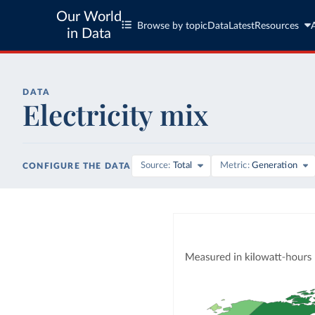
Our World
Browse by topic
Data
Latest
Resources
in Data
DATA
Electricity mix
Source
Total
Metric
Generation
CONFIGURE THE DATA