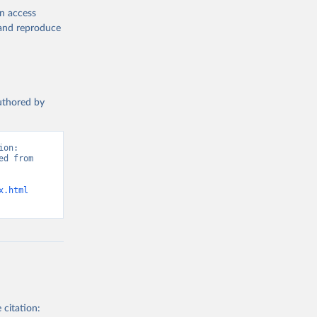
en access
, and reproduce
authored by
on: 
d from 
x.html
 citation: