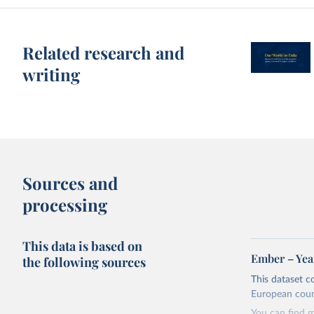
Related research and
writing
Sources and
processing
This data is based on
Ember – Year
the following sources
This dataset c
European coun
You can find 