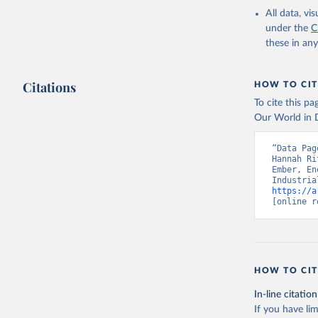
All data, v
under the
C
these in an
Citations
HOW TO CIT
To cite this p
Our World in D
“Data Pag
Hannah Ri
Ember, En
https://a
[online r
HOW TO CIT
In-line citation
If you have lim