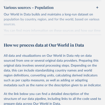
review/
Various sources – Population
Ember - Yearly Electricity Data (2026).
Citation
Our World in Data builds and maintains a long-run dataset on
The data is collected from multi-country datasets 
This is the citation of the original data obtained from the source,
(EIA, Eurostat, Energy Institute, UN) as well as 
population by country, region, and for the world, based on various
national sources (e.g China data from the National 
prior to any processing or adaptation by Our World in Data.
To cite
sources.
Bureau of Statistics).
data downloaded from this page, please use the suggested citation
You can find more information on these sources and how our time
given in
Reuse This Work
below.
series is constructed on this page:
https://ourworldindata.org/population-sources
How we process data at Our World in Data
Energy Institute - Statistical Review of World 
Energy (2025).
Retrieved on
Retrieved from
March 31, 2026
https://ourworldindata.org/population-
All data and visualizations on Our World in Data rely on data
sources
sourced from one or several original data providers. Preparing this
original data involves several processing steps. Depending on the
Citation
data, this can include standardizing country names and world
This is the citation of the original data obtained from the source,
region definitions, converting units, calculating derived indicators
prior to any processing or adaptation by Our World in Data.
To cite
such as per capita measures, as well as adding or adapting
data downloaded from this page, please use the suggested citation
metadata such as the name or the description given to an indicator.
given in
Reuse This Work
below.
At the link below you can find a detailed description of the
structure of our data pipeline, including links to all the code used to
The long-run data on population is based on various 
sources, described on this page: 
prepare data across Our World in Data.