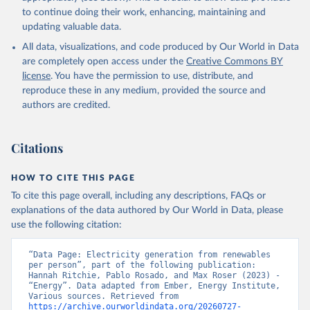
to continue doing their work, enhancing, maintaining and
updating valuable data.
All data, visualizations, and code produced by Our World in Data
are completely open access under the
Creative Commons BY
license
. You have the permission to use, distribute, and
reproduce these in any medium, provided the source and
authors are credited.
Citations
HOW TO CITE THIS PAGE
To cite this page overall, including any descriptions, FAQs or
explanations of the data authored by Our World in Data, please
use the following citation:
“Data Page: Electricity generation from renewables 
per person”, part of the following publication: 
Hannah Ritchie, Pablo Rosado, and Max Roser (2023) - 
“Energy”. Data adapted from Ember, Energy Institute, 
Various sources. Retrieved from 
https://archive.ourworldindata.org/20260727-