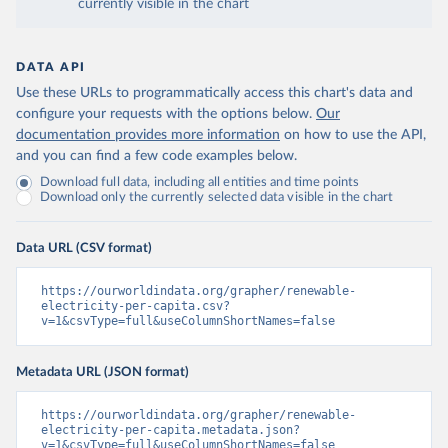
currently visible in the chart
DATA API
Use these URLs to programmatically access this chart's data and
configure your requests with the options below.
Our
documentation provides more information
on how to use the API,
and you can find a few code examples below.
Download full data, including all entities and time points
Download only the currently selected data visible in the chart
Data URL (CSV format)
https://ourworldindata.org/grapher/renewable-
electricity-per-capita.csv?
v=1&csvType=full&useColumnShortNames=false
Metadata URL (JSON format)
https://ourworldindata.org/grapher/renewable-
electricity-per-capita.metadata.json?
v=1&csvType=full&useColumnShortNames=false