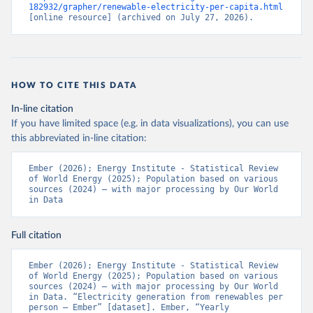
182932/grapher/renewable-electricity-per-capita.html
[online resource] (archived on July 27, 2026).
HOW TO CITE THIS DATA
In-line citation
If you have limited space (e.g. in data visualizations), you can use
this abbreviated in-line citation:
Ember (2026); Energy Institute - Statistical Review 
of World Energy (2025); Population based on various 
sources (2024) – with major processing by Our World 
in Data
Full citation
Ember (2026); Energy Institute - Statistical Review 
of World Energy (2025); Population based on various 
sources (2024) – with major processing by Our World 
in Data. “Electricity generation from renewables per 
person – Ember” [dataset]. Ember, “Yearly 