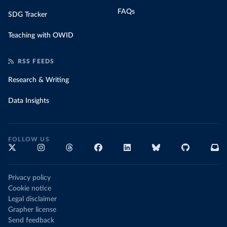
FAQs
SDG Tracker
Teaching with OWID
RSS FEEDS
Research & Writing
Data Insights
FOLLOW US
Privacy policy
Cookie notice
Legal disclaimer
Grapher license
Send feedback