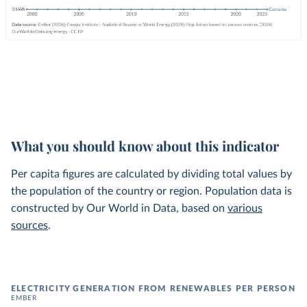
What you should know about this indicator
Per capita figures are calculated by dividing total values by
the population of the country or region. Population data is
constructed by Our World in Data, based on
various
sources
.
ELECTRICITY GENERATION FROM RENEWABLES PER PERSON
EMBER