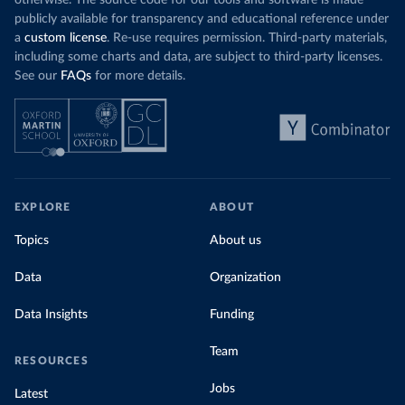
otherwise. The source code for our tools and software is made
publicly available for transparency and educational reference under
a
custom license
. Re-use requires permission. Third-party materials,
including some charts and data, are subject to third-party licenses.
See our
FAQs
for more details.
EXPLORE
ABOUT
Topics
About us
Data
Organization
Data Insights
Funding
Team
RESOURCES
Jobs
Latest