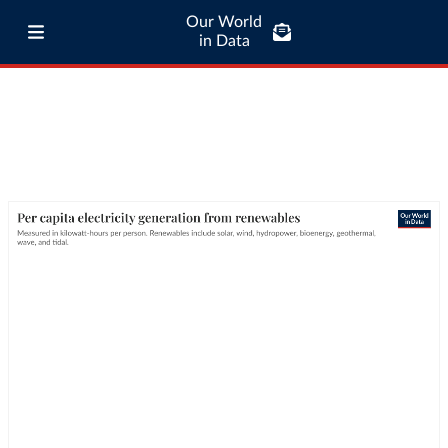
Our World
in Data