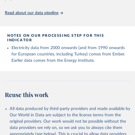
https://ourworldindata.org/population-sources
Read about our data pipeline
NOTES ON OUR PROCESSING STEP FOR THIS
INDICATOR
Electricity data from 2000 onwards (and from 1990 onwards
for European countries, including Turkey) comes from Ember.
Earlier data comes from the Energy Institute.
Reuse this work
All data produced by third-party providers and made available by
Our World in Data are subject to the license terms from the
original providers. Our work would not be possible without the
data providers we rely on, so we ask you to always cite them
appropriately (see below). This is crucial to allow data providers