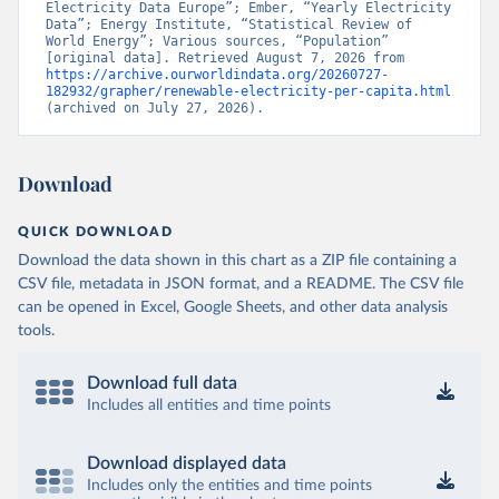
Electricity Data Europe”; Ember, “Yearly Electricity 
Data”; Energy Institute, “Statistical Review of 
World Energy”; Various sources, “Population” 
[original data]. Retrieved August 7, 2026 from 
https://archive.ourworldindata.org/20260727-
182932/grapher/renewable-electricity-per-capita.html
(archived on July 27, 2026).
Download
QUICK DOWNLOAD
Download the data shown in this chart as a ZIP file containing a
CSV file, metadata in JSON format, and a README. The CSV file
can be opened in Excel, Google Sheets, and other data analysis
tools.
Download full data
Includes all entities and time points
Download displayed data
Includes only the entities and time points