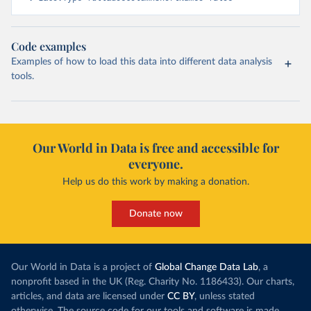
Code examples
Examples of how to load this data into different data analysis
tools.
Our World in Data is free and accessible for
everyone.
Help us do this work by making a donation.
Donate now
Our World in Data is a project of
Global Change Data Lab
, a
nonprofit based in the UK (Reg. Charity No. 1186433). Our charts,
articles, and data are licensed under
CC BY
, unless stated