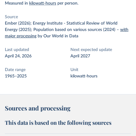
Measured in
kilowatt-hours
per person.
Source
Ember (2026); Energy Institute - Statistical Review of World
Energy (2025); Population based on various sources (2024)
–
with
major processing
by Our World in Data
Last updated
Next expected update
April 24, 2026
April 2027
Date range
Unit
1965–2025
kilowatt-hours
Sources and processing
This data is based on the following sources