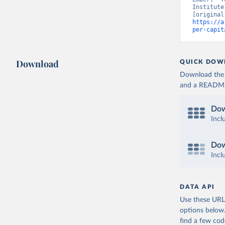
Institute
https://a
per-capit
Download
QUICK DOW
Download the d
and a README. 
Dow
Incl
Dow
Incl
DATA API
Use these URLs
options below
find a few co