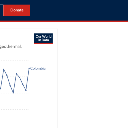
Donate