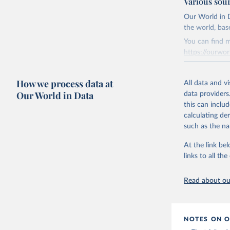
Various sou
Ember - Y
Citation
The data 
This is the cit
Institute
Our World in D
Bureau of
adaptation by
the world, bas
citation given 
You can find m
https://ourwor
Energy In
Retrieved on
How we process data at
March 31, 20
All data and v
Our World in Data
data providers
Citation
this can inclu
This is the cit
calculating de
adaptation by
such as the na
citation given 
At the link bel
links to all t
The long-
page: 
htt
Read about our
NOTES ON O