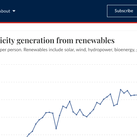
Subscribe
About