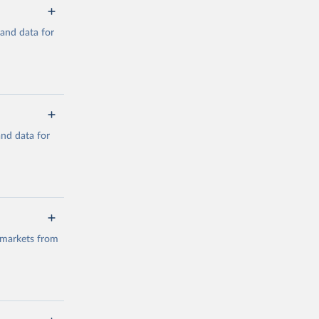
mand data for
a/
and data for
g or
the suggested
a/
data.
 markets from
g or
the suggested