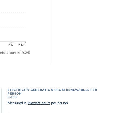
ELECTRICITY GENERATION FROM RENEWABLES PER
PERSON
EMBER
Measured in
kilowatt-hours
per person.