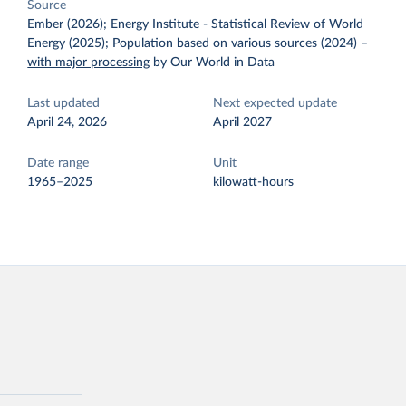
Source
Ember (2026); Energy Institute - Statistical Review of World
Energy (2025); Population based on various sources (2024)
–
with major processing
by Our World in Data
Last updated
Next expected update
April 24, 2026
April 2027
Date range
Unit
1965–2025
kilowatt-hours