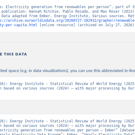
e: Electricity generation from renewables per person”, part of th
 publication: Hannah Ritchie, Pablo Rosado, and Max Roser (2023) 
 Data adapted from Ember, Energy Institute, Various sources. Retr
s://archive.ourworldindata.org/20260727-182932/grapher/renewable
ty-per-capita.html
 [online resource] (archived on July 27, 2026)
E THIS DATA
ited space (e.g. in data visualizations), you can use this abbreviated in-line
26); Energy Institute - Statistical Review of World Energy (2025)
n based on various sources (2024) – with major processing by Our 
26); Energy Institute - Statistical Review of World Energy (2025)
n based on various sources (2024) – with major processing by Our 
ectricity generation from renewables per person – Ember” [dataset
early Electricity Data Europe”; Ember, “Yearly Electricity Data”;