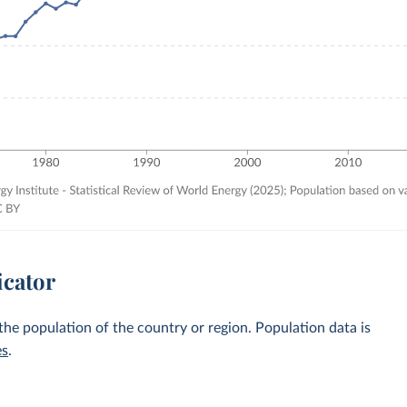
icator
 the population of the country or region. Population data is
es
.