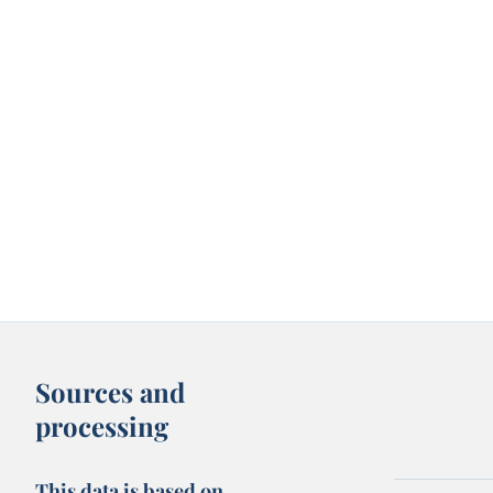
Sources and
processing
This data is based on