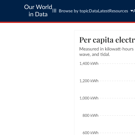
Our World
Browse by topic
Data
Latest
Resources
in Data