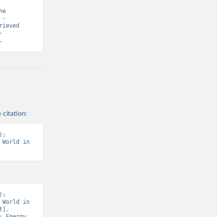
e 
- 
ieved 
-
.
 citation:
; 
World in 
; 
World in 
]. 
 Energy 