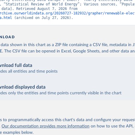
, “Statistical Review of World Energy”; Various sources, “Populat
[original data]. Retrieved August 7, 2026 from 
rchive.ourworldindata.org/20260727-182932/grapher/renewable-elec
a.html
 (archived on July 27, 2026).
NLOAD
ata shown in this chart as a ZIP file containing a CSV file, metadata in
The CSV file can be opened in Excel, Google Sheets, and other data anal
nload full data
udes all entities and time points
nload displayed data
udes only the entities and time points currently visible in the chart
 to programmatically access this chart's data and configure your reques
.
Our documentation provides more information
on how to use the API,
de examples below.