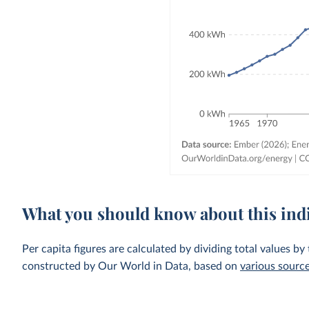
What you should know about this ind
Per capita figures are calculated by dividing total values by
constructed by Our World in Data, based on
various sourc