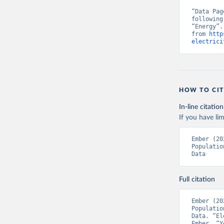
“Data Pag
following
“Energy”.
from 
http
electrici
HOW TO CIT
In-line citation
If you have lim
Ember (20
Populatio
Data
Full citation
Ember (20
Populatio
Data. “El
Ember, “Y