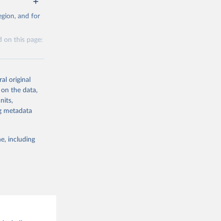
g or
al 
gion, and for
the suggested
 on this page:
al original
 on the data,
nits,
g or
ng metadata
the suggested
e, including
this 