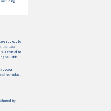
 including
are subject to
t the data
s is crucial to
ing valuable
en access
, and reproduce
authored by