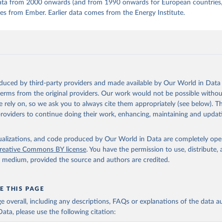
 data from 2000 onwards (and from 1990 onwards for European countries,
s from Ember. Earlier data comes from the Energy Institute.
oduced by third-party providers and made available by Our World in Data 
 terms from the original providers. Our work would not be possible withou
 rely on, so we ask you to always cite them appropriately (see below). Thi
providers to continue doing their work, enhancing, maintaining and updat
isualizations, and code produced by Our World in Data are completely op
reative Commons BY license
. You have the permission to use, distribute
y medium, provided the source and authors are credited.
E THIS PAGE
age overall, including any descriptions, FAQs or explanations of the data 
ata, please use the following citation: