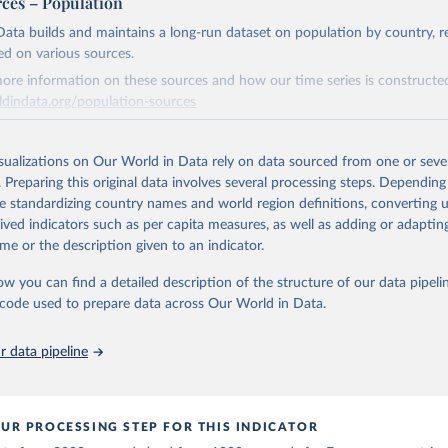
rces – Population
early Electricity Data (2026).
is collected from multi-country datasets (EIA, Eurostat, Energy 
ation of the original data obtained from the source, prior to any processin
, UN) as well as national sources (e.g China data from the Nation
ata builds and maintains a long-run dataset on population by country, re
 Statistics).
 Our World in Data.
To cite data downloaded from this page, please use 
ed on various sources.
in
Reuse This Work
below.
ore information on these sources and how our time series is constructed
ldindata.org/population-sources
stitute - Statistical Review of World Energy (2025).
Retrieved from
26
https://ourworldindata.org/population-sources
isualizations on Our World in Data rely on data sourced from one or sever
. Preparing this original data involves several processing steps. Depending
de standardizing country names and world region definitions, converting u
ation of the original data obtained from the source, prior to any processin
rived indicators such as per capita measures, as well as adding or adapti
 Our World in Data.
To cite data downloaded from this page, please use 
me or the description given to an indicator.
in
Reuse This Work
below.
ow you can find a detailed description of the structure of our data pipelin
he code used to prepare data across Our World in Data.
run data on population is based on various sources, described on 
ps://ourworldindata.org/population-sources
 data pipeline
UR PROCESSING STEP FOR THIS INDICATOR