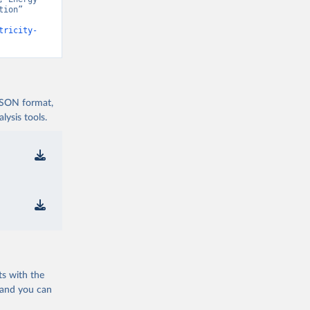
ion” 
tricity-
 JSON format,
ysis tools.
ts with the
 and you can