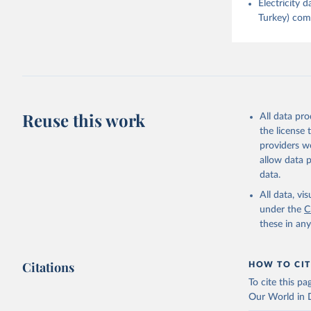
Electricity
Turkey) come
Reuse this work
All data pr
the license
providers we
allow data 
data.
All data, v
under the
C
these in an
Citations
HOW TO CIT
To cite this p
Our World in D