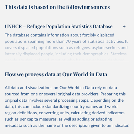
This data is based on the following sources
UNHCR – Refugee Population Statistics Database
The database contains information about forcibly displaced
populations spanning more than 70 years of statistical activities. It
covers displaced populations such as refugees, asylum-seekers and
internally displaced people, including their demographics. Stateless
people are also included, most of who have never been displaced.
The database also reflects the different types of solutions for
How we process data at Our World in Data
displaced populations such as repatriation or resettlement.
It includes UNHCR data collected through its annual statistical
activities with some data going back as far as 1951, the year
All data and visualizations on Our World in Data rely on data
UNHCR was created.
sourced from one or several original data providers. Preparing this
original data involves several processing steps. Depending on the
Retrieved on
Retrieved from
data, this can include standardizing country names and world
July 3, 2025
https://www.unhcr.org/refugee-
region definitions, converting units, calculating derived indicators
statistics/download/?v2url=e7088f
such as per capita measures, as well as adding or adapting
metadata such as the name or the description given to an indicator.
Citation