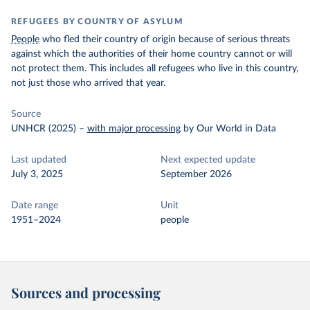
REFUGEES BY COUNTRY OF ASYLUM
People
who fled their country of origin because of serious threats
against which the authorities of their home country cannot or will
not protect them. This includes all refugees who live in this country,
not just those who arrived that year.
Source
UNHCR (2025)
–
with major processing
by Our World in Data
Last updated
Next expected update
July 3, 2025
September 2026
Date range
Unit
1951–2024
people
Sources and processing