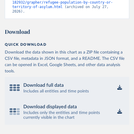
182932/grapher/refugee-population-by-country-or-
territory-of-asylum.html
 (archived on July 27, 
2026).
Download
QUICK DOWNLOAD
Download the data shown in this chart as a ZIP file containing a
CSV file, metadata in JSON format, and a README. The CSV file
can be opened in Excel, Google Sheets, and other data analysis
tools.
Download full data
Includes all entities and time points
Download displayed data
Includes only the entities and time points
currently visible in the chart