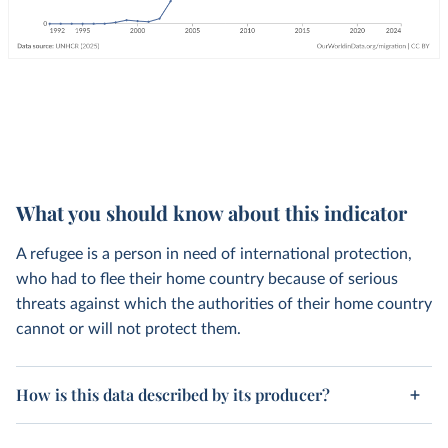
What you should know about this indicator
A refugee is a person in need of international protection,
who had to flee their home country because of serious
threats against which the authorities of their home country
cannot or will not protect them.
How is this data described by its producer?