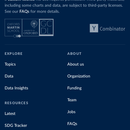
including some charts and data, are subject to third-party licenses.
See our
FAQs
for more details.
EXPLORE
ABOUT
Topics
About us
Data
Organization
Data Insights
Funding
Team
RESOURCES
Jobs
Latest
FAQs
SDG Tracker