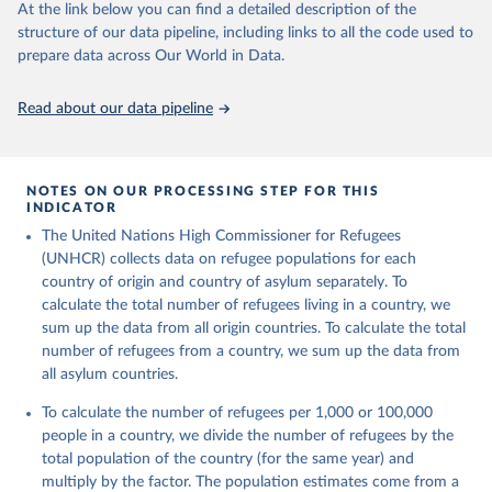
This is the citation of the original data obtained from the source,
At the link below you can find a detailed description of the
prior to any processing or adaptation by Our World in Data.
To cite
structure of our data pipeline, including links to all the code used to
data downloaded from this page, please use the suggested citation
prepare data across Our World in Data.
given in
Reuse This Work
below.
Read about our data pipeline
Refugee Population Statistics Database, UNHCR, 2024 
(
https://www.unhcr.org/refugee-statistics/
)
NOTES ON OUR PROCESSING STEP FOR THIS
INDICATOR
The United Nations High Commissioner for Refugees
(UNHCR) collects data on refugee populations for each
country of origin and country of asylum separately. To
calculate the total number of refugees living in a country, we
sum up the data from all origin countries. To calculate the total
number of refugees from a country, we sum up the data from
all asylum countries.
To calculate the number of refugees per 1,000 or 100,000
people in a country, we divide the number of refugees by the
total population of the country (for the same year) and
multiply by the factor. The population estimates come from a