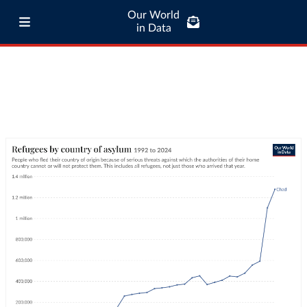
Our World
in Data