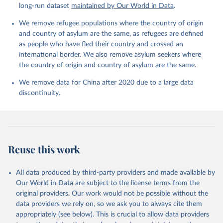
long-run dataset
maintained by Our World in Data
.
We remove refugee populations where the country of origin
and country of asylum are the same, as refugees are defined
as people who have fled their country and crossed an
international border. We also remove asylum seekers where
the country of origin and country of asylum are the same.
We remove data for China after 2020 due to a large data
discontinuity.
Reuse this work
All data produced by third-party providers and made available by
Our World in Data are subject to the license terms from the
original providers. Our work would not be possible without the
data providers we rely on, so we ask you to always cite them
appropriately (see below). This is crucial to allow data providers