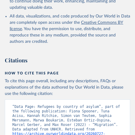
to continue doing their work, enhancing, maintaining and
updating valuable data.
All data, visualizations, and code produced by Our World in Data
are completely open access under the
Creative Commons BY
license
. You have the permission to use, distribute, and
reproduce these in any medium, provided the source and
authors are credited.
Citations
HOW TO CITE THIS PAGE
To cite this page overall, including any descriptions, FAQs or
explanations of the data authored by Our World in Data, please
use the following citation:
“Data Page: Refugees by country of asylum”, part of 
the following publication: Fiona Spooner, Tuna 
Acisu, Hannah Ritchie, Simon van Teutem, Sophia 
Mersmann, Marwa Boukarim, Esteban Ortiz-Ospina, 
Marcel Gerber, and Max Roser (2022) - “Migration”. 
Data adapted from UNHCR. Retrieved from 
https://archive.ourworldindata.org/20260727-