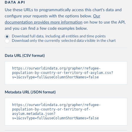
DATA API
Use these URLs to programmatically access this chart's data and
configure your requests with the options below.
Our
documentation provides more information
on how to use the API,
and you can find a few code examples below.
Download full data, including all entities and time points
Download only the currently selected data visible in the chart
Data URL (CSV format)
https://ourworldindata.org/grapher/refugee-
population-by-country-or-territory-of-asylum.csv?
v=1&csvType=full&useColumnShortNames=false
Metadata URL (JSON format)
https://ourworldindata.org/grapher/refugee-
population-by-country-or-territory-of-
asylum.metadata.json?
v=1&csvType=full&useColumnShortNames=false