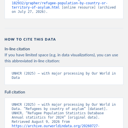
182932/grapher/refugee-population-by-country-or-
territory-of-asylum.html
 [online resource] (archived 
on July 27, 2026).
HOW TO CITE THIS DATA
In-line citation
If you have limited space (e.g. in data visualizations), you can use
this abbreviated in-line citation:
UNHCR (2025) – with major processing by Our World in 
Data
Full citation
UNHCR (2025) – with major processing by Our World in 
Data. “Refugees by country of asylum” [dataset]. 
UNHCR, “Refugee Population Statistics Database 
Annual statistics for 2024” [original data]. 
Retrieved August 9, 2026 from 
https://archive.ourworldindata.org/20260727-