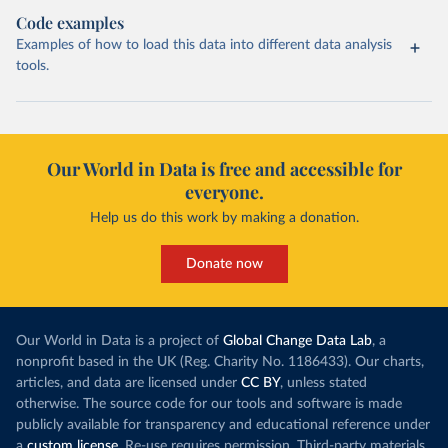
Code examples
Examples of how to load this data into different data analysis
tools.
Our World in Data is free and accessible for
everyone.
Help us do this work by making a donation.
Donate now
Our World in Data is a project of
Global Change Data Lab
, a
nonprofit based in the UK (Reg. Charity No. 1186433). Our charts,
articles, and data are licensed under
CC BY
, unless stated
otherwise. The source code for our tools and software is made
publicly available for transparency and educational reference under
a
custom license
. Re-use requires permission. Third-party materials,