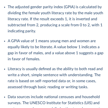
The adjusted gender parity index (GPIA) is calculated by
dividing the female youth literacy rate by the male youth
literacy rate. If the result exceeds 1, it is inverted and
subtracted from 2, producing a scale from 0 to 2, with 1
indicating parity.
A GPIA value of 1 means young men and women are
equally likely to be literate. A value below 1 indicates a
gap in favor of males, and a value above 1 suggests a gap
in favor of females.
Literacy is usually defined as the ability to both read and
write a short, simple sentence with understanding. The
rate is based on self-reported data or, in some cases,
assessed through basic reading or writing tasks.
Data sources include national censuses and household
surveys. The UNESCO Institute for Statistics (UIS) and