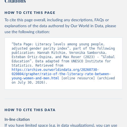
Citations
HOW TO CITE THIS PAGE
To cite this page overall, including any descriptions, FAQs or
explanations of the data authored by Our World in Data, please
use the following citation:
“Data Page: Literacy levels among young people, 
adjusted gender parity index”, part of the following 
publication: Hannah Ritchie, Veronika Samborska, 
Esteban Ortiz-Ospina, and Max Roser (2023) - “Global 
Education”. Data adapted from UNESCO Institute for 
Statistics. Retrieved from 
https://archive.ourworldindata.org/20260730-
020804/grapher/ratio-of-the-literacy-rate-between-
young-women-and-men.html
 [online resource] (archived 
on July 30, 2026).
HOW TO CITE THIS DATA
In-line citation
If you have limited space (e.g. in data visualizations), you can use