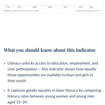
What you should know about this indicator
Literacy unlocks access to education, employment, and
civic participation — this indicator shows how equally
those opportunities are available to boys and girls in
their youth.
It captures gender equality in basic literacy by comparing
literacy rates between young women and young men
aged 15–24.