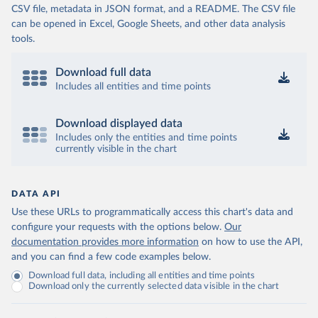
CSV file, metadata in JSON format, and a README. The CSV file
can be opened in Excel, Google Sheets, and other data analysis
tools.
Download full data
Includes all entities and time points
Download displayed data
Includes only the entities and time points
currently visible in the chart
DATA API
Use these URLs to programmatically access this chart's data and
configure your requests with the options below.
Our
documentation provides more information
on how to use the API,
and you can find a few code examples below.
Download full data, including all entities and time points
Download only the currently selected data visible in the chart