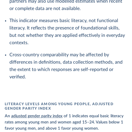
partners may also use modelled estimates when recent
or complete data are not available.
This indicator measures basic literacy, not functional
literacy. It reflects the presence of foundational skills,
but not whether they are applied effectively in everyday
contexts.
Cross-country comparability may be affected by
differences in definitions, data collection methods, and
the extent to which responses are self-reported or
verified.
LITERACY LEVELS AMONG YOUNG PEOPLE, ADJUSTED
GENDER PARITY INDEX
An
adjusted gender parity index
of 1 indicates equal basic literacy
rates among young men and women aged 15–24. Values below 1
favor young men, and above 1 favor young women.