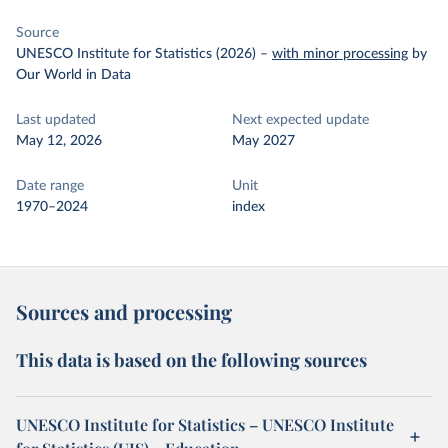
Source
UNESCO Institute for Statistics (2026)
–
with minor processing
by
Our World in Data
Last updated
Next expected update
May 12, 2026
May 2027
Date range
Unit
1970–2024
index
Sources and processing
This data is based on the following sources
UNESCO Institute for Statistics – UNESCO Institute