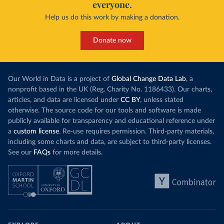
everyone.
Help us do this work by making a donation.
Donate now
Our World in Data is a project of
Global Change Data Lab
, a
nonprofit based in the UK (Reg. Charity No. 1186433). Our charts,
articles, and data are licensed under
CC BY
, unless stated
otherwise. The source code for our tools and software is made
publicly available for transparency and educational reference under
a
custom license
. Re-use requires permission. Third-party materials,
including some charts and data, are subject to third-party licenses.
See our
FAQs
for more details.