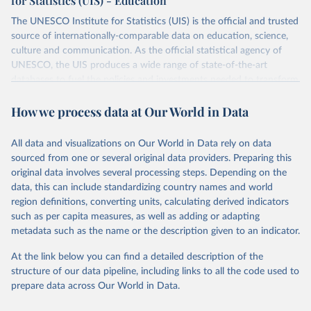
for Statistics (UIS) - Education
The UNESCO Institute for Statistics (UIS) is the official and trusted
source of internationally-comparable data on education, science,
culture and communication. As the official statistical agency of
UNESCO, the UIS produces a wide range of state-of-the-art
databases to fuel the policies and investments needed to transform
lives and propel the world towards its development goals. The UIS
How we process data at Our World in Data
provides free access to data for all UNESCO countries and regional
groupings from 1970 to the most recent year available.
All data and visualizations on Our World in Data rely on data
Retrieved on
Retrieved from
sourced from one or several original data providers. Preparing this
May 12, 2026
https://databrowser.uis.unesco.org/resourc
original data involves several processing steps. Depending on the
es/bulk
data, this can include standardizing country names and world
region definitions, converting units, calculating derived indicators
Citation
such as per capita measures, as well as adding or adapting
This is the citation of the original data obtained from the source,
metadata such as the name or the description given to an indicator.
prior to any processing or adaptation by Our World in Data.
To cite
data downloaded from this page, please use the suggested citation
At the link below you can find a detailed description of the
given in
Reuse This Work
below.
structure of our data pipeline, including links to all the code used to
prepare data across Our World in Data.
UNESCO Institute for Statistics (UIS), Education, 
https://uis.unesco.org/bdds
, 2026.