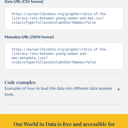
Data URL (CSV format)
https://ourworldindata.org/grapher/ratio-of-the-
literacy-rate-between-young-women-and-men.csv?
v=1&csvType=full&useColumnShortNames=false
Metadata URL (JSON format)
https://ourworldindata.org/grapher/ratio-of-the-
literacy-rate-between-young-women-and-
men.metadata.json?
v=1&csvType=full&useColumnShortNames=false
Code examples
Examples of how to load this data into different data analysis
tools.
Our World in Data is free and accessible for