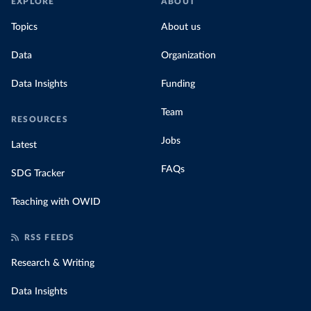
EXPLORE
ABOUT
Topics
About us
Data
Organization
Data Insights
Funding
Team
RESOURCES
Jobs
Latest
FAQs
SDG Tracker
Teaching with OWID
RSS FEEDS
Research & Writing
Data Insights