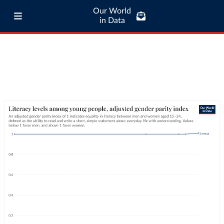
Our World
in Data