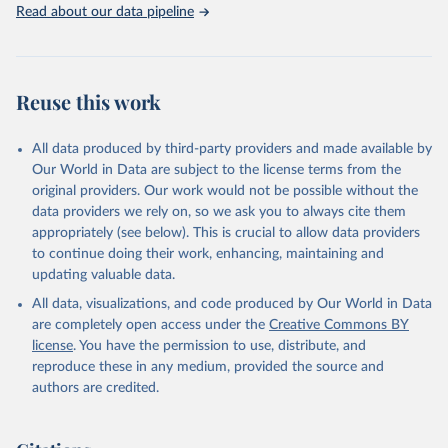
Read about our data pipeline
Reuse this work
All data produced by third-party providers and made available by
Our World in Data are subject to the license terms from the
original providers. Our work would not be possible without the
data providers we rely on, so we ask you to always cite them
appropriately (see below). This is crucial to allow data providers
to continue doing their work, enhancing, maintaining and
updating valuable data.
All data, visualizations, and code produced by Our World in Data
are completely open access under the
Creative Commons BY
license
. You have the permission to use, distribute, and
reproduce these in any medium, provided the source and
authors are credited.