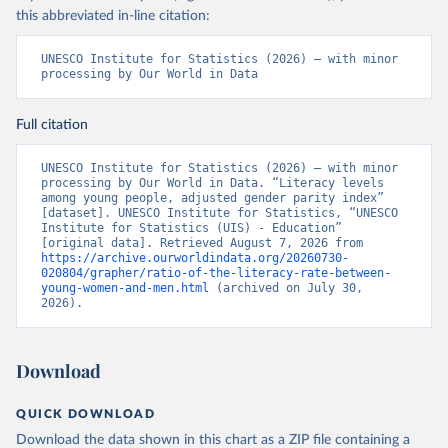
this abbreviated in-line citation:
UNESCO Institute for Statistics (2026) – with minor 
processing by Our World in Data
Full citation
UNESCO Institute for Statistics (2026) – with minor 
processing by Our World in Data. “Literacy levels 
among young people, adjusted gender parity index” 
[dataset]. UNESCO Institute for Statistics, “UNESCO 
Institute for Statistics (UIS) - Education” 
[original data]. Retrieved August 7, 2026 from 
https://archive.ourworldindata.org/20260730-
020804/grapher/ratio-of-the-literacy-rate-between-
young-women-and-men.html
 (archived on July 30, 
2026).
Download
QUICK DOWNLOAD
Download the data shown in this chart as a ZIP file containing a