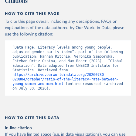
Citations
HOW TO CITE THIS PAGE
To cite this page overall, including any descriptions, FAQs or
explanations of the data authored by Our World in Data, please
use the following citation:
“Data Page: Literacy levels among young people, 
adjusted gender parity index”, part of the following 
publication: Hannah Ritchie, Veronika Samborska, 
Esteban Ortiz-Ospina, and Max Roser (2023) - “Global 
Education”. Data adapted from UNESCO Institute for 
Statistics. Retrieved from 
https://archive.ourworldindata.org/20260730-
020804/grapher/ratio-of-the-literacy-rate-between-
young-women-and-men.html
 [online resource] (archived 
on July 30, 2026).
HOW TO CITE THIS DATA
In-line citation
If you have limited space (e.g. in data visualizations), you can use