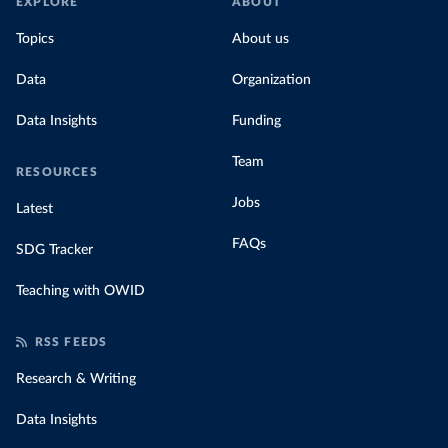
EXPLORE
ABOUT
Topics
About us
Data
Organization
Data Insights
Funding
Team
RESOURCES
Jobs
Latest
FAQs
SDG Tracker
Teaching with OWID
RSS FEEDS
Research & Writing
Data Insights