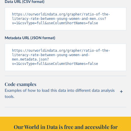
Data URL (CSV format)
https://ourworldindata.org/grapher/ratio-of-the-
literacy-rate-between-young-women-and-men.csv?
v=1&csvType=full&useColumnShortNames=false
Metadata URL (JSON format)
https://ourworldindata.org/grapher/ratio-of-the-
literacy-rate-between-young-women-and-
men.metadata.json?
v=1&csvType=full&useColumnShortNames=false
Code examples
Examples of how to load this data into different data analysis
tools.
Our World in Data is free and accessible for