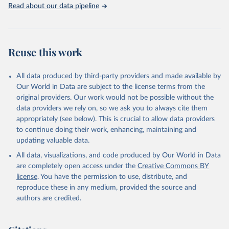
Read about our data pipeline
Reuse this work
All data produced by third-party providers and made available by
Our World in Data are subject to the license terms from the
original providers. Our work would not be possible without the
data providers we rely on, so we ask you to always cite them
appropriately (see below). This is crucial to allow data providers
to continue doing their work, enhancing, maintaining and
updating valuable data.
All data, visualizations, and code produced by Our World in Data
are completely open access under the
Creative Commons BY
license
. You have the permission to use, distribute, and
reproduce these in any medium, provided the source and
authors are credited.