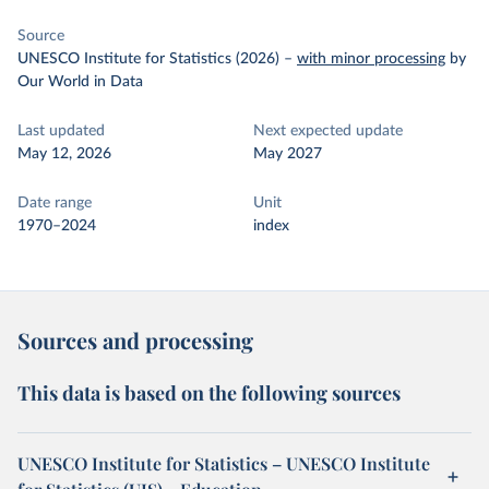
Source
UNESCO Institute for Statistics (2026)
–
with minor processing
by
Our World in Data
Last updated
Next expected update
May 12, 2026
May 2027
Date range
Unit
1970–2024
index
Sources and processing
This data is based on the following sources
UNESCO Institute for Statistics – UNESCO Institute