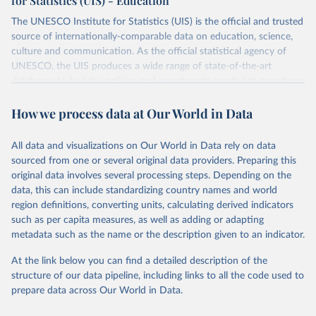
for Statistics (UIS) - Education
The UNESCO Institute for Statistics (UIS) is the official and trusted
source of internationally-comparable data on education, science,
culture and communication. As the official statistical agency of
UNESCO, the UIS produces a wide range of state-of-the-art
databases to fuel the policies and investments needed to transform
lives and propel the world towards its development goals. The UIS
How we process data at Our World in Data
provides free access to data for all UNESCO countries and regional
groupings from 1970 to the most recent year available.
All data and visualizations on Our World in Data rely on data
Retrieved on
Retrieved from
sourced from one or several original data providers. Preparing this
May 12, 2026
https://databrowser.uis.unesco.org/resourc
original data involves several processing steps. Depending on the
es/bulk
data, this can include standardizing country names and world
region definitions, converting units, calculating derived indicators
Citation
such as per capita measures, as well as adding or adapting
This is the citation of the original data obtained from the source,
metadata such as the name or the description given to an indicator.
prior to any processing or adaptation by Our World in Data.
To cite
data downloaded from this page, please use the suggested citation
At the link below you can find a detailed description of the
given in
Reuse This Work
below.
structure of our data pipeline, including links to all the code used to
prepare data across Our World in Data.
UNESCO Institute for Statistics (UIS), Education, 
https://uis.unesco.org/bdds
, 2026.