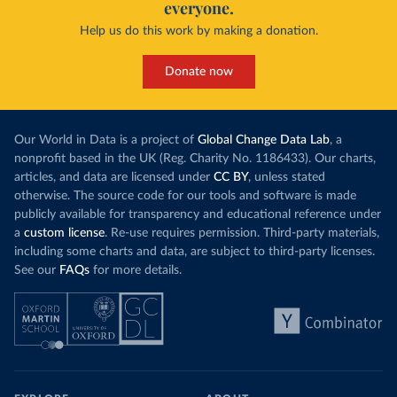
everyone.
Help us do this work by making a donation.
Donate now
Our World in Data is a project of
Global Change Data Lab
, a
nonprofit based in the UK (Reg. Charity No. 1186433). Our charts,
articles, and data are licensed under
CC BY
, unless stated
otherwise. The source code for our tools and software is made
publicly available for transparency and educational reference under
a
custom license
. Re-use requires permission. Third-party materials,
including some charts and data, are subject to third-party licenses.
See our
FAQs
for more details.