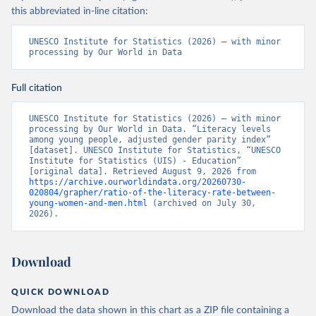
this abbreviated in-line citation:
UNESCO Institute for Statistics (2026) – with minor 
processing by Our World in Data
Full citation
UNESCO Institute for Statistics (2026) – with minor 
processing by Our World in Data. “Literacy levels 
among young people, adjusted gender parity index” 
[dataset]. UNESCO Institute for Statistics, “UNESCO 
Institute for Statistics (UIS) - Education” 
[original data]. Retrieved August 9, 2026 from 
https://archive.ourworldindata.org/20260730-
020804/grapher/ratio-of-the-literacy-rate-between-
young-women-and-men.html
 (archived on July 30, 
2026).
Download
QUICK DOWNLOAD
Download the data shown in this chart as a ZIP file containing a