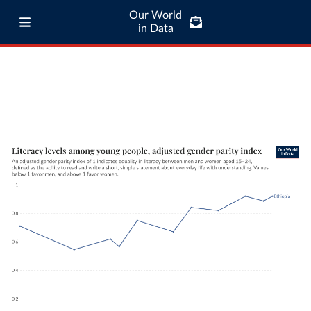
Our World
in Data