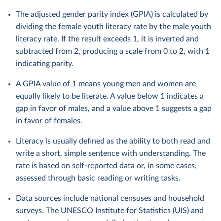
The adjusted gender parity index (GPIA) is calculated by
dividing the female youth literacy rate by the male youth
literacy rate. If the result exceeds 1, it is inverted and
subtracted from 2, producing a scale from 0 to 2, with 1
indicating parity.
A GPIA value of 1 means young men and women are
equally likely to be literate. A value below 1 indicates a
gap in favor of males, and a value above 1 suggests a gap
in favor of females.
Literacy is usually defined as the ability to both read and
write a short, simple sentence with understanding. The
rate is based on self-reported data or, in some cases,
assessed through basic reading or writing tasks.
Data sources include national censuses and household
surveys. The UNESCO Institute for Statistics (UIS) and