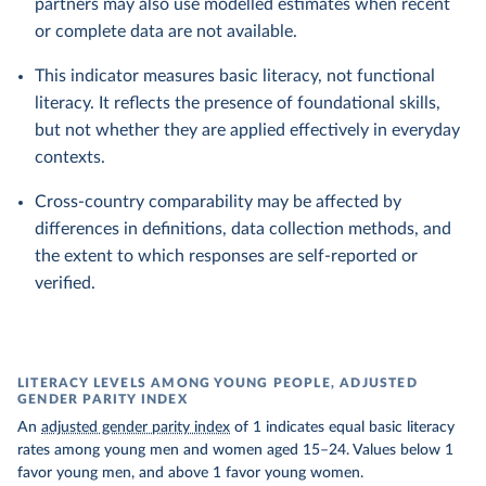
partners may also use modelled estimates when recent
or complete data are not available.
This indicator measures basic literacy, not functional
literacy. It reflects the presence of foundational skills,
but not whether they are applied effectively in everyday
contexts.
Cross-country comparability may be affected by
differences in definitions, data collection methods, and
the extent to which responses are self-reported or
verified.
LITERACY LEVELS AMONG YOUNG PEOPLE, ADJUSTED
GENDER PARITY INDEX
An
adjusted gender parity index
of 1 indicates equal basic literacy
rates among young men and women aged 15–24. Values below 1
favor young men, and above 1 favor young women.