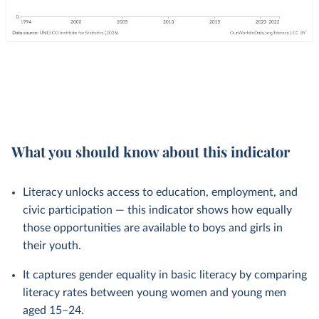
What you should know about this indicator
Literacy unlocks access to education, employment, and
civic participation — this indicator shows how equally
those opportunities are available to boys and girls in
their youth.
It captures gender equality in basic literacy by comparing
literacy rates between young women and young men
aged 15–24.