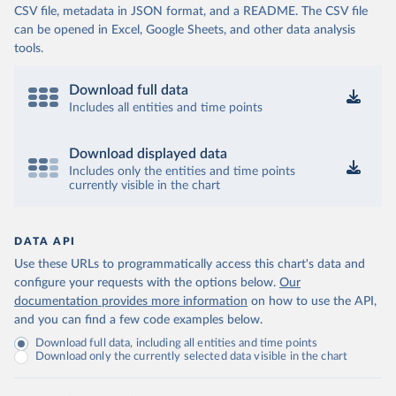
CSV file, metadata in JSON format, and a README. The CSV file
can be opened in Excel, Google Sheets, and other data analysis
tools.
Download full data
Includes all entities and time points
Download displayed data
Includes only the entities and time points
currently visible in the chart
DATA API
Use these URLs to programmatically access this chart's data and
configure your requests with the options below.
Our
documentation provides more information
on how to use the API,
and you can find a few code examples below.
Download full data, including all entities and time points
Download only the currently selected data visible in the chart