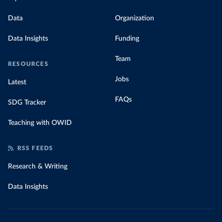
Data
Organization
Data Insights
Funding
Team
RESOURCES
Jobs
Latest
FAQs
SDG Tracker
Teaching with OWID
RSS FEEDS
Research & Writing
Data Insights