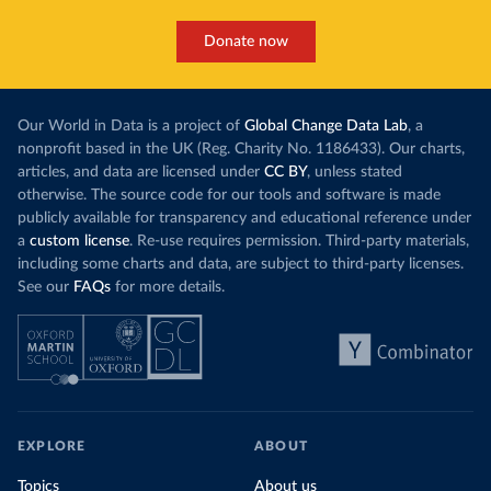
Donate now
Our World in Data is a project of
Global Change Data Lab
, a
nonprofit based in the UK (Reg. Charity No. 1186433). Our charts,
articles, and data are licensed under
CC BY
, unless stated
otherwise. The source code for our tools and software is made
publicly available for transparency and educational reference under
a
custom license
. Re-use requires permission. Third-party materials,
including some charts and data, are subject to third-party licenses.
See our
FAQs
for more details.
EXPLORE
ABOUT
Topics
About us