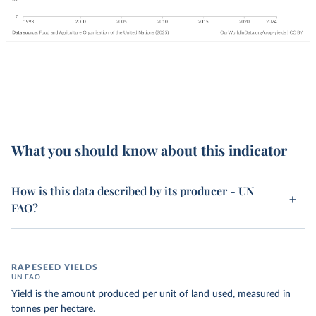
What you should know about this indicator
How is this data described by its producer - UN
FAO?
RAPESEED YIELDS
UN FAO
Yield is the amount produced per unit of land used, measured in
tonnes per hectare.