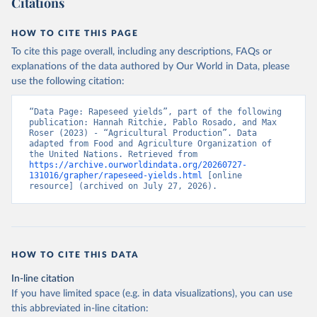
Citations
data downloaded from this page, please use the suggested citation
given in
Reuse This Work
below.
HOW TO CITE THIS PAGE
To cite this page overall, including any descriptions, FAQs or
Food and Agriculture Organization of the United 
explanations of the data authored by Our World in Data, please
Nations - Production: Crops and livestock products 
use the following citation:
(2025).
“Data Page: Rapeseed yields”, part of the following 
publication: Hannah Ritchie, Pablo Rosado, and Max 
Roser (2023) - “Agricultural Production”. Data 
adapted from Food and Agriculture Organization of 
the United Nations. Retrieved from 
https://archive.ourworldindata.org/20260727-
131016/grapher/rapeseed-yields.html
 [online 
resource] (archived on July 27, 2026).
HOW TO CITE THIS DATA
In-line citation
If you have limited space (e.g. in data visualizations), you can use
this abbreviated in-line citation: