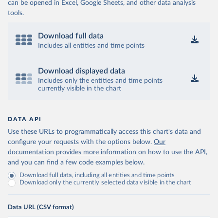
can be opened in Excel, Google Sheets, and other data analysis
tools.
Download full data
Includes all entities and time points
Download displayed data
Includes only the entities and time points
currently visible in the chart
DATA API
Use these URLs to programmatically access this chart's data and
configure your requests with the options below.
Our
documentation provides more information
on how to use the API,
and you can find a few code examples below.
Download full data, including all entities and time points
Download only the currently selected data visible in the chart
Data URL (CSV format)