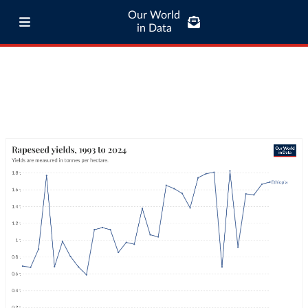
Our World
in Data