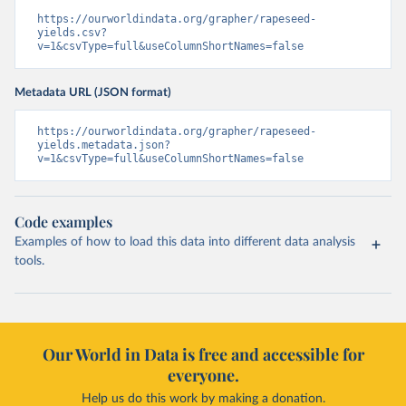
https://ourworldindata.org/grapher/rapeseed-
yields.csv?
v=1&csvType=full&useColumnShortNames=false
Metadata URL (JSON format)
https://ourworldindata.org/grapher/rapeseed-
yields.metadata.json?
v=1&csvType=full&useColumnShortNames=false
Code examples
Examples of how to load this data into different data analysis
tools.
Our World in Data is free and accessible for
everyone.
Help us do this work by making a donation.