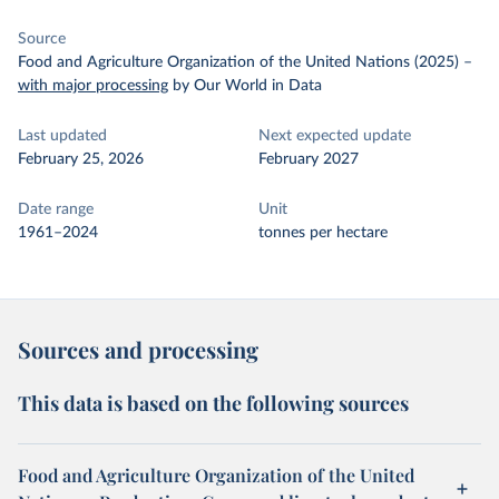
Source
Food and Agriculture Organization of the United Nations (2025)
–
with major processing
by Our World in Data
Last updated
Next expected update
February 25, 2026
February 2027
Date range
Unit
1961–2024
tonnes per hectare
Sources and processing
This data is based on the following sources
Food and Agriculture Organization of the United