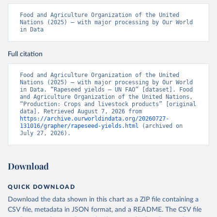
Food and Agriculture Organization of the United 
Nations (2025) – with major processing by Our World 
in Data
Full citation
Food and Agriculture Organization of the United 
Nations (2025) – with major processing by Our World 
in Data. “Rapeseed yields – UN FAO” [dataset]. Food 
and Agriculture Organization of the United Nations, 
“Production: Crops and livestock products” [original 
data]. Retrieved August 7, 2026 from 
https://archive.ourworldindata.org/20260727-
131016/grapher/rapeseed-yields.html
 (archived on 
July 27, 2026).
Download
QUICK DOWNLOAD
Download the data shown in this chart as a ZIP file containing a
CSV file, metadata in JSON format, and a README. The CSV file