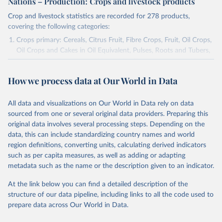
Nations – Production: Crops and livestock products
Crop and livestock statistics are recorded for 278 products,
covering the following categories:
Crops primary: Cereals, Citrus Fruit, Fibre Crops, Fruit, Oil Crops,
Oil Crops and Cakes in Oil Equivalent, Pulses, Roots and Tubers,
Sugar Crops, Treenuts and Vegetables. Data are expressed in
terms of area harvested, production quantity and yield. Cereals:
How we process data at Our World in Data
Area and production data on cereals relate to crops harvested
for dry grain only. Cereal crops harvested for hay or harvested
green for food, feed or silage or used for grazing are therefore
All data and visualizations on Our World in Data rely on data
excluded.
sourced from one or several original data providers. Preparing this
original data involves several processing steps. Depending on the
Crops processed: Beer of barley; Cotton lint; Cottonseed;
data, this can include standardizing country names and world
Margarine, short; Molasses; Oil, coconut (copra); Oil,
region definitions, converting units, calculating derived indicators
cottonseed; Oil, groundnut; Oil, linseed; Oil, maize; Oil, olive,
such as per capita measures, as well as adding or adapting
virgin; Oil, palm; Oil, palm kernel; Oil, rapeseed; Oil, safflower;
metadata such as the name or the description given to an indicator.
Oil, sesame; Oil, soybean; Oil, sunflower; Palm kernels; Sugar
Raw Centrifugal; Wine.
At the link below you can find a detailed description of the
Live animals: Animals live n.e.s.; Asses; Beehives; Buffaloes;
structure of our data pipeline, including links to all the code used to
Camelids, other; Camels; Cattle; Chickens; Ducks; Geese and
prepare data across Our World in Data.
guinea fowls; Goats; Horses; Mules; Pigeons, other birds; Pigs;