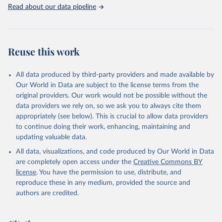
Rabbits and hares; Rodents, other; Sheep; Turkeys.
Read about our data pipeline
Livestock primary: Beeswax; Eggs (various types); Hides buffalo,
fresh; Hides, cattle, fresh; Honey, natural; Meat (ass, bird nes,
buffalo, camel, cattle, chicken, duck, game, goat, goose and
guinea fowl, horse, mule, Meat nes, meat other camelids, Meat
Reuse this work
other rodents, pig, rabbit, sheep, turkey); Milk (buffalo, camel,
cow, goat, sheep); Offals, nes; Silk-worm cocoons, reelable; Skins
All data produced by third-party providers and made available by
(goat, sheep); Snails, not sea; Wool, greasy.
Our World in Data are subject to the license terms from the
Livestock processed: Butter (of milk from sheep, goat, buffalo,
original providers. Our work would not be possible without the
cow); Cheese (of milk from goat, buffalo, sheep, cow milk);
data providers we rely on, so we ask you to always cite them
Cheese of skimmed cow milk; Cream fresh; Ghee (cow and
appropriately (see below). This is crucial to allow data providers
buffalo milk); Lard; Milk (dry buttermilk, skimmed condensed,
to continue doing their work, enhancing, maintaining and
skimmed cow, skimmed dried, skimmed evaporated, whole
updating valuable data.
condensed, whole dried, whole evaporated); Silk raw; Tallow;
All data, visualizations, and code produced by Our World in Data
Whey (condensed and dry); Yoghurt.
are completely open access under the
Creative Commons BY
Retrieved on
Retrieved from
license
. You have the permission to use, distribute, and
February 25, 2026
http://www.fao.org/faostat/en/#data/QCL
reproduce these in any medium, provided the source and
authors are credited.
Citation
This is the citation of the original data obtained from the source,
prior to any processing or adaptation by Our World in Data.
To cite