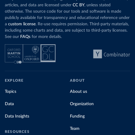
articles, and data are licensed under
CC BY
, unless stated
otherwise. The source code for our tools and software is made
publicly available for transparency and educational reference under
a
custom license
. Re-use requires permission. Third-party materials,
including some charts and data, are subject to third-party licenses.
See our
FAQs
for more details.
EXPLORE
ABOUT
Topics
About us
Data
Organization
Data Insights
Funding
Team
RESOURCES