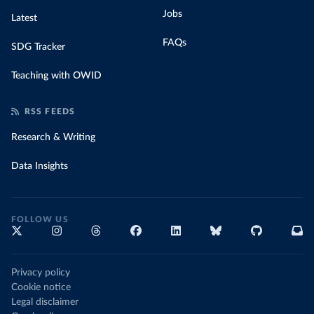
Jobs
Latest
FAQs
SDG Tracker
Teaching with OWID
RSS FEEDS
Research & Writing
Data Insights
FOLLOW US
Privacy policy
Cookie notice
Legal disclaimer