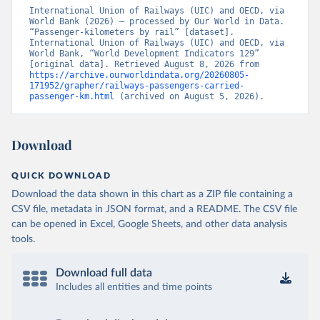
International Union of Railways (UIC) and OECD, via 
World Bank (2026) – processed by Our World in Data. 
“Passenger-kilometers by rail” [dataset]. 
International Union of Railways (UIC) and OECD, via 
World Bank, “World Development Indicators 129” 
[original data]. Retrieved August 8, 2026 from 
https://archive.ourworldindata.org/20260805-
171952/grapher/railways-passengers-carried-
passenger-km.html
 (archived on August 5, 2026).
Download
QUICK DOWNLOAD
Download the data shown in this chart as a ZIP file containing a
CSV file, metadata in JSON format, and a README. The CSV file
can be opened in Excel, Google Sheets, and other data analysis
tools.
Download full data
Includes all entities and time points