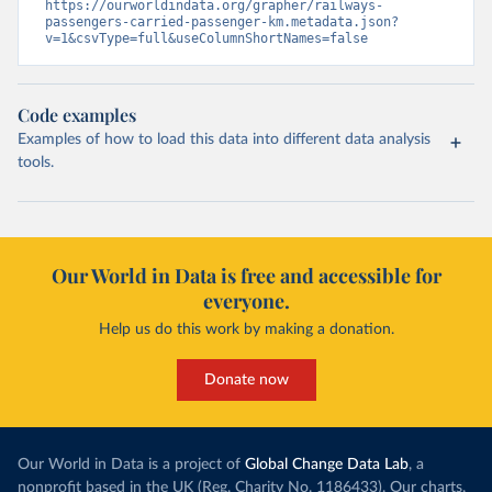
https://ourworldindata.org/grapher/railways-
passengers-carried-passenger-km.metadata.json?
v=1&csvType=full&useColumnShortNames=false
Code examples
Examples of how to load this data into different data analysis
tools.
Our World in Data is free and accessible for
everyone.
Help us do this work by making a donation.
Donate now
Our World in Data is a project of
Global Change Data Lab
, a
nonprofit based in the UK (Reg. Charity No. 1186433). Our charts,