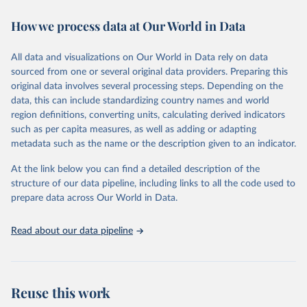
decades. WDI serves as a vital resource for policymakers,
How we process data at Our World in Data
researchers, businesses, and analysts seeking to understand global
trends and make data-driven decisions. The database covers a wide
range of topics, including economic growth, education, health,
All data and visualizations on Our World in Data rely on data
poverty, trade, energy, infrastructure, governance, and
sourced from one or several original data providers. Preparing this
environmental sustainability. The indicators are sourced from
original data involves several processing steps. Depending on the
reputable national and international agencies, ensuring high-quality,
data, this can include standardizing country names and world
consistent, and comparable data. Users can access the database
region definitions, converting units, calculating derived indicators
through interactive online tools, API services, and downloadable
such as per capita measures, as well as adding or adapting
datasets, facilitating detailed analysis and visualization. WDI is also
metadata such as the name or the description given to an indicator.
used for tracking progress on the Sustainable Development Goals
(SDGs) and other global development initiatives. By providing
At the link below you can find a detailed description of the
accessible and reliable statistics, it helps to inform policy
structure of our data pipeline, including links to all the code used to
discussions and strategies globally. Whether for academic research,
prepare data across Our World in Data.
policy planning, or economic analysis, the World Development
Indicators database is an essential tool for understanding and
Read about our data pipeline
addressing global development challenges.
Retrieved on
Retrieved from
July 27, 2026
https://data.worldbank.org/indicator/IS.RR
Reuse this work
S.PASG.KM