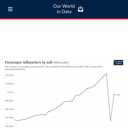
Our World
in Data