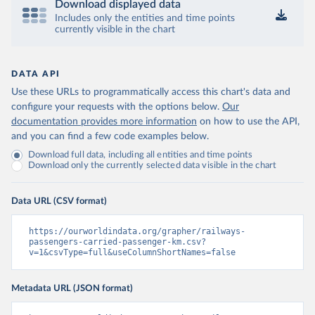
Download displayed data
Includes only the entities and time points
currently visible in the chart
DATA API
Use these URLs to programmatically access this chart's data and
configure your requests with the options below.
Our
documentation provides more information
on how to use the API,
and you can find a few code examples below.
Download full data, including all entities and time points
Download only the currently selected data visible in the chart
Data URL (CSV format)
https://ourworldindata.org/grapher/railways-
passengers-carried-passenger-km.csv?
v=1&csvType=full&useColumnShortNames=false
Metadata URL (JSON format)