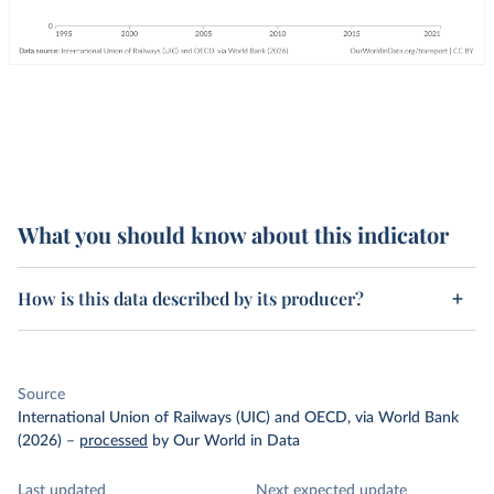
What you should know about this indicator
How is this data described by its producer?
Source
International Union of Railways (UIC) and OECD, via World Bank
(2026)
–
processed
by Our World in Data
Last updated
Next expected update