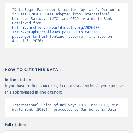
“Data Page: Passenger-kilometers by rail”. Our World 
in Data (2026). Data adapted from International 
Union of Railways (UIC) and OECD, via World Bank. 
Retrieved from 
https://archive.ourworldindata.org/20260805-
171952/grapher/railways-passengers-carried-
passenger-km.html
 [online resource] (archived on 
August 5, 2026).
HOW TO CITE THIS DATA
In-line citation
If you have limited space (e.g. in data visualizations), you can use
this abbreviated in-line citation:
International Union of Railways (UIC) and OECD, via 
World Bank (2026) – processed by Our World in Data
Full citation