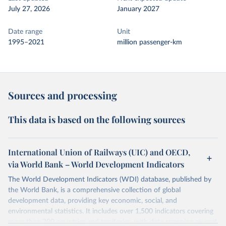
July 27, 2026
January 2027
Date range
Unit
1995–2021
million passenger-km
Sources and processing
This data is based on the following sources
International Union of Railways (UIC) and OECD,
via World Bank – World Development Indicators
The World Development Indicators (WDI) database, published by
the World Bank, is a comprehensive collection of global
development data, providing key economic, social, and
environmental statistics. It includes over 1,500 indicators covering
more than 200 countries and territories, with data spanning several