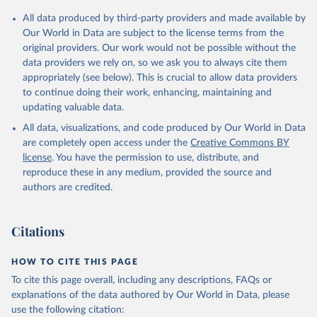
Citation
All data produced by third-party providers and made available by
This is the citation of the original data obtained from the source,
Our World in Data are subject to the license terms from the
prior to any processing or adaptation by Our World in Data.
To cite
original providers. Our work would not be possible without the
data downloaded from this page, please use the suggested citation
data providers we rely on, so we ask you to always cite them
given in
Reuse This Work
below.
appropriately (see below). This is crucial to allow data providers
to continue doing their work, enhancing, maintaining and
updating valuable data.
Railisa Database (UIC), International Union of 
Railways (UIC), uri: 
https://uic-
All data, visualizations, and code produced by Our World in Data
stats.uic.org/select/
;

OECD Statistics, Organisation for Economic Co-
are completely open access under the
Creative Commons BY
operation and Development (OECD). Indicator 
license
. You have the permission to use, distribute, and
IS.RRS.PASG.KM 
(
https://data.worldbank.org/indicator/IS.RRS.PASG.KM
reproduce these in any medium, provided the source and
). World Development Indicators - World Bank (2026). 
authors are credited.
Accessed on 2026-07-27.
Citations
HOW TO CITE THIS PAGE
To cite this page overall, including any descriptions, FAQs or
explanations of the data authored by Our World in Data, please
use the following citation: