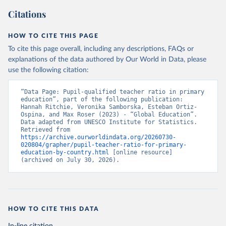
Citations
HOW TO CITE THIS PAGE
To cite this page overall, including any descriptions, FAQs or
explanations of the data authored by Our World in Data, please
use the following citation:
“Data Page: Pupil-qualified teacher ratio in primary 
education”, part of the following publication: 
Hannah Ritchie, Veronika Samborska, Esteban Ortiz-
Ospina, and Max Roser (2023) - “Global Education”. 
Data adapted from UNESCO Institute for Statistics. 
Retrieved from 
https://archive.ourworldindata.org/20260730-
020804/grapher/pupil-teacher-ratio-for-primary-
education-by-country.html
 [online resource] 
(archived on July 30, 2026).
HOW TO CITE THIS DATA