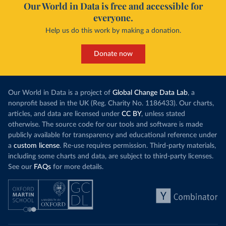
Our World in Data is free and accessible for
everyone.
Help us do this work by making a donation.
Donate now
Our World in Data is a project of
Global Change Data Lab
, a
nonprofit based in the UK (Reg. Charity No. 1186433). Our charts,
articles, and data are licensed under
CC BY
, unless stated
otherwise. The source code for our tools and software is made
publicly available for transparency and educational reference under
a
custom license
. Re-use requires permission. Third-party materials,
including some charts and data, are subject to third-party licenses.
See our
FAQs
for more details.