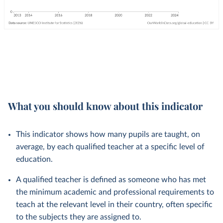
What you should know about this indicator
This indicator shows how many pupils are taught, on
average, by each qualified teacher at a specific level of
education.
A qualified teacher is defined as someone who has met
the minimum academic and professional requirements to
teach at the relevant level in their country, often specific
to the subjects they are assigned to.