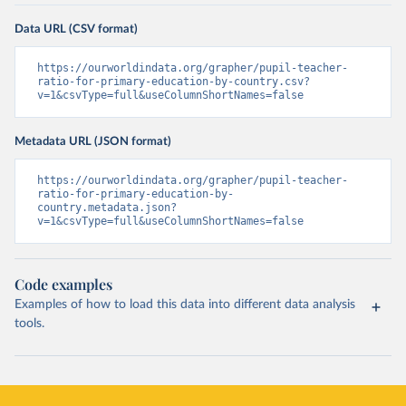
Data URL (CSV format)
https://ourworldindata.org/grapher/pupil-teacher-
ratio-for-primary-education-by-country.csv?
v=1&csvType=full&useColumnShortNames=false
Metadata URL (JSON format)
https://ourworldindata.org/grapher/pupil-teacher-
ratio-for-primary-education-by-
country.metadata.json?
v=1&csvType=full&useColumnShortNames=false
Code examples
Examples of how to load this data into different data analysis
tools.