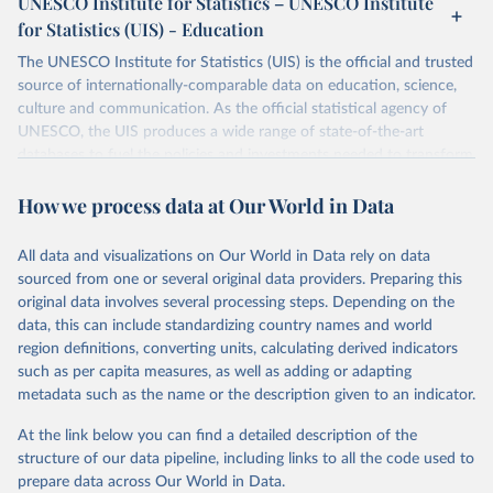
UNESCO Institute for Statistics – UNESCO Institute
for Statistics (UIS) - Education
The UNESCO Institute for Statistics (UIS) is the official and trusted
source of internationally-comparable data on education, science,
culture and communication. As the official statistical agency of
UNESCO, the UIS produces a wide range of state-of-the-art
databases to fuel the policies and investments needed to transform
lives and propel the world towards its development goals. The UIS
How we process data at Our World in Data
provides free access to data for all UNESCO countries and regional
groupings from 1970 to the most recent year available.
All data and visualizations on Our World in Data rely on data
Retrieved on
Retrieved from
sourced from one or several original data providers. Preparing this
May 12, 2026
https://databrowser.uis.unesco.org/resourc
original data involves several processing steps. Depending on the
es/bulk
data, this can include standardizing country names and world
region definitions, converting units, calculating derived indicators
Citation
such as per capita measures, as well as adding or adapting
This is the citation of the original data obtained from the source,
metadata such as the name or the description given to an indicator.
prior to any processing or adaptation by Our World in Data.
To cite
data downloaded from this page, please use the suggested citation
At the link below you can find a detailed description of the
given in
Reuse This Work
below.
structure of our data pipeline, including links to all the code used to
prepare data across Our World in Data.