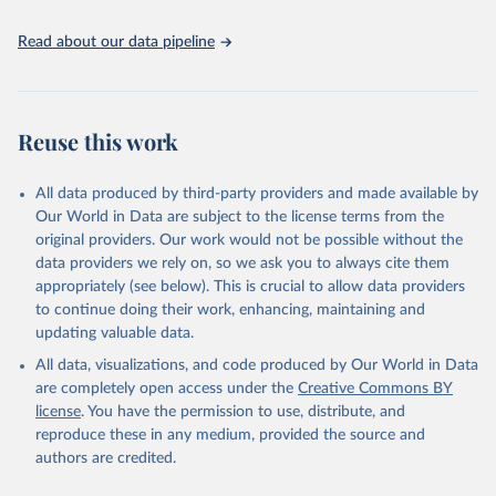
UNESCO Institute for Statistics (UIS), Education, 
https://uis.unesco.org/bdds
, 2026.
Read about our data pipeline
Reuse this work
All data produced by third-party providers and made available by
Our World in Data are subject to the license terms from the
original providers. Our work would not be possible without the
data providers we rely on, so we ask you to always cite them
appropriately (see below). This is crucial to allow data providers
to continue doing their work, enhancing, maintaining and
updating valuable data.
All data, visualizations, and code produced by Our World in Data
are completely open access under the
Creative Commons BY
license
. You have the permission to use, distribute, and
reproduce these in any medium, provided the source and
authors are credited.