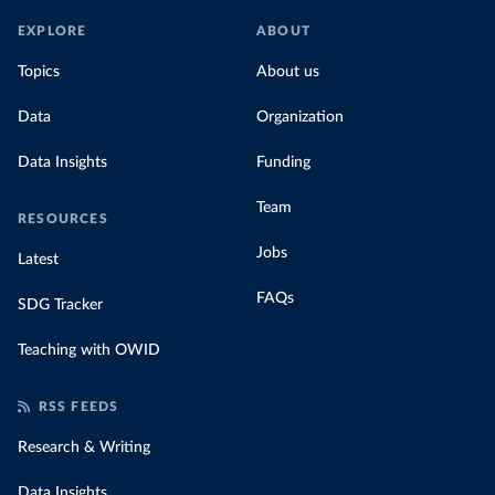
EXPLORE
ABOUT
Topics
About us
Data
Organization
Data Insights
Funding
Team
RESOURCES
Jobs
Latest
FAQs
SDG Tracker
Teaching with OWID
RSS FEEDS
Research & Writing
Data Insights