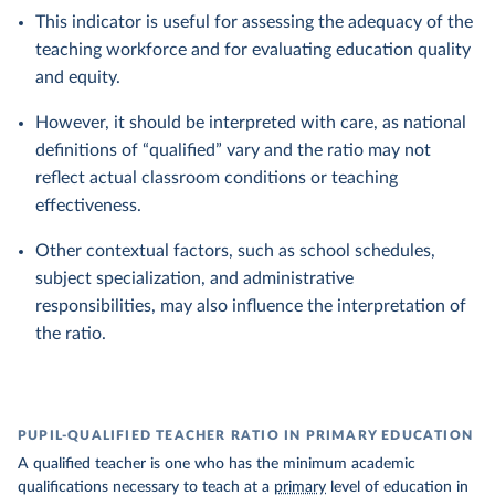
This indicator is useful for assessing the adequacy of the
teaching workforce and for evaluating education quality
and equity.
However, it should be interpreted with care, as national
definitions of “qualified” vary and the ratio may not
reflect actual classroom conditions or teaching
effectiveness.
Other contextual factors, such as school schedules,
subject specialization, and administrative
responsibilities, may also influence the interpretation of
the ratio.
PUPIL-QUALIFIED TEACHER RATIO IN PRIMARY EDUCATION
A qualified teacher is one who has the minimum academic
qualifications necessary to teach at a
primary
level of education in