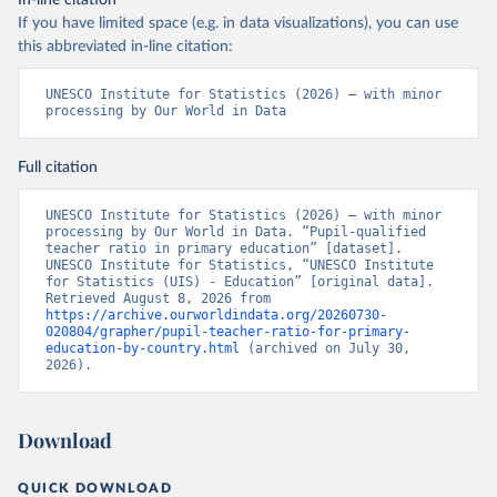
In-line citation
If you have limited space (e.g. in data visualizations), you can use
this abbreviated in-line citation:
UNESCO Institute for Statistics (2026) – with minor 
processing by Our World in Data
Full citation
UNESCO Institute for Statistics (2026) – with minor 
processing by Our World in Data. “Pupil-qualified 
teacher ratio in primary education” [dataset]. 
UNESCO Institute for Statistics, “UNESCO Institute 
for Statistics (UIS) - Education” [original data]. 
Retrieved August 8, 2026 from 
https://archive.ourworldindata.org/20260730-
020804/grapher/pupil-teacher-ratio-for-primary-
education-by-country.html
 (archived on July 30, 
2026).
Download
QUICK DOWNLOAD