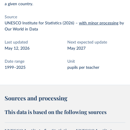
a given country.
Source
UNESCO Institute for Statistics (2026)
–
with minor processing
by
Our World in Data
Last updated
Next expected update
May 12, 2026
May 2027
Date range
Unit
1999–2025
pupils per teacher
Sources and processing
This data is based on the following sources