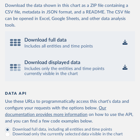
Download the data shown in this chart as a ZIP file containing a
CSV file, metadata in JSON format, and a README. The CSV file
can be opened in Excel, Google Sheets, and other data analysis
tools.
Download full data
Includes all entities and time points
Download displayed data
Includes only the entities and time points
currently visible in the chart
DATA API
Use these URLs to programmatically access this chart's data and
configure your requests with the options below.
Our
documentation provides more information
on how to use the API,
and you can find a few code examples below.
Download full data, including all entities and time points
Download only the currently selected data visible in the chart