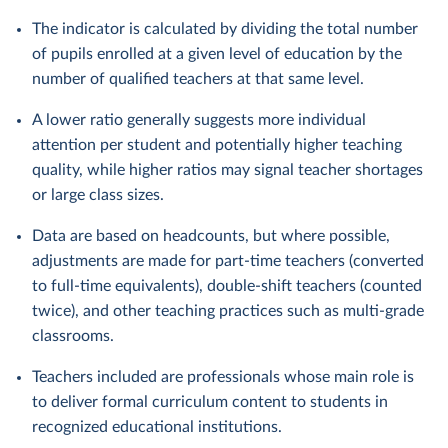
The indicator is calculated by dividing the total number
of pupils enrolled at a given level of education by the
number of qualified teachers at that same level.
A lower ratio generally suggests more individual
attention per student and potentially higher teaching
quality, while higher ratios may signal teacher shortages
or large class sizes.
Data are based on headcounts, but where possible,
adjustments are made for part-time teachers (converted
to full-time equivalents), double-shift teachers (counted
twice), and other teaching practices such as multi-grade
classrooms.
Teachers included are professionals whose main role is
to deliver formal curriculum content to students in
recognized educational institutions.