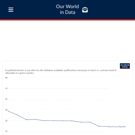
Our World
in Data