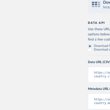
Dow
Incl
DATA API
Use these URLs
options below
find a few co
Download fu
Download on
Data URL (CSV
https://o
country.c
Metadata URL 
https://o
country.m