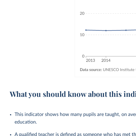
What you should know about this ind
This indicator shows how many pupils are taught, on avera
education.
A qualified teacher is defined as someone who has met 