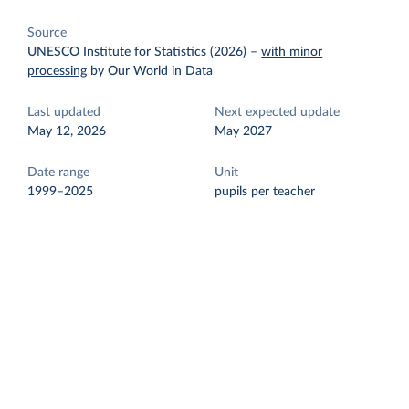
Source
UNESCO Institute for Statistics (2026)
–
with minor
processing
by Our World in Data
Last updated
Next expected update
May 12, 2026
May 2027
Date range
Unit
1999–2025
pupils per teacher