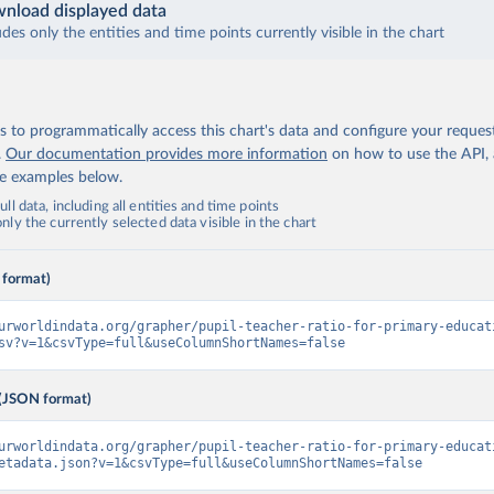
nload displayed data
udes only the entities and time points currently visible in the chart
 to programmatically access this chart's data and configure your reques
.
Our documentation provides more information
on how to use the API,
de examples below.
ll data, including all entities and time points
ly the currently selected data visible in the chart
 format)
urworldindata.org/grapher/pupil-teacher-ratio-for-primary-educat
sv?v=1&csvType=full&useColumnShortNames=false
(JSON format)
urworldindata.org/grapher/pupil-teacher-ratio-for-primary-educat
etadata.json?v=1&csvType=full&useColumnShortNames=false