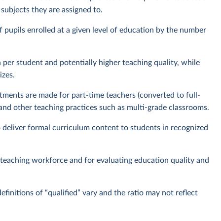
e subjects they are assigned to.
f pupils enrolled at a given level of education by the number
 per student and potentially higher teaching quality, while
izes.
ments are made for part-time teachers (converted to full-
 and other teaching practices such as multi-grade classrooms.
o deliver formal curriculum content to students in recognized
e teaching workforce and for evaluating education quality and
efinitions of “qualified” vary and the ratio may not reflect