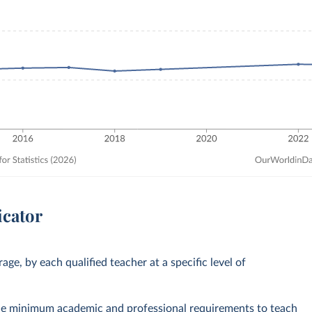
icator
ge, by each qualified teacher at a specific level of
the minimum academic and professional requirements to teach