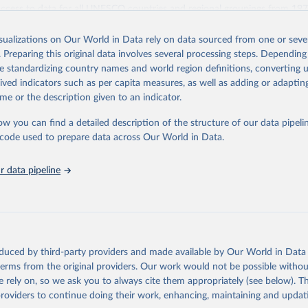
access to data for all UNESCO countries and regional groupings from 19
ilable.
isualizations on Our World in Data rely on data sourced from one or sever
Retrieved from
. Preparing this original data involves several processing steps. Depending
https://databrowser.uis.unesco.org/resources/bulk
de standardizing country names and world region definitions, converting u
rived indicators such as per capita measures, as well as adding or adapti
me or the description given to an indicator.
ation of the original data obtained from the source, prior to any processin
 Our World in Data.
To cite data downloaded from this page, please use 
ow you can find a detailed description of the structure of our data pipelin
in
Reuse This Work
below.
he code used to prepare data across Our World in Data.
stitute for Statistics (UIS), Education, 
https://uis.unesco.org/
 data pipeline
oduced by third-party providers and made available by Our World in Data 
 terms from the original providers. Our work would not be possible withou
 rely on, so we ask you to always cite them appropriately (see below). Thi
providers to continue doing their work, enhancing, maintaining and updat