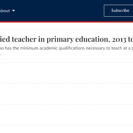
Subscribe
About