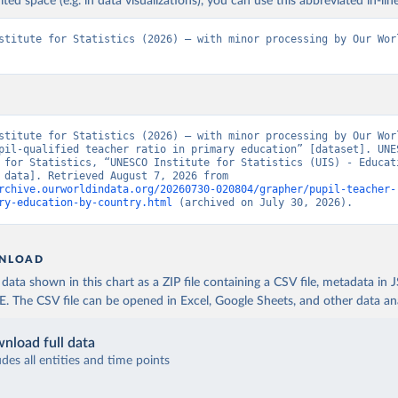
ited space (e.g. in data visualizations), you can use this abbreviated in-line
stitute for Statistics (2026) – with minor processing by Our Worl
stitute for Statistics (2026) – with minor processing by Our Worl
pil-qualified teacher ratio in primary education” [dataset]. UNES
 for Statistics, “UNESCO Institute for Statistics (UIS) - Educati
[original data]. Retrieved August 7, 2026 from 
rchive.ourworldindata.org/20260730-020804/grapher/pupil-teacher-
ry-education-by-country.html
 (archived on July 30, 2026).
NLOAD
ata shown in this chart as a ZIP file containing a CSV file, metadata in
The CSV file can be opened in Excel, Google Sheets, and other data anal
nload full data
udes all entities and time points