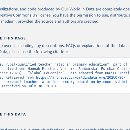
isualizations, and code produced by Our World in Data are completely op
reative Commons BY license
. You have the permission to use, distribute
y medium, provided the source and authors are credited.
E THIS PAGE
age overall, including any descriptions, FAQs or explanations of the data 
ata, please use the following citation:
e: Pupil-qualified teacher ratio in primary education”, part of t
 publication: Hannah Ritchie, Veronika Samborska, Esteban Ortiz-O
oser (2023) - “Global Education”. Data adapted from UNESCO Instit
s. Retrieved from 
https://archive.ourworldindata.org/20260730-
apher/pupil-teacher-ratio-for-primary-education-by-country.html
 
 (archived on July 30, 2026).
E THIS DATA