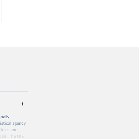
nally-
istical agency
licies and
oals. The UIS