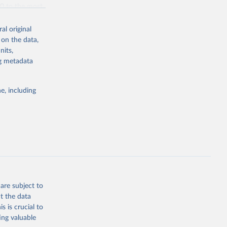
70 to the most
al original
 on the data,
nits,
ng metadata
g or
the suggested
e, including
bdds
, 
are subject to
t the data
s is crucial to
ing valuable