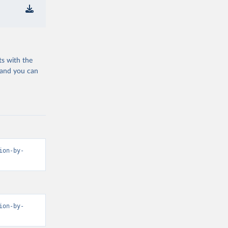
ts with the
 and you can
ion-by-
ion-by-