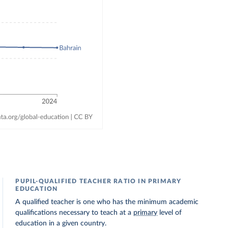
PUPIL-QUALIFIED TEACHER RATIO IN PRIMARY
EDUCATION
A qualified teacher is one who has the minimum academic
qualifications necessary to teach at a
primary
level of
education in a given country.