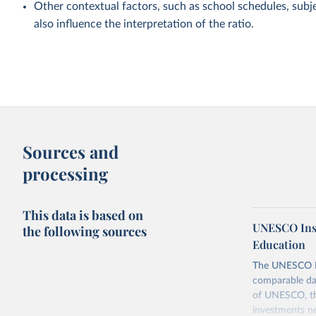
Other contextual factors, such as school schedules, subje
also influence the interpretation of the ratio.
Sources and
processing
This data is based on
UNESCO Insti
the following sources
Education
The UNESCO Inst
comparable dat
of UNESCO, the
investments ne