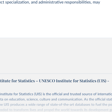
ct specialization, and administrative responsibilities, may
tute for Statistics – UNESCO Institute for Statistics (UIS) -
itute for Statistics (UIS) is the official and trusted source of internatio
a on education, science, culture and communication. As the official stat
 UIS produces a wide range of state-of-the-art databases to fuel the po
eded to transform lives and propel the world towards its development g