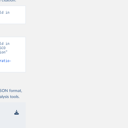
 citation:
d in 
d in 
CO 
on” 
ratio-
 JSON format,
ysis tools.