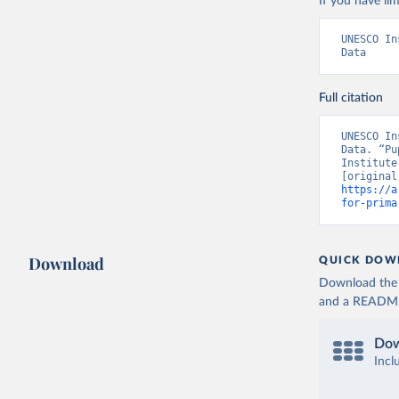
If you have lim
UNESCO In
Data
Full citation
UNESCO In
Data. “Pu
Institute
https://a
for-prima
Download
QUICK DOW
Download the d
and a README. 
Dow
Incl