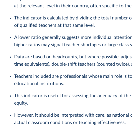
at the relevant level in their country, often specific to th
The indicator is calculated by dividing the total number o
of qualified teachers at that same level.
A lower ratio generally suggests more individual attention
higher ratios may signal teacher shortages or large class s
Data are based on headcounts, but where possible, adjust
time equivalents), double-shift teachers (counted twice),
Teachers included are professionals whose main role is t
educational institutions.
This indicator is useful for assessing the adequacy of th
equity.
However, it should be interpreted with care, as national d
actual classroom conditions or teaching effectiveness.