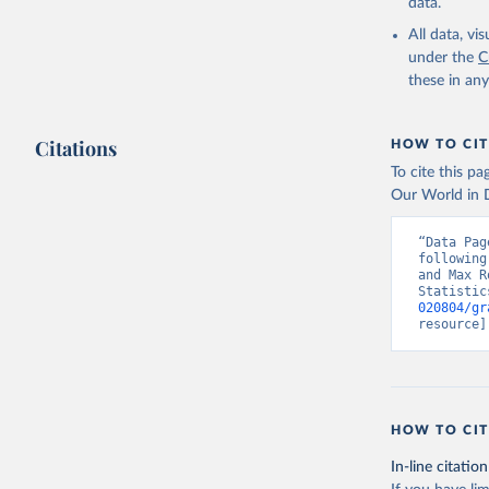
data.
All data, v
under the
C
these in an
Citations
HOW TO CIT
To cite this p
Our World in D
“Data Pag
following
and Max R
Statistic
020804/gr
resource]
HOW TO CIT
In-line citation