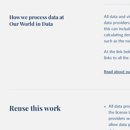
provides free 
recent year ava
How we process data at
All data and v
Retrieved on
Our World in Data
data providers
May 12, 2026
this can inclu
calculating de
Citation
such as the na
This is the cit
adaptation by
At the link bel
citation given 
links to all t
UNESCO In
Read about our
2026.
Reuse this work
All data pr
the license
providers we
allow data 