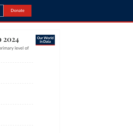
Donate