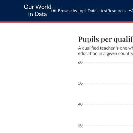
Our World
Browse by topic
Data
Latest
Resources
in Data