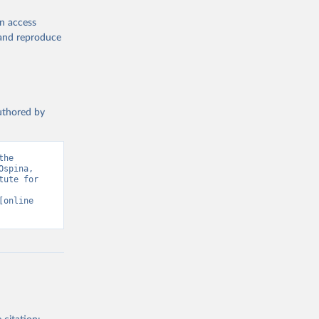
en access
, and reproduce
authored by
he 
spina, 
ute for 
[online 