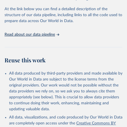
used for tracking progress on the Sustainable Development Goals
(SDGs) and other global development initiatives. By providing
At the link below you can find a detailed description of the
accessible and reliable statistics, it helps to inform policy
structure of our data pipeline, including links to all the code used to
discussions and strategies globally. Whether for academic research,
prepare data across Our World in Data.
policy planning, or economic analysis, the World Development
Indicators database is an essential tool for understanding and
Read about our data pipeline
addressing global development challenges.
Retrieved on
Retrieved from
July 27, 2026
https://data.worldbank.org/indicator/SL.TL
Reuse this work
F.TOTL.FE.ZS
Citation
All data produced by third-party providers and made available by
This is the citation of the original data obtained from the source,
Our World in Data are subject to the license terms from the
prior to any processing or adaptation by Our World in Data.
To cite
original providers. Our work would not be possible without the
data downloaded from this page, please use the suggested citation
data providers we rely on, so we ask you to always cite them
given in
Reuse This Work
below.
appropriately (see below). This is crucial to allow data providers
to continue doing their work, enhancing, maintaining and
updating valuable data.
International Labour Organization (ILO), type: 
estimates based on external database;

All data, visualizations, and code produced by Our World in Data
United Nations (UN), publisher: UN Population 
Division;

are completely open access under the
Creative Commons BY
Staff estimates, World Bank (WB). Indicator 