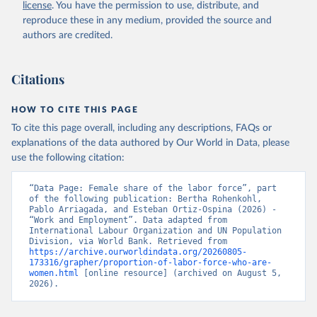
license
. You have the permission to use, distribute, and
SL.TLF.TOTL.FE.ZS 
(
https://data.worldbank.org/indicator/SL.TLF.TOTL.FE
reproduce these in any medium, provided the source and
.ZS
). World Development Indicators - World Bank 
authors are credited.
(2026). Accessed on 2026-07-27.
Citations
HOW TO CITE THIS PAGE
To cite this page overall, including any descriptions, FAQs or
explanations of the data authored by Our World in Data, please
use the following citation:
“Data Page: Female share of the labor force”, part 
of the following publication: Bertha Rohenkohl, 
Pablo Arriagada, and Esteban Ortiz-Ospina (2026) - 
“Work and Employment”. Data adapted from 
International Labour Organization and UN Population 
Division, via World Bank. Retrieved from 
https://archive.ourworldindata.org/20260805-
173316/grapher/proportion-of-labor-force-who-are-
women.html
 [online resource] (archived on August 5, 
2026).