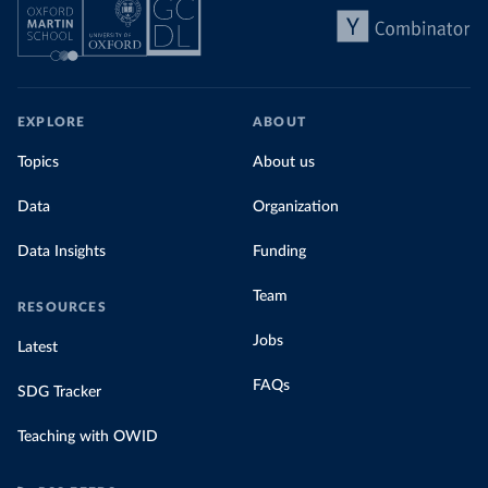
EXPLORE
ABOUT
Topics
About us
Data
Organization
Data Insights
Funding
Team
RESOURCES
Jobs
Latest
FAQs
SDG Tracker
Teaching with OWID