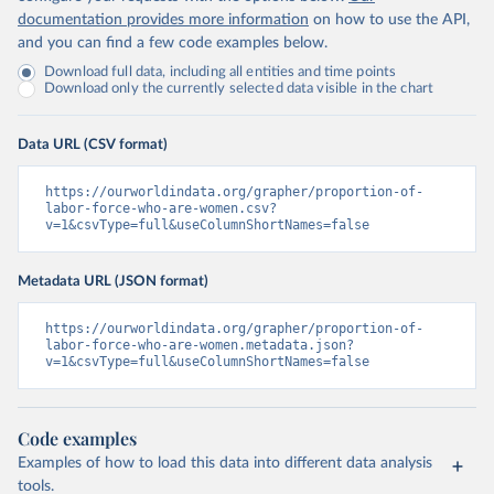
documentation provides more information
on how to use the API,
and you can find a few code examples below.
Download full data, including all entities and time points
Download only the currently selected data visible in the chart
Data URL (CSV format)
https://ourworldindata.org/grapher/proportion-of-
labor-force-who-are-women.csv?
v=1&csvType=full&useColumnShortNames=false
Metadata URL (JSON format)
https://ourworldindata.org/grapher/proportion-of-
labor-force-who-are-women.metadata.json?
v=1&csvType=full&useColumnShortNames=false
Code examples
Examples of how to load this data into different data analysis
tools.