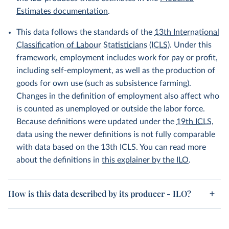
Estimates documentation
.
This data follows the standards of the
13th International
Classification of Labour Statisticians (ICLS)
. Under this
framework, employment includes work for pay or profit,
including self-employment, as well as the production of
goods for own use (such as subsistence farming).
Changes in the definition of employment also affect who
is counted as unemployed or outside the labor force.
Because definitions were updated under the
19th ICLS
,
data using the newer definitions is not fully comparable
with data based on the 13th ICLS. You can read more
about the definitions in
this explainer by the ILO
.
How is this data described by its producer - ILO?