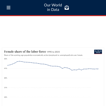
Our World
in Data