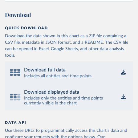
Download
QUICK DOWNLOAD
Download the data shown in this chart as a ZIP file containing a
CSV file, metadata in JSON format, and a README. The CSV file
can be opened in Excel, Google Sheets, and other data analysis
tools.
Download full data
Includes all entities and time points
Download displayed data
Includes only the entities and time points
currently visible in the chart
DATA API
Use these URLs to programmatically access this chart's data and
configure your requests with the options below.
Our