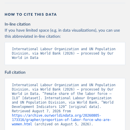
HOW TO CITE THIS DATA
In-line citation
If you have limited space (e.g. in data visualizations), you can use
this abbreviated in-line citation:
International Labour Organization and UN Population 
Division, via World Bank (2026) – processed by Our 
World in Data
Full citation
International Labour Organization and UN Population 
Division, via World Bank (2026) – processed by Our 
World in Data. “Female share of the labor force – 
ILO” [dataset]. International Labour Organization 
and UN Population Division, via World Bank, “World 
Development Indicators 129” [original data]. 
Retrieved August 7, 2026 from 
https://archive.ourworldindata.org/20260805-
173316/grapher/proportion-of-labor-force-who-are-
women.html
 (archived on August 5, 2026).