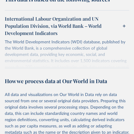
International Labour Organization and UN
Population Division, via World Bank – World
Development Indicators
The World Development Indicators (WDI) database, published by
the World Bank, is a comprehensive collection of global
development data, providing key economic, social, and
environmental statistics. It includes over 1,500 indicators covering
more than 200 countries and territories, with data spanning several
decades. WDI serves as a vital resource for policymakers,
How we process data at Our World in Data
researchers, businesses, and analysts seeking to understand global
trends and make data-driven decisions. The database covers a wide
range of topics, including economic growth, education, health,
All data and visualizations on Our World in Data rely on data
poverty, trade, energy, infrastructure, governance, and
sourced from one or several original data providers. Preparing this
environmental sustainability. The indicators are sourced from
original data involves several processing steps. Depending on the
reputable national and international agencies, ensuring high-quality,
data, this can include standardizing country names and world
consistent, and comparable data. Users can access the database
region definitions, converting units, calculating derived indicators
through interactive online tools, API services, and downloadable
such as per capita measures, as well as adding or adapting
datasets, facilitating detailed analysis and visualization. WDI is also
metadata such as the name or the description given to an indicator.