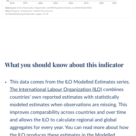
What you should know about this indicator
This data comes from the ILO Modelled Estimates series.
The International Labour Organization (ILO)
combines
countries' own reported estimates with statistically
modeled estimates when observations are missing. This
improves comparability across countries and over time
and allows the ILO to calculate regional and global
aggregates for every year. You can read more about how
the ILO produces these estimates in the
Modelled