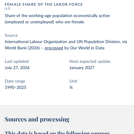
FEMALE SHARE OF THE LABOR FORCE
ILO
Share of the working-age population economically active
(employed or unemployed) who are female.
Source
International Labour Organization and UN Population Division, via
World Bank (2026)
–
processed
by Our World in Data
Last updated
Next expected update
July 27, 2026
January 2027
Date range
Unit
1990–2025
%
Sources and processing
This data is based on the following sources