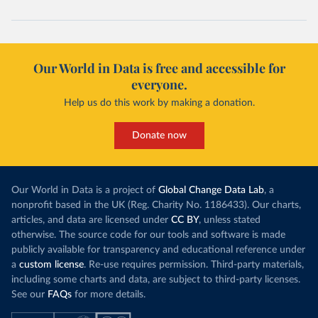
Our World in Data is free and accessible for
everyone.
Help us do this work by making a donation.
Donate now
Our World in Data is a project of
Global Change Data Lab
, a
nonprofit based in the UK (Reg. Charity No. 1186433). Our charts,
articles, and data are licensed under
CC BY
, unless stated
otherwise. The source code for our tools and software is made
publicly available for transparency and educational reference under
a
custom license
. Re-use requires permission. Third-party materials,
including some charts and data, are subject to third-party licenses.
See our
FAQs
for more details.