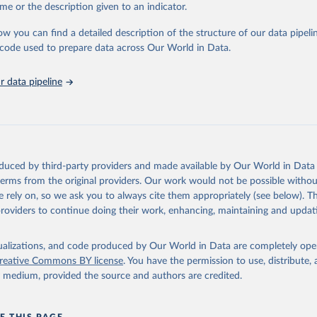
e Sustainable Development Goals (SDGs) and other global development in
me or the description given to an indicator.
sible and reliable statistics, it helps to inform policy discussions and strat
ow you can find a detailed description of the structure of our data pipelin
cademic research, policy planning, or economic analysis, the World Dev
he code used to prepare data across Our World in Data.
abase is an essential tool for understanding and addressing global devel
 data pipeline
Retrieved from
https://data.worldbank.org/indicator/SH.XPD.PVT
ation of the original data obtained from the source, prior to any processin
 Our World in Data.
To cite data downloaded from this page, please use 
oduced by third-party providers and made available by Our World in Data 
in
Reuse This Work
below.
 terms from the original providers. Our work would not be possible withou
 rely on, so we ask you to always cite them appropriately (see below). Thi
providers to continue doing their work, enhancing, maintaining and updat
alth Expenditure Database, updated December 12th, 2025, World Hea
ion (WHO), uri: 
http://apps.who.int/nha/database
. Indicator 
TD.PP.CD (
https://data.worldbank.org/indicator/SH.XPD.PVTD.PP.CD
nt Indicators - World Bank (2026). Accessed on 2026-07-27.
isualizations, and code produced by Our World in Data are completely op
reative Commons BY license
. You have the permission to use, distribute
y medium, provided the source and authors are credited.