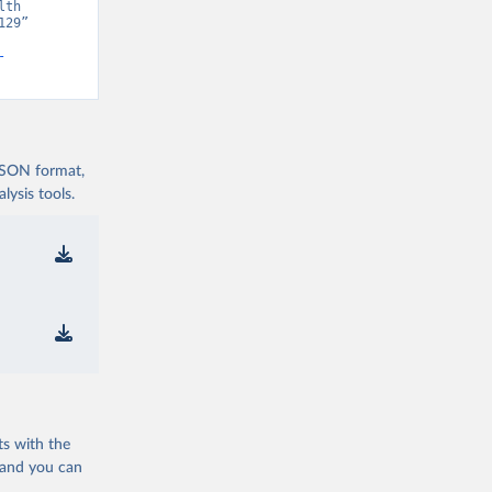
th 
29” 
-
 JSON format,
ysis tools.
ts with the
 and you can