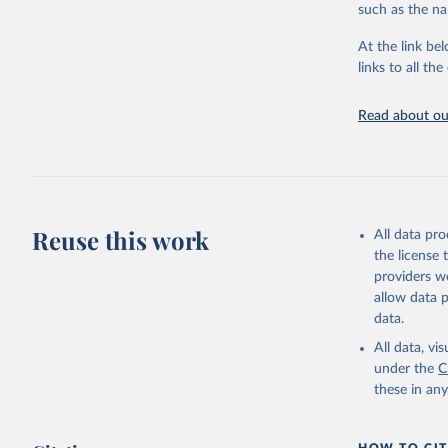
progress on th
such as the na
providing acces
At the link bel
Whether for a
links to all t
Indicators dat
challenges.
Read about our
Retrieved on
July 27, 2026
Citation
This is the cit
adaptation by
Reuse this work
All data pr
citation given 
the license
providers we
allow data 
Global He
Organizat
data.
SH.XPD.PV
Developme
All data, v
under the
C
these in an