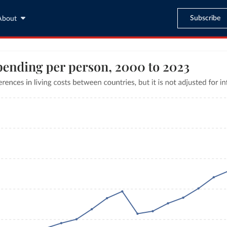
Subscribe
About