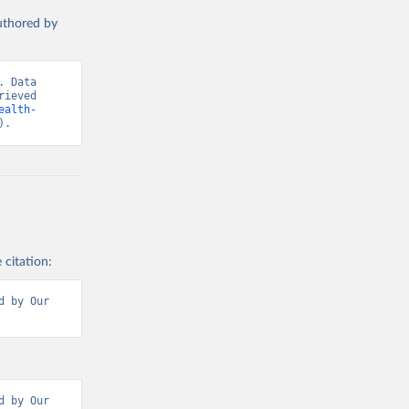
authored by
 Data 
ieved 
ealth-
).
 citation:
 by Our 
 by Our 