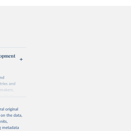
lopment
and
tries and
ymakers,
a-driven
ation, health,
 indicators are
al original
stent, and
 on the data,
rvices, and
nits,
for tracking
ng metadata