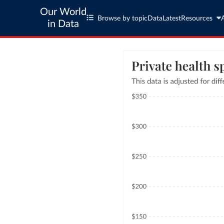
Our World
Browse by topic
Data
Latest
Resources
in Data