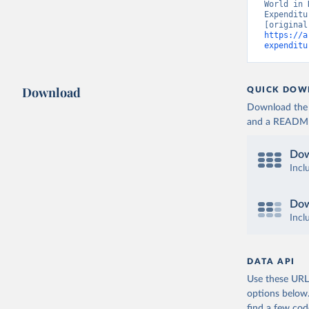
World in 
Expenditu
https://a
expenditu
Download
QUICK DOW
Download the d
and a README. 
Dow
Incl
Dow
Incl
DATA API
Use these URLs
options below
find a few co