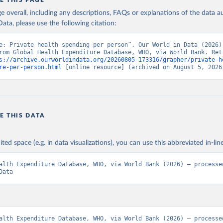
E THIS PAGE
age overall, including any descriptions, FAQs or explanations of the data 
ata, please use the following citation:
e: Private health spending per person”. Our World in Data (2026).
rom Global Health Expenditure Database, WHO, via World Bank. Retr
s://archive.ourworldindata.org/20260805-173316/grapher/private-h
re-per-person.html
 [online resource] (archived on August 5, 2026
E THIS DATA
ited space (e.g. in data visualizations), you can use this abbreviated in-line
alth Expenditure Database, WHO, via World Bank (2026) – processed
Data
alth Expenditure Database, WHO, via World Bank (2026) – processed