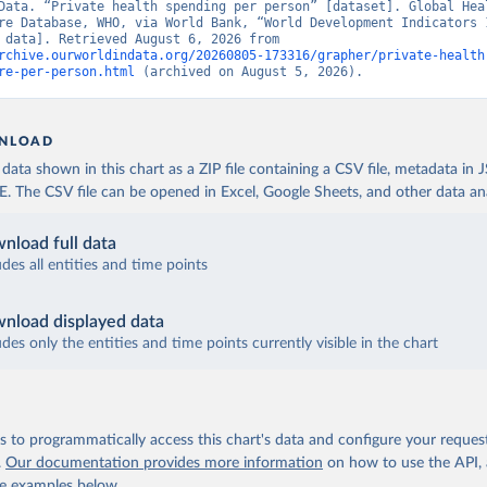
Data. “Private health spending per person” [dataset]. Global Heal
re Database, WHO, via World Bank, “World Development Indicators 1
[original data]. Retrieved August 6, 2026 from 
rchive.ourworldindata.org/20260805-173316/grapher/private-health
re-per-person.html
 (archived on August 5, 2026).
NLOAD
ata shown in this chart as a ZIP file containing a CSV file, metadata in
The CSV file can be opened in Excel, Google Sheets, and other data anal
nload full data
udes all entities and time points
nload displayed data
udes only the entities and time points currently visible in the chart
 to programmatically access this chart's data and configure your reques
.
Our documentation provides more information
on how to use the API,
de examples below.