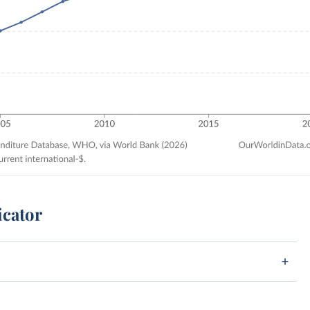
icator