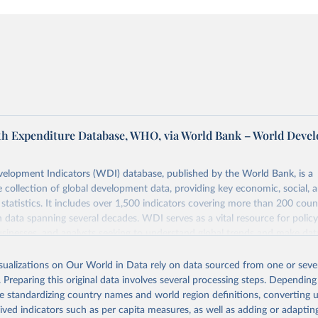
th Expenditure Database, WHO, via World Bank – World Deve
elopment Indicators (WDI) database, published by the World Bank, is a
collection of global development data, providing key economic, social, 
statistics. It includes over 1,500 indicators covering more than 200 coun
ith data spanning several decades. WDI serves as a vital resource for polic
usinesses, and analysts seeking to understand global trends and make dat
 database covers a wide range of topics, including economic growth, educ
 energy, infrastructure, governance, and environmental sustainability. The
isualizations on Our World in Data rely on data sourced from one or sever
eputable national and international agencies, ensuring high-quality, consi
. Preparing this original data involves several processing steps. Depending
a. Users can access the database through interactive online tools, API se
de standardizing country names and world region definitions, converting u
tasets, facilitating detailed analysis and visualization. WDI is also used 
rived indicators such as per capita measures, as well as adding or adapti