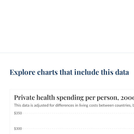
Explore charts that include this data