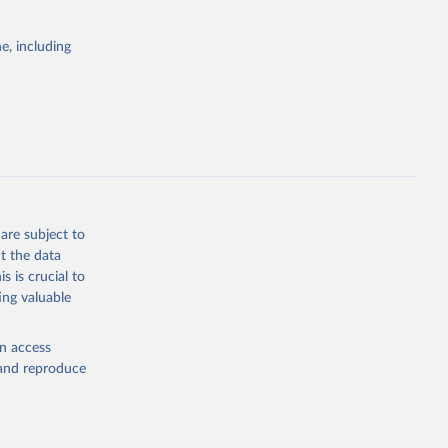
itiatives. By
egies globally.
e, including
elopment
opment
D.PP.CD
g or
the suggested
are subject to
t the data
s is crucial to
ing valuable
lth 
). World 
en access
, and reproduce