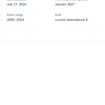
July 27, 2026
January 2027
Date range
Unit
2000–2024
current international $