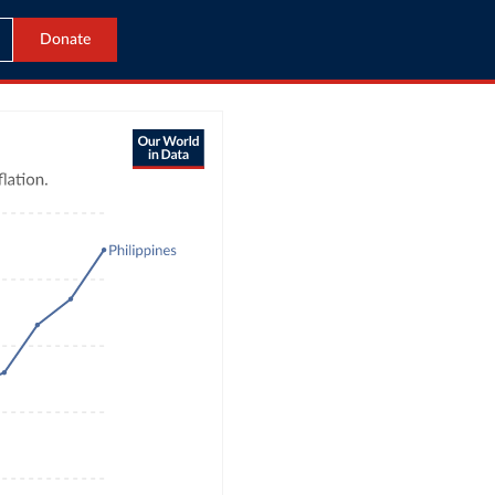
Donate