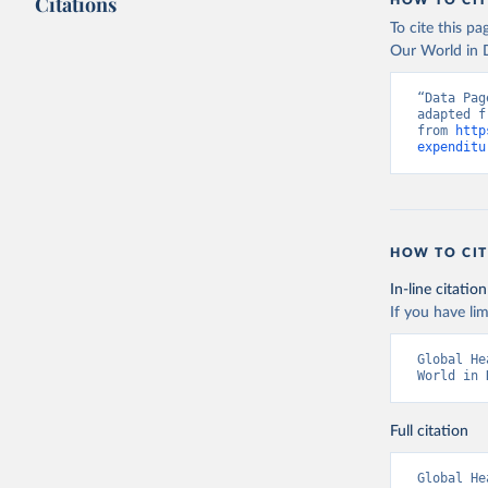
Citations
HOW TO CIT
To cite this p
Our World in D
“Data Pag
adapted f
from 
http
expenditu
HOW TO CIT
In-line citation
If you have lim
Global He
World in 
Full citation
Global He