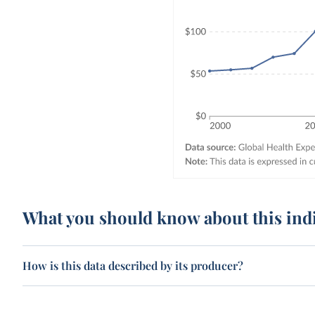
What you should know about this ind
How is this data described by its producer?