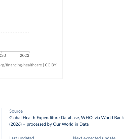
Source
Global Health Expenditure Database, WHO, via World Bank
(2026)
–
processed
by Our World in Data
Last updated
Next expected update