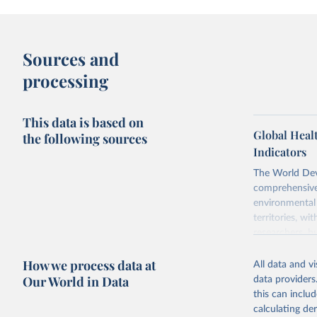
Sources and
processing
This data is based on
Global Heal
the following sources
Indicators
The World Dev
comprehensive 
environmental 
territories, w
researchers, b
decisions. The
How we process data at
poverty, trade,
All data and v
sourced from r
Our World in Data
data providers
comparable dat
this can inclu
downloadable da
calculating de