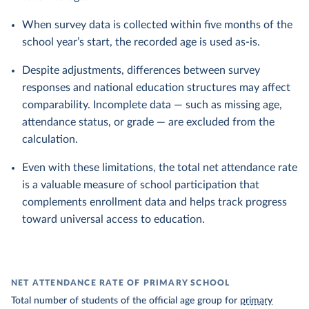
When survey data is collected within five months of the
school year’s start, the recorded age is used as-is.
Despite adjustments, differences between survey
responses and national education structures may affect
comparability. Incomplete data — such as missing age,
attendance status, or grade — are excluded from the
calculation.
Even with these limitations, the total net attendance rate
is a valuable measure of school participation that
complements enrollment data and helps track progress
toward universal access to education.
NET ATTENDANCE RATE OF PRIMARY SCHOOL
Total number of students of the official age group for
primary