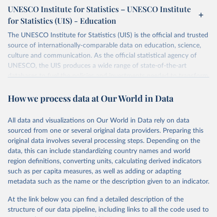
UNESCO Institute for Statistics – UNESCO Institute
for Statistics (UIS) - Education
The UNESCO Institute for Statistics (UIS) is the official and trusted
source of internationally-comparable data on education, science,
culture and communication. As the official statistical agency of
UNESCO, the UIS produces a wide range of state-of-the-art
databases to fuel the policies and investments needed to transform
lives and propel the world towards its development goals. The UIS
How we process data at Our World in Data
provides free access to data for all UNESCO countries and regional
groupings from 1970 to the most recent year available.
All data and visualizations on Our World in Data rely on data
Retrieved on
Retrieved from
sourced from one or several original data providers. Preparing this
May 12, 2026
https://databrowser.uis.unesco.org/resourc
original data involves several processing steps. Depending on the
es/bulk
data, this can include standardizing country names and world
region definitions, converting units, calculating derived indicators
Citation
such as per capita measures, as well as adding or adapting
This is the citation of the original data obtained from the source,
metadata such as the name or the description given to an indicator.
prior to any processing or adaptation by Our World in Data.
To cite
data downloaded from this page, please use the suggested citation
At the link below you can find a detailed description of the
given in
Reuse This Work
below.
structure of our data pipeline, including links to all the code used to