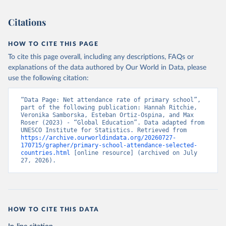
Citations
HOW TO CITE THIS PAGE
To cite this page overall, including any descriptions, FAQs or
explanations of the data authored by Our World in Data, please
use the following citation:
“Data Page: Net attendance rate of primary school”, 
part of the following publication: Hannah Ritchie, 
Veronika Samborska, Esteban Ortiz-Ospina, and Max 
Roser (2023) - “Global Education”. Data adapted from 
UNESCO Institute for Statistics. Retrieved from 
https://archive.ourworldindata.org/20260727-
170715/grapher/primary-school-attendance-selected-
countries.html
 [online resource] (archived on July 
27, 2026).
HOW TO CITE THIS DATA