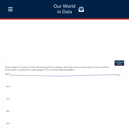
Our World
in Data