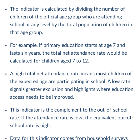
The indicator is calculated by dividing the number of
children of the official age group who are attending
school at any level by the total population of children in
that age group.
For example, if primary education starts at age 7 and
lasts six years, the total net attendance rate would be
calculated for children aged 7 to 12.
A high total net attendance rate means most children of
the expected age are participating in school. A low rate
signals greater exclusion and highlights where education
access needs to be improved.
This indicator is the complement to the out-of-school
rate. If the attendance rate is low, the equivalent out-of-
school rate is high.
Data for this indicator comes from household surveys