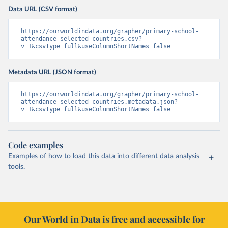
Data URL (CSV format)
https://ourworldindata.org/grapher/primary-school-
attendance-selected-countries.csv?
v=1&csvType=full&useColumnShortNames=false
Metadata URL (JSON format)
https://ourworldindata.org/grapher/primary-school-
attendance-selected-countries.metadata.json?
v=1&csvType=full&useColumnShortNames=false
Code examples
Examples of how to load this data into different data analysis
tools.
Our World in Data is free and accessible for