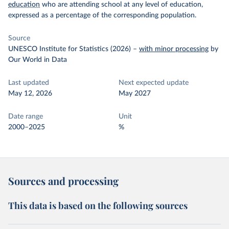
education
who are attending school at any level of education,
expressed as a percentage of the corresponding population.
Source
UNESCO Institute for Statistics (2026)
–
with minor processing
by
Our World in Data
Last updated
Next expected update
May 12, 2026
May 2027
Date range
Unit
2000–2025
%
Sources and processing
This data is based on the following sources