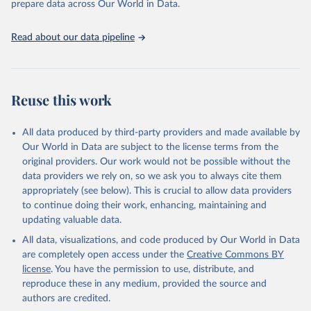
prepare data across Our World in Data.
UNESCO Institute for Statistics (UIS), Education, 
https://uis.unesco.org/bdds
, 2026.
Read about our data pipeline
Reuse this work
All data produced by third-party providers and made available by
Our World in Data are subject to the license terms from the
original providers. Our work would not be possible without the
data providers we rely on, so we ask you to always cite them
appropriately (see below). This is crucial to allow data providers
to continue doing their work, enhancing, maintaining and
updating valuable data.
All data, visualizations, and code produced by Our World in Data
are completely open access under the
Creative Commons BY
license
. You have the permission to use, distribute, and
reproduce these in any medium, provided the source and
authors are credited.