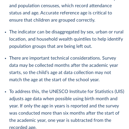
and population censuses, which record attendance
status and age. Accurate reference age is critical to
ensure that children are grouped correctly.
The indicator can be disaggregated by sex, urban or rural
location, and household wealth quintiles to help identify
population groups that are being left out.
There are important technical considerations. Survey
data may be collected months after the academic year
starts, so the child’s age at data collection may not
match the age at the start of the school year.
To address this, the UNESCO Institute for Statistics (UIS)
adjusts age data when possible using birth month and
year. If only the age in years is reported and the survey
was conducted more than six months after the start of
the academic year, one year is subtracted from the
recorded age.