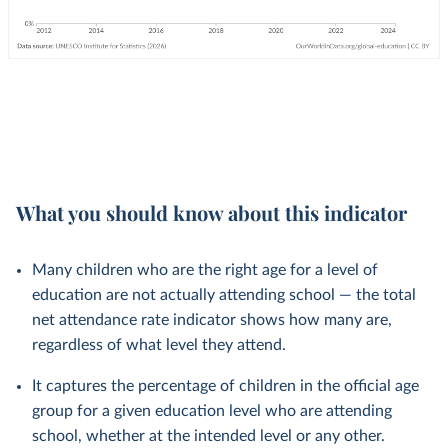
What you should know about this indicator
Many children who are the right age for a level of
education are not actually attending school — the total
net attendance rate indicator shows how many are,
regardless of what level they attend.
It captures the percentage of children in the official age
group for a given education level who are attending
school, whether at the intended level or any other.