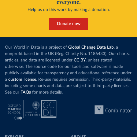
everyone.
Help us do this work by making a donation.
Donate now
Our World in Data is a project of
Global Change Data Lab
, a
nonprofit based in the UK (Reg. Charity No. 1186433). Our charts,
articles, and data are licensed under
CC BY
, unless stated
otherwise. The source code for our tools and software is made
publicly available for transparency and educational reference under
a
custom license
. Re-use requires permission. Third-party materials,
including some charts and data, are subject to third-party licenses.
See our
FAQs
for more details.
EXPLORE
ABOUT