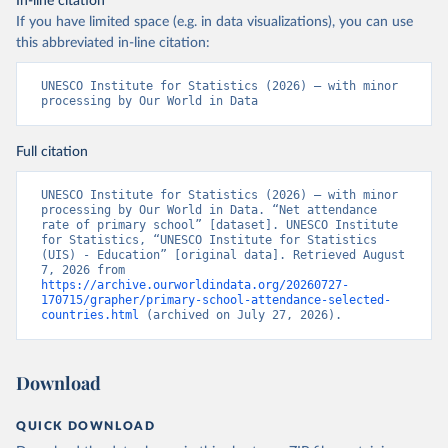
In-line citation
If you have limited space (e.g. in data visualizations), you can use
this abbreviated in-line citation:
UNESCO Institute for Statistics (2026) – with minor 
processing by Our World in Data
Full citation
UNESCO Institute for Statistics (2026) – with minor 
processing by Our World in Data. “Net attendance 
rate of primary school” [dataset]. UNESCO Institute 
for Statistics, “UNESCO Institute for Statistics 
(UIS) - Education” [original data]. Retrieved August 
7, 2026 from 
https://archive.ourworldindata.org/20260727-
170715/grapher/primary-school-attendance-selected-
countries.html
 (archived on July 27, 2026).
Download
QUICK DOWNLOAD