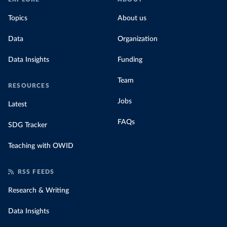
Topics
About us
Data
Organization
Data Insights
Funding
Team
RESOURCES
Jobs
Latest
FAQs
SDG Tracker
Teaching with OWID
RSS FEEDS
Research & Writing
Data Insights