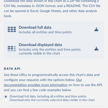
Download the data shown in this chart as a ZIP file containing a
CSV file, metadata in JSON format, and a README. The CSV file
can be opened in Excel, Google Sheets, and other data analysis
tools.
Download full data
Includes all entities and time points
Download displayed data
Includes only the entities and time points
currently visible in the chart
DATA API
Use these URLs to programmatically access this chart's data and
configure your requests with the options below.
Our
documentation provides more information
on how to use the API,
and you can find a few code examples below.
Download full data, including all entities and time points
Download only the currently selected data visible in the chart