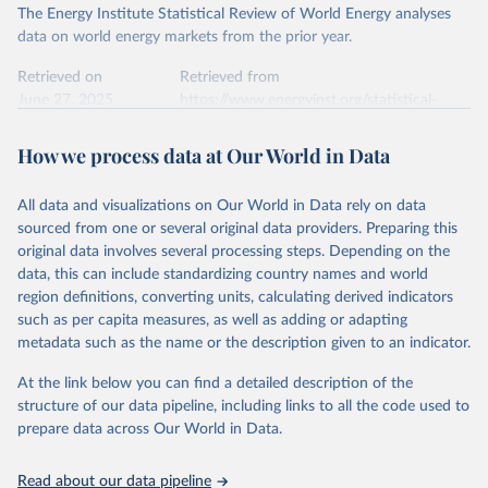
The Energy Institute Statistical Review of World Energy analyses
data on world energy markets from the prior year.
Retrieved on
Retrieved from
June 27, 2025
https://www.energyinst.org/statistical-
review/
How we process data at Our World in Data
Citation
This is the citation of the original data obtained from the source,
All data and visualizations on Our World in Data rely on data
prior to any processing or adaptation by Our World in Data.
To cite
sourced from one or several original data providers. Preparing this
data downloaded from this page, please use the suggested citation
original data involves several processing steps. Depending on the
given in
Reuse This Work
below.
data, this can include standardizing country names and world
region definitions, converting units, calculating derived indicators
Energy Institute - Statistical Review of World 
such as per capita measures, as well as adding or adapting
Energy (2025).
metadata such as the name or the description given to an indicator.
At the link below you can find a detailed description of the
structure of our data pipeline, including links to all the code used to
prepare data across Our World in Data.
Read about our data pipeline