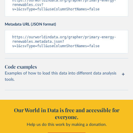
https://ourworldindata.org/grapher/primary-energy-
renewables.csv?
v=1&csvType=full&useColumnShortNames=false
Metadata URL (JSON format)
https://ourworldindata.org/grapher/primary-energy-
renewables.metadata.json?
v=1&csvType=full&useColumnShortNames=false
Code examples
Examples of how to load this data into different data analysis
tools.
Our World in Data is free and accessible for
everyone.
Help us do this work by making a donation.