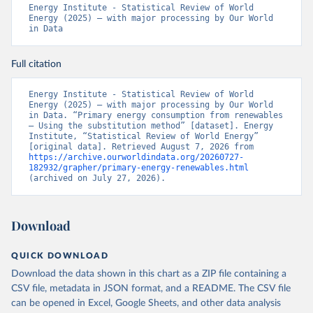
Energy Institute - Statistical Review of World 
Energy (2025) – with major processing by Our World 
in Data
Full citation
Energy Institute - Statistical Review of World 
Energy (2025) – with major processing by Our World 
in Data. “Primary energy consumption from renewables 
– Using the substitution method” [dataset]. Energy 
Institute, “Statistical Review of World Energy” 
[original data]. Retrieved August 7, 2026 from 
https://archive.ourworldindata.org/20260727-
182932/grapher/primary-energy-renewables.html
(archived on July 27, 2026).
Download
QUICK DOWNLOAD
Download the data shown in this chart as a ZIP file containing a
CSV file, metadata in JSON format, and a README. The CSV file
can be opened in Excel, Google Sheets, and other data analysis