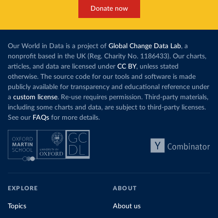
Donate now
Our World in Data is a project of
Global Change Data Lab
, a
nonprofit based in the UK (Reg. Charity No. 1186433). Our charts,
articles, and data are licensed under
CC BY
, unless stated
otherwise. The source code for our tools and software is made
publicly available for transparency and educational reference under
a
custom license
. Re-use requires permission. Third-party materials,
including some charts and data, are subject to third-party licenses.
See our
FAQs
for more details.
EXPLORE
ABOUT
Topics
About us