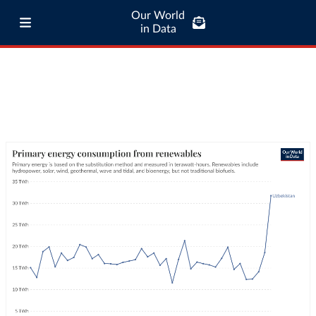
Our World
in Data