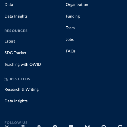
Data
Organization
Data Insights
Funding
Team
RESOURCES
Jobs
Latest
FAQs
SDG Tracker
Teaching with OWID
RSS FEEDS
Research & Writing
Data Insights
FOLLOW US