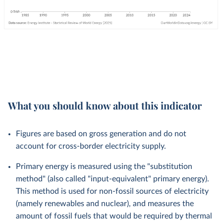
What you should know about this indicator
Figures are based on gross generation and do not
account for cross-border electricity supply.
Primary energy is measured using the "substitution
method" (also called "input-equivalent" primary energy).
This method is used for non-fossil sources of electricity
(namely renewables and nuclear), and measures the
amount of fossil fuels that would be required by thermal