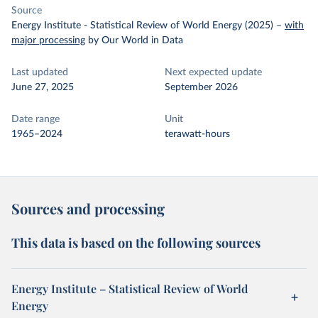
Source
Energy Institute - Statistical Review of World Energy (2025)
–
with
major processing
by Our World in Data
Last updated
Next expected update
June 27, 2025
September 2026
Date range
Unit
1965–2024
terawatt-hours
Sources and processing
This data is based on the following sources
Energy Institute – Statistical Review of World
Energy