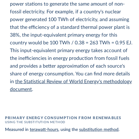
power stations to generate the same amount of non-
fossil electricity. For example, if a country's nuclear
power generated 100 TWh of electricity, and assuming
that the efficiency of a standard thermal power plant is
38%, the input-equivalent primary energy for this
country would be 100 TWh / 0.38 = 263 TWh = 0.95 EJ.
This input-equivalent primary energy takes account of
the inefficiencies in energy production from fossil fuels
and provides a better approximation of each source's
share of energy consumption. You can find more details
in
the Statistical Review of World Energy's methodology
document
.
PRIMARY ENERGY CONSUMPTION FROM RENEWABLES
USING THE SUBSTITUTION METHOD
Measured in
terawatt-hours
, using the
substitution method
.