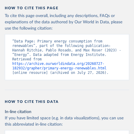
HOW TO CITE THIS PAGE
To cite this page overall, including any descriptions, FAQs or
explanations of the data authored by Our World in Data, please
use the following citation:
“Data Page: Primary energy consumption from 
renewables”, part of the following publication: 
Hannah Ritchie, Pablo Rosado, and Max Roser (2023) - 
“Energy”. Data adapted from Energy Institute. 
Retrieved from 
https://archive.ourworldindata.org/20260727-
182932/grapher/primary-energy-renewables.html
[online resource] (archived on July 27, 2026).
HOW TO CITE THIS DATA
In-line citation
If you have limited space (e.g. in data visualizations), you can use
this abbreviated in-line citation: