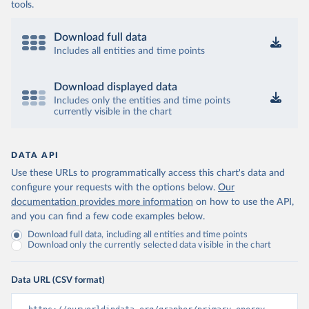
tools.
Download full data
Includes all entities and time points
Download displayed data
Includes only the entities and time points
currently visible in the chart
DATA API
Use these URLs to programmatically access this chart's data and
configure your requests with the options below.
Our
documentation provides more information
on how to use the API,
and you can find a few code examples below.
Download full data, including all entities and time points
Download only the currently selected data visible in the chart
Data URL (CSV format)