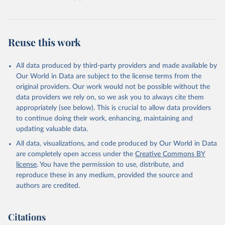
Reuse this work
All data produced by third-party providers and made available by
Our World in Data are subject to the license terms from the
original providers. Our work would not be possible without the
data providers we rely on, so we ask you to always cite them
appropriately (see below). This is crucial to allow data providers
to continue doing their work, enhancing, maintaining and
updating valuable data.
All data, visualizations, and code produced by Our World in Data
are completely open access under the
Creative Commons BY
license
. You have the permission to use, distribute, and
reproduce these in any medium, provided the source and
authors are credited.
Citations