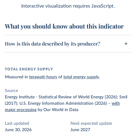
Interactive visualization requires JavaScript.
What you should know about this indicator
How is this data described by its producer?
TOTAL ENERGY SUPPLY
Measured in
terawatt-hours
of
total energy supply
.
Source
Energy Institute - Statistical Review of World Energy (2026); Smil
(2017); U.S. Energy Information Administration (2026)
–
with
major processing
by Our World in Data
Last updated
Next expected update
June 30, 2026
June 2027