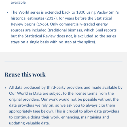
available.
The World series is extended back to 1800 using Vaclav Smil's
historical estimates (2017), for years before the Statistical
Review begins (1965). Only commercially-traded energy
sources are included (traditional biomass, which Smil reports
but the Statistical Review does not, is excluded so the series
stays on a single basis with no step at the splice).
Reuse this work
All data produced by third-party providers and made available by
Our World in Data are subject to the license terms from the
original providers. Our work would not be possible without the
data providers we rely on, so we ask you to always cite them
appropriately (see below). This is crucial to allow data providers
to continue doing their work, enhancing, maintaining and
updating valuable data.