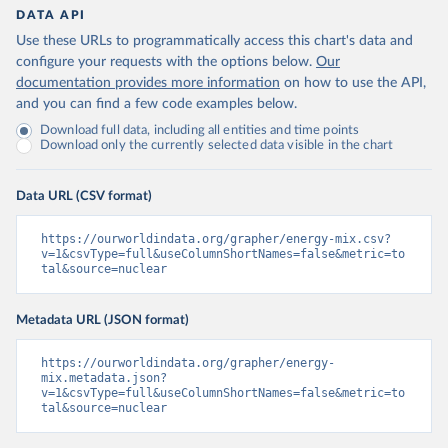
DATA API
Use these URLs to programmatically access this chart's data and
configure your requests with the options below.
Our
documentation provides more information
on how to use the API,
and you can find a few code examples below.
Download full data, including all entities and time points
Download only the currently selected data visible in the chart
Data URL (CSV format)
https://ourworldindata.org/grapher/energy-mix.csv?
v=1&csvType=full&useColumnShortNames=false&metric=to
tal&source=nuclear
Metadata URL (JSON format)
https://ourworldindata.org/grapher/energy-
mix.metadata.json?
v=1&csvType=full&useColumnShortNames=false&metric=to
tal&source=nuclear