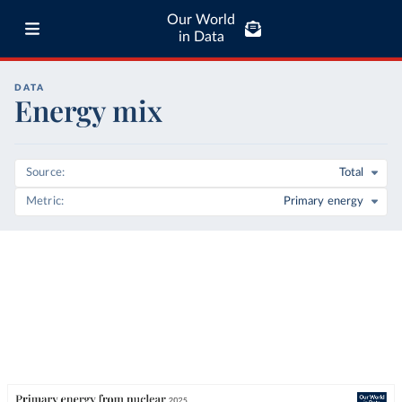
Our World
in Data
DATA
Energy mix
Source
Total
Metric
Primary energy