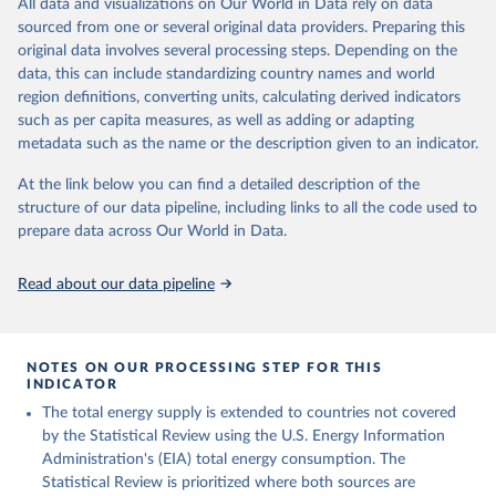
All data and visualizations on Our World in Data rely on data
sourced from one or several original data providers. Preparing this
U.S. Energy Information Administration (EIA) - 
original data involves several processing steps. Depending on the
International Energy Data (2026).
data, this can include standardizing country names and world
region definitions, converting units, calculating derived indicators
such as per capita measures, as well as adding or adapting
metadata such as the name or the description given to an indicator.
At the link below you can find a detailed description of the
structure of our data pipeline, including links to all the code used to
prepare data across Our World in Data.
Read about our data pipeline
NOTES ON OUR PROCESSING STEP FOR THIS
INDICATOR
The total energy supply is extended to countries not covered
by the Statistical Review using the U.S. Energy Information
Administration's (EIA) total energy consumption. The
Statistical Review is prioritized where both sources are