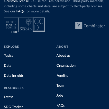
a
custom license
. Re-use requires permission. Third-party materials,
including some charts and data, are subject to third-party licenses.
See our
FAQs
for more details.
EXPLORE
ABOUT
Topics
About us
Data
Organization
Data Insights
Funding
Team
RESOURCES
Jobs
Latest
FAQs
SDG Tracker