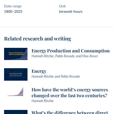
Date range
Unit
1800–2025
terawatt-hours
Related research and writing
Energy Production and Consumption
Hannah Ritchie, Pablo Rosado, and Max Roser
Energy
Hannah Ritchie and Pablo Rosado
How have the world’s energy sources
changed over the last two centuries?
Hannah Ritchie
What’s the difference between direct