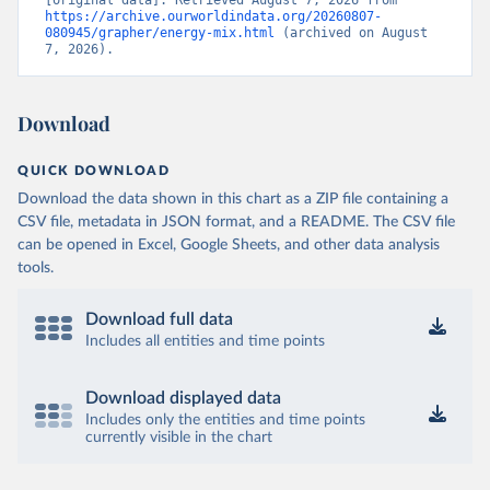
https://archive.ourworldindata.org/20260807-
080945/grapher/energy-mix.html
 (archived on August 
7, 2026).
Download
QUICK DOWNLOAD
Download the data shown in this chart as a ZIP file containing a
CSV file, metadata in JSON format, and a README. The CSV file
can be opened in Excel, Google Sheets, and other data analysis
tools.
Download full data
Includes all entities and time points
Download displayed data
Includes only the entities and time points
currently visible in the chart