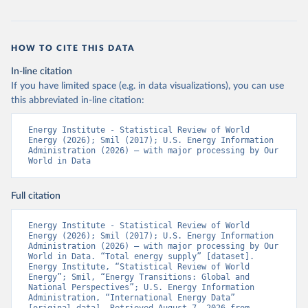
HOW TO CITE THIS DATA
In-line citation
If you have limited space (e.g. in data visualizations), you can use
this abbreviated in-line citation:
Energy Institute - Statistical Review of World 
Energy (2026); Smil (2017); U.S. Energy Information 
Administration (2026) – with major processing by Our 
World in Data
Full citation
Energy Institute - Statistical Review of World 
Energy (2026); Smil (2017); U.S. Energy Information 
Administration (2026) – with major processing by Our 
World in Data. “Total energy supply” [dataset]. 
Energy Institute, “Statistical Review of World 
Energy”; Smil, “Energy Transitions: Global and 
National Perspectives”; U.S. Energy Information 
Administration, “International Energy Data” 
[original data]. Retrieved August 7, 2026 from 