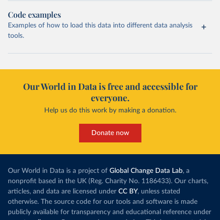
Code examples
Examples of how to load this data into different data analysis
tools.
Our World in Data is free and accessible for
everyone.
Help us do this work by making a donation.
Donate now
Our World in Data is a project of
Global Change Data Lab
, a
nonprofit based in the UK (Reg. Charity No. 1186433). Our charts,
articles, and data are licensed under
CC BY
, unless stated
otherwise. The source code for our tools and software is made
publicly available for transparency and educational reference under