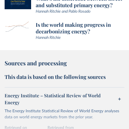
and substituted primary energy?
Hannah Ritchie and Pablo Rosado
Is the world making progress in
decarbonizing energy?
Hannah Ritchie
Sources and processing
This data is based on the following sources
Energy Institute – Statistical Review of World
Energy
The Energy Institute Statistical Review of World Energy analyses
data on world energy markets from the prior year.
Retrieved on
Retrieved from