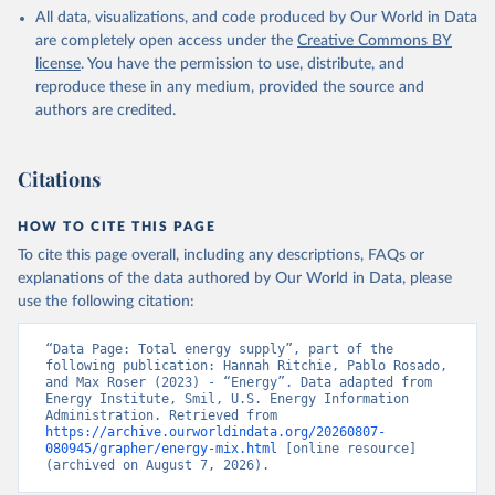
All data, visualizations, and code produced by Our World in Data
are completely open access under the
Creative Commons BY
license
. You have the permission to use, distribute, and
reproduce these in any medium, provided the source and
authors are credited.
Citations
HOW TO CITE THIS PAGE
To cite this page overall, including any descriptions, FAQs or
explanations of the data authored by Our World in Data, please
use the following citation:
“Data Page: Total energy supply”, part of the 
following publication: Hannah Ritchie, Pablo Rosado, 
and Max Roser (2023) - “Energy”. Data adapted from 
Energy Institute, Smil, U.S. Energy Information 
Administration. Retrieved from 
https://archive.ourworldindata.org/20260807-
080945/grapher/energy-mix.html
 [online resource] 
(archived on August 7, 2026).