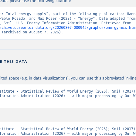
ata, please use the following citation:
e: Total energy supply”, part of the following publication: Hanna
Pablo Rosado, and Max Roser (2023) - “Energy”. Data adapted from 
Institute, Smil, U.S. Energy Information Administration. Retrieved from 
rchive.ourworldindata.org/20260807-080945/grapher/energy-mix.htm
 (archived on August 7, 2026).
E THIS DATA
ited space (e.g. in data visualizations), you can use this abbreviated in-line
stitute - Statistical Review of World Energy (2026); Smil (2017);
formation Administration (2026) – with major processing by Our Wo
stitute - Statistical Review of World Energy (2026); Smil (2017);
formation Administration (2026) – with major processing by Our Wo