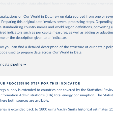
il (2017).
ation of the original data obtained from the source, prior to any processin
 Our World in Data.
To cite data downloaded from this page, please use 
in
Reuse This Work
below.
isualizations on Our World in Data rely on data sourced from one or sever
. Preparing this original data involves several processing steps. Depending
de standardizing country names and world region definitions, converting u
gy Information Administration (EIA) - International Energy Data 
rived indicators such as per capita measures, as well as adding or adapti
me or the description given to an indicator.
ow you can find a detailed description of the structure of our data pipelin
he code used to prepare data across Our World in Data.
 data pipeline
UR PROCESSING STEP FOR THIS INDICATOR
ergy supply is extended to countries not covered by the Statistical Revie
Information Administration's (EIA) total energy consumption. The Statist
where both sources are available.
ries is extended back to 1800 using Vaclav Smil's historical estimates (20