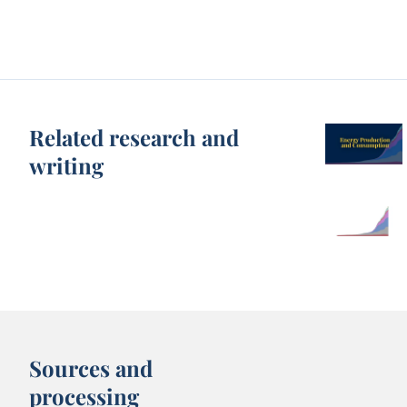
Related research and
writing
Sources and
processing