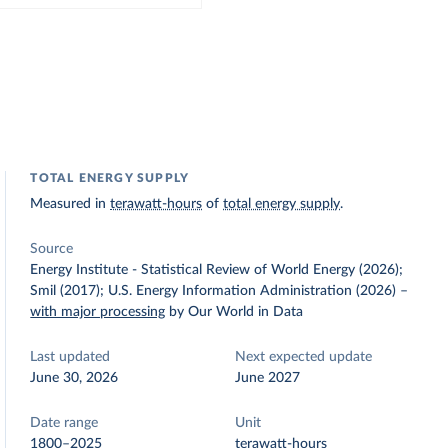
TOTAL ENERGY SUPPLY
Measured in
terawatt-hours
of
total energy supply
.
Source
Energy Institute - Statistical Review of World Energy (2026);
Smil (2017); U.S. Energy Information Administration (2026)
–
with major processing
by Our World in Data
Last updated
Next expected update
June 30, 2026
June 2027
Date range
Unit
1800–2025
terawatt-hours