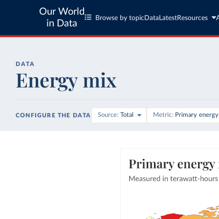
Our World
Browse by topic
Data
Latest
Resources
in Data
DATA
Energy mix
Source
Total
Metric
Primary energy
CONFIGURE THE DATA