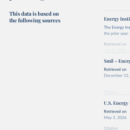
This data is based on
Energy Insti
the following sources
The Energy Ins
the prior year.
Retrieved on
July 2, 2026
Smil – Energ
Citation
This is the cit
Retrieved on
adaptation by
December 12,
citation given 
Citation
Energy In
This is the cit
U.S. Energy
adaptation by
citation given 
Retrieved on
May 5, 2026
Energy Tr
Citation