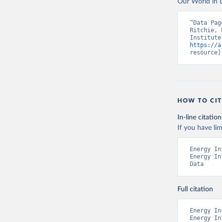
Our World in D
“Data Pag
Ritchie, 
https://a
resource]
HOW TO CIT
In-line citation
If you have lim
Energy In
Energy In
Data
Full citation
Energy In
Energy In