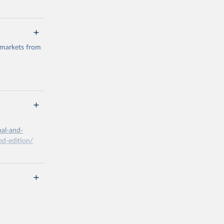
 markets from
g or
the suggested
bal-and-
d-edition/
g or
the suggested
x A, 