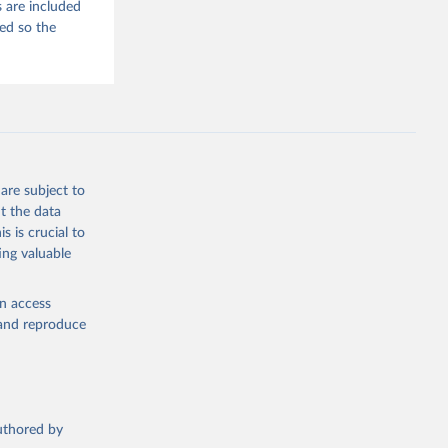
 are included
ded so the
are subject to
t the data
s is crucial to
ing valuable
en access
, and reproduce
authored by