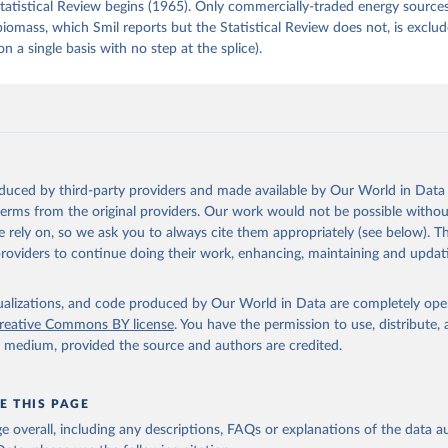
tatistical Review begins (1965). Only commercially-traded energy sources
 biomass, which Smil reports but the Statistical Review does not, is exclu
on a single basis with no step at the splice).
oduced by third-party providers and made available by Our World in Data 
 terms from the original providers. Our work would not be possible withou
 rely on, so we ask you to always cite them appropriately (see below). Thi
providers to continue doing their work, enhancing, maintaining and updat
isualizations, and code produced by Our World in Data are completely op
reative Commons BY license
. You have the permission to use, distribute
y medium, provided the source and authors are credited.
E THIS PAGE
age overall, including any descriptions, FAQs or explanations of the data 