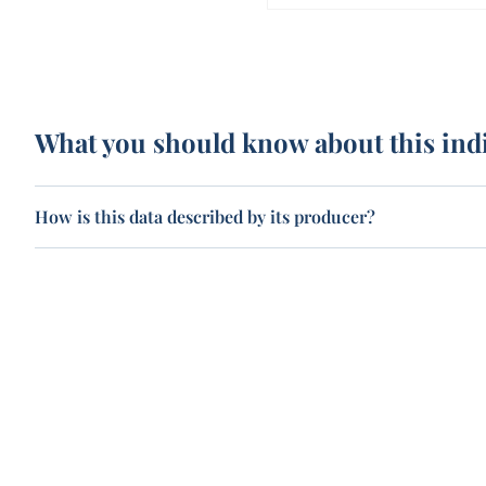
What you should know about this ind
How is this data described by its producer?