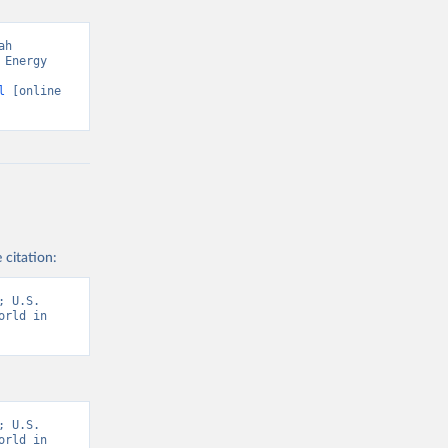
h 
Energy 
l
 [online 
 citation:
 U.S. 
rld in 
 U.S. 
rld in 