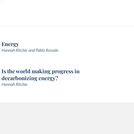
Energy
Hannah Ritchie and Pablo Rosado
Is the world making progress in
decarbonizing energy?
Hannah Ritchie