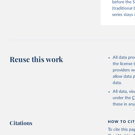
before the S
(traditional
series stays 
Reuse this work
All data pr
the license
providers we
allow data 
data.
All data, v
under the
C
these in an
Citations
HOW TO CIT
To cite this p