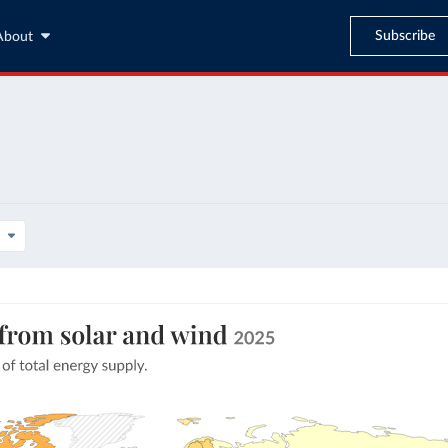
Subscribe
About