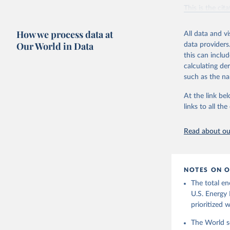
Vaclav Sm
This is the cit
adaptation by
citation given 
How we process data at
All data and v
Our World in Data
data providers
this can inclu
U.S. Ener
calculating de
such as the na
At the link bel
links to all t
Read about our
NOTES ON O
The total en
U.S. Energy 
prioritized 
The World se