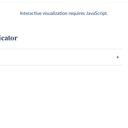
Interactive visualization requires JavaScript.
icator