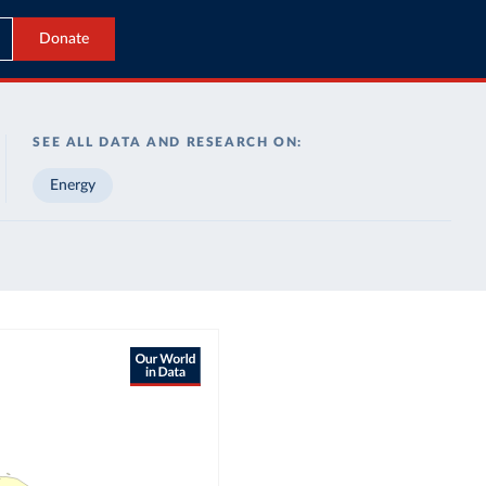
Donate
SEE ALL DATA AND RESEARCH ON:
Energy