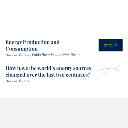
Energy Production and
Consumption
Hannah Ritchie, Pablo Rosado, and Max Roser
How have the world’s energy sources
changed over the last two centuries?
Hannah Ritchie