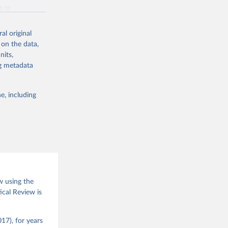
g or
the suggested
al original
 on the data,
nits,
(2026).
ng metadata
e, including
w using the
ical Review is
17), for years