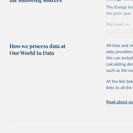
the following sources
The Energy Ins
the prior year.
Retrieved on
June 27, 2025
Citation
How we process data at
All data and v
This is the cit
Our World in Data
data providers
adaptation by
this can inclu
citation given 
calculating de
such as the na
Energy In
At the link bel
links to all t
Read about our