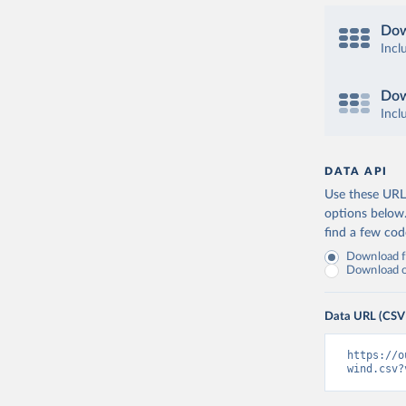
Dow
Incl
Dow
Incl
DATA API
Use these URLs
options below
find a few co
Download fu
Download on
Data URL (CSV
https://o
wind.csv?