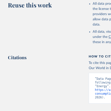
Reuse this work
All data pr
the license
providers we
allow data 
data.
All data, v
under the
C
these in an
Citations
HOW TO CIT
To cite this p
Our World in D
“Data Pag
following
https://a
consumpti
2026).