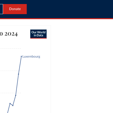
Donate