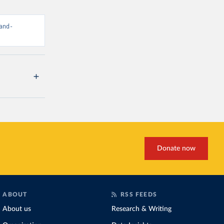
and-
Donate now
ABOUT
RSS FEEDS
About us
Research & Writing