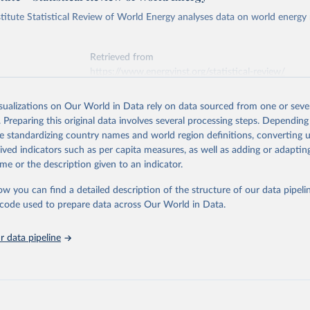
titute Statistical Review of World Energy analyses data on world energy
Retrieved from
https://www.energyinst.org/statistical-review/
isualizations on Our World in Data rely on data sourced from one or sever
ation of the original data obtained from the source, prior to any processin
. Preparing this original data involves several processing steps. Depending
 Our World in Data.
To cite data downloaded from this page, please use 
de standardizing country names and world region definitions, converting u
in
Reuse This Work
below.
rived indicators such as per capita measures, as well as adding or adapti
me or the description given to an indicator.
stitute - Statistical Review of World Energy (2025).
ow you can find a detailed description of the structure of our data pipelin
he code used to prepare data across Our World in Data.
 data pipeline