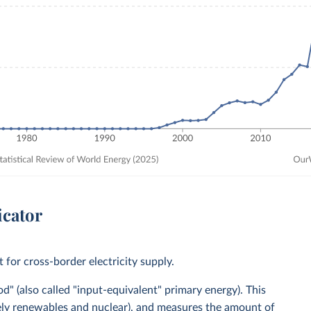
icator
for cross-border electricity supply.
" (also called "input-equivalent" primary energy). This
mely renewables and nuclear), and measures the amount of