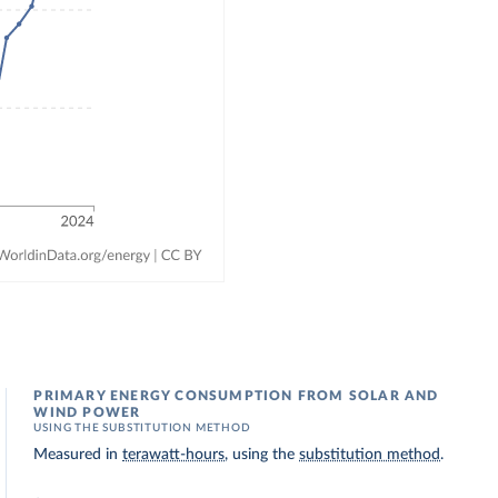
PRIMARY ENERGY CONSUMPTION FROM SOLAR AND
WIND POWER
USING THE SUBSTITUTION METHOD
Measured in
terawatt-hours
, using the
substitution method
.