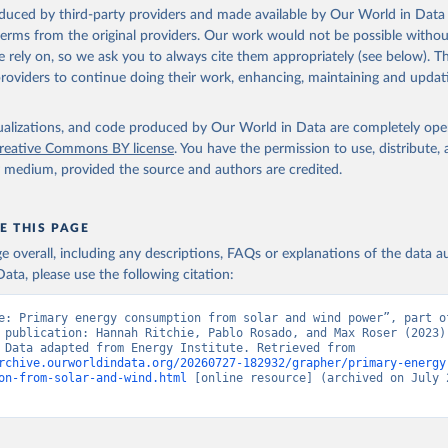
oduced by third-party providers and made available by Our World in Data 
 terms from the original providers. Our work would not be possible withou
 rely on, so we ask you to always cite them appropriately (see below). Thi
providers to continue doing their work, enhancing, maintaining and updat
isualizations, and code produced by Our World in Data are completely op
reative Commons BY license
. You have the permission to use, distribute
y medium, provided the source and authors are credited.
E THIS PAGE
age overall, including any descriptions, FAQs or explanations of the data 
ata, please use the following citation:
e: Primary energy consumption from solar and wind power”, part of
 publication: Hannah Ritchie, Pablo Rosado, and Max Roser (2023) 
“Energy”. Data adapted from Energy Institute. Retrieved from 
rchive.ourworldindata.org/20260727-182932/grapher/primary-energy
on-from-solar-and-wind.html
 [online resource] (archived on July 2