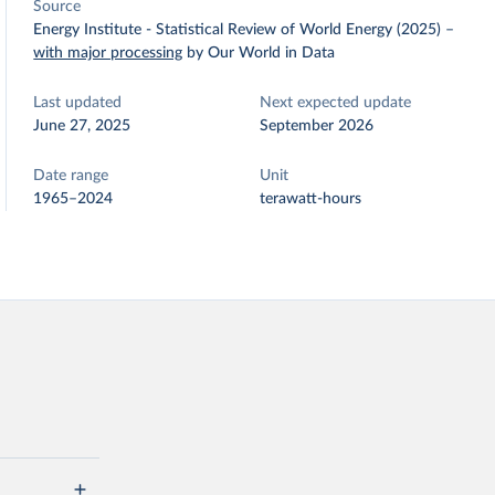
Source
Energy Institute - Statistical Review of World Energy (2025)
–
with major processing
by Our World in Data
Last updated
Next expected update
June 27, 2025
September 2026
Date range
Unit
1965–2024
terawatt-hours