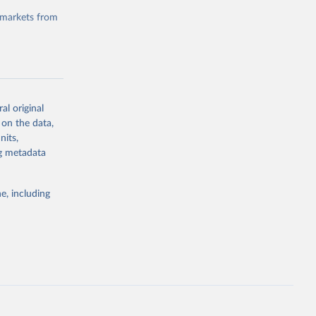
 markets from
al original
g or
 on the data,
the suggested
nits,
ng metadata
e, including