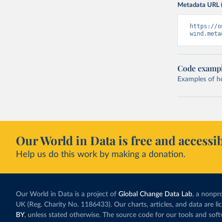
Metadata URL 
https://o
wind.meta
Code examp
Examples of how
Our World in Data is free and accessib
Help us do this work by making a donation.
Our World in Data is a project of
Global Change Data Lab
, a nonpro
UK (Reg. Charity No. 1186433). Our charts, articles, and data are l
BY
, unless stated otherwise. The source code for our tools and sof