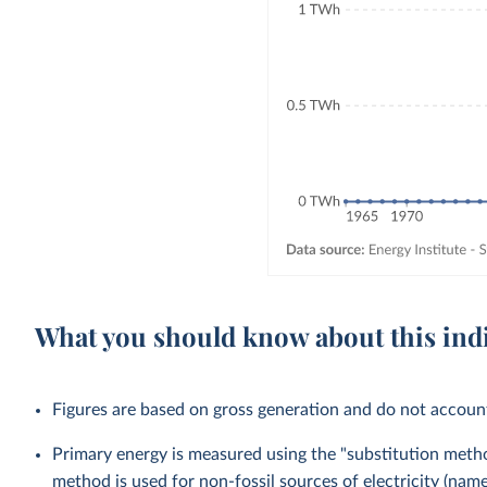
What you should know about this ind
Figures are based on gross generation and do not account 
Primary energy is measured using the "substitution method
method is used for non-fossil sources of electricity (na