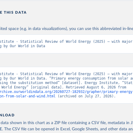
E THIS DATA
ited space (e.g. in data visualizations), you can use this abbreviated in-line
stitute - Statistical Review of World Energy (2025) – with major 
g by Our World in Data
stitute - Statistical Review of World Energy (2025) – with major 
g by Our World in Data. “Primary energy consumption from solar an
sing the substitution method” [dataset]. Energy Institute, “Stati
Review of World Energy” [original data]. Retrieved August 6, 2026 from 
rchive.ourworldindata.org/20260727-182932/grapher/primary-energy
on-from-solar-and-wind.html
 (archived on July 27, 2026).
NLOAD
ata shown in this chart as a ZIP file containing a CSV file, metadata in
The CSV file can be opened in Excel, Google Sheets, and other data anal