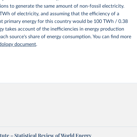
ions to generate the same amount of non-fossil electricity.
Wh of electricity, and assuming that the efficiency of a
nt primary energy for this country would be 100 TWh / 0.38
y takes account of the inefficiencies in energy production
 each source's share of energy consumption. You can find more
odology document
.
tute – Statistical Review of World Energy