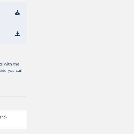
ts with the
 and you can
and-