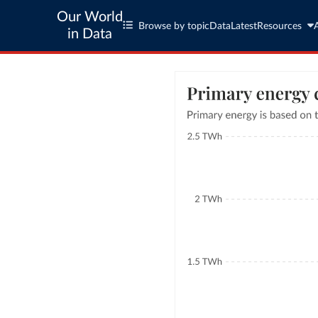
Our World
Browse by topic
Data
Latest
Resources
in Data