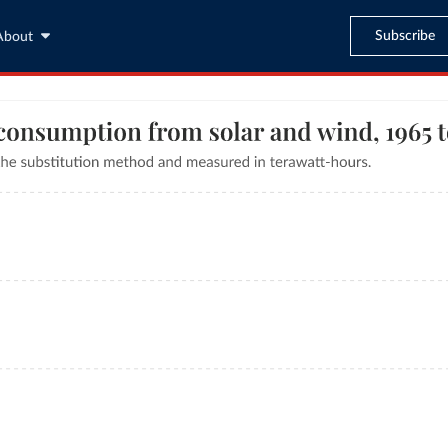
Subscribe
About