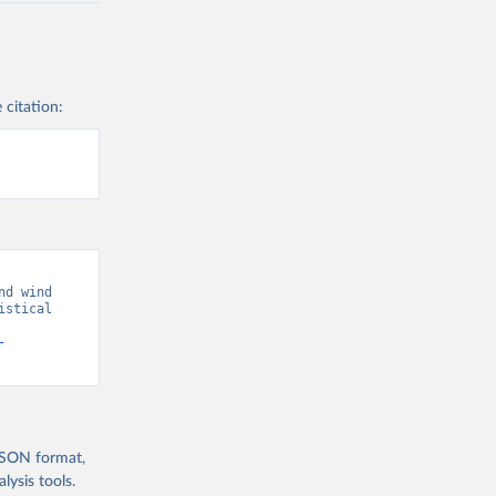
 citation:
d wind 
stical 
-
 JSON format,
ysis tools.