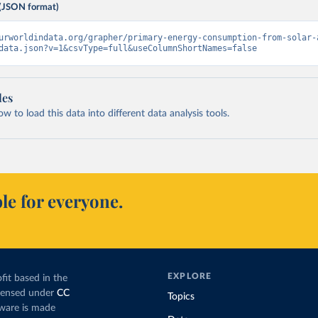
(JSON format)
urworldindata.org/grapher/primary-energy-consumption-from-solar-
data.json?v=1&csvType=full&useColumnShortNames=false
les
 to load this data into different data analysis tools.
le for everyone.
EXPLORE
fit based in the
icensed under
CC
Topics
tware is made