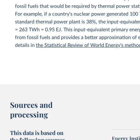
fossil fuels that would be required by thermal power stat
For example, if a country's nuclear power generated 100 T
standard thermal power plant is 38%, the input-equivale
= 263 TWh = 0.95 EJ. This input-equivalent primary energ
from fossil fuels and provides a better approximation of
details in
the Statistical Review of World Energy's meth
Sources and
processing
This data is based on
Energy Insti