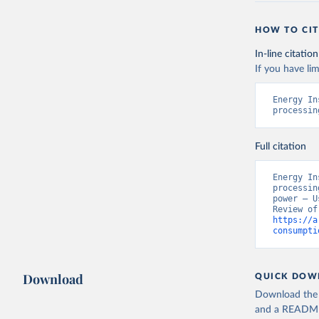
HOW TO CIT
In-line citation
If you have lim
Energy In
processin
Full citation
Energy In
processin
power – U
https://a
consumpti
Download
QUICK DOW
Download the d
and a README. 