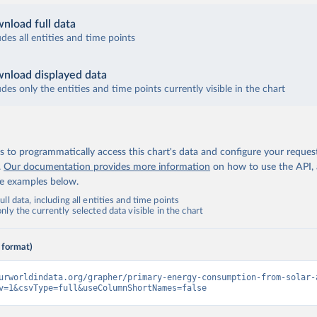
nload full data
udes all entities and time points
nload displayed data
udes only the entities and time points currently visible in the chart
 to programmatically access this chart's data and configure your reques
.
Our documentation provides more information
on how to use the API,
de examples below.
ll data, including all entities and time points
ly the currently selected data visible in the chart
 format)
urworldindata.org/grapher/primary-energy-consumption-from-solar-
v=1&csvType=full&useColumnShortNames=false