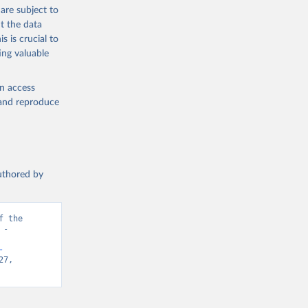
are subject to
t the data
s is crucial to
ing valuable
en access
, and reproduce
authored by
 the 
- 
-
7, 