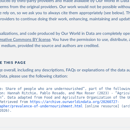
oduced by third-party providers and made available by Our World in Data 
Retrieved from
 terms from the original providers. Our work would not be possible withou
2026
http://www.fao.org/faostat/en/#data/SDGB
 rely on, so we ask you to always cite them appropriately (see below). Thi
providers to continue doing their work, enhancing, maintaining and updat
ation of the original data obtained from the source, prior to any processin
 Our World in Data.
To cite data downloaded from this page, please use 
isualizations, and code produced by Our World in Data are completely op
in
Reuse This Work
below.
reative Commons BY license
. You have the permission to use, distribute
y medium, provided the source and authors are credited.
Agriculture Organization of the United Nations - SDG Indicators: 
s (2025).
E THIS PAGE
age overall, including any descriptions, FAQs or explanations of the data 
ata, please use the following citation:
e: Share of people who are undernourished”, part of the following
on: Hannah Ritchie, Pablo Rosado, and Max Roser (2023) - “Agricul
n”. Data adapted from Food and Agriculture Organization of the Un
Retrieved from 
https://archive.ourworldindata.org/20260727-
apher/prevalence-of-undernourishment.html
 [online resource] (arch
2026).