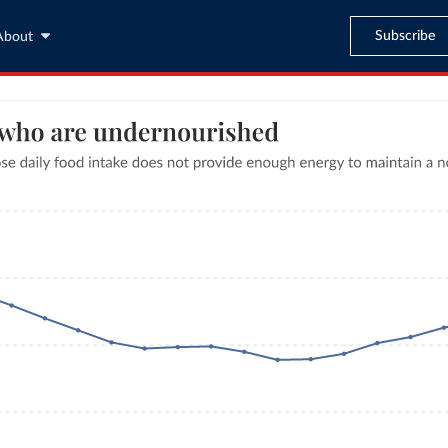
Subscribe
About