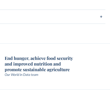
End hunger, achieve food security
and improved nutrition and
promote sustainable agriculture
Our World in Data team