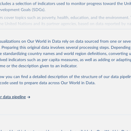
ncludes a selection of indicators used to monitor progress toward the Un
evelopment Goals (SDGs).
rs cover topics such as poverty, health, education, and the environment.
he United Nations and its partner agencies, based on data reported by na
domain complements the global SDG database administered by the Uni
isualizations on Our World in Data rely on data sourced from one or sever
vision (UNSD), as well as FAO's SDG indicators portal, by providing access
. Preparing this original data involves several processing steps. Depending
 for all SDG Indicators under FAO custodianship. SDG Indicators under 
de standardizing country names and world region definitions, converting u
consisting of 22 indicators and 66 series that fall under six goals:
rived indicators such as per capita measures, as well as adding or adapti
 hunger, achieve food security and improved nutrition and promote susta
me or the description given to an indicator.
ow you can find a detailed description of the structure of our data pipelin
ieve gender equality and empower all women and girls.
he code used to prepare data across Our World in Data.
n water and sanitation: Ensure availability and sustainable management 
 all.
 data pipeline
sponsible consumption and production.
e below water: Conserve and sustainably use the oceans, seas and marine
e on land: Sustainably manage forests, combat desertification, halt and r
halt biodiversity loss.