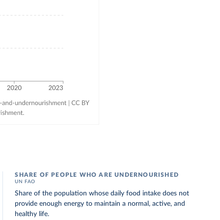
SHARE OF PEOPLE WHO ARE UNDERNOURISHED
UN FAO
Share of the population whose daily food intake does not
provide enough energy to maintain a normal, active, and
healthy life.