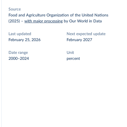
Source
Food and Agriculture Organization of the United Nations
(2025)
–
with major processing
by Our World in Data
Last updated
Next expected update
February 25, 2026
February 2027
Date range
Unit
2000–2024
percent