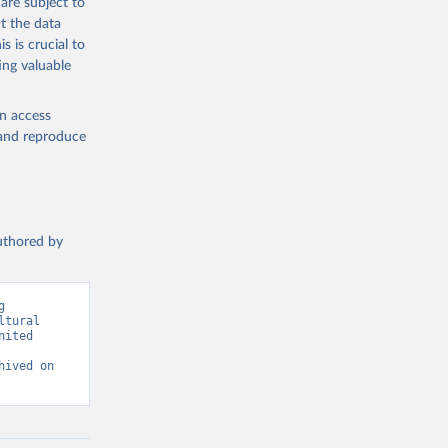
are subject to
t the data
s is crucial to
ing valuable
g or
the suggested
en access
, and reproduce
SDG 
authored by
 
tural 
ited 
ived on 