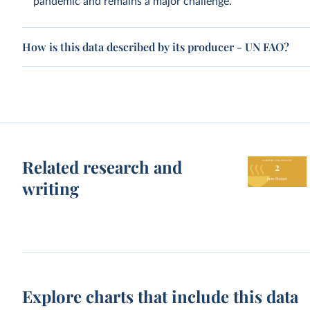
pandemic and remains a major challenge.
How is this data described by its producer - UN FAO?
Related research and
writing
Explore charts that include this data