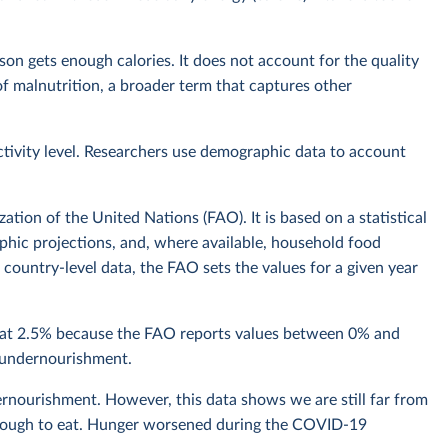
n gets enough calories. It does not account for the quality
t of malnutrition, a broader term that captures other
ctivity level. Researchers use demographic data to account
tion of the United Nations (FAO). It is based on a statistical
hic projections, and, where available, household food
country-level data, the FAO sets the values for a given year
n at 2.5% because the FAO reports values between 0% and
f undernourishment.
rnourishment. However, this data shows we are still far from
 enough to eat. Hunger worsened during the COVID-19