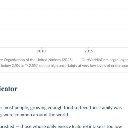
icator
r most people, growing enough food to feed their family was
es
were common around the world.
rished — those whose daily energy (calorie) intake is too low