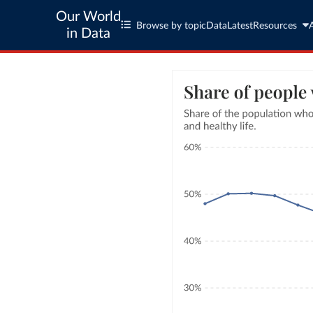
Our World
Browse by topic
Data
Latest
Resources
in Data