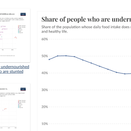
n undernourished
o are stunted