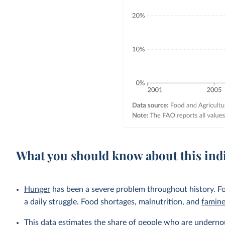
What you should know about this ind
Hunger
has been a severe problem throughout history. Fo
a daily struggle. Food shortages, malnutrition, and
famin
This data estimates the share of people who are undernou