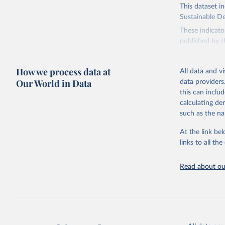
This dataset i
Sustainable D
These indicato
published by t
governments.
This FAOSTAT 
How we process data at
All data and v
Statistical Di
Our World in Data
data providers
available data
this can inclu
custodianship, 
calculating de
Goal 2: End
such as the na
agriculture.
At the link bel
Goal 5: Ach
links to all t
Goal 6: Clea
sanitation for
Read about our
Goal 12: Re
Goal 14: Lif
Goal 15: Lif
degradation, 