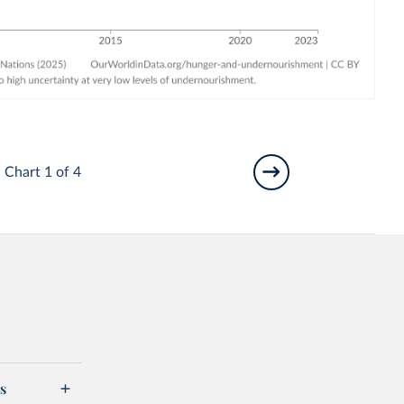
Chart 1 of 4
s