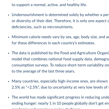
to support a normal, active, and healthy life.
Undernourishment is determined solely by whether a perso
or diversity of their diet. Therefore, it is only one aspec
deficiencies, such as micronutrients.
Minimum calorie needs vary by sex, age, body size, and a
for these differences in each country's estimates.
The data is published by the Food and Agriculture Organiza
model that combines national food supply data, demograp
consumption surveys. To reduce short-term variability on 
to the average of the last three years.
Many countries, especially high-income ones, are show
2.5% as "<2.5%", due to uncertainty at very low levels o
The world has made significant progress in reducing unde
ending hunger: nearly 1 in 10 people globally don't get