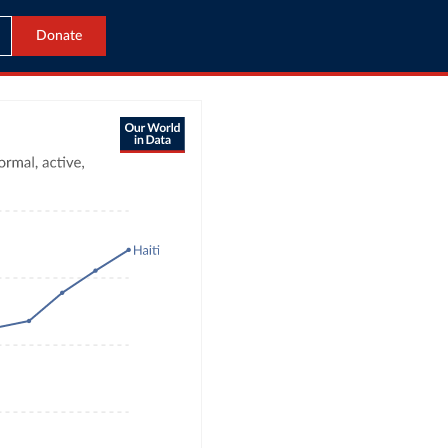
Donate