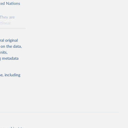
ited Nations
 They are
tional
ted Nations
al original
 to the
 on the data,
FAO
nits,
ng metadata
inable
e, including
of water and
 resources.
everse land