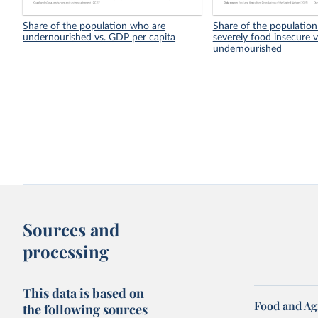
Share of the population who are
Share of the population
undernourished vs. GDP per capita
severely food insecure v
undernourished
Sources and
processing
This data is based on
Food and Ag
the following sources