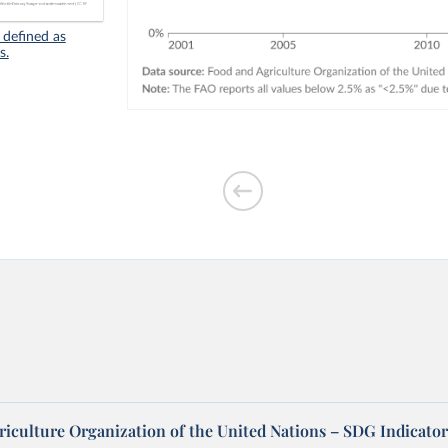
 defined as
s.
riculture Organization of the United Nations – SDG Indicator