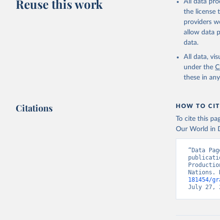
Reuse this work
All data pr
Retrieved on
the license
February 25, 
providers we
Citation
allow data 
This is the cit
data.
adaptation by
All data, v
citation given 
under the
C
these in an
Food and 
Indicator
Citations
HOW TO CIT
To cite this p
Our World in D
“Data Pag
publicati
Productio
Nations. 
181454/gr
July 27, 