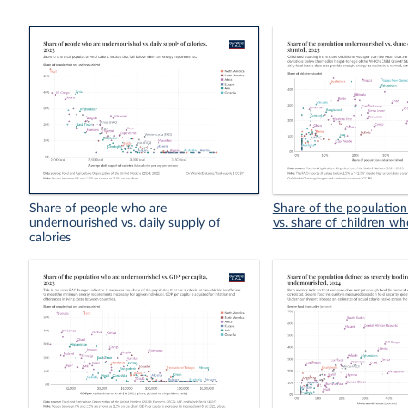
Share of people who are
Share of the populatio
undernourished vs. daily supply of
vs. share of children wh
calories