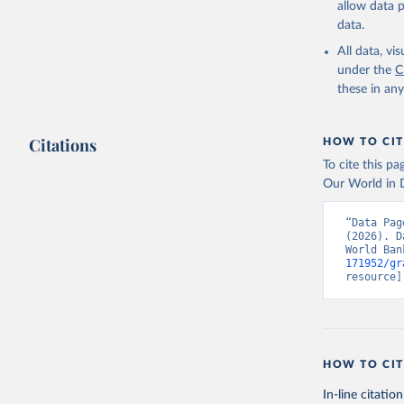
allow data 
https://w
data.
Compariso
30, 2024,
All data, v
under the
C
https://e
these in an
Eurostat,
The OECD 
(OECD), u
Indicator
Citations
HOW TO CIT
World Dev
To cite this p
Our World in D
“Data Pag
(2026). D
World Ban
171952/gr
resource]
HOW TO CIT
In-line citation