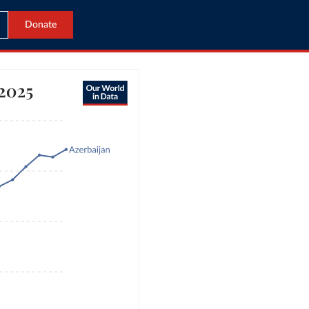
Donate