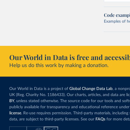
Code examp
Examples of how
Our World in Data is free and accessib
Help us do this work by making a donation.
Our World in Data is a project of
Global Change Data Lab
, a nonpro
UK (Reg. Charity No. 1186433). Our charts, articles, and data are l
BY
, unless stated otherwise. The source code for our tools and sof
publicly available for transparency and educational reference under
license
. Re-use requires permission. Third-party materials, includin
data, are subject to third-party licenses. See our
FAQs
for more deta