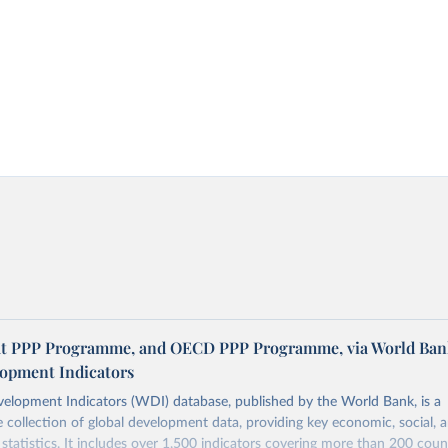
at PPP Programme, and OECD PPP Programme, via World Ban
opment Indicators
elopment Indicators (WDI) database, published by the World Bank, is a
collection of global development data, providing key economic, social, 
statistics. It includes over 1,500 indicators covering more than 200 coun