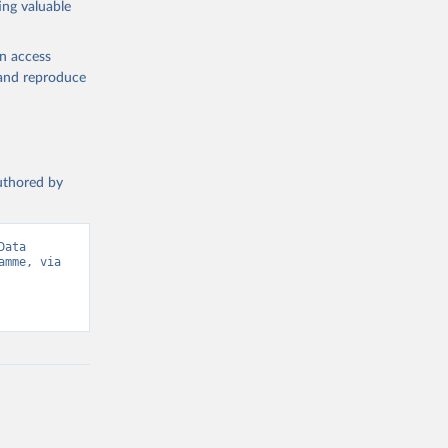
ing valuable
: May 
en access
, and reproduce
r: 
ment 
. 
T.PP
). 
authored by
ata 
mme, via 