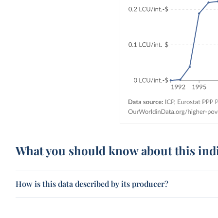
What you should know about this ind
How is this data described by its producer?