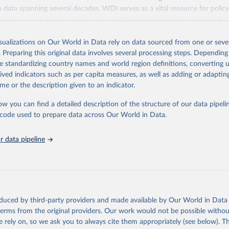
ith data spanning several decades. WDI serves as a vital resource for polic
usinesses, and analysts seeking to understand global trends and make dat
 database covers a wide range of topics, including economic growth, educ
 energy, infrastructure, governance, and environmental sustainability. The
isualizations on Our World in Data rely on data sourced from one or sever
eputable national and international agencies, ensuring high-quality, consi
. Preparing this original data involves several processing steps. Depending
a. Users can access the database through interactive online tools, API se
de standardizing country names and world region definitions, converting u
tasets, facilitating detailed analysis and visualization. WDI is also used 
rived indicators such as per capita measures, as well as adding or adapti
e Sustainable Development Goals (SDGs) and other global development in
me or the description given to an indicator.
sible and reliable statistics, it helps to inform policy discussions and strat
ow you can find a detailed description of the structure of our data pipelin
cademic research, policy planning, or economic analysis, the World Dev
he code used to prepare data across Our World in Data.
abase is an essential tool for understanding and addressing global devel
 data pipeline
Retrieved from
https://data.worldbank.org/indicator/PA.NUS.PRVT
ation of the original data obtained from the source, prior to any processin
 Our World in Data.
To cite data downloaded from this page, please use 
oduced by third-party providers and made available by Our World in Data 
in
Reuse This Work
below.
 terms from the original providers. Our work would not be possible withou
 rely on, so we ask you to always cite them appropriately (see below). Thi