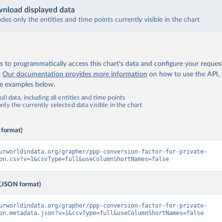
nload displayed data
udes only the entities and time points currently visible in the chart
 to programmatically access this chart's data and configure your reques
.
Our documentation provides more information
on how to use the API,
de examples below.
ll data, including all entities and time points
ly the currently selected data visible in the chart
 format)
urworldindata.org/grapher/ppp-conversion-factor-for-private-
on.csv?v=1&csvType=full&useColumnShortNames=false
(JSON format)
urworldindata.org/grapher/ppp-conversion-factor-for-private-
on.metadata.json?v=1&csvType=full&useColumnShortNames=false