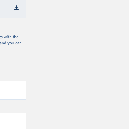
ts with the
 and you can