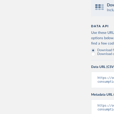
Dow
Incl
DATA API
Use these URLs
options below
find a few co
Download fu
Download on
Data URL (CSV
https://o
consumpti
Metadata URL 
https://o
consumpti