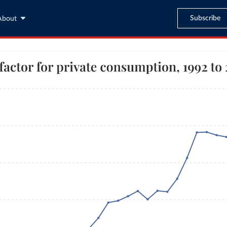
Subscribe
About