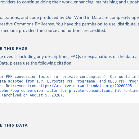
providers to continue doing their work, enhancing, maintaining and updat
International Comparison Program (ICP), World Bank (WB), uri: 
ww.worldbank.org/en/programs/icp/data
, publisher: International 
n Program, type: International statistical program, date accessed
 date published: May 30, 2024;

isualizations, and code produced by Our World in Data are completely op
The Eurostat PPP Programme, Eurostat (ESTAT), uri: 
reative Commons BY license
. You have the permission to use, distribute
c.europa.eu/eurostat/databrowser/explore/all/all_themes
, publishe
y medium, provided the source and authors are credited.
 type: International statistical program;

PPP Programme, Organisation for Economic Co-operation and Develop
ri: 
https://data-https
://data-explorer.oecd.org/, publisher: OECD
 PA.NUS.PRVT.PP (
https://data.worldbank.org/indicator/PA.NUS.PRV
E THIS PAGE
elopment Indicators - World Bank (2026). Accessed on 2026-07-27.
age overall, including any descriptions, FAQs or explanations of the data 
ata, please use the following citation:
e: PPP conversion factor for private consumption”. Our World in D
ata adapted from ICP, Eurostat PPP Programme, and OECD PPP Progra
k. Retrieved from 
https://archive.ourworldindata.org/20260805-
apher/ppp-conversion-factor-for-private-consumption.html
 [online 
 (archived on August 5, 2026).
E THIS DATA