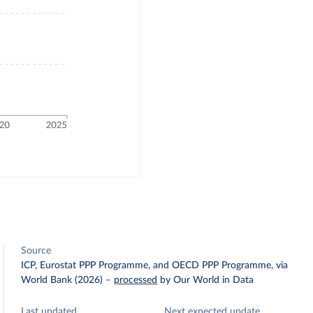
Source
ICP, Eurostat PPP Programme, and OECD PPP Programme, via
World Bank (2026)
–
processed
by Our World in Data
Last updated
Next expected update