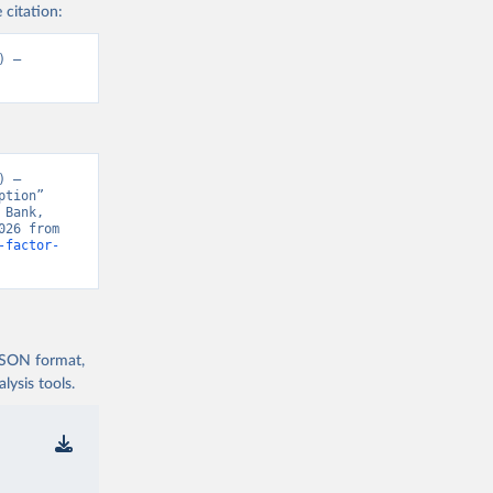
 citation:
 – 
 – 
tion” 
Bank, 
“World Development Indicators 129” [original data]. Retrieved August 6, 2026 from 
-factor-
 JSON format,
ysis tools.