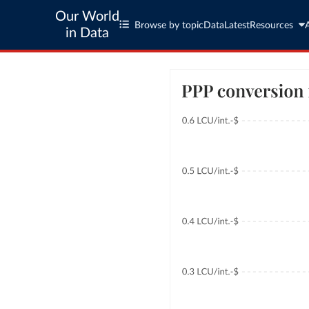
Our World
Browse by topic
Data
Latest
Resources
in Data