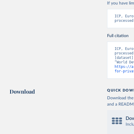
If you have lim
ICP, Euro
processed
Full citation
ICP, Euro
processed
[dataset]
https://a
for-priva
Download
QUICK DOW
Download the d
and a README. 
Dow
Incl