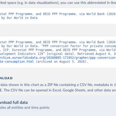
ited space (e.g. in data visualizations), you can use this abbreviated in-line
stat PPP Programme, and OECD PPP Programme, via World Bank (2026)
 by Our World in Data
stat PPP Programme, and OECD PPP Programme, via World Bank (2026)
 by Our World in Data. “PPP conversion factor for private consump
. ICP, Eurostat PPP Programme, and OECD PPP Programme, via World 
rchive.ourworldindata.org/20260805-171952/grapher/ppp-conversion
te-consumption.html
 (archived on August 5, 2026).
NLOAD
ata shown in this chart as a ZIP file containing a CSV file, metadata in
The CSV file can be opened in Excel, Google Sheets, and other data anal
nload full data
udes all entities and time points