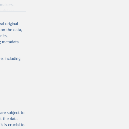
ymakers,
a-driven
ation, health,
 indicators are
al original
stent, and
 on the data,
rvices, and
nits,
for tracking
ng metadata
itiatives. By
egies globally.
e, including
elopment
opment
.PP
g or
the suggested
are subject to
t the data
s is crucial to