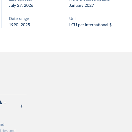
July 27, 2026
January 2027
Date range
Unit
1990–2025
LCU per international $
k –
and
tries and