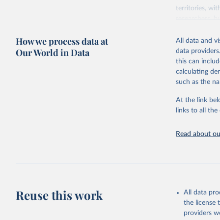
territories, w
researchers, b
decisions. The
How we process data at
poverty, trade,
All data and v
sourced from r
Our World in Data
data providers
comparable dat
this can inclu
downloadable da
calculating de
progress on th
such as the na
providing acces
At the link bel
Whether for a
links to all t
Indicators dat
challenges.
Read about our
Retrieved on
July 27, 2026
Citation
This is the cit
adaptation by
Reuse this work
All data pr
citation given 
the license
providers we