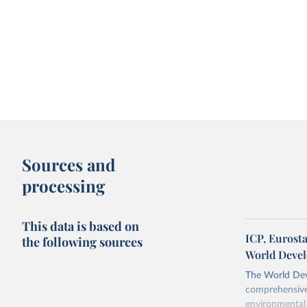
Sources and
processing
This data is based on
ICP, Eurost
the following sources
World Devel
The World Dev
comprehensive 
environmental 