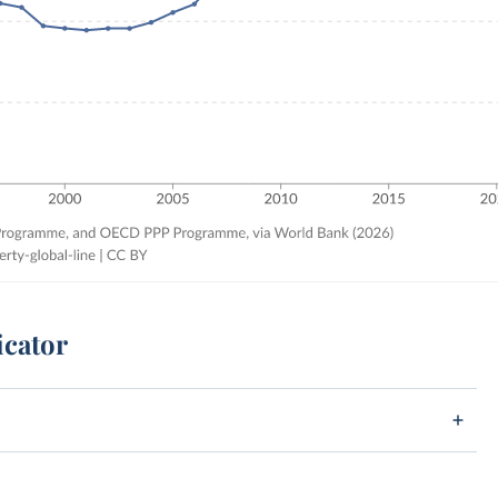
icator