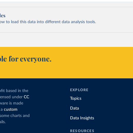
les
 to load this data into different data analysis tools.
le for everyone.
EXPLORE
fit based in the
icensed under
CC
Topics
tware is made
Data
 a
custom
g some charts and
Data Insights
ils.
RESOURCES