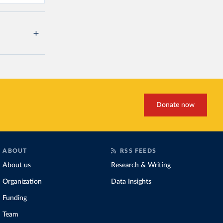
Donate now
ABOUT
RSS FEEDS
About us
Research & Writing
Organization
Data Insights
Funding
Team