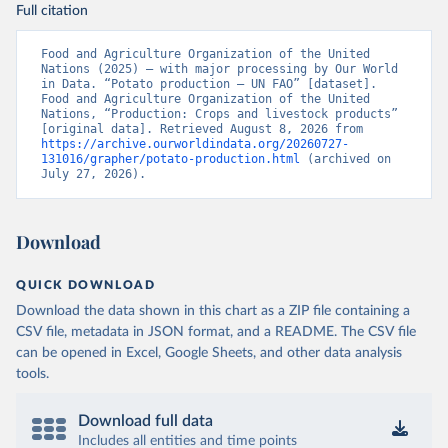
Full citation
Food and Agriculture Organization of the United 
Nations (2025) – with major processing by Our World 
in Data. “Potato production – UN FAO” [dataset]. 
Food and Agriculture Organization of the United 
Nations, “Production: Crops and livestock products” 
[original data]. Retrieved August 8, 2026 from 
https://archive.ourworldindata.org/20260727-
131016/grapher/potato-production.html
 (archived on 
July 27, 2026).
Download
QUICK DOWNLOAD
Download the data shown in this chart as a ZIP file containing a
CSV file, metadata in JSON format, and a README. The CSV file
can be opened in Excel, Google Sheets, and other data analysis
tools.
Download full data
Includes all entities and time points