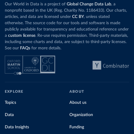
Our World in Data is a project of
Global Change Data Lab
, a
nonprofit based in the UK (Reg. Charity No. 1186433). Our charts,
articles, and data are licensed under
CC BY
, unless stated
otherwise. The source code for our tools and software is made
publicly available for transparency and educational reference under
a
custom license
. Re-use requires permission. Third-party materials,
including some charts and data, are subject to third-party licenses.
See our
FAQs
for more details.
EXPLORE
ABOUT
Topics
About us
Data
Organization
Data Insights
Funding