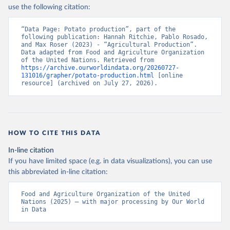
Nations - Production: Crops and livestock products 
use the following citation:
(2025).
“Data Page: Potato production”, part of the 
following publication: Hannah Ritchie, Pablo Rosado, 
and Max Roser (2023) - “Agricultural Production”. 
Data adapted from Food and Agriculture Organization 
of the United Nations. Retrieved from 
https://archive.ourworldindata.org/20260727-
131016/grapher/potato-production.html
 [online 
resource] (archived on July 27, 2026).
HOW TO CITE THIS DATA
In-line citation
If you have limited space (e.g. in data visualizations), you can use
this abbreviated in-line citation:
Food and Agriculture Organization of the United 
Nations (2025) – with major processing by Our World 
in Data