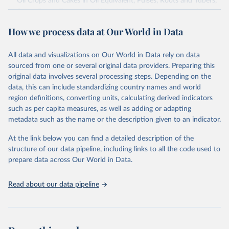
Oil Crops and Cakes in Oil Equivalent, Pulses, Roots and Tubers,
Sugar Crops, Treenuts and Vegetables. Data are expressed in
terms of area harvested, production quantity and yield. Cereals:
How we process data at Our World in Data
Area and production data on cereals relate to crops harvested
for dry grain only. Cereal crops harvested for hay or harvested
green for food, feed or silage or used for grazing are therefore
All data and visualizations on Our World in Data rely on data
excluded.
sourced from one or several original data providers. Preparing this
original data involves several processing steps. Depending on the
Crops processed: Beer of barley; Cotton lint; Cottonseed;
data, this can include standardizing country names and world
Margarine, short; Molasses; Oil, coconut (copra); Oil,
region definitions, converting units, calculating derived indicators
cottonseed; Oil, groundnut; Oil, linseed; Oil, maize; Oil, olive,
such as per capita measures, as well as adding or adapting
virgin; Oil, palm; Oil, palm kernel; Oil, rapeseed; Oil, safflower;
metadata such as the name or the description given to an indicator.
Oil, sesame; Oil, soybean; Oil, sunflower; Palm kernels; Sugar
Raw Centrifugal; Wine.
At the link below you can find a detailed description of the
Live animals: Animals live n.e.s.; Asses; Beehives; Buffaloes;
structure of our data pipeline, including links to all the code used to
Camelids, other; Camels; Cattle; Chickens; Ducks; Geese and
prepare data across Our World in Data.
guinea fowls; Goats; Horses; Mules; Pigeons, other birds; Pigs;
Rabbits and hares; Rodents, other; Sheep; Turkeys.
Read about our data pipeline
Livestock primary: Beeswax; Eggs (various types); Hides buffalo,
fresh; Hides, cattle, fresh; Honey, natural; Meat (ass, bird nes,
buffalo, camel, cattle, chicken, duck, game, goat, goose and
guinea fowl, horse, mule, Meat nes, meat other camelids, Meat