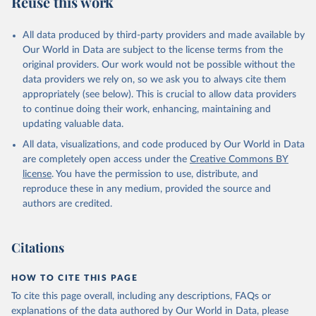
Reuse this work
other rodents, pig, rabbit, sheep, turkey); Milk (buffalo, camel,
cow, goat, sheep); Offals, nes; Silk-worm cocoons, reelable; Skins
All data produced by third-party providers and made available by
(goat, sheep); Snails, not sea; Wool, greasy.
Our World in Data are subject to the license terms from the
Livestock processed: Butter (of milk from sheep, goat, buffalo,
original providers. Our work would not be possible without the
cow); Cheese (of milk from goat, buffalo, sheep, cow milk);
data providers we rely on, so we ask you to always cite them
Cheese of skimmed cow milk; Cream fresh; Ghee (cow and
appropriately (see below). This is crucial to allow data providers
buffalo milk); Lard; Milk (dry buttermilk, skimmed condensed,
to continue doing their work, enhancing, maintaining and
skimmed cow, skimmed dried, skimmed evaporated, whole
updating valuable data.
condensed, whole dried, whole evaporated); Silk raw; Tallow;
All data, visualizations, and code produced by Our World in Data
Whey (condensed and dry); Yoghurt.
are completely open access under the
Creative Commons BY
Retrieved on
Retrieved from
license
. You have the permission to use, distribute, and
February 25, 2026
http://www.fao.org/faostat/en/#data/QCL
reproduce these in any medium, provided the source and
authors are credited.
Citation
This is the citation of the original data obtained from the source,
prior to any processing or adaptation by Our World in Data.
To cite
Citations
data downloaded from this page, please use the suggested citation
given in
Reuse This Work
below.
HOW TO CITE THIS PAGE
To cite this page overall, including any descriptions, FAQs or
Food and Agriculture Organization of the United 
explanations of the data authored by Our World in Data, please