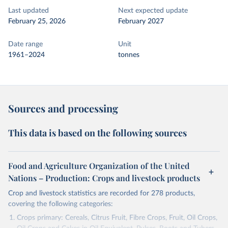
Last updated
Next expected update
February 25, 2026
February 2027
Date range
Unit
1961–2024
tonnes
Sources and processing
This data is based on the following sources
Food and Agriculture Organization of the United
Nations – Production: Crops and livestock products
Crop and livestock statistics are recorded for 278 products,
covering the following categories:
Crops primary: Cereals, Citrus Fruit, Fibre Crops, Fruit, Oil Crops,