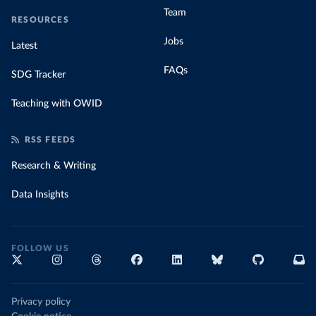
Team
RESOURCES
Jobs
Latest
FAQs
SDG Tracker
Teaching with OWID
RSS FEEDS
Research & Writing
Data Insights
FOLLOW US
Privacy policy