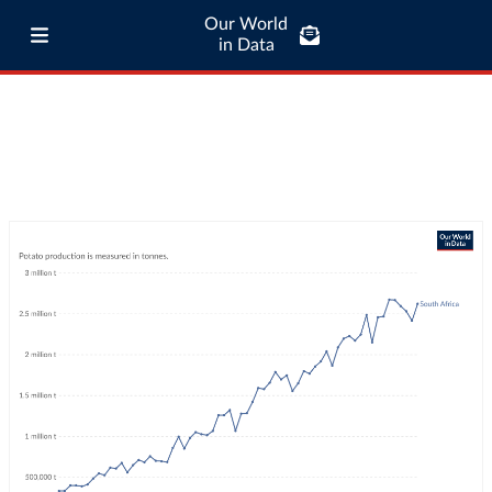
Our World
in Data