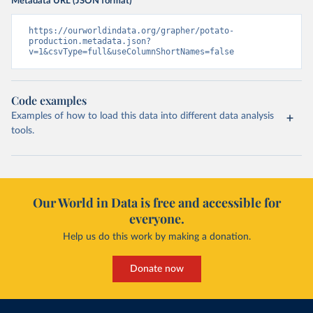
Metadata URL (JSON format)
https://ourworldindata.org/grapher/potato-
production.metadata.json?
v=1&csvType=full&useColumnShortNames=false
Code examples
Examples of how to load this data into different data analysis
tools.
Our World in Data is free and accessible for
everyone.
Help us do this work by making a donation.
Donate now