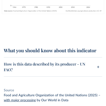
What you should know about this indicator
How is this data described by its producer - UN
FAO?
Source
Food and Agriculture Organization of the United Nations (2025)
–
with major processing
by Our World in Data