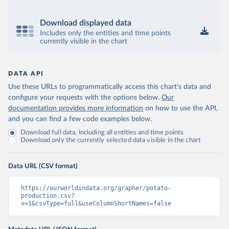
Download displayed data
Includes only the entities and time points
currently visible in the chart
DATA API
Use these URLs to programmatically access this chart's data and
configure your requests with the options below.
Our
documentation provides more information
on how to use the API,
and you can find a few code examples below.
Download full data, including all entities and time points
Download only the currently selected data visible in the chart
Data URL (CSV format)
https://ourworldindata.org/grapher/potato-
production.csv?
v=1&csvType=full&useColumnShortNames=false