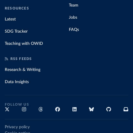
Team
RESOURCES
Jobs
Latest
FAQs
SDG Tracker
Teaching with OWID
RSS FEEDS
Research & Writing
Data Insights
FOLLOW US
Privacy policy