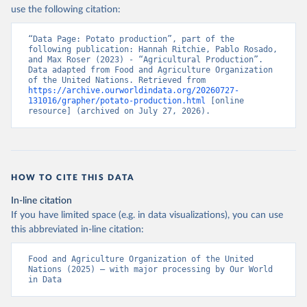
Nations - Production: Crops and livestock products 
use the following citation:
(2025).
“Data Page: Potato production”, part of the 
following publication: Hannah Ritchie, Pablo Rosado, 
and Max Roser (2023) - “Agricultural Production”. 
Data adapted from Food and Agriculture Organization 
of the United Nations. Retrieved from 
https://archive.ourworldindata.org/20260727-
131016/grapher/potato-production.html
 [online 
resource] (archived on July 27, 2026).
HOW TO CITE THIS DATA
In-line citation
If you have limited space (e.g. in data visualizations), you can use
this abbreviated in-line citation:
Food and Agriculture Organization of the United 
Nations (2025) – with major processing by Our World 
in Data