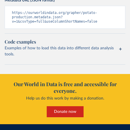
Metadata URL (JSON format)
https://ourworldindata.org/grapher/potato-
production.metadata.json?
v=1&csvType=full&useColumnShortNames=false
Code examples
Examples of how to load this data into different data analysis
tools.
Our World in Data is free and accessible for
everyone.
Help us do this work by making a donation.
Donate now