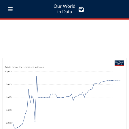
Our World
in Data