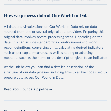
Oil Crops and Cakes in Oil Equivalent, Pulses, Roots and Tubers,
Sugar Crops, Treenuts and Vegetables. Data are expressed in
terms of area harvested, production quantity and yield. Cereals:
How we process data at Our World in Data
Area and production data on cereals relate to crops harvested
for dry grain only. Cereal crops harvested for hay or harvested
green for food, feed or silage or used for grazing are therefore
All data and visualizations on Our World in Data rely on data
excluded.
sourced from one or several original data providers. Preparing this
original data involves several processing steps. Depending on the
Crops processed: Beer of barley; Cotton lint; Cottonseed;
data, this can include standardizing country names and world
Margarine, short; Molasses; Oil, coconut (copra); Oil,
region definitions, converting units, calculating derived indicators
cottonseed; Oil, groundnut; Oil, linseed; Oil, maize; Oil, olive,
such as per capita measures, as well as adding or adapting
virgin; Oil, palm; Oil, palm kernel; Oil, rapeseed; Oil, safflower;
metadata such as the name or the description given to an indicator.
Oil, sesame; Oil, soybean; Oil, sunflower; Palm kernels; Sugar
Raw Centrifugal; Wine.
At the link below you can find a detailed description of the
Live animals: Animals live n.e.s.; Asses; Beehives; Buffaloes;
structure of our data pipeline, including links to all the code used to
Camelids, other; Camels; Cattle; Chickens; Ducks; Geese and
prepare data across Our World in Data.
guinea fowls; Goats; Horses; Mules; Pigeons, other birds; Pigs;
Rabbits and hares; Rodents, other; Sheep; Turkeys.
Read about our data pipeline
Livestock primary: Beeswax; Eggs (various types); Hides buffalo,
fresh; Hides, cattle, fresh; Honey, natural; Meat (ass, bird nes,
buffalo, camel, cattle, chicken, duck, game, goat, goose and
guinea fowl, horse, mule, Meat nes, meat other camelids, Meat