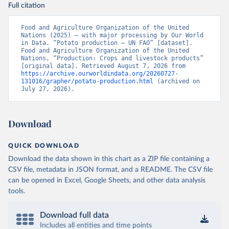
Full citation
Food and Agriculture Organization of the United 
Nations (2025) – with major processing by Our World 
in Data. “Potato production – UN FAO” [dataset]. 
Food and Agriculture Organization of the United 
Nations, “Production: Crops and livestock products” 
[original data]. Retrieved August 7, 2026 from 
https://archive.ourworldindata.org/20260727-
131016/grapher/potato-production.html
 (archived on 
July 27, 2026).
Download
QUICK DOWNLOAD
Download the data shown in this chart as a ZIP file containing a
CSV file, metadata in JSON format, and a README. The CSV file
can be opened in Excel, Google Sheets, and other data analysis
tools.
Download full data
Includes all entities and time points