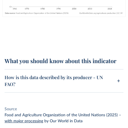
What you should know about this indicator
How is this data described by its producer - UN
FAO?
Source
Food and Agriculture Organization of the United Nations (2025)
–
with major processing
by Our World in Data