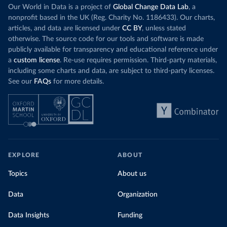
Our World in Data is a project of
Global Change Data Lab
, a
nonprofit based in the UK (Reg. Charity No. 1186433). Our charts,
articles, and data are licensed under
CC BY
, unless stated
otherwise. The source code for our tools and software is made
publicly available for transparency and educational reference under
a
custom license
. Re-use requires permission. Third-party materials,
including some charts and data, are subject to third-party licenses.
See our
FAQs
for more details.
EXPLORE
ABOUT
Topics
About us
Data
Organization
Data Insights
Funding