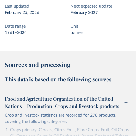
Last updated
Next expected update
February 25, 2026
February 2027
Date range
Unit
1961–2024
tonnes
Sources and processing
This data is based on the following sources
Food and Agriculture Organization of the United
Nations – Production: Crops and livestock products
Crop and livestock statistics are recorded for 278 products,
covering the following categories:
Crops primary: Cereals, Citrus Fruit, Fibre Crops, Fruit, Oil Crops,