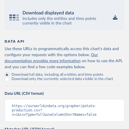
Download displayed data
Includes only the entities and time points
currently visible in the chart
DATA API
Use these URLs to programmatically access this chart's data and
configure your requests with the options below.
Our
documentation provides more information
on how to use the API,
and you can find a few code examples below.
Download full data, including all entities and time points
Download only the currently selected data visible in the chart
Data URL (CSV format)
https://ourworldindata.org/grapher/potato-
production.csv?
v=1&csvType=full&useColumnShortNames=false