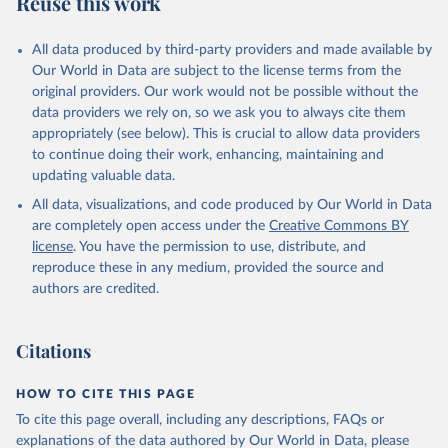
Reuse this work
other rodents, pig, rabbit, sheep, turkey); Milk (buffalo, camel,
cow, goat, sheep); Offals, nes; Silk-worm cocoons, reelable; Skins
All data produced by third-party providers and made available by
(goat, sheep); Snails, not sea; Wool, greasy.
Our World in Data are subject to the license terms from the
Livestock processed: Butter (of milk from sheep, goat, buffalo,
original providers. Our work would not be possible without the
cow); Cheese (of milk from goat, buffalo, sheep, cow milk);
data providers we rely on, so we ask you to always cite them
Cheese of skimmed cow milk; Cream fresh; Ghee (cow and
appropriately (see below). This is crucial to allow data providers
buffalo milk); Lard; Milk (dry buttermilk, skimmed condensed,
to continue doing their work, enhancing, maintaining and
skimmed cow, skimmed dried, skimmed evaporated, whole
updating valuable data.
condensed, whole dried, whole evaporated); Silk raw; Tallow;
All data, visualizations, and code produced by Our World in Data
Whey (condensed and dry); Yoghurt.
are completely open access under the
Creative Commons BY
Retrieved on
Retrieved from
license
. You have the permission to use, distribute, and
February 25, 2026
http://www.fao.org/faostat/en/#data/QCL
reproduce these in any medium, provided the source and
authors are credited.
Citation
This is the citation of the original data obtained from the source,
prior to any processing or adaptation by Our World in Data.
To cite
Citations
data downloaded from this page, please use the suggested citation
given in
Reuse This Work
below.
HOW TO CITE THIS PAGE
To cite this page overall, including any descriptions, FAQs or
Food and Agriculture Organization of the United 
explanations of the data authored by Our World in Data, please