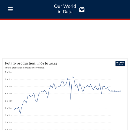
Our World
in Data