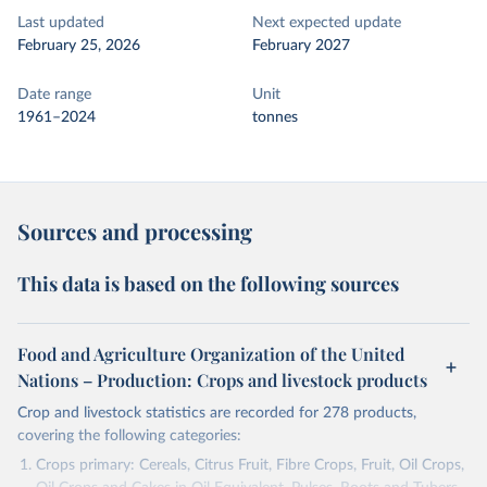
Last updated
Next expected update
February 25, 2026
February 2027
Date range
Unit
1961–2024
tonnes
Sources and processing
This data is based on the following sources
Food and Agriculture Organization of the United
Nations – Production: Crops and livestock products
Crop and livestock statistics are recorded for 278 products,
covering the following categories:
Crops primary: Cereals, Citrus Fruit, Fibre Crops, Fruit, Oil Crops,