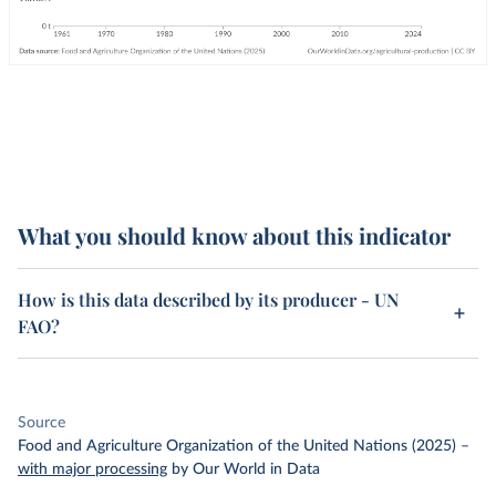
What you should know about this indicator
How is this data described by its producer - UN
FAO?
Source
Food and Agriculture Organization of the United Nations (2025)
–
with major processing
by Our World in Data