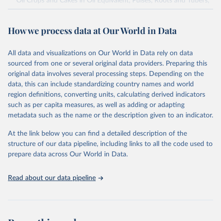
Oil Crops and Cakes in Oil Equivalent, Pulses, Roots and Tubers,
Sugar Crops, Treenuts and Vegetables. Data are expressed in
terms of area harvested, production quantity and yield. Cereals:
How we process data at Our World in Data
Area and production data on cereals relate to crops harvested
for dry grain only. Cereal crops harvested for hay or harvested
green for food, feed or silage or used for grazing are therefore
All data and visualizations on Our World in Data rely on data
excluded.
sourced from one or several original data providers. Preparing this
original data involves several processing steps. Depending on the
Crops processed: Beer of barley; Cotton lint; Cottonseed;
data, this can include standardizing country names and world
Margarine, short; Molasses; Oil, coconut (copra); Oil,
region definitions, converting units, calculating derived indicators
cottonseed; Oil, groundnut; Oil, linseed; Oil, maize; Oil, olive,
such as per capita measures, as well as adding or adapting
virgin; Oil, palm; Oil, palm kernel; Oil, rapeseed; Oil, safflower;
metadata such as the name or the description given to an indicator.
Oil, sesame; Oil, soybean; Oil, sunflower; Palm kernels; Sugar
Raw Centrifugal; Wine.
At the link below you can find a detailed description of the
Live animals: Animals live n.e.s.; Asses; Beehives; Buffaloes;
structure of our data pipeline, including links to all the code used to
Camelids, other; Camels; Cattle; Chickens; Ducks; Geese and
prepare data across Our World in Data.
guinea fowls; Goats; Horses; Mules; Pigeons, other birds; Pigs;
Rabbits and hares; Rodents, other; Sheep; Turkeys.
Read about our data pipeline
Livestock primary: Beeswax; Eggs (various types); Hides buffalo,
fresh; Hides, cattle, fresh; Honey, natural; Meat (ass, bird nes,
buffalo, camel, cattle, chicken, duck, game, goat, goose and
guinea fowl, horse, mule, Meat nes, meat other camelids, Meat