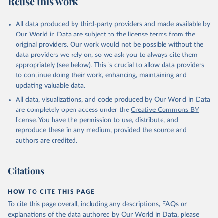
Reuse this work
other rodents, pig, rabbit, sheep, turkey); Milk (buffalo, camel,
cow, goat, sheep); Offals, nes; Silk-worm cocoons, reelable; Skins
All data produced by third-party providers and made available by
(goat, sheep); Snails, not sea; Wool, greasy.
Our World in Data are subject to the license terms from the
Livestock processed: Butter (of milk from sheep, goat, buffalo,
original providers. Our work would not be possible without the
cow); Cheese (of milk from goat, buffalo, sheep, cow milk);
data providers we rely on, so we ask you to always cite them
Cheese of skimmed cow milk; Cream fresh; Ghee (cow and
appropriately (see below). This is crucial to allow data providers
buffalo milk); Lard; Milk (dry buttermilk, skimmed condensed,
to continue doing their work, enhancing, maintaining and
skimmed cow, skimmed dried, skimmed evaporated, whole
updating valuable data.
condensed, whole dried, whole evaporated); Silk raw; Tallow;
All data, visualizations, and code produced by Our World in Data
Whey (condensed and dry); Yoghurt.
are completely open access under the
Creative Commons BY
Retrieved on
Retrieved from
license
. You have the permission to use, distribute, and
February 25, 2026
http://www.fao.org/faostat/en/#data/QCL
reproduce these in any medium, provided the source and
authors are credited.
Citation
This is the citation of the original data obtained from the source,
prior to any processing or adaptation by Our World in Data.
To cite
Citations
data downloaded from this page, please use the suggested citation
given in
Reuse This Work
below.
HOW TO CITE THIS PAGE
To cite this page overall, including any descriptions, FAQs or
Food and Agriculture Organization of the United 
explanations of the data authored by Our World in Data, please