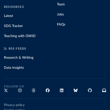
Team
RESOURCES
Jobs
Latest
FAQs
SDG Tracker
Teaching with OWID
RSS FEEDS
Research & Writing
Data Insights
FOLLOW US
Privacy policy