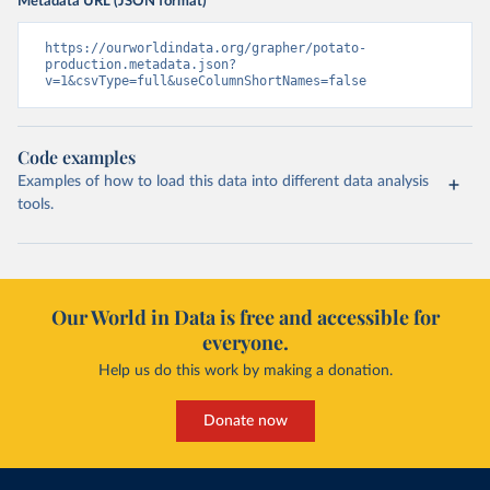
Metadata URL (JSON format)
https://ourworldindata.org/grapher/potato-
production.metadata.json?
v=1&csvType=full&useColumnShortNames=false
Code examples
Examples of how to load this data into different data analysis
tools.
Our World in Data is free and accessible for
everyone.
Help us do this work by making a donation.
Donate now