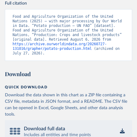
Full citation
Food and Agriculture Organization of the United 
Nations (2025) – with major processing by Our World 
in Data. “Potato production – UN FAO” [dataset]. 
Food and Agriculture Organization of the United 
Nations, “Production: Crops and livestock products” 
[original data]. Retrieved August 6, 2026 from 
https://archive.ourworldindata.org/20260727-
131016/grapher/potato-production.html
 (archived on 
July 27, 2026).
Download
QUICK DOWNLOAD
Download the data shown in this chart as a ZIP file containing a
CSV file, metadata in JSON format, and a README. The CSV file
can be opened in Excel, Google Sheets, and other data analysis
tools.
Download full data
Includes all entities and time points