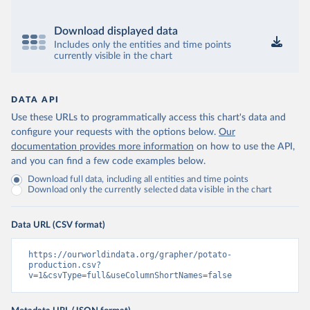
Download displayed data
Includes only the entities and time points
currently visible in the chart
DATA API
Use these URLs to programmatically access this chart's data and
configure your requests with the options below.
Our
documentation provides more information
on how to use the API,
and you can find a few code examples below.
Download full data, including all entities and time points
Download only the currently selected data visible in the chart
Data URL (CSV format)
https://ourworldindata.org/grapher/potato-
production.csv?
v=1&csvType=full&useColumnShortNames=false