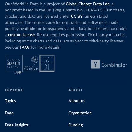
Our World in Data is a project of
Global Change Data Lab
, a
nonprofit based in the UK (Reg. Charity No. 1186433). Our charts,
articles, and data are licensed under
CC BY
, unless stated
otherwise. The source code for our tools and software is made
publicly available for transparency and educational reference under
a
custom license
. Re-use requires permission. Third-party materials,
including some charts and data, are subject to third-party licenses.
See our
FAQs
for more details.
EXPLORE
ABOUT
Topics
About us
Data
Organization
Data Insights
Funding