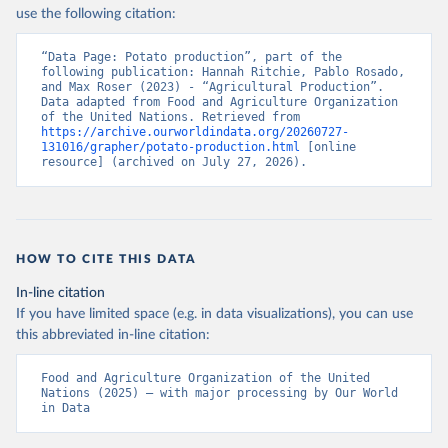
Nations - Production: Crops and livestock products 
use the following citation:
(2025).
“Data Page: Potato production”, part of the 
following publication: Hannah Ritchie, Pablo Rosado, 
and Max Roser (2023) - “Agricultural Production”. 
Data adapted from Food and Agriculture Organization 
of the United Nations. Retrieved from 
https://archive.ourworldindata.org/20260727-
131016/grapher/potato-production.html
 [online 
resource] (archived on July 27, 2026).
HOW TO CITE THIS DATA
In-line citation
If you have limited space (e.g. in data visualizations), you can use
this abbreviated in-line citation:
Food and Agriculture Organization of the United 
Nations (2025) – with major processing by Our World 
in Data