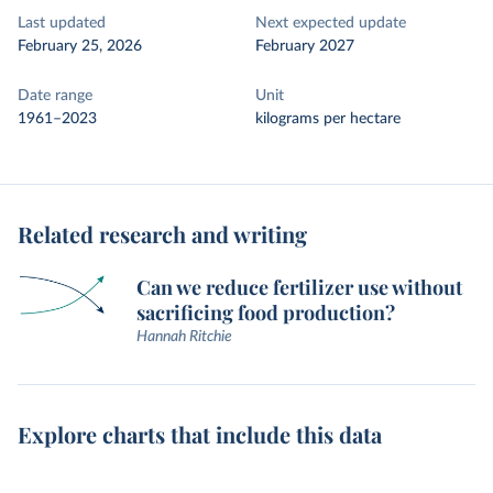
Last updated
Next expected update
February 25, 2026
February 2027
Date range
Unit
1961–2023
kilograms per hectare
Related research and writing
Can we reduce fertilizer use without
sacrificing food production?
Hannah Ritchie
Explore charts that include this data