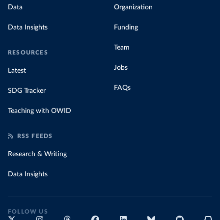
Data
Organization
Data Insights
Funding
Team
RESOURCES
Jobs
Latest
FAQs
SDG Tracker
Teaching with OWID
RSS FEEDS
Research & Writing
Data Insights
FOLLOW US