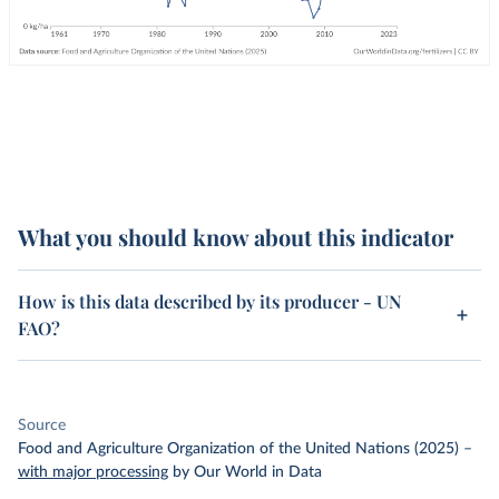
What you should know about this indicator
How is this data described by its producer - UN
FAO?
Source
Food and Agriculture Organization of the United Nations (2025)
–
with major processing
by Our World in Data