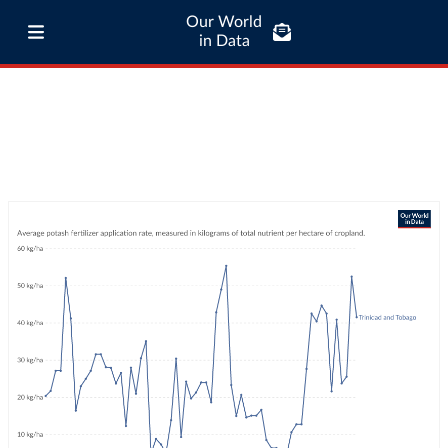
Our World
in Data