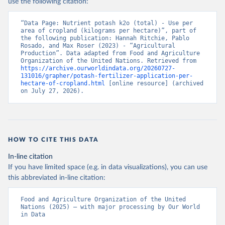
use the following citation:
“Data Page: Nutrient potash k2o (total) - Use per 
area of cropland (kilograms per hectare)”, part of 
the following publication: Hannah Ritchie, Pablo 
Rosado, and Max Roser (2023) - “Agricultural 
Production”. Data adapted from Food and Agriculture 
Organization of the United Nations. Retrieved from 
https://archive.ourworldindata.org/20260727-
131016/grapher/potash-fertilizer-application-per-
hectare-of-cropland.html
 [online resource] (archived 
on July 27, 2026).
HOW TO CITE THIS DATA
In-line citation
If you have limited space (e.g. in data visualizations), you can use
this abbreviated in-line citation:
Food and Agriculture Organization of the United 
Nations (2025) – with major processing by Our World 
in Data