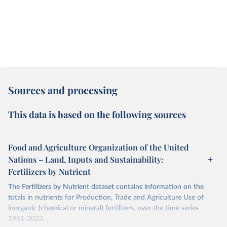
Sources and processing
This data is based on the following sources
Food and Agriculture Organization of the United
Nations – Land, Inputs and Sustainability:
Fertilizers by Nutrient
The Fertilizers by Nutrient dataset contains information on the
totals in nutrients for Production, Trade and Agriculture Use of
inorganic (chemical or mineral) fertilizers, over the time series
1961-2023.