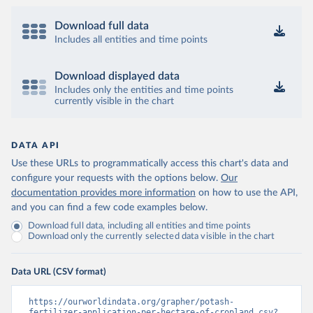
Download full data
Includes all entities and time points
Download displayed data
Includes only the entities and time points
currently visible in the chart
DATA API
Use these URLs to programmatically access this chart's data and
configure your requests with the options below.
Our
documentation provides more information
on how to use the API,
and you can find a few code examples below.
Download full data, including all entities and time points
Download only the currently selected data visible in the chart
Data URL (CSV format)
https://ourworldindata.org/grapher/potash-
fertilizer-application-per-hectare-of-cropland.csv?