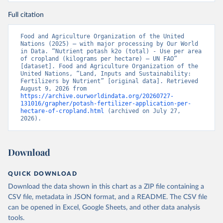
Full citation
Food and Agriculture Organization of the United 
Nations (2025) – with major processing by Our World 
in Data. “Nutrient potash k2o (total) - Use per area 
of cropland (kilograms per hectare) – UN FAO” 
[dataset]. Food and Agriculture Organization of the 
United Nations, “Land, Inputs and Sustainability: 
Fertilizers by Nutrient” [original data]. Retrieved 
August 9, 2026 from 
https://archive.ourworldindata.org/20260727-
131016/grapher/potash-fertilizer-application-per-
hectare-of-cropland.html
 (archived on July 27, 
2026).
Download
QUICK DOWNLOAD
Download the data shown in this chart as a ZIP file containing a
CSV file, metadata in JSON format, and a README. The CSV file
can be opened in Excel, Google Sheets, and other data analysis
tools.