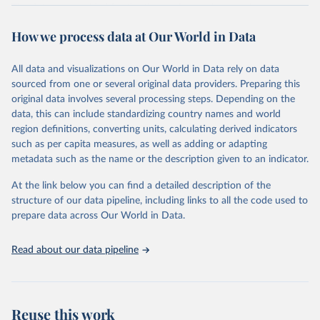
The data are provided for the three primary plant nutrients:
nitrogen (N), phosphorus (expressed as P2O5) and potassium
How we process data at Our World in Data
(expressed as K2O). Both straight and compound fertilizers are
included.
All data and visualizations on Our World in Data rely on data
There is information on the methodology available at:
https://files-
sourced from one or several original data providers. Preparing this
faostat.fao.org/production/RFN/RFN_EN_README.pdf
original data involves several processing steps. Depending on the
Retrieved on
Retrieved from
data, this can include standardizing country names and world
February 25, 2026
http://www.fao.org/faostat/en/#data/RFN
region definitions, converting units, calculating derived indicators
such as per capita measures, as well as adding or adapting
Citation
metadata such as the name or the description given to an indicator.
This is the citation of the original data obtained from the source,
prior to any processing or adaptation by Our World in Data.
To cite
At the link below you can find a detailed description of the
data downloaded from this page, please use the suggested citation
structure of our data pipeline, including links to all the code used to
given in
Reuse This Work
below.
prepare data across Our World in Data.
Read about our data pipeline
Food and Agriculture Organization of the United 
Nations - Land, Inputs and Sustainability: 
Fertilizers by Nutrient (2025).
Reuse this work