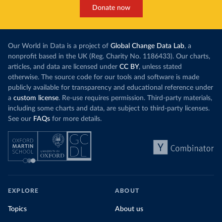
Donate now
Our World in Data is a project of
Global Change Data Lab
, a
nonprofit based in the UK (Reg. Charity No. 1186433). Our charts,
articles, and data are licensed under
CC BY
, unless stated
otherwise. The source code for our tools and software is made
publicly available for transparency and educational reference under
a
custom license
. Re-use requires permission. Third-party materials,
including some charts and data, are subject to third-party licenses.
See our
FAQs
for more details.
EXPLORE
ABOUT
Topics
About us