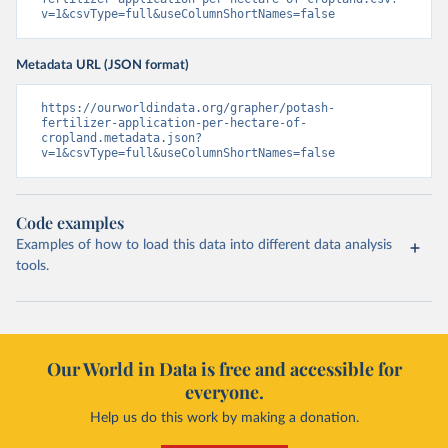
v=1&csvType=full&useColumnShortNames=false
Metadata URL (JSON format)
https://ourworldindata.org/grapher/potash-
fertilizer-application-per-hectare-of-
cropland.metadata.json?
v=1&csvType=full&useColumnShortNames=false
Code examples
Examples of how to load this data into different data analysis
tools.
Our World in Data is free and accessible for
everyone.
Help us do this work by making a donation.