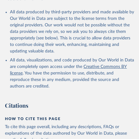
All data produced by third-party providers and made available by
Our World in Data are subject to the license terms from the
original providers. Our work would not be possible without the
data providers we rely on, so we ask you to always cite them
appropriately (see below). This is crucial to allow data providers
to continue doing their work, enhancing, maintaining and
updating valuable data.
All data, visualizations, and code produced by Our World in Data
are completely open access under the
Creative Commons BY
license
. You have the permission to use, distribute, and
reproduce these in any medium, provided the source and
authors are credited.
Citations
HOW TO CITE THIS PAGE
To cite this page overall, including any descriptions, FAQs or
explanations of the data authored by Our World in Data, please