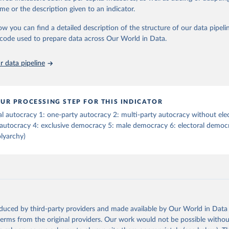
tive elections are on track (executive_elections), whether multiple parties
me or the description given to an indicator.
tive elections (multi-party_legislative_elections), whether there is universa
), and whether there is universal female suffrage (female_suffrage),1 whet
ow you can find a detailed description of the structure of our data pipelin
contested (competitive_elections), whether political liberties in the form
he code used to prepare data across Our World in Data.
embly, and association, are respected (political_liberties), whether countr
mocratic transition in a given year (democratic_transition), the mode o
 data pipeline
ansition_type), whether countries experienced democratic breakdown in a 
reakdown), the mode of democratic breakdown (breakdown_type), wheth
nment turnover (turnover_event), and whether a period of competitive el
ized by at least one government turnover (turnover_period). Finally, the 
UR PROCESSING STEP FOR THIS INDICATOR
wo indices, i.e., the Lexical Index of Electoral Democracy (lexical_index) 
al autocracy 1: one-party autocracy 2: multi-party autocracy without ele
 Lexical Index of Electoral Democracy+ (lexical_index_plus).
 autocracy 4: exclusive democracy 5: male democracy 6: electoral democr
lyarchy)
Retrieved from
https://dataverse.harvard.edu/dataset.xhtml?
persistentId=doi:10.7910/DVN/WPKNIT
ation of the original data obtained from the source, prior to any processin
 Our World in Data.
To cite data downloaded from this page, please use 
oduced by third-party providers and made available by Our World in Data 
in
Reuse This Work
below.
 terms from the original providers. Our work would not be possible withou