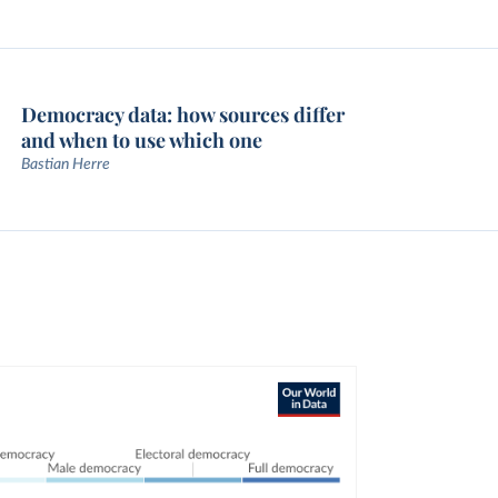
Democracy data: how sources differ
and when to use which one
Bastian Herre