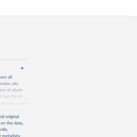
ers all
rates, etc.
ase of short-
e last day of
ndicator
l original
al original
 on the data,
 offers
nits,
direct or
ng metadata