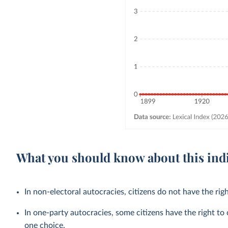
What you should know about this ind
In non-electoral autocracies, citizens do not have the righ
In one-party autocracies, some citizens have the right to 
one choice.