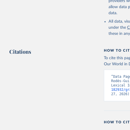
providers we
Skaaning,
allow data 
v6.0", 
ht
data.
All data, v
under the
C
these in an
Citations
HOW TO CIT
To cite this p
Our World in D
“Data Pag
Rodés-Gui
Lexical I
182932/gr
27, 2026)
HOW TO CIT