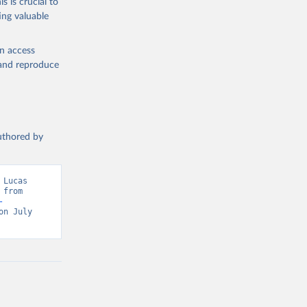
s is crucial to
ataset 
ing valuable
en access
, and reproduce
authored by
Lucas 
from 
-
n July 