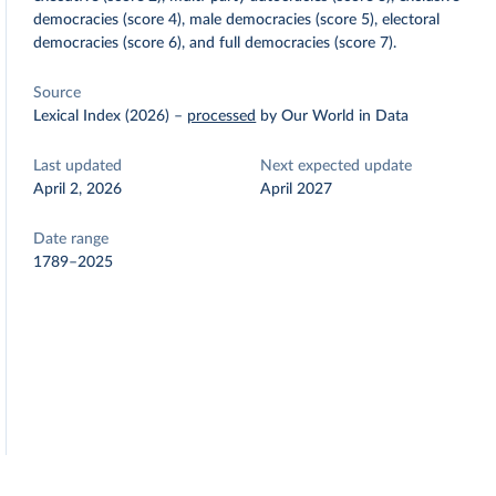
democracies (score 4), male democracies (score 5), electoral
democracies (score 6), and full democracies (score 7).
Source
Lexical Index (2026)
–
processed
by Our World in Data
Last updated
Next expected update
April 2, 2026
April 2027
Date range
1789–2025