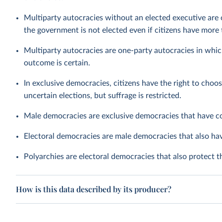
Multiparty autocracies without an elected executive are 
the government is not elected even if citizens have more t
Multiparty autocracies are one-party autocracies in whic
outcome is certain.
In exclusive democracies, citizens have the right to choos
uncertain elections, but suffrage is restricted.
Male democracies are exclusive democracies that have c
Electoral democracies are male democracies that also h
Polyarchies are electoral democracies that also protect 
How is this data described by its producer?