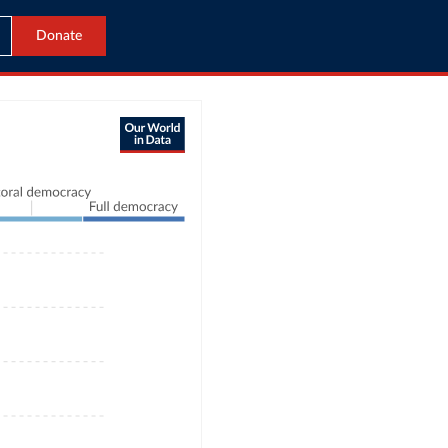
Donate