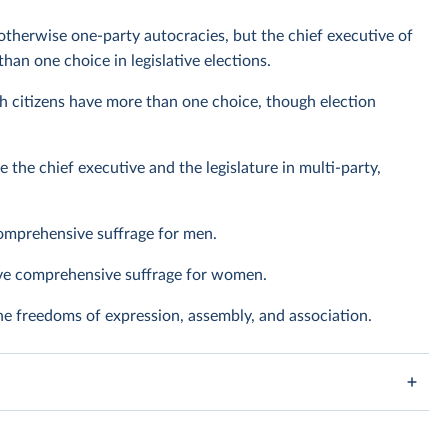
otherwise one-party autocracies, but the chief executive of
han one choice in legislative elections.
h citizens have more than one choice, though election
e the chief executive and the legislature in multi-party,
omprehensive suffrage for men.
ave comprehensive suffrage for women.
the freedoms of expression, assembly, and association.