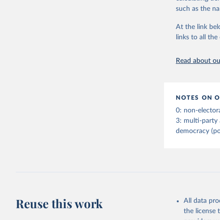
indirect) execu
such as the na
run for legisla
(male_suffrage
At the link bel
are genuinely 
links to all t
expression, ass
experienced de
Read about our
transition (tr
(democratic_b
led to a gover
been character
NOTES ON O
to construct t
0: non-elector
version called
3: multi-party
democracy (po
Retrieved on
April 2, 2026
Citation
This is the cit
adaptation by
Reuse this work
All data pr
citation given 
the license