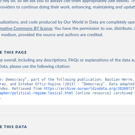
 rely on, so we ask you to always cite them appropriately (see below). Thi
 Svend-Erik, 2021, "Lexical Index of Electoral Democracy (LIED) d
providers to continue doing their work, enhancing, maintaining and updat
tps://doi.org/10.7910/DVN/WPKNIT
, Harvard Dataverse, V5
isualizations, and code produced by Our World in Data are completely op
reative Commons BY license
. You have the permission to use, distribute
y medium, provided the source and authors are credited.
E THIS PAGE
age overall, including any descriptions, FAQs or explanations of the data 
ata, please use the following citation:
e: Democracy”, part of the following publication: Bastian Herre, 
rao, and Esteban Ortiz-Ospina (2013) - “Democracy”. Data adapted 
ndex. Retrieved from 
https://archive.ourworldindata.org/20260727
apher/political-regime-lexical.html
 [online resource] (archived o
.
E THIS DATA