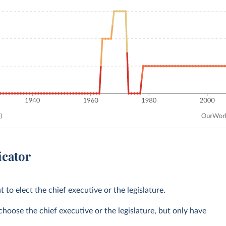
icator
t to elect the chief executive or the legislature.
choose the chief executive or the legislature, but only have