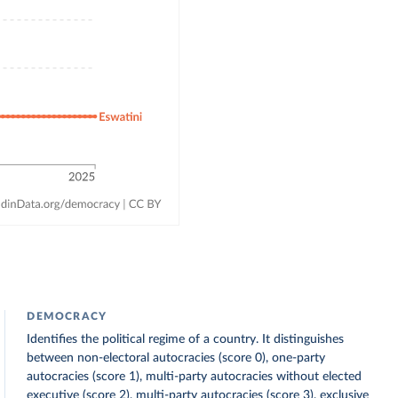
DEMOCRACY
Identifies the political regime of a country. It distinguishes
between non-electoral autocracies (score 0), one-party
autocracies (score 1), multi-party autocracies without elected
executive (score 2), multi-party autocracies (score 3), exclusive