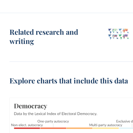
Related research and
writing
Explore charts that include this data