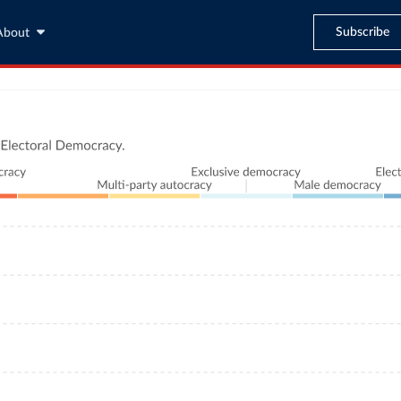
Subscribe
About