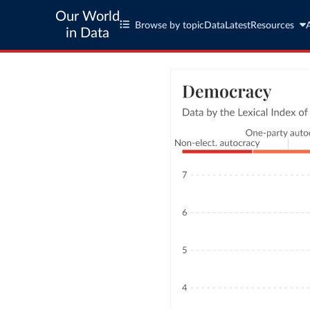
Our World
Browse by topic
Data
Latest
Resources
in Data