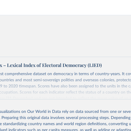
x – Lexical Index of Electoral Democracy (LIED)
st comprehensive dataset on democracy in terms of country-years. It cov
untries and most semi-sovereign polities and overseas colonies, protecto
9 to 2020 timespan. Scores have also been assigned to the units in the c
ccupation. Scores for each indicator reflect the status of a country on th
ear (31 December) and are not intended to reflect the mean value of an i
vious 364 days. Coding decisions are based on country-specific sources. Al
en done by Svend-Erik Skaaning (skaaning@ps.au.dk).
isualizations on Our World in Data rely on data sourced from one or sever
. Preparing this original data involves several processing steps. Depending
sists of 14 original indicators and original two indices. The LIED dataset
de standardizing country names and world region definitions, converting u
hether legislative elections are on track (legislative_elections), whether (
rived indicators such as per capita measures, as well as adding or adapti