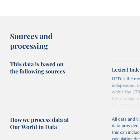
Sources and
processing
This data is based on
Lexical Inde
the following sources
LIED is the mo
independent co
within the 178
term foreign o
the calendar y
across the pre
How we process data at
coding has be
All data and v
Our World in Data
data providers
The dataset con
this can inclu
indicators on w
calculating de