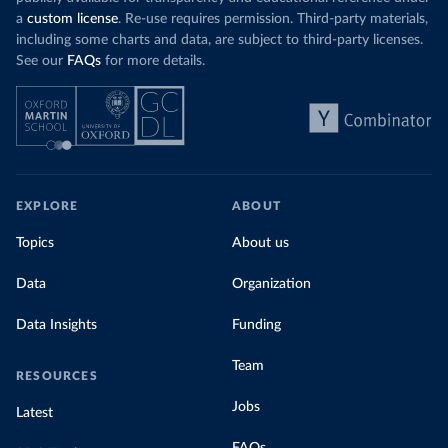
a
custom license
. Re-use requires permission. Third-party materials,
including some charts and data, are subject to third-party licenses.
See our
FAQs
for more details.
EXPLORE
ABOUT
Topics
About us
Data
Organization
Data Insights
Funding
Team
RESOURCES
Jobs
Latest