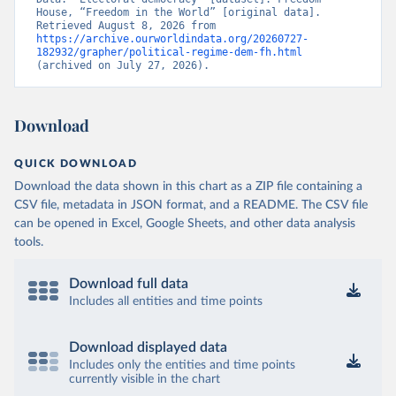
House, “Freedom in the World” [original data]. 
Retrieved August 8, 2026 from 
https://archive.ourworldindata.org/20260727-
182932/grapher/political-regime-dem-fh.html
(archived on July 27, 2026).
Download
QUICK DOWNLOAD
Download the data shown in this chart as a ZIP file containing a
CSV file, metadata in JSON format, and a README. The CSV file
can be opened in Excel, Google Sheets, and other data analysis
tools.
Download full data
Includes all entities and time points
Download displayed data
Includes only the entities and time points
currently visible in the chart