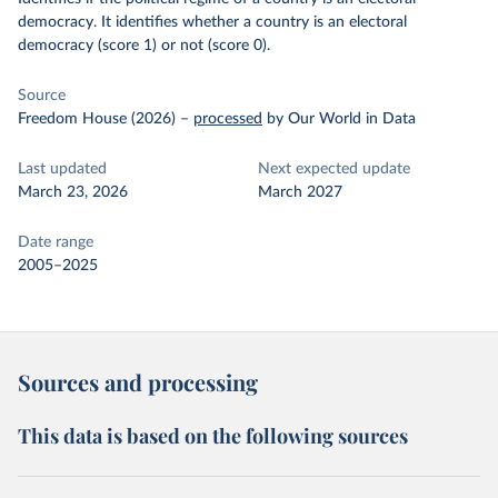
democracy. It identifies whether a country is an electoral
democracy (score 1) or not (score 0).
Source
Freedom House (2026)
–
processed
by Our World in Data
Last updated
Next expected update
March 23, 2026
March 2027
Date range
2005–2025
Sources and processing
This data is based on the following sources