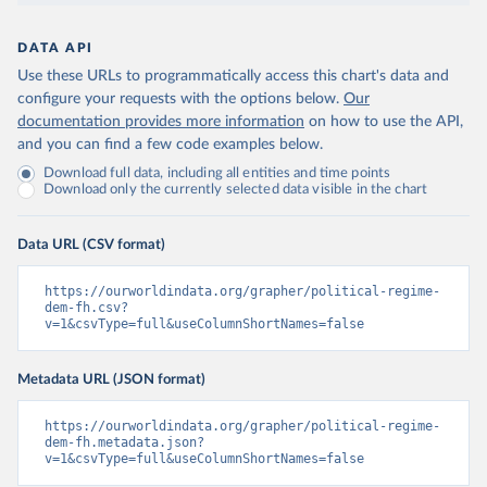
DATA API
Use these URLs to programmatically access this chart's data and
configure your requests with the options below.
Our
documentation provides more information
on how to use the API,
and you can find a few code examples below.
Download full data, including all entities and time points
Download only the currently selected data visible in the chart
Data URL (CSV format)
https://ourworldindata.org/grapher/political-regime-
dem-fh.csv?
v=1&csvType=full&useColumnShortNames=false
Metadata URL (JSON format)
https://ourworldindata.org/grapher/political-regime-
dem-fh.metadata.json?
v=1&csvType=full&useColumnShortNames=false