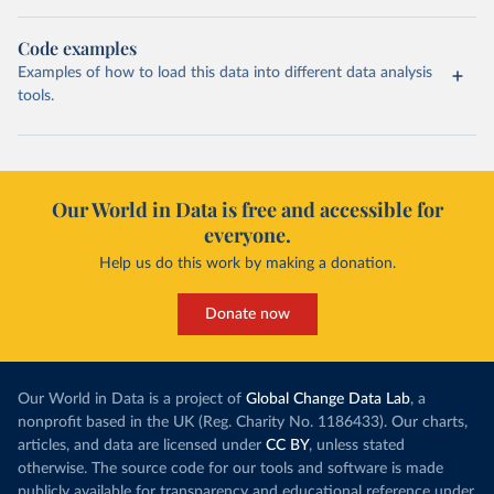
Code examples
Examples of how to load this data into different data analysis
tools.
Our World in Data is free and accessible for
everyone.
Help us do this work by making a donation.
Donate now
Our World in Data is a project of
Global Change Data Lab
, a
nonprofit based in the UK (Reg. Charity No. 1186433). Our charts,
articles, and data are licensed under
CC BY
, unless stated
otherwise. The source code for our tools and software is made
publicly available for transparency and educational reference under