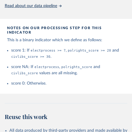
This is the citation of the original data obtained from the source,
Read about our data pipeline
prior to any processing or adaptation by Our World in Data.
To cite
data downloaded from this page, please use the suggested citation
given in
Reuse This Work
below.
NOTES ON OUR PROCESSING STEP FOR THIS
INDICATOR
House, Freedom. "Freedom in the world. Freedom 
This is a binary indicator which we define as follows:
House." (2021).
score 1: If
electprocess >= 7
,
polrights_score >= 20
and
civlibs_score >= 30
.
score NA: If
electprocess
,
polrights_score
and
civlibs_score
values are all missing.
score 0: Otherwise.
Reuse this work
All data produced by third-party providers and made available by