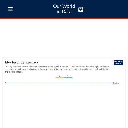
Our World
in Data