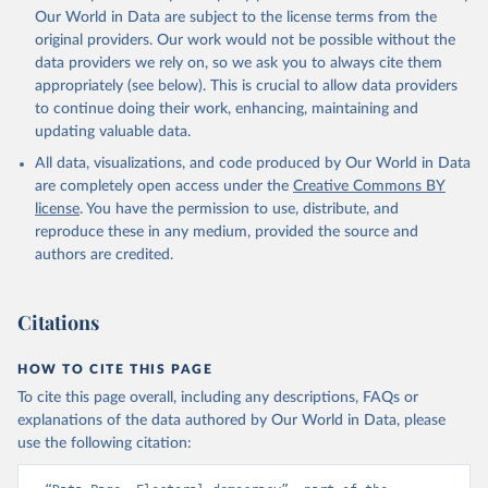
Our World in Data are subject to the license terms from the
original providers. Our work would not be possible without the
data providers we rely on, so we ask you to always cite them
appropriately (see below). This is crucial to allow data providers
to continue doing their work, enhancing, maintaining and
updating valuable data.
All data, visualizations, and code produced by Our World in Data
are completely open access under the
Creative Commons BY
license
. You have the permission to use, distribute, and
reproduce these in any medium, provided the source and
authors are credited.
Citations
HOW TO CITE THIS PAGE
To cite this page overall, including any descriptions, FAQs or
explanations of the data authored by Our World in Data, please
use the following citation: