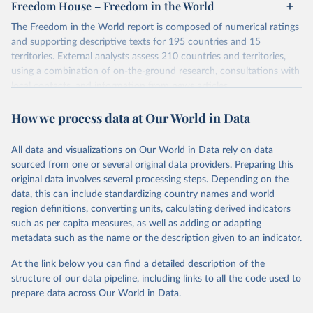
Freedom House – Freedom in the World
The Freedom in the World report is composed of numerical ratings
and supporting descriptive texts for 195 countries and 15
territories. External analysts assess 210 countries and territories,
using a combination of on-the-ground research, consultations with
local contacts, and information from news articles,
nongovernmental organizations, governments, and a variety of
How we process data at Our World in Data
other sources. Expert advisers and regional specialists then vet the
analysts’ conclusions. The final product represents the consensus
of the analysts, advisers, and Freedom House staff.
All data and visualizations on Our World in Data rely on data
For each country and territory, Freedom in the World analyzes the
sourced from one or several original data providers. Preparing this
electoral process, political pluralism and participation, the
original data involves several processing steps. Depending on the
functioning of the government, freedom of expression and of
data, this can include standardizing country names and world
belief, associational and organizational rights, the rule of law, and
region definitions, converting units, calculating derived indicators
personal autonomy and individual rights.
such as per capita measures, as well as adding or adapting
metadata such as the name or the description given to an indicator.
Retrieved on
Retrieved from
May 16, 2024
https://freedomhouse.org/report/freedom-
At the link below you can find a detailed description of the
world
structure of our data pipeline, including links to all the code used to
prepare data across Our World in Data.
Citation