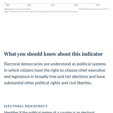
What you should know about this indicator
Electoral democracies are understood as political systems
in which citizens have the right to choose chief executive
and legislature in broadly free and fair elections and have
substantial other political rights and civil liberties.
ELECTORAL DEMOCRACY
Identifies if the political regime of a country is an electoral