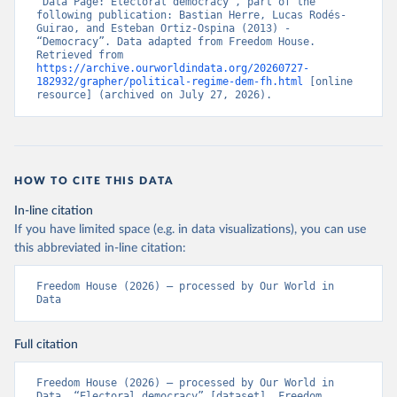
“Data Page: Electoral democracy”, part of the 
following publication: Bastian Herre, Lucas Rodés-
Guirao, and Esteban Ortiz-Ospina (2013) - 
“Democracy”. Data adapted from Freedom House. 
Retrieved from 
https://archive.ourworldindata.org/20260727-
182932/grapher/political-regime-dem-fh.html
 [online 
resource] (archived on July 27, 2026).
HOW TO CITE THIS DATA
In-line citation
If you have limited space (e.g. in data visualizations), you can use
this abbreviated in-line citation:
Freedom House (2026) – processed by Our World in 
Data
Full citation
Freedom House (2026) – processed by Our World in 
Data. “Electoral democracy” [dataset]. Freedom 