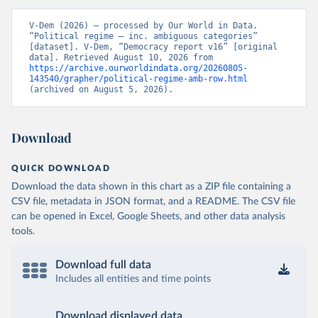
V-Dem (2026) – processed by Our World in Data. 
“Political regime – inc. ambiguous categories” 
[dataset]. V-Dem, “Democracy report v16” [original 
data]. Retrieved August 10, 2026 from 
https://archive.ourworldindata.org/20260805-
143540/grapher/political-regime-amb-row.html
(archived on August 5, 2026).
Download
QUICK DOWNLOAD
Download the data shown in this chart as a ZIP file containing a
CSV file, metadata in JSON format, and a README. The CSV file
can be opened in Excel, Google Sheets, and other data analysis
tools.
Download full data
Includes all entities and time points
Download displayed data