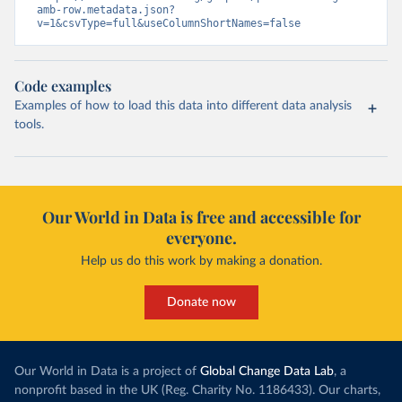
amb-row.metadata.json?
v=1&csvType=full&useColumnShortNames=false
Code examples
Examples of how to load this data into different data analysis
tools.
Our World in Data is free and accessible for
everyone.
Help us do this work by making a donation.
Donate now
Our World in Data is a project of
Global Change Data Lab
, a
nonprofit based in the UK (Reg. Charity No. 1186433). Our charts,