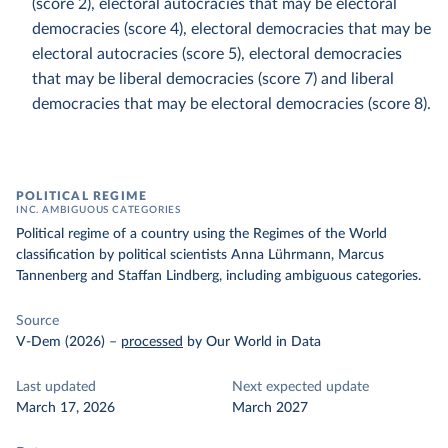
(score 2), electoral autocracies that may be electoral
democracies (score 4), electoral democracies that may be
electoral autocracies (score 5), electoral democracies
that may be liberal democracies (score 7) and liberal
democracies that may be electoral democracies (score 8).
POLITICAL REGIME
INC. AMBIGUOUS CATEGORIES
Political regime of a country using the Regimes of the World
classification by political scientists Anna Lührmann, Marcus
Tannenberg and Staffan Lindberg, including ambiguous categories.
Source
V-Dem (2026)
–
processed
by Our World in Data
Last updated
Next expected update
March 17, 2026
March 2027