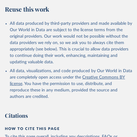
Reuse this work
All data produced by third-party providers and made available by
Our World in Data are subject to the license terms from the
original providers. Our work would not be possible without the
data providers we rely on, so we ask you to always cite them
appropriately (see below). This is crucial to allow data providers
to continue doing their work, enhancing, maintaining and
updating valuable data.
All data, visualizations, and code produced by Our World in Data
are completely open access under the
Creative Commons BY
license
. You have the permission to use, distribute, and
reproduce these in any medium, provided the source and
authors are credited.
Citations
HOW TO CITE THIS PAGE
To cite this page overall, including any descriptions, FAQs or