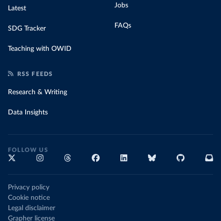
Jobs
Latest
FAQs
SDG Tracker
Teaching with OWID
RSS FEEDS
Research & Writing
Data Insights
FOLLOW US
Privacy policy
Cookie notice
Legal disclaimer
Grapher license