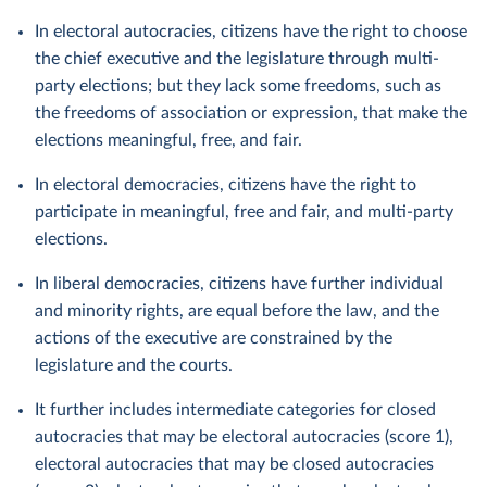
In electoral autocracies, citizens have the right to choose
the chief executive and the legislature through multi-
party elections; but they lack some freedoms, such as
the freedoms of association or expression, that make the
elections meaningful, free, and fair.
In electoral democracies, citizens have the right to
participate in meaningful, free and fair, and multi-party
elections.
In liberal democracies, citizens have further individual
and minority rights, are equal before the law, and the
actions of the executive are constrained by the
legislature and the courts.
It further includes intermediate categories for closed
autocracies that may be electoral autocracies (score 1),
electoral autocracies that may be closed autocracies