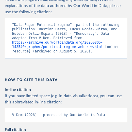
explanations of the data authored by Our World in Data, please
use the following citation:
“Data Page: Political regime”, part of the following 
publication: Bastian Herre, Lucas Rodés-Guirao, and 
Esteban Ortiz-Ospina (2013) - “Democracy”. Data 
adapted from V-Dem. Retrieved from 
https://archive.ourworldindata.org/20260805-
143540/grapher/political-regime-amb-row.html
 [online 
resource] (archived on August 5, 2026).
HOW TO CITE THIS DATA
In-line citation
If you have limited space (e.g. in data visualizations), you can use
this abbreviated in-line citation:
V-Dem (2026) – processed by Our World in Data
Full citation