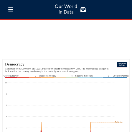
Our World
in Data