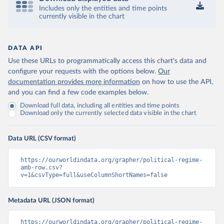
Includes only the entities and time points
currently visible in the chart
DATA API
Use these URLs to programmatically access this chart's data and
configure your requests with the options below.
Our
documentation provides more information
on how to use the API,
and you can find a few code examples below.
Download full data, including all entities and time points
Download only the currently selected data visible in the chart
Data URL (CSV format)
https://ourworldindata.org/grapher/political-regime-
amb-row.csv?
v=1&csvType=full&useColumnShortNames=false
Metadata URL (JSON format)
https://ourworldindata.org/grapher/political-regime-