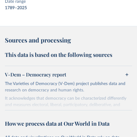
Date range
1789–2025
Sources and processing
This data is based on the following sources
V-Dem – Democracy report
The Varieties of Democracy (V-Dem) project publishes data and
research on democracy and human rights.
It acknowledges that democracy can be characterized differently
and measures electoral, liberal, participatory, deliberative, and
egalitarian characterizations of democracy.
The project relies on evaluations by around 3,500 country experts
How we process data at Our World in Data
and supplementary work by its researchers to assess political
institutions and the protection of rights.