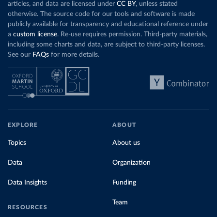
articles, and data are licensed under
CC BY
, unless stated
otherwise. The source code for our tools and software is made
publicly available for transparency and educational reference under
a
custom license
. Re-use requires permission. Third-party materials,
including some charts and data, are subject to third-party licenses.
See our
FAQs
for more details.
EXPLORE
ABOUT
Topics
About us
Data
Organization
Data Insights
Funding
Team
RESOURCES