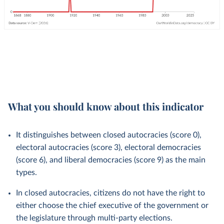
What you should know about this indicator
It distinguishes between closed autocracies (score 0),
electoral autocracies (score 3), electoral democracies
(score 6), and liberal democracies (score 9) as the main
types.
In closed autocracies, citizens do not have the right to
either choose the chief executive of the government or
the legislature through multi-party elections.