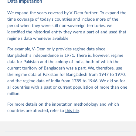
Krusell, Kyle L. Marquardt, Kelly McMann, Valeriya 
Data imputation
Mechkova, Juraj Medzihorsky, Natalia Natsika, Anja 
Neundorf, Pamela Paxton, Daniel Pemstein, Johannes 
We expand the years covered by V-Dem further: To expand the
von Römer, Brigitte Seim, Rachel Sigman, Svend-Erik 
Skaaning, Jeffrey Staton, Aksel Sundström, Marcus 
time coverage of today's countries and include more of the
Tannenberg, Eitan Tzelgov, Yi-ting Wang, Felix 
period when they were still non-sovereign territories, we
Wiebrecht, Tore Wig, Steven Wilson and Daniel 
identified the historical entity they were a part of and used that
Ziblatt. 2026. "V-Dem [Country-Year/Country-Date] 
Dataset v16" Varieties of Democracy (V-Dem) Project. 
regime's data whenever available
https://doi.org/10.23696/vdemds26
Pemstein, Daniel, Kyle L. Marquardt, Eitan Tzelgov, 
For example, V-Dem only provides regime data since
Yi-ting Wang, Juraj Medzihorsky, Joshua Krusell, 
Farhad Miri, and Johannes von Römer. 2026. "The V-
Bangladesh's independence in 1971. There is, however, regime
Dem Measurement Model: Latent Variable Analysis for 
data for Pakistan and the colony of India, both of which the
Cross-National and Cross-Temporal Expert-Coded 
current territory of Bangladesh was a part. We, therefore, use
Data". V-Dem Working Paper No. 21. 11th edition. 
University of Gothenburg: Varieties of Democracy 
the regime data of Pakistan for Bangladesh from 1947 to 1970,
Institute.
and the regime data of India from 1789 to 1946. We did so for
all countries with a past or current population of more than one
million.
For more details on the imputation methodology and which
countries are affected, refer to
this file
.