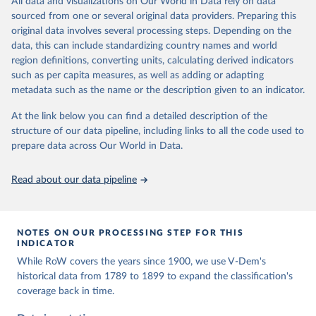
All data and visualizations on Our World in Data rely on data
The project is managed by the V-Dem Institute, based at the
sourced from one or several original data providers. Preparing this
University of Gothenburg in Sweden.
original data involves several processing steps. Depending on the
This snapshot contains all 531 V-Dem indicators and 251 indices +
data, this can include standardizing country names and world
62 other indicators from other data sources.
region definitions, converting units, calculating derived indicators
such as per capita measures, as well as adding or adapting
For more information, please refer to
https://www.v-
metadata such as the name or the description given to an indicator.
dem.net/data/the-v-dem-dataset/
At the link below you can find a detailed description of the
Retrieved on
Retrieved from
structure of our data pipeline, including links to all the code used to
March 17, 2026
https://v-dem.net/data/the-v-dem-dataset/
prepare data across Our World in Data.
Citation
This is the citation of the original data obtained from the source,
Read about our data pipeline
prior to any processing or adaptation by Our World in Data.
To cite
data downloaded from this page, please use the suggested citation
given in
Reuse This Work
below.
NOTES ON OUR PROCESSING STEP FOR THIS
INDICATOR
Coppedge, Michael, John Gerring, Carl Henrik 
While RoW covers the years since 1900, we use V-Dem's
Knutsen, Staffan I. Lindberg, Jan Teorell, David 
Altman, Fabio Angiolillo, Michael Bernhard, Agnes 
historical data from 1789 to 1899 to expand the classification's
Cornell, M. Steven Fish, Linnea Fox, Lisa Gastaldi, 
coverage back in time.
Haakon Gjerløw, Adam Glynn, Ana Good God, Sandra 
Grahn, Allen Hicken, Katrin Kinzelbach, Joshua 