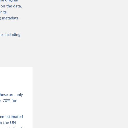
al original
 in Sweden.
 on the data,
 from other
nits,
ng metadata
e, including
g or
the suggested
 Jan 
M. 
od God, 
hese are only
quardt, 
e. 70% for
m, 
s 
 Wilson 
een estimated
om the UN