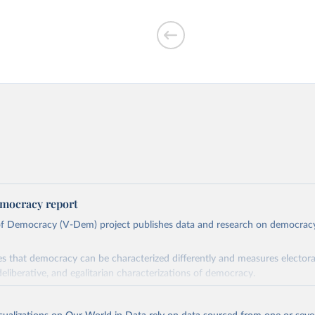
mocracy report
 of Democracy (V-Dem) project publishes data and research on democra
s that democracy can be characterized differently and measures electoral,
deliberative, and egalitarian characterizations of democracy.
lies on evaluations by around 3,500 country experts and supplementary w
assess political institutions and the protection of rights.