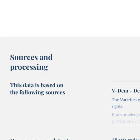
Sources and
processing
This data is based on
V-Dem – De
the following sources
The Varieties
rights.
It acknowledge
participatory, 
The project re
researchers to 