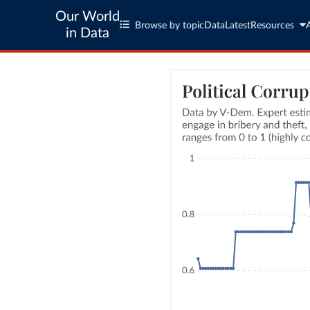
Our World
Browse by topic
Data
Latest
Resources
in Data