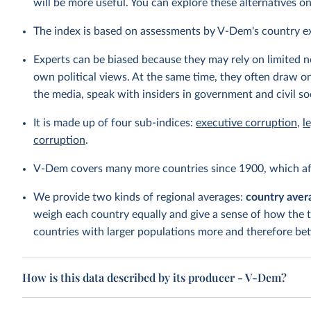
will be more useful. You can explore these alternatives o
The index is based on assessments by V-Dem's country e
Experts can be biased because they may rely on limited ne
own political views. At the same time, they often draw on
the media, speak with insiders in government and civil so
It is made up of four sub-indices:
executive corruption
,
l
corruption
.
V-Dem covers many more countries since 1900, which aff
We provide two kinds of regional averages:
country aver
weigh each country equally and give a sense of how the 
countries with larger populations more and therefore bett
How is this data described by its producer - V-Dem?