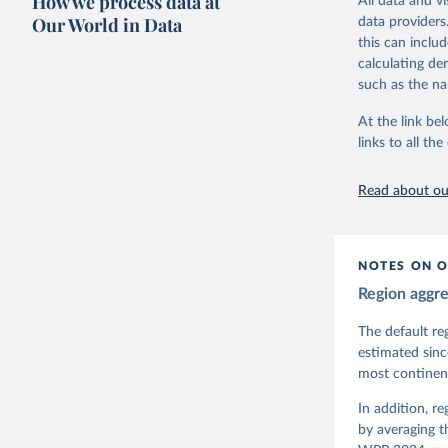
How we process data at
All data and v
The project is
Our World in Data
data providers
This snapshot 
this can inclu
data sources.
calculating de
such as the na
For more infor
At the link bel
Retrieved on
links to all t
March 17, 20
Citation
Read about our
This is the cit
adaptation by
citation given 
NOTES ON O
Region aggr
Coppedge,
Teorell, 
Steven Fi
The default re
Sandra Gr
estimated sinc
Kelly McM
most continent
Neundorf,
Rachel Si
Tannenber
In addition, r
and Danie
by averaging t
Varieties