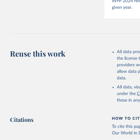
Pemstein,
WPP 2024 revis
Medzihors
given year.
Measureme
Expert-Co
Gothenbur
McMann et
Democracy
Reuse this work
All data pr
the license
providers we
allow data 
data.
All data, v
under the
C
these in an
Citations
HOW TO CIT
To cite this p
Our World in D