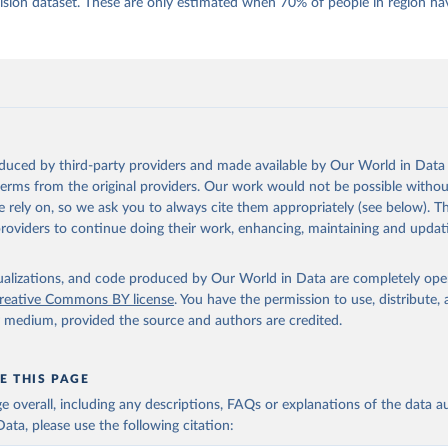
 Daniel, Kyle L. Marquardt, Eitan Tzelgov, Yi-ting Wang, Juraj 
ion dataset. These are only estimated when 70% of people in region hav
ky, Joshua Krusell, Farhad Miri, and Johannes von Römer. 2026. "T
nt Model: Latent Variable Analysis for Cross-National and Cross-T
ded Data". V-Dem Working Paper No. 21. 11th edition. University o
g: Varieties of Democracy Institute.;
 al. (2016), 'Strategies of Validation: Assessing the Varieties o
 Corruption Data', V-Dem Working Paper Series 2016(23).
oduced by third-party providers and made available by Our World in Data 
 terms from the original providers. Our work would not be possible withou
 rely on, so we ask you to always cite them appropriately (see below). Thi
providers to continue doing their work, enhancing, maintaining and updat
isualizations, and code produced by Our World in Data are completely op
reative Commons BY license
. You have the permission to use, distribute
y medium, provided the source and authors are credited.
E THIS PAGE
age overall, including any descriptions, FAQs or explanations of the data 
ata, please use the following citation: