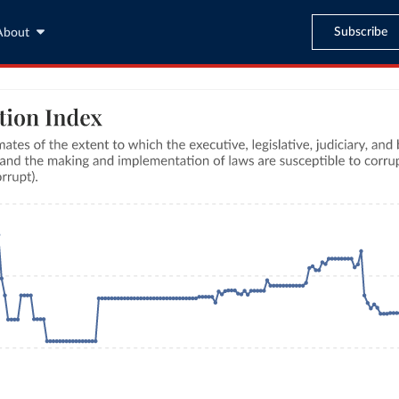
Subscribe
About