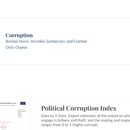
Corruption
Bastian Herre, Veronika Samborska, and Esteban
Ortiz-Ospina