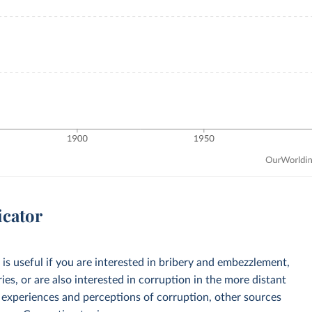
icator
is useful if you are interested in bribery and embezzlement,
ries, or are also interested in corruption in the more distant
y experiences and perceptions of corruption, other sources