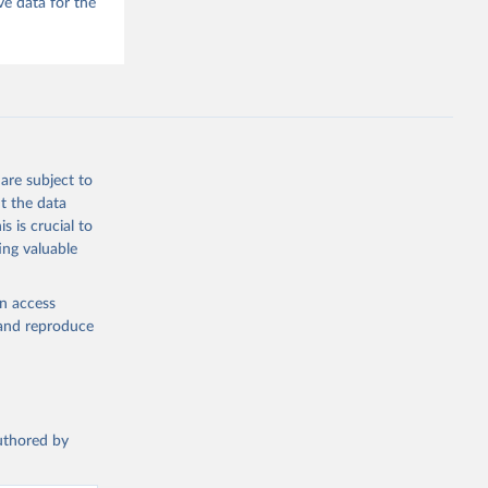
e data for the
he V-Dem 
emporal 
f 
f 
are subject to
t the data
s is crucial to
ing valuable
en access
, and reproduce
authored by