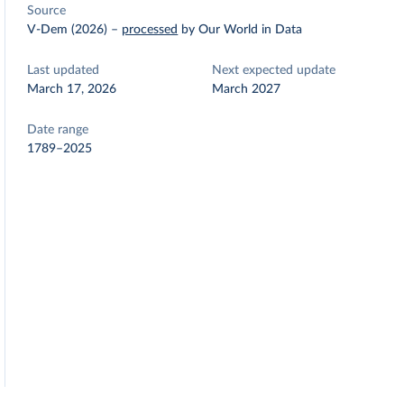
Source
V-Dem (2026)
–
processed
by Our World in Data
Last updated
Next expected update
March 17, 2026
March 2027
Date range
1789–2025