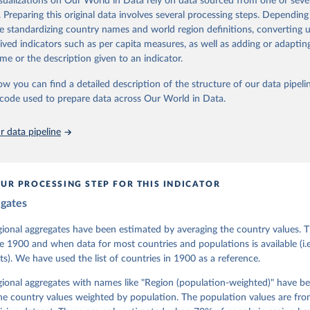
isualizations on Our World in Data rely on data sourced from one or sever
 managed by the V-Dem Institute, based at the University of Gothenburg
. Preparing this original data involves several processing steps. Depending
contains all 531 V-Dem indicators and 251 indices + 62 other indicators
de standardizing country names and world region definitions, converting u
rived indicators such as per capita measures, as well as adding or adapti
me or the description given to an indicator.
mation, please refer to
https://www.v-dem.net/data/the-v-dem-dataset/
ow you can find a detailed description of the structure of our data pipelin
Retrieved from
he code used to prepare data across Our World in Data.
26
https://v-dem.net/data/the-v-dem-dataset/
 data pipeline
ation of the original data obtained from the source, prior to any processin
 Our World in Data.
To cite data downloaded from this page, please use 
in
Reuse This Work
below.
UR PROCESSING STEP FOR THIS INDICATOR
egates
 Michael, John Gerring, Carl Henrik Knutsen, Staffan I. Lindberg,
David Altman, Fabio Angiolillo, Michael Bernhard, Agnes Cornell, 
sh, Linnea Fox, Lisa Gastaldi, Haakon Gjerløw, Adam Glynn, Ana Go
gional aggregates have been estimated by averaging the country values. T
ahn, Allen Hicken, Katrin Kinzelbach, Joshua Krusell, Kyle L. Mar
e 1900 and when data for most countries and populations is available (i.
ann, Valeriya Mechkova, Juraj Medzihorsky, Natalia Natsika, Anja 
s). We have used the list of countries in 1900 as a reference.
 Pamela Paxton, Daniel Pemstein, Johannes von Römer, Brigitte Sei
gman, Svend-Erik Skaaning, Jeffrey Staton, Aksel Sundström, Marcu
g, Eitan Tzelgov, Yi-ting Wang, Felix Wiebrecht, Tore Wig, Steven
egional aggregates with names like "Region (population-weighted)" have b
l Ziblatt. 2026. "V-Dem [Country-Year/Country-Date] Dataset v16" 
he country values weighted by population. The population values are fr
 of Democracy (V-Dem) Project. 
https://doi.org/10.23696/vdemds26