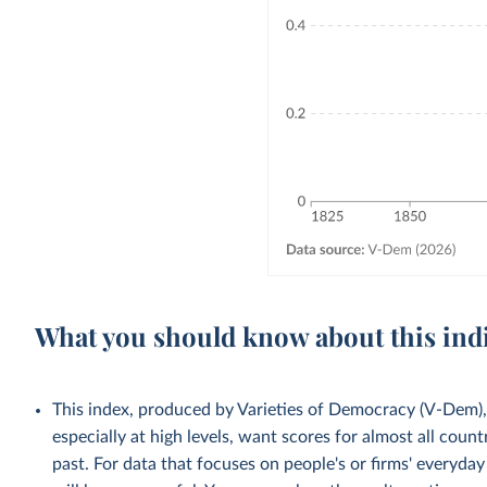
What you should know about this ind
This index, produced by Varieties of Democracy (V-Dem), 
especially at high levels, want scores for almost all count
past. For data that focuses on people's or firms' everyda