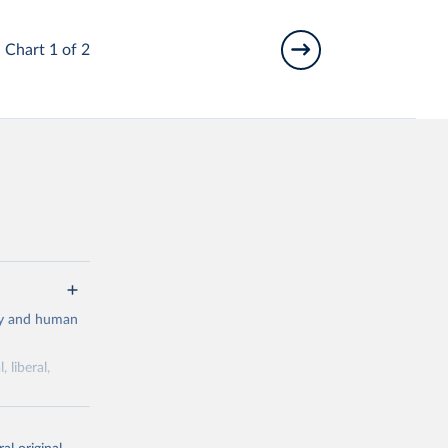
Chart 1 of 2
cy and human
 liberal,
ork by its