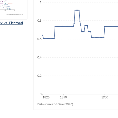
x vs. Electoral