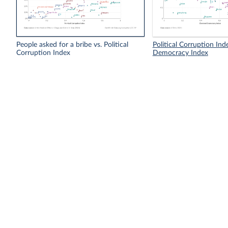
People asked for a bribe vs. Political
Political Corruption Inde
Corruption Index
Democracy Index