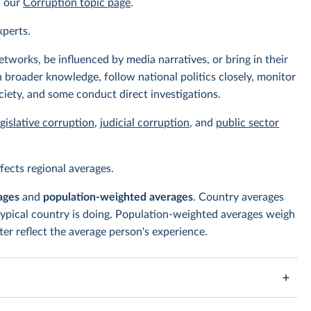
n our
Corruption topic page
.
xperts.
tworks, be influenced by media narratives, or bring in their
 broader knowledge, follow national politics closely, monitor
ciety, and some conduct direct investigations.
egislative corruption
,
judicial corruption
, and
public sector
ects regional averages.
ages
and
population-weighted averages
. Country averages
typical country is doing. Population-weighted averages weigh
er reflect the average person's experience.