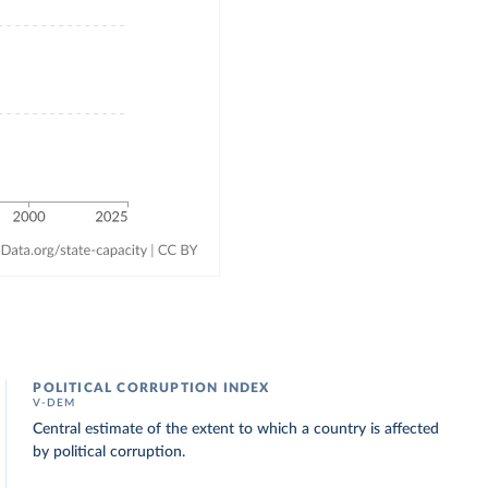
POLITICAL CORRUPTION INDEX
V-DEM
Central estimate of the extent to which a country is affected
by political corruption.