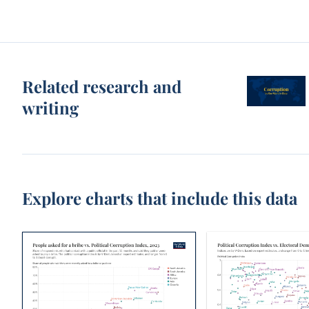
Related research and
writing
Explore charts that include this data