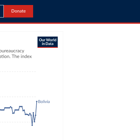
Donate