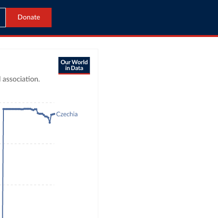
Donate