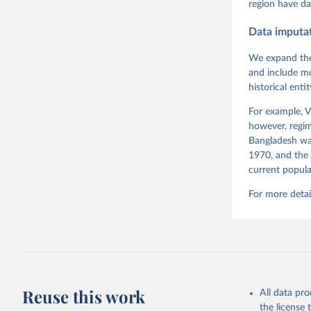
region have da
Measureme
Expert-Co
Gothenbur
Data imputa
We expand the
and include mo
historical ent
For example, V
however, regim
Bangladesh was
1970, and the 
current popula
For more detai
Reuse this work
All data pr
the license