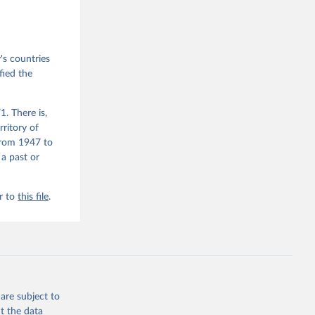
emporal 
f 
s countries
fied the
. There is,
rritory of
from 1947 to
 a past or
r to
this file
.
are subject to
t the data