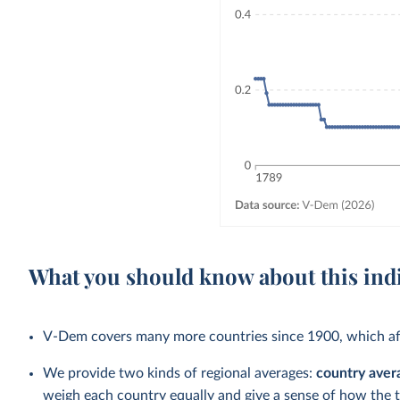
What you should know about this ind
V-Dem covers many more countries since 1900, which aff
We provide two kinds of regional averages:
country aver
weigh each country equally and give a sense of how the 