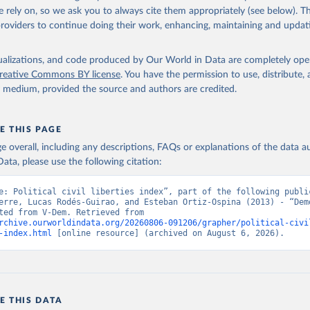
 rely on, so we ask you to always cite them appropriately (see below). Thi
providers to continue doing their work, enhancing, maintaining and updat
isualizations, and code produced by Our World in Data are completely op
reative Commons BY license
. You have the permission to use, distribute
y medium, provided the source and authors are credited.
E THIS PAGE
age overall, including any descriptions, FAQs or explanations of the data 
ata, please use the following citation:
e: Political civil liberties index”, part of the following public
erre, Lucas Rodés-Guirao, and Esteban Ortiz-Ospina (2013) - “Demo
Data adapted from V-Dem. Retrieved from 
rchive.ourworldindata.org/20260806-091206/grapher/political-civi
-index.html
 [online resource] (archived on August 6, 2026).
E THIS DATA