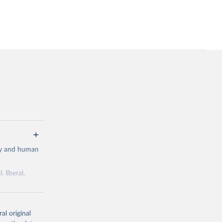
cy and human
 liberal,
ork by its
al original
 in Sweden.