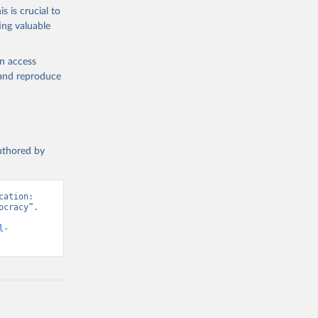
s is crucial to
ing valuable
en access
, and reproduce
authored by
ation: 
cracy”. 
l-