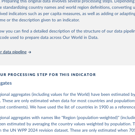
. Preparing this original data involves several processing steps. Depending
contains all 531 V-Dem indicators and 251 indices + 62 other indicators
de standardizing country names and world region definitions, converting u
rived indicators such as per capita measures, as well as adding or adapti
me or the description given to an indicator.
mation, please refer to
https://www.v-dem.net/data/the-v-dem-dataset/
ow you can find a detailed description of the structure of our data pipelin
Retrieved from
he code used to prepare data across Our World in Data.
26
https://v-dem.net/data/the-v-dem-dataset/
 data pipeline
ation of the original data obtained from the source, prior to any processin
 Our World in Data.
To cite data downloaded from this page, please use 
in
Reuse This Work
below.
UR PROCESSING STEP FOR THIS INDICATOR
egates
 Michael, John Gerring, Carl Henrik Knutsen, Staffan I. Lindberg,
David Altman, Fabio Angiolillo, Michael Bernhard, Agnes Cornell, 
sh, Linnea Fox, Lisa Gastaldi, Haakon Gjerløw, Adam Glynn, Ana Go
gional aggregates (including values for the World) have been estimated b
ahn, Allen Hicken, Katrin Kinzelbach, Joshua Krusell, Kyle L. Mar
. These are only estimated when data for most countries and populations 
ann, Valeriya Mechkova, Juraj Medzihorsky, Natalia Natsika, Anja 
most continents). We have used the list of countries in 1900 as a reference
 Pamela Paxton, Daniel Pemstein, Johannes von Römer, Brigitte Sei
gman, Svend-Erik Skaaning, Jeffrey Staton, Aksel Sundström, Marcu
g, Eitan Tzelgov, Yi-ting Wang, Felix Wiebrecht, Tore Wig, Steven
egional aggregates with names like "Region (population-weighted)" (includi
l Ziblatt. 2026. "V-Dem [Country-Year/Country-Date] Dataset v16" 
een estimated by averaging the country values weighted by population. 
 of Democracy (V-Dem) Project. 
https://doi.org/10.23696/vdemds26
 Daniel, Kyle L. Marquardt, Eitan Tzelgov, Yi-ting Wang, Juraj 
om the UN WPP 2024 revision dataset. These are only estimated when 70%
ky, Joshua Krusell, Farhad Miri, and Johannes von Römer. 2026. "T