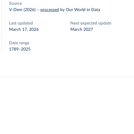
Source
V-Dem (2026)
–
processed
by Our World in Data
Last updated
Next expected update
March 17, 2026
March 2027
Date range
1789–2025