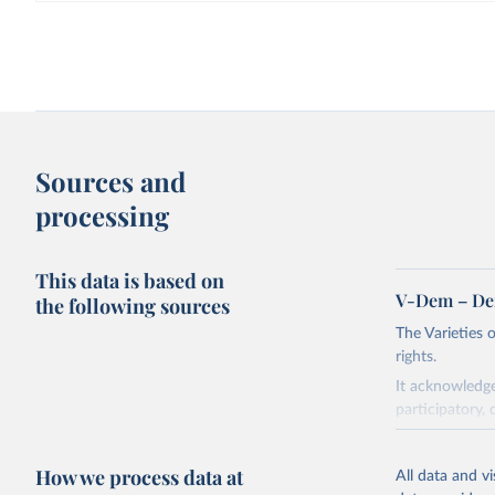
Sources and
processing
This data is based on
V-Dem – De
the following sources
The Varieties
rights.
It acknowledge
participatory, 
The project re
researchers to 
How we process data at
All data and v
The project is