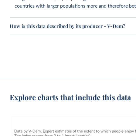
countries with larger populations more and therefore bett
How is this data described by its producer - V-Dem?
Explore charts that include this data