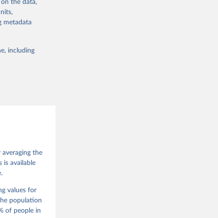
 on the data,
 from other
nits,
ng metadata
e, including
g or
the suggested
 Jan 
M. 
od God, 
y averaging the
quardt, 
is available
.
m, 
s 
 Wilson 
ng values for
The population
 of people in
he V-Dem 