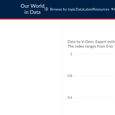
Our World
Browse by topic
Data
Latest
Resources
in Data