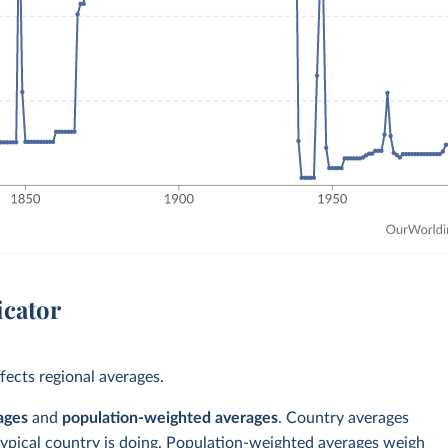
icator
ects regional averages.
ages
and
population-weighted averages
. Country averages
typical country is doing. Population-weighted averages weigh