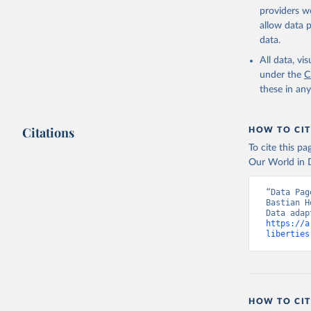
providers we
allow data 
data.
All data, v
under the
C
these in an
Citations
HOW TO CIT
To cite this p
Our World in D
“Data Pag
Bastian H
https://a
liberties
HOW TO CIT