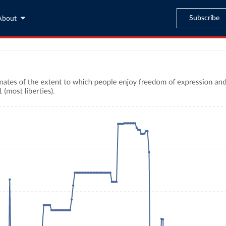
Subscribe
About