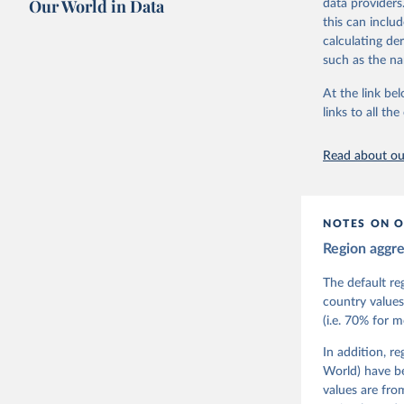
Our World in Data
data providers
This snapshot 
this can inclu
data sources.
calculating de
such as the na
For more infor
At the link bel
Retrieved on
links to all t
March 17, 20
Citation
Read about our
This is the cit
adaptation by
citation given 
NOTES ON O
Region aggr
Coppedge,
Teorell, 
Steven Fi
The default re
Sandra Gr
country values
Kelly McM
(i.e. 70% for 
Neundorf,
Rachel Si
Tannenber
In addition, r
and Danie
World) have b
Varieties
Pemstein,
values are fr
Medzihors