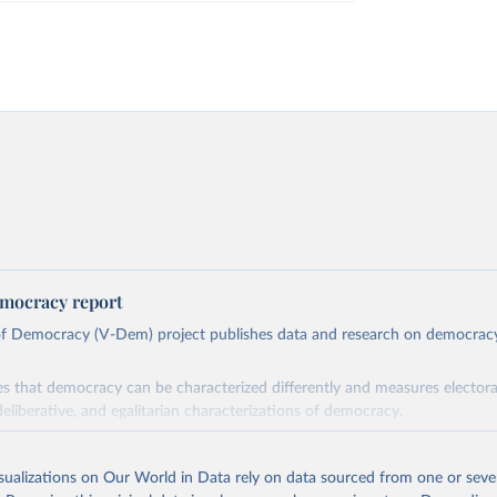
mocracy report
 of Democracy (V-Dem) project publishes data and research on democra
s that democracy can be characterized differently and measures electoral,
deliberative, and egalitarian characterizations of democracy.
lies on evaluations by around 3,500 country experts and supplementary w
assess political institutions and the protection of rights.
isualizations on Our World in Data rely on data sourced from one or sever
 managed by the V-Dem Institute, based at the University of Gothenburg