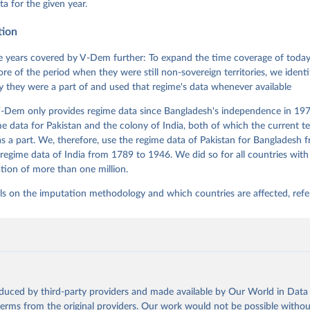
ta for the given year.
nt Model: Latent Variable Analysis for Cross-National and Cross-T
ded Data". V-Dem Working Paper No. 21. 11th edition. University o
g: Varieties of Democracy Institute.
tion
 years covered by V-Dem further: To expand the time coverage of today'
re of the period when they were still non-sovereign territories, we identi
ity they were a part of and used that regime's data whenever available
-Dem only provides regime data since Bangladesh's independence in 1971
e data for Pakistan and the colony of India, both of which the current te
 a part. We, therefore, use the regime data of Pakistan for Bangladesh 
regime data of India from 1789 to 1946. We did so for all countries with
tion of more than one million.
ls on the imputation methodology and which countries are affected, refe
oduced by third-party providers and made available by Our World in Data 
 terms from the original providers. Our work would not be possible withou