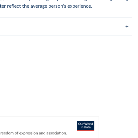
er reflect the average person's experience.