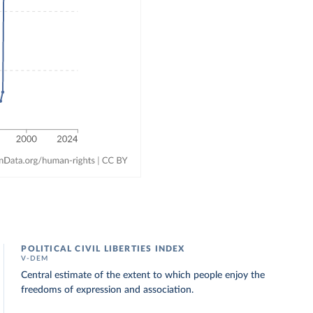
POLITICAL CIVIL LIBERTIES INDEX
V-DEM
Central estimate of the extent to which people enjoy the
freedoms of expression and association.