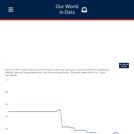
Our World
in Data