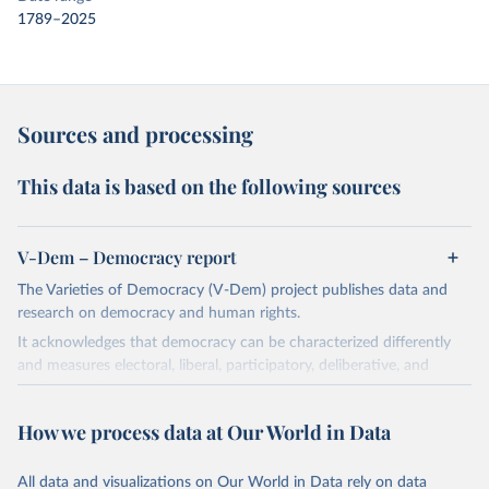
1789–2025
Sources and processing
This data is based on the following sources
V-Dem – Democracy report
The Varieties of Democracy (V-Dem) project publishes data and
research on democracy and human rights.
It acknowledges that democracy can be characterized differently
and measures electoral, liberal, participatory, deliberative, and
egalitarian characterizations of democracy.
The project relies on evaluations by around 3,500 country experts
How we process data at Our World in Data
and supplementary work by its researchers to assess political
institutions and the protection of rights.
All data and visualizations on Our World in Data rely on data