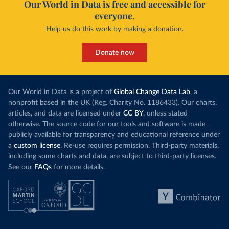
Our World in Data is free and accessible for
everyone.
Help us do this work by making a donation.
Donate now
Our World in Data is a project of
Global Change Data Lab
, a
nonprofit based in the UK (Reg. Charity No. 1186433). Our charts,
articles, and data are licensed under
CC BY
, unless stated
otherwise. The source code for our tools and software is made
publicly available for transparency and educational reference under
a
custom license
. Re-use requires permission. Third-party materials,
including some charts and data, are subject to third-party licenses.
See our
FAQs
for more details.