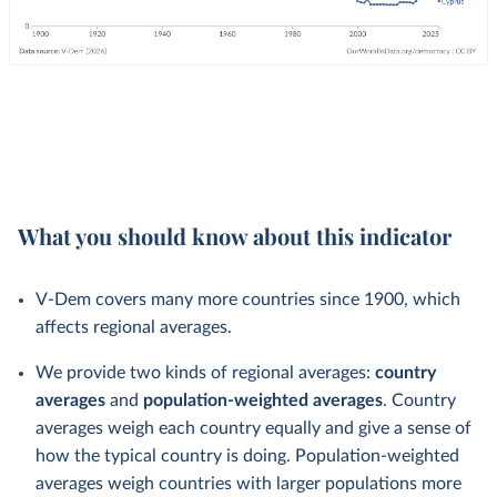
What you should know about this indicator
V-Dem covers many more countries since 1900, which
affects regional averages.
We provide two kinds of regional averages:
country
averages
and
population-weighted averages
. Country
averages weigh each country equally and give a sense of
how the typical country is doing. Population-weighted
averages weigh countries with larger populations more