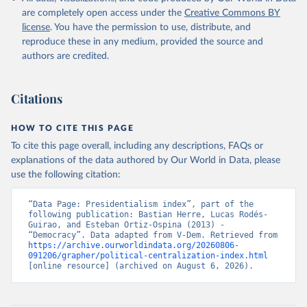
are completely open access under the
Creative Commons BY
license
. You have the permission to use, distribute, and
reproduce these in any medium, provided the source and
authors are credited.
Citations
HOW TO CITE THIS PAGE
To cite this page overall, including any descriptions, FAQs or
explanations of the data authored by Our World in Data, please
use the following citation:
“Data Page: Presidentialism index”, part of the 
following publication: Bastian Herre, Lucas Rodés-
Guirao, and Esteban Ortiz-Ospina (2013) - 
“Democracy”. Data adapted from V-Dem. Retrieved from 
https://archive.ourworldindata.org/20260806-
091206/grapher/political-centralization-index.html
[online resource] (archived on August 6, 2026).