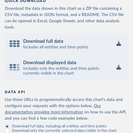
QUICK DOWNLOAD
Download the data shown in this chart as a ZIP file containing a
CSV file, metadata in JSON format, and a README. The CSV file
can be opened in Excel, Google Sheets, and other data analysis
tools.
Download full data
Includes all entities and time points
Download displayed data
Includes only the entities and time points
currently visible in the chart
DATA API
Use these URLs to programmatically access this chart's data and
configure your requests with the options below.
Our
documentation provides more information
on how to use the API,
and you can find a few code examples below.
Download full data, including all entities and time points
Download only the currently selected data visible in the chart