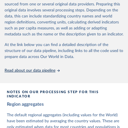
The project is managed by the V-Dem Institute, based at the
sourced from one or several original data providers. Preparing this
University of Gothenburg in Sweden.
original data involves several processing steps. Depending on the
This snapshot contains all 531 V-Dem indicators and 251 indices +
data, this can include standardizing country names and world
62 other indicators from other data sources.
region definitions, converting units, calculating derived indicators
such as per capita measures, as well as adding or adapting
For more information, please refer to
https://www.v-
metadata such as the name or the description given to an indicator.
dem.net/data/the-v-dem-dataset/
At the link below you can find a detailed description of the
Retrieved on
Retrieved from
structure of our data pipeline, including links to all the code used to
March 17, 2026
https://v-dem.net/data/the-v-dem-dataset/
prepare data across Our World in Data.
Citation
This is the citation of the original data obtained from the source,
Read about our data pipeline
prior to any processing or adaptation by Our World in Data.
To cite
data downloaded from this page, please use the suggested citation
given in
Reuse This Work
below.
NOTES ON OUR PROCESSING STEP FOR THIS
INDICATOR
Coppedge, Michael, John Gerring, Carl Henrik 
Region aggregates
Knutsen, Staffan I. Lindberg, Jan Teorell, David 
Altman, Fabio Angiolillo, Michael Bernhard, Agnes 
Cornell, M. Steven Fish, Linnea Fox, Lisa Gastaldi, 
The default regional aggregates (including values for the World)
Haakon Gjerløw, Adam Glynn, Ana Good God, Sandra 
have been estimated by averaging the country values. These are
Grahn, Allen Hicken, Katrin Kinzelbach, Joshua 
Krusell, Kyle L. Marquardt, Kelly McMann, Valeriya 
only estimated when data for most countries and populations is