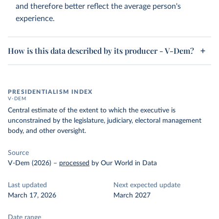
and therefore better reflect the average person's
experience.
How is this data described by its producer - V-Dem?
PRESIDENTIALISM INDEX
V-DEM
Central estimate of the extent to which the executive is
unconstrained by the legislature, judiciary, electoral management
body, and other oversight.
Source
V-Dem (2026)
–
processed
by Our World in Data
Last updated
Next expected update
March 17, 2026
March 2027
Date range