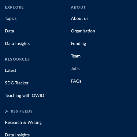
EXPLORE
ABOUT
Topics
About us
Data
Organization
Data Insights
Funding
Team
RESOURCES
Jobs
Latest
FAQs
SDG Tracker
Teaching with OWID
RSS FEEDS
Research & Writing
Data Insights