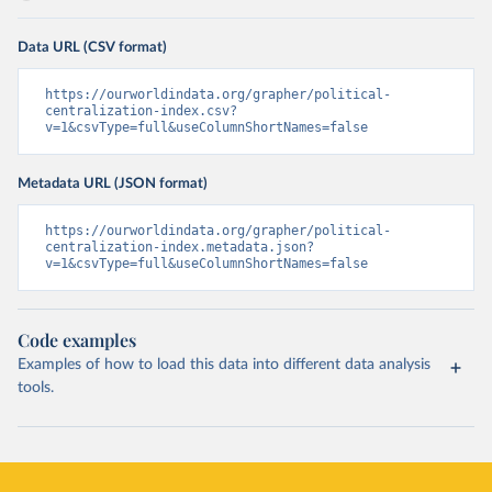
Data URL (CSV format)
https://ourworldindata.org/grapher/political-
centralization-index.csv?
v=1&csvType=full&useColumnShortNames=false
Metadata URL (JSON format)
https://ourworldindata.org/grapher/political-
centralization-index.metadata.json?
v=1&csvType=full&useColumnShortNames=false
Code examples
Examples of how to load this data into different data analysis
tools.