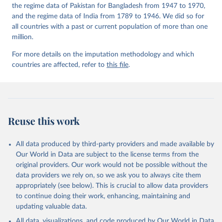
the regime data of Pakistan for Bangladesh from 1947 to 1970,
and the regime data of India from 1789 to 1946. We did so for
all countries with a past or current population of more than one
million.
For more details on the imputation methodology and which
countries are affected, refer to
this file
.
Reuse this work
All data produced by third-party providers and made available by
Our World in Data are subject to the license terms from the
original providers. Our work would not be possible without the
data providers we rely on, so we ask you to always cite them
appropriately (see below). This is crucial to allow data providers
to continue doing their work, enhancing, maintaining and
updating valuable data.
All data, visualizations, and code produced by Our World in Data