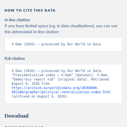
HOW TO CITE THIS DATA
In-line citation
If you have limited space (e.g. in data visualizations), you can use
this abbreviated in-line citation:
V-Dem (2026) – processed by Our World in Data
Full citation
V-Dem (2026) – processed by Our World in Data. 
“Presidentialism index – V-Dem” [dataset]. V-Dem, 
“Democracy report v16” [original data]. Retrieved 
August 8, 2026 from 
https://archive.ourworldindata.org/20260806-
091206/grapher/political-centralization-index.html
(archived on August 6, 2026).
Download