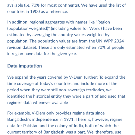
Mechkova, Juraj Medzihorsky, Natalia Natsika, Anja 
available (i.e. 70% for most continents). We have used the list of
Neundorf, Pamela Paxton, Daniel Pemstein, Johannes 
von Römer, Brigitte Seim, Rachel Sigman, Svend-Erik 
countries in 1900 as a reference.
Skaaning, Jeffrey Staton, Aksel Sundström, Marcus 
Tannenberg, Eitan Tzelgov, Yi-ting Wang, Felix 
In addition, regional aggregates with names like "Region
Wiebrecht, Tore Wig, Steven Wilson and Daniel 
(population-weighted)" (including values for World) have been
Ziblatt. 2026. "V-Dem [Country-Year/Country-Date] 
Dataset v16" Varieties of Democracy (V-Dem) Project. 
estimated by averaging the country values weighted by
https://doi.org/10.23696/vdemds26
population. The population values are from the UN WPP 2024
Pemstein, Daniel, Kyle L. Marquardt, Eitan Tzelgov, 
Yi-ting Wang, Juraj Medzihorsky, Joshua Krusell, 
revision dataset. These are only estimated when 70% of people
Farhad Miri, and Johannes von Römer. 2026. "The V-
in region have data for the given year.
Dem Measurement Model: Latent Variable Analysis for 
Cross-National and Cross-Temporal Expert-Coded 
Data imputation
Data". V-Dem Working Paper No. 21. 11th edition. 
University of Gothenburg: Varieties of Democracy 
Institute.
We expand the years covered by V-Dem further: To expand the
time coverage of today's countries and include more of the
period when they were still non-sovereign territories, we
identified the historical entity they were a part of and used that
regime's data whenever available
For example, V-Dem only provides regime data since
Bangladesh's independence in 1971. There is, however, regime
data for Pakistan and the colony of India, both of which the
current territory of Bangladesh was a part. We, therefore, use