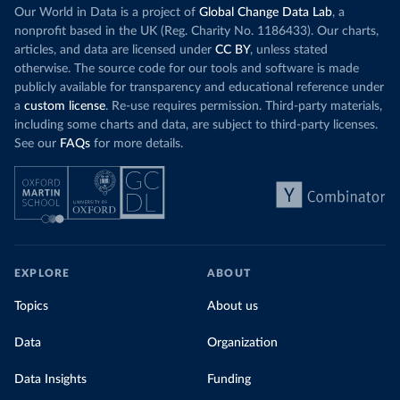
Our World in Data is a project of
Global Change Data Lab
, a
nonprofit based in the UK (Reg. Charity No. 1186433). Our charts,
articles, and data are licensed under
CC BY
, unless stated
otherwise. The source code for our tools and software is made
publicly available for transparency and educational reference under
a
custom license
. Re-use requires permission. Third-party materials,
including some charts and data, are subject to third-party licenses.
See our
FAQs
for more details.
EXPLORE
ABOUT
Topics
About us
Data
Organization
Data Insights
Funding