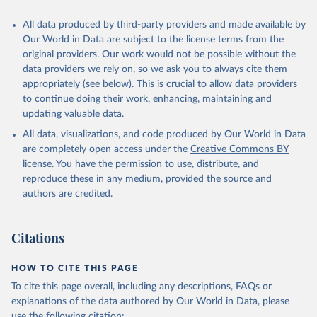
Citation
All data produced by third-party providers and made available by
This is the citation of the original data obtained from the source,
Our World in Data are subject to the license terms from the
prior to any processing or adaptation by Our World in Data.
To cite
original providers. Our work would not be possible without the
data downloaded from this page, please use the suggested citation
data providers we rely on, so we ask you to always cite them
given in
Reuse This Work
below.
appropriately (see below). This is crucial to allow data providers
to continue doing their work, enhancing, maintaining and
updating valuable data.
Global Health Workforce Statistics, World Health 
Organization (WHO);

All data, visualizations, and code produced by Our World in Data
Organisation for Economic Co-operation and 
Development (OECD);

are completely open access under the
Creative Commons BY
Country data. Indicator SH.MED.PHYS.ZS 
license
. You have the permission to use, distribute, and
(
https://data.worldbank.org/indicator/SH.MED.PHYS.ZS
). World Development Indicators - World Bank (2026). 
reproduce these in any medium, provided the source and
Accessed on 2026-07-27.
authors are credited.
Citations
HOW TO CITE THIS PAGE
To cite this page overall, including any descriptions, FAQs or
explanations of the data authored by Our World in Data, please
use the following citation: