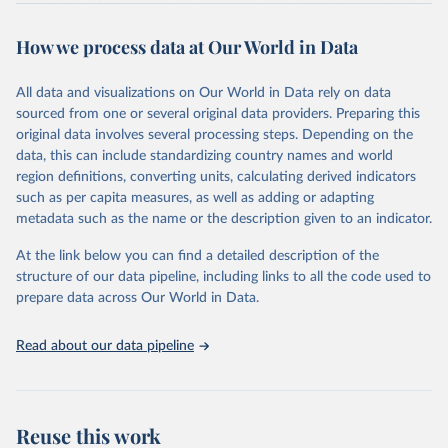
more than 200 countries and territories, with data spanning several
decades. WDI serves as a vital resource for policymakers,
How we process data at Our World in Data
researchers, businesses, and analysts seeking to understand global
trends and make data-driven decisions. The database covers a wide
range of topics, including economic growth, education, health,
All data and visualizations on Our World in Data rely on data
poverty, trade, energy, infrastructure, governance, and
sourced from one or several original data providers. Preparing this
environmental sustainability. The indicators are sourced from
original data involves several processing steps. Depending on the
reputable national and international agencies, ensuring high-quality,
data, this can include standardizing country names and world
consistent, and comparable data. Users can access the database
region definitions, converting units, calculating derived indicators
through interactive online tools, API services, and downloadable
such as per capita measures, as well as adding or adapting
datasets, facilitating detailed analysis and visualization. WDI is also
metadata such as the name or the description given to an indicator.
used for tracking progress on the Sustainable Development Goals
(SDGs) and other global development initiatives. By providing
At the link below you can find a detailed description of the
accessible and reliable statistics, it helps to inform policy
structure of our data pipeline, including links to all the code used to
discussions and strategies globally. Whether for academic research,
prepare data across Our World in Data.
policy planning, or economic analysis, the World Development
Indicators database is an essential tool for understanding and
Read about our data pipeline
addressing global development challenges.
Retrieved on
Retrieved from
July 27, 2026
https://data.worldbank.org/indicator/SH.M
Reuse this work
ED.PHYS.ZS