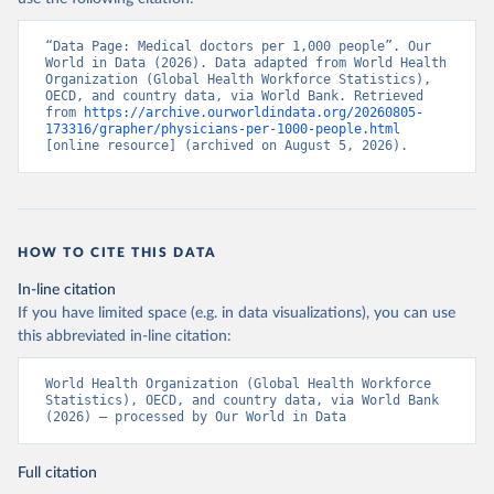
“Data Page: Medical doctors per 1,000 people”. Our 
World in Data (2026). Data adapted from World Health 
Organization (Global Health Workforce Statistics), 
OECD, and country data, via World Bank. Retrieved 
from 
https://archive.ourworldindata.org/20260805-
173316/grapher/physicians-per-1000-people.html
[online resource] (archived on August 5, 2026).
HOW TO CITE THIS DATA
In-line citation
If you have limited space (e.g. in data visualizations), you can use
this abbreviated in-line citation:
World Health Organization (Global Health Workforce 
Statistics), OECD, and country data, via World Bank 
(2026) – processed by Our World in Data
Full citation