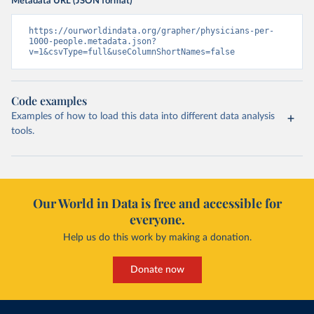
Metadata URL (JSON format)
https://ourworldindata.org/grapher/physicians-per-
1000-people.metadata.json?
v=1&csvType=full&useColumnShortNames=false
Code examples
Examples of how to load this data into different data analysis
tools.
Our World in Data is free and accessible for
everyone.
Help us do this work by making a donation.
Donate now