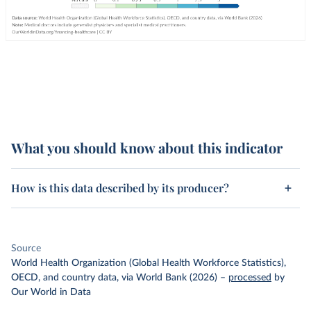
What you should know about this indicator
How is this data described by its producer?
Source
World Health Organization (Global Health Workforce Statistics),
OECD, and country data, via World Bank (2026)
–
processed
by
Our World in Data