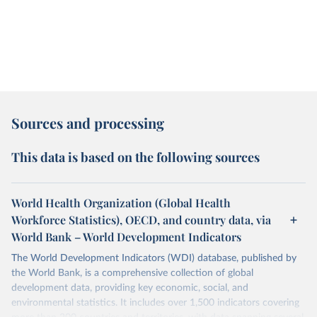
Sources and processing
This data is based on the following sources
World Health Organization (Global Health
Workforce Statistics), OECD, and country data, via
World Bank – World Development Indicators
The World Development Indicators (WDI) database, published by
the World Bank, is a comprehensive collection of global
development data, providing key economic, social, and
environmental statistics. It includes over 1,500 indicators covering