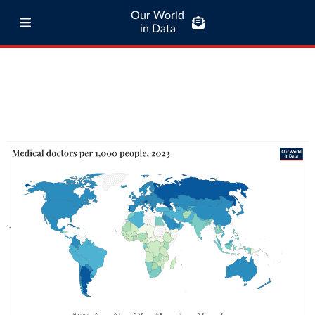
Our World
in Data