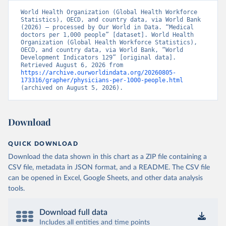
World Health Organization (Global Health Workforce 
Statistics), OECD, and country data, via World Bank 
(2026) – processed by Our World in Data. “Medical 
doctors per 1,000 people” [dataset]. World Health 
Organization (Global Health Workforce Statistics), 
OECD, and country data, via World Bank, “World 
Development Indicators 129” [original data]. 
Retrieved August 6, 2026 from 
https://archive.ourworldindata.org/20260805-
173316/grapher/physicians-per-1000-people.html
(archived on August 5, 2026).
Download
QUICK DOWNLOAD
Download the data shown in this chart as a ZIP file containing a
CSV file, metadata in JSON format, and a README. The CSV file
can be opened in Excel, Google Sheets, and other data analysis
tools.
Download full data
Includes all entities and time points