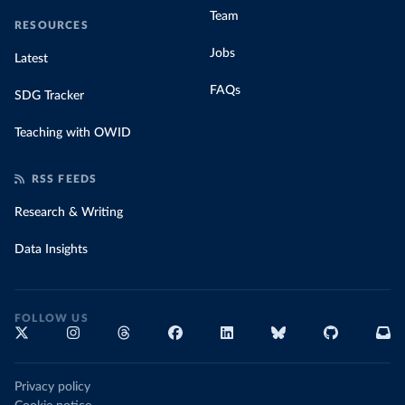
Team
RESOURCES
Jobs
Latest
FAQs
SDG Tracker
Teaching with OWID
RSS FEEDS
Research & Writing
Data Insights
FOLLOW US
Privacy policy