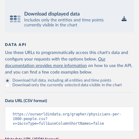
Download displayed data
Includes only the entities and time points
currently visible in the chart
DATA API
Use these URLs to programmatically access this chart's data and
configure your requests with the options below.
Our
documentation provides more information
on how to use the API,
and you can find a few code examples below.
Download full data, including all entities and time points
Download only the currently selected data visible in the chart
Data URL (CSV format)
https://ourworldindata.org/grapher/physicians-per-
1000-people.csv?
v=1&csvType=full&useColumnShortNames=false