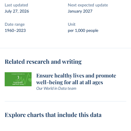
Last updated
Next expected update
July 27, 2026
January 2027
Date range
Unit
1960–2023
per 1,000 people
Related research and writing
Ensure healthy lives and promote
well-being for all at all ages
Our World in Data team
Explore charts that include this data