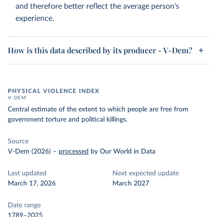
and therefore better reflect the average person's
experience.
How is this data described by its producer - V-Dem?
PHYSICAL VIOLENCE INDEX
V-DEM
Central estimate of the extent to which people are free from
government torture and political killings.
Source
V-Dem (2026)
–
processed
by Our World in Data
Last updated
Next expected update
March 17, 2026
March 2027
Date range
1789–2025