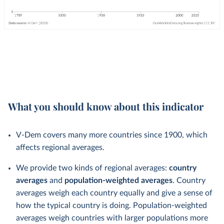
What you should know about this indicator
V-Dem covers many more countries since 1900, which
affects regional averages.
We provide two kinds of regional averages:
country
averages
and
population-weighted averages
. Country
averages weigh each country equally and give a sense of
how the typical country is doing. Population-weighted
averages weigh countries with larger populations more