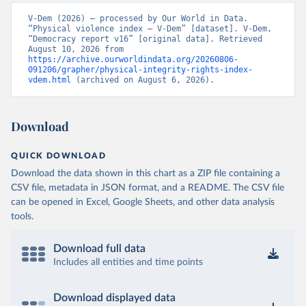
V-Dem (2026) – processed by Our World in Data. 
“Physical violence index – V-Dem” [dataset]. V-Dem, 
“Democracy report v16” [original data]. Retrieved 
August 10, 2026 from 
https://archive.ourworldindata.org/20260806-
091206/grapher/physical-integrity-rights-index-
vdem.html
 (archived on August 6, 2026).
Download
QUICK DOWNLOAD
Download the data shown in this chart as a ZIP file containing a
CSV file, metadata in JSON format, and a README. The CSV file
can be opened in Excel, Google Sheets, and other data analysis
tools.
Download full data
Includes all entities and time points
Download displayed data