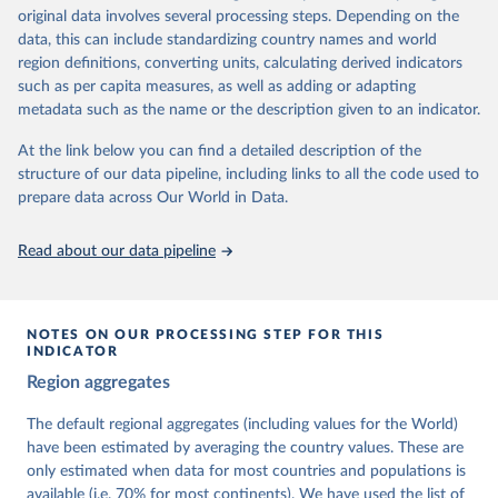
University of Gothenburg in Sweden.
original data involves several processing steps. Depending on the
This snapshot contains all 531 V-Dem indicators and 251 indices +
data, this can include standardizing country names and world
62 other indicators from other data sources.
region definitions, converting units, calculating derived indicators
such as per capita measures, as well as adding or adapting
For more information, please refer to
https://www.v-
metadata such as the name or the description given to an indicator.
dem.net/data/the-v-dem-dataset/
At the link below you can find a detailed description of the
Retrieved on
Retrieved from
structure of our data pipeline, including links to all the code used to
March 17, 2026
https://v-dem.net/data/the-v-dem-dataset/
prepare data across Our World in Data.
Citation
This is the citation of the original data obtained from the source,
Read about our data pipeline
prior to any processing or adaptation by Our World in Data.
To cite
data downloaded from this page, please use the suggested citation
given in
Reuse This Work
below.
NOTES ON OUR PROCESSING STEP FOR THIS
INDICATOR
Coppedge, Michael, John Gerring, Carl Henrik 
Region aggregates
Knutsen, Staffan I. Lindberg, Jan Teorell, David 
Altman, Fabio Angiolillo, Michael Bernhard, Agnes 
Cornell, M. Steven Fish, Linnea Fox, Lisa Gastaldi, 
The default regional aggregates (including values for the World)
Haakon Gjerløw, Adam Glynn, Ana Good God, Sandra 
have been estimated by averaging the country values. These are
Grahn, Allen Hicken, Katrin Kinzelbach, Joshua 
Krusell, Kyle L. Marquardt, Kelly McMann, Valeriya 
only estimated when data for most countries and populations is
Mechkova, Juraj Medzihorsky, Natalia Natsika, Anja 
available (i.e. 70% for most continents). We have used the list of