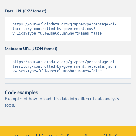
Data URL (CSV format)
https://ourworldindata.org/grapher/percentage-of-
territory-controlled-by-government.csv?
v=1&csvType=full&useColumnShortNames=false
Metadata URL (JSON format)
https://ourworldindata.org/grapher/percentage-of-
territory-controlled-by-government.metadata.json?
v=1&csvType=full&useColumnShortNames=false
Code examples
Examples of how to load this data into different data analysis
tools.