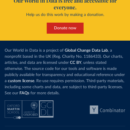
Our World in Data is free and accessible for
everyone.
Help us do this work by making a donation.
Donate now
Our World in Data is a project of
Global Change Data Lab
, a
nonprofit based in the UK (Reg. Charity No. 1186433). Our charts,
articles, and data are licensed under
CC BY
, unless stated
otherwise. The source code for our tools and software is made
publicly available for transparency and educational reference under
a
custom license
. Re-use requires permission. Third-party materials,
including some charts and data, are subject to third-party licenses.
See our
FAQs
for more details.