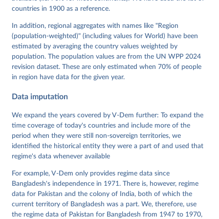
Neundorf, Pamela Paxton, Daniel Pemstein, Johannes 
von Römer, Brigitte Seim, Rachel Sigman, Svend-Erik 
countries in 1900 as a reference.
Skaaning, Jeffrey Staton, Aksel Sundström, Marcus 
Tannenberg, Eitan Tzelgov, Yi-ting Wang, Felix 
In addition, regional aggregates with names like "Region
Wiebrecht, Tore Wig, Steven Wilson and Daniel 
(population-weighted)" (including values for World) have been
Ziblatt. 2026. "V-Dem [Country-Year/Country-Date] 
Dataset v16" Varieties of Democracy (V-Dem) Project. 
estimated by averaging the country values weighted by
https://doi.org/10.23696/vdemds26
population. The population values are from the UN WPP 2024
Pemstein, Daniel, Kyle L. Marquardt, Eitan Tzelgov, 
Yi-ting Wang, Juraj Medzihorsky, Joshua Krusell, 
revision dataset. These are only estimated when 70% of people
Farhad Miri, and Johannes von Römer. 2026. "The V-
in region have data for the given year.
Dem Measurement Model: Latent Variable Analysis for 
Cross-National and Cross-Temporal Expert-Coded 
Data imputation
Data". V-Dem Working Paper No. 21. 11th edition. 
University of Gothenburg: Varieties of Democracy 
Institute.
We expand the years covered by V-Dem further: To expand the
time coverage of today's countries and include more of the
period when they were still non-sovereign territories, we
identified the historical entity they were a part of and used that
regime's data whenever available
For example, V-Dem only provides regime data since
Bangladesh's independence in 1971. There is, however, regime
data for Pakistan and the colony of India, both of which the
current territory of Bangladesh was a part. We, therefore, use
the regime data of Pakistan for Bangladesh from 1947 to 1970,