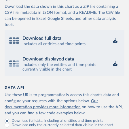
Download the data shown in this chart as a ZIP file containing a
CSV file, metadata in JSON format, and a README. The CSV file
can be opened in Excel, Google Sheets, and other data analysis
tools.
Download full data
Includes all entities and time points
Download displayed data
Includes only the entities and time points
currently visible in the chart
DATA API
Use these URLs to programmatically access this chart's data and
configure your requests with the options below.
Our
documentation provides more information
on how to use the API,
and you can find a few code examples below.
Download full data, including all entities and time points
Download only the currently selected data visible in the chart