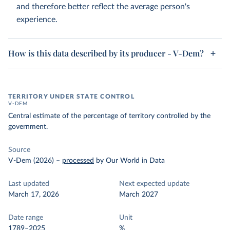
and therefore better reflect the average person's
experience.
How is this data described by its producer - V-Dem?
TERRITORY UNDER STATE CONTROL
V-DEM
Central estimate of the percentage of territory controlled by the
government.
Source
V-Dem (2026)
–
processed
by Our World in Data
Last updated
Next expected update
March 17, 2026
March 2027
Date range
Unit
1789–2025
%