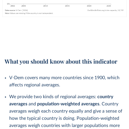
What you should know about this indicator
V-Dem covers many more countries since 1900, which
affects regional averages.
We provide two kinds of regional averages:
country
averages
and
population-weighted averages
. Country
averages weigh each country equally and give a sense of
how the typical country is doing. Population-weighted
averages weigh countries with larger populations more