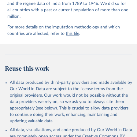
and the regime data of India from 1789 to 1946. We did so for
all countries with a past or current population of more than one
million.
For more details on the imputation methodology and which
countries are affected, refer to
this file
.
Reuse this work
All data produced by third-party providers and made available by
Our World in Data are subject to the license terms from the
original providers. Our work would not be possible without the
data providers we rely on, so we ask you to always cite them
appropriately (see below). This is crucial to allow data providers
to continue doing their work, enhancing, maintaining and
updating valuable data.
All data, visualizations, and code produced by Our World in Data
are completely open access under the
Creative Commons BY