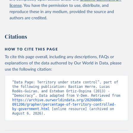
license
. You have the permission to use, distribute, and
reproduce these in any medium, provided the source and
authors are credited.
Citations
HOW TO CITE THIS PAGE
To cite this page overall, including any descriptions, FAQs or
explanations of the data authored by Our World in Data, please
use the following citation:
“Data Page: Territory under state control”, part of 
the following publication: Bastian Herre, Lucas 
Rodés-Guirao, and Esteban Ortiz-Ospina (2013) - 
“Democracy”. Data adapted from V-Dem. Retrieved from 
https://archive.ourworldindata.org/20260806-
091206/grapher/percentage-of-territory-controlled-
by-government.html
 [online resource] (archived on 
August 6, 2026).