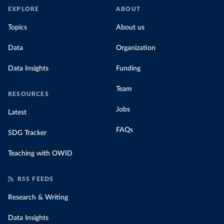
EXPLORE
ABOUT
Topics
About us
Data
Organization
Data Insights
Funding
Team
RESOURCES
Jobs
Latest
FAQs
SDG Tracker
Teaching with OWID
RSS FEEDS
Research & Writing
Data Insights