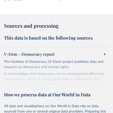
Sources and processing
This data is based on the following sources
V-Dem – Democracy report
The Varieties of Democracy (V-Dem) project publishes data and
research on democracy and human rights.
It acknowledges that democracy can be characterized differently
and measures electoral, liberal, participatory, deliberative, and
egalitarian characterizations of democracy.
The project relies on evaluations by around 3,500 country experts
How we process data at Our World in Data
and supplementary work by its researchers to assess political
institutions and the protection of rights.
All data and visualizations on Our World in Data rely on data
The project is managed by the V-Dem Institute, based at the
sourced from one or several original data providers. Preparing this