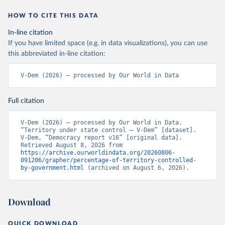
HOW TO CITE THIS DATA
In-line citation
If you have limited space (e.g. in data visualizations), you can use
this abbreviated in-line citation:
V-Dem (2026) – processed by Our World in Data
Full citation
V-Dem (2026) – processed by Our World in Data. 
“Territory under state control – V-Dem” [dataset]. 
V-Dem, “Democracy report v16” [original data]. 
Retrieved August 8, 2026 from 
https://archive.ourworldindata.org/20260806-
091206/grapher/percentage-of-territory-controlled-
by-government.html
 (archived on August 6, 2026).
Download
QUICK DOWNLOAD