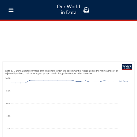
Our World
in Data