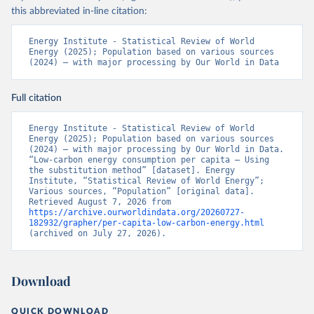
this abbreviated in-line citation:
Energy Institute - Statistical Review of World 
Energy (2025); Population based on various sources 
(2024) – with major processing by Our World in Data
Full citation
Energy Institute - Statistical Review of World 
Energy (2025); Population based on various sources 
(2024) – with major processing by Our World in Data. 
“Low-carbon energy consumption per capita – Using 
the substitution method” [dataset]. Energy 
Institute, “Statistical Review of World Energy”; 
Various sources, “Population” [original data]. 
Retrieved August 7, 2026 from 
https://archive.ourworldindata.org/20260727-
182932/grapher/per-capita-low-carbon-energy.html
(archived on July 27, 2026).
Download
QUICK DOWNLOAD