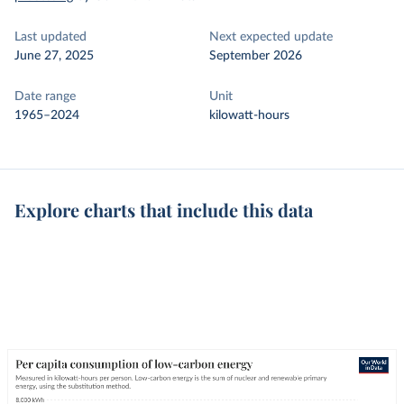
Last updated
Next expected update
June 27, 2025
September 2026
Date range
Unit
1965–2024
kilowatt-hours
Explore charts that include this data