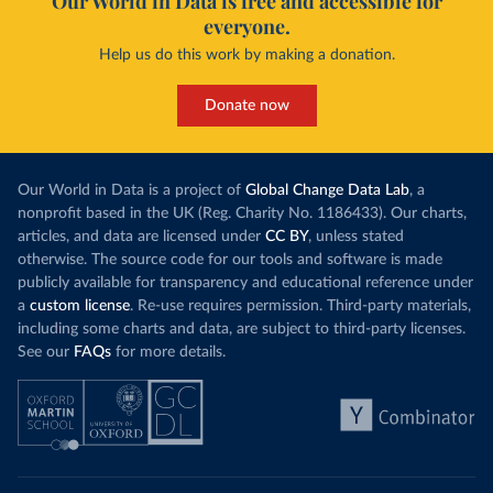
Our World in Data is free and accessible for
everyone.
Help us do this work by making a donation.
Donate now
Our World in Data is a project of
Global Change Data Lab
, a
nonprofit based in the UK (Reg. Charity No. 1186433). Our charts,
articles, and data are licensed under
CC BY
, unless stated
otherwise. The source code for our tools and software is made
publicly available for transparency and educational reference under
a
custom license
. Re-use requires permission. Third-party materials,
including some charts and data, are subject to third-party licenses.
See our
FAQs
for more details.