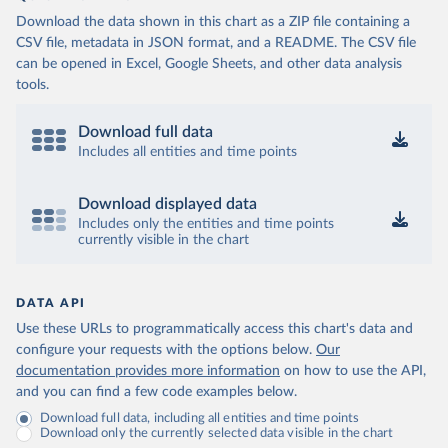
Download the data shown in this chart as a ZIP file containing a
CSV file, metadata in JSON format, and a README. The CSV file
can be opened in Excel, Google Sheets, and other data analysis
tools.
Download full data
Includes all entities and time points
Download displayed data
Includes only the entities and time points
currently visible in the chart
DATA API
Use these URLs to programmatically access this chart's data and
configure your requests with the options below.
Our
documentation provides more information
on how to use the API,
and you can find a few code examples below.
Download full data, including all entities and time points
Download only the currently selected data visible in the chart