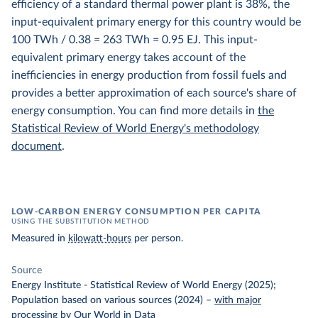
efficiency of a standard thermal power plant is 38%, the
input-equivalent primary energy for this country would be
100 TWh / 0.38 = 263 TWh = 0.95 EJ. This input-
equivalent primary energy takes account of the
inefficiencies in energy production from fossil fuels and
provides a better approximation of each source's share of
energy consumption. You can find more details in
the
Statistical Review of World Energy's methodology
document
.
LOW-CARBON ENERGY CONSUMPTION PER CAPITA
USING THE SUBSTITUTION METHOD
Measured in
kilowatt-hours
per person.
Source
Energy Institute - Statistical Review of World Energy (2025);
Population based on various sources (2024)
–
with major
processing
by Our World in Data