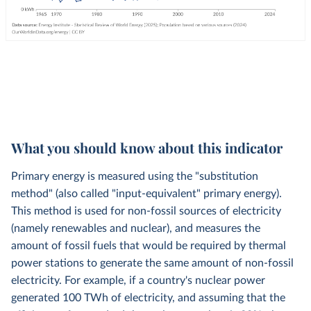
What you should know about this indicator
Primary energy is measured using the "substitution
method" (also called "input-equivalent" primary energy).
This method is used for non-fossil sources of electricity
(namely renewables and nuclear), and measures the
amount of fossil fuels that would be required by thermal
power stations to generate the same amount of non-fossil
electricity. For example, if a country's nuclear power
generated 100 TWh of electricity, and assuming that the