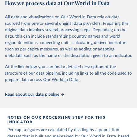
How we process data at Our World in Data
Energy Institute - Statistical Review of World 
Energy (2025).
Retrieved on
Retrieved from
March 31, 2026
https://ourworldindata.org/population-
All data and visualizations on Our World in Data rely on data
sources
sourced from one or several original data providers. Preparing this
original data involves several processing steps. Depending on the
Citation
data, this can include standardizing country names and world
This is the citation of the original data obtained from the source,
region definitions, converting units, calculating derived indicators
prior to any processing or adaptation by Our World in Data.
To cite
such as per capita measures, as well as adding or adapting
data downloaded from this page, please use the suggested citation
metadata such as the name or the description given to an indicator.
given in
Reuse This Work
below.
At the link below you can find a detailed description of the
structure of our data pipeline, including links to all the code used to
The long-run data on population is based on various 
sources, described on this page: 
prepare data across Our World in Data.
https://ourworldindata.org/population-sources
Read about our data pipeline
NOTES ON OUR PROCESSING STEP FOR THIS
INDICATOR
Per capita figures are calculated by dividing by a population
dataset that is built and maintained by Our World in Data, based