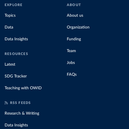
EXPLORE
ABOUT
Topics
About us
Data
Organization
Data Insights
Funding
Team
RESOURCES
Jobs
Latest
FAQs
SDG Tracker
Teaching with OWID
RSS FEEDS
Research & Writing
Data Insights