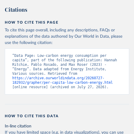
Citations
HOW TO CITE THIS PAGE
To cite this page overall, including any descriptions, FAQs or
explanations of the data authored by Our World in Data, please
use the following citation:
“Data Page: Low-carbon energy consumption per 
capita”, part of the following publication: Hannah 
Ritchie, Pablo Rosado, and Max Roser (2023) - 
“Energy”. Data adapted from Energy Institute, 
Various sources. Retrieved from 
https://archive.ourworldindata.org/20260727-
182932/grapher/per-capita-low-carbon-energy.html
[online resource] (archived on July 27, 2026).
HOW TO CITE THIS DATA
In-line citation
If you have limited space (e.g. in data visualizations), you can use