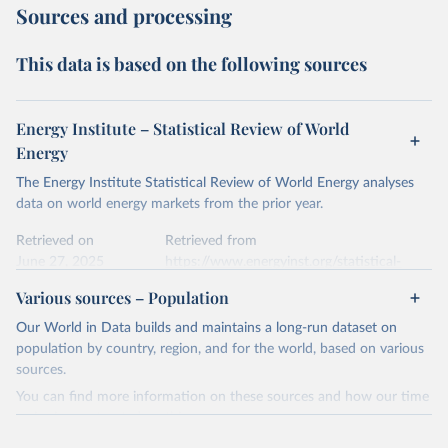
Sources and processing
This data is based on the following sources
Energy Institute – Statistical Review of World
Energy
The Energy Institute Statistical Review of World Energy analyses
data on world energy markets from the prior year.
Retrieved on
Retrieved from
June 27, 2025
https://www.energyinst.org/statistical-
review/
Various sources – Population
Citation
Our World in Data builds and maintains a long-run dataset on
This is the citation of the original data obtained from the source,
population by country, region, and for the world, based on various
prior to any processing or adaptation by Our World in Data.
To cite
sources.
data downloaded from this page, please use the suggested citation
You can find more information on these sources and how our time
given in
Reuse This Work
below.
series is constructed on this page:
https://ourworldindata.org/population-sources