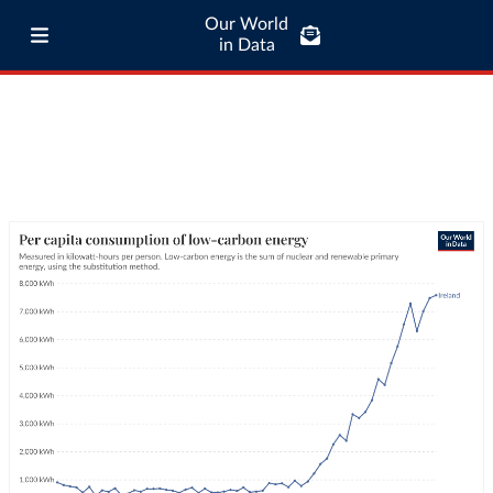
Our World
in Data