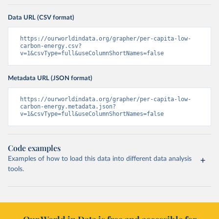
Data URL (CSV format)
https://ourworldindata.org/grapher/per-capita-low-
carbon-energy.csv?
v=1&csvType=full&useColumnShortNames=false
Metadata URL (JSON format)
https://ourworldindata.org/grapher/per-capita-low-
carbon-energy.metadata.json?
v=1&csvType=full&useColumnShortNames=false
Code examples
Examples of how to load this data into different data analysis
tools.