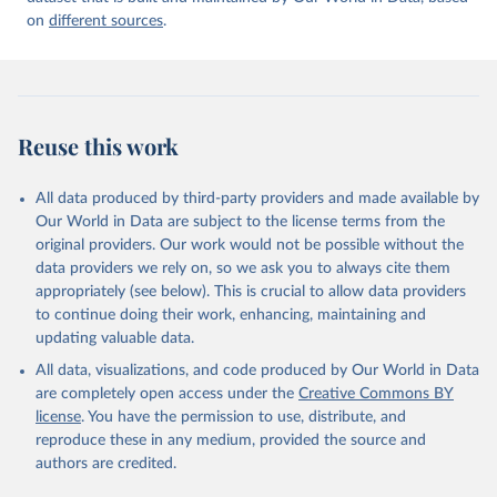
on
different sources
.
Reuse this work
All data produced by third-party providers and made available by
Our World in Data are subject to the license terms from the
original providers. Our work would not be possible without the
data providers we rely on, so we ask you to always cite them
appropriately (see below). This is crucial to allow data providers
to continue doing their work, enhancing, maintaining and
updating valuable data.
All data, visualizations, and code produced by Our World in Data
are completely open access under the
Creative Commons BY
license
. You have the permission to use, distribute, and
reproduce these in any medium, provided the source and
authors are credited.